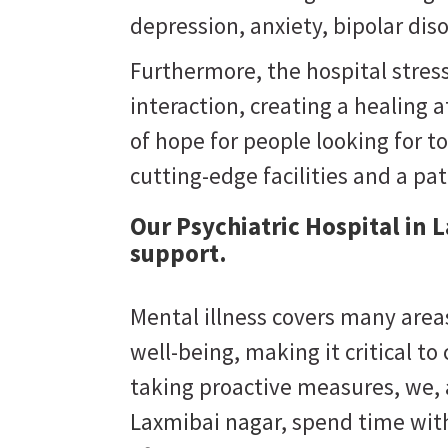
depression, anxiety, bipolar dis
Furthermore, the hospital stres
interaction, creating a healing
of hope for people looking for to
cutting-edge facilities and a pa
Our Psychiatric Hospital in 
support.
Mental illness covers many areas
well-being, making it critical to
taking proactive measures, we,
Laxmibai nagar
, spend time wit