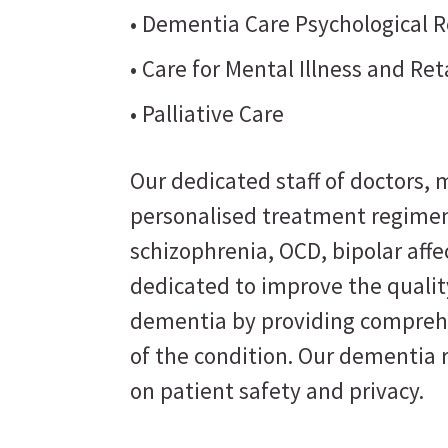
• Dementia Care Psychological R
• Care for Mental Illness and Re
• Palliative Care
Our dedicated staff of doctors, m
personalised treatment regimen
schizophrenia, OCD, bipolar affe
dedicated to improve the quality
dementia by providing comprehe
of the condition. Our dementia 
on patient safety and privacy.