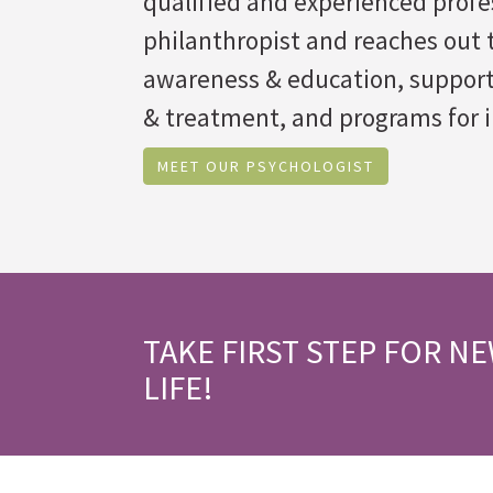
qualified and experienced profes
philanthropist and reaches out t
awareness & education, suppor
& treatment, and programs for i
MEET OUR PSYCHOLOGIST
TAKE FIRST STEP FOR N
LIFE!