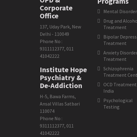
Programs
Corporate
Mental Disorder
Office
Drug and Alcoho
137, Uday Park, New
Treatment
Delhi - 110049
Bipolar Depress
Phone No :
Treatment
9311112377
,
011
Anxiety Disorde
41042222
Treatment
Institute Hope
Schizophrenia
Treatment Cent
Psychiatry &
De-Addiction
OCD Treatment 
India
H-5, Bawa Farms,
Psychological
Ansal Villas Satbari
Testing
110074
Phone No :
9311112377
,
011
41042222