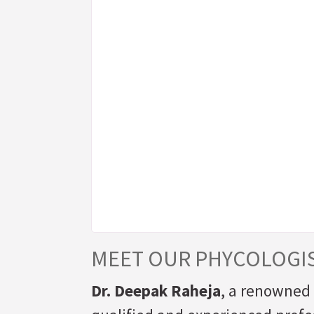
MEET OUR PHYCOLOGI
Dr. Deepak Raheja
, a renowned 