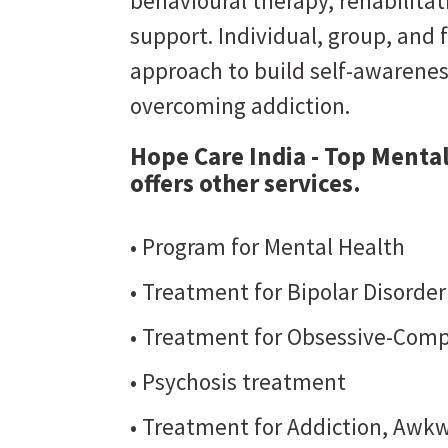
behavioural therapy, rehabilit
support. Individual, group, and 
approach to build self-awarene
overcoming addiction.
Hope Care India - Top Menta
offers other services.
• Program for Mental Health
• Treatment for Bipolar Disorde
• Treatment for Obsessive-Comp
• Psychosis treatment
• Treatment for Addiction, Awkw