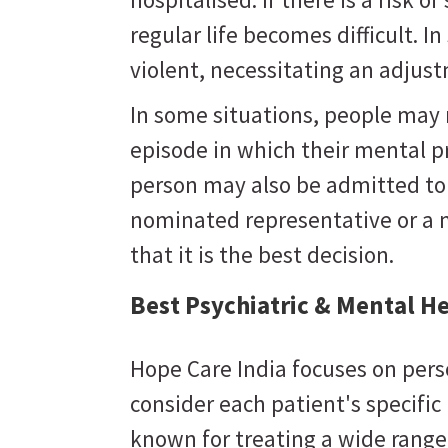
regular life becomes difficult. 
violent, necessitating an adju
In some situations, people may
episode in which their mental 
person may also be admitted to a
nominated representative or a 
that it is the best decision.
Best Psychiatric & Mental H
Hope Care India focuses on pers
consider each patient's specifi
known for treating a wide range