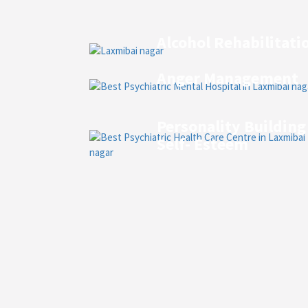
Alcohol Rehabilitati
Anger Management
Personality Building
Self- Esteem