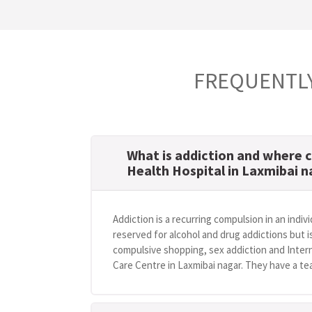
FREQUENTLY
What is addiction and where c
Health Hospital in Laxmibai 
Addiction is a recurring compulsion in an indivi
reserved for alcohol and drug addictions but i
compulsive shopping, sex addiction and Intern
Care Centre in Laxmibai nagar. They have a tea