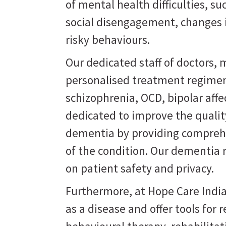
of mental health difficulties, s
social disengagement, changes i
risky behaviours.
Our dedicated staff of doctors, m
personalised treatment regimen
schizophrenia, OCD, bipolar affe
dedicated to improve the quality
dementia by providing comprehe
of the condition. Our dementia 
on patient safety and privacy.
Furthermore, at Hope Care India
as a disease and offer tools for