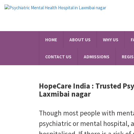
HOME
ABOUT US
WHY US
F
CONTACT US
ADMISSIONS
REGI
HopeCare India :
Trusted Psy
Laxmibai nagar
Though most people with mental 
psychiatric or mental hospital, 
hospitalised. If there is a risk of 