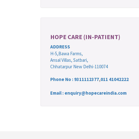
HOPE CARE (IN-PATIENT)
ADDRESS
H-5,Bawa Farms,
Ansal Villas, Satbari,
Chhatarpur New Delhi-110074
Phone No :
9311112377
,
011 41042222
Email : enquiry@hopecareindia.com