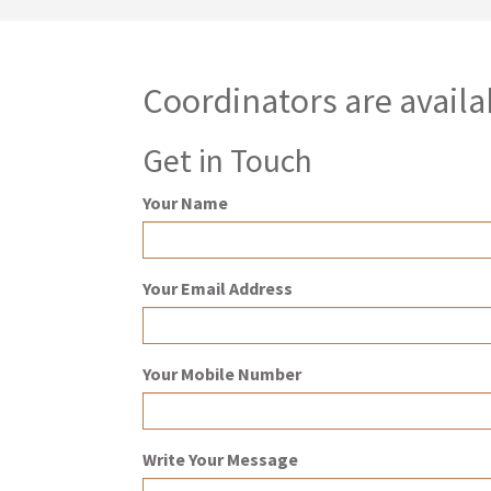
Coordinators are availa
Get in Touch
Your Name
Your Email Address
Your Mobile Number
Write Your Message