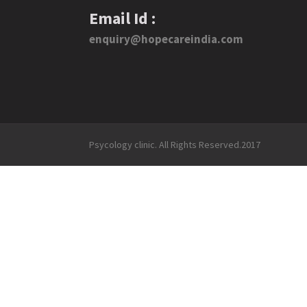
Email Id :
enquiry@hopecareindia.com
Psycology clinic. All Rights Reserved.2017