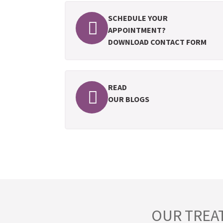
SCHEDULE YOUR
APPOINTMENT?
DOWNLOAD CONTACT FORM
READ
OUR BLOGS
OUR TREA