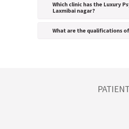
Which clinic has the Luxury Ps
Laxmibai nagar?
What are the qualifications o
PATIEN