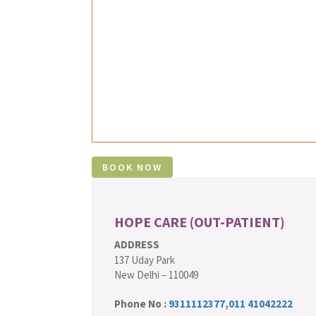
HOPE CARE (OUT-PATIENT)
ADDRESS
137 Uday Park
New Delhi – 110049
Phone No :
9311112377
,
011 41042222