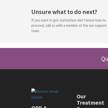
Unsure what to do next?
If you want to get started but don’t know how to
proceed, talk to with a member of the our support
team.
Qu
Our
Treatment
OPD &