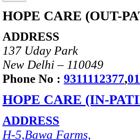
HOPE CARE (OUT-PA
ADDRESS
137 Uday Park
New Delhi – 110049
Phone No :
9311112377
,
01
HOPE CARE (IN-PAT
ADDRESS
H-5,Bawa Farms,