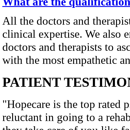
What are the qualification
All the doctors and therapis
clinical expertise. We also e
doctors and therapists to asc
with the most empathetic an
PATIENT TESTIMO
"Hopecare is the top rated p
reluctant in going to a reha