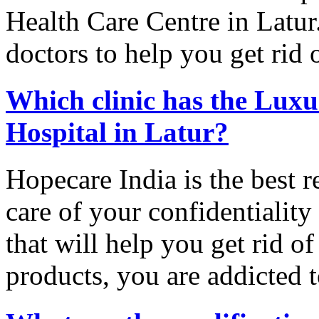
Health Care Centre in Latur
doctors to help you get rid 
Which clinic has the Luxu
Hospital in Latur?
Hopecare India is the best r
care of your confidentialit
that will help you get rid 
products, you are addicted t