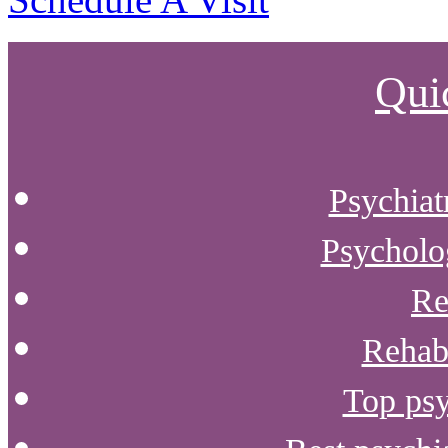
Qui
Psychiat
Psycholog
Re
Rehab 
Top psy