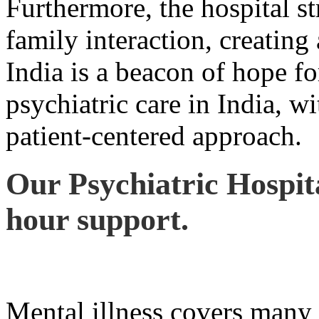
Furthermore, the hospital st
family interaction, creatin
India is a beacon of hope fo
psychiatric care in India, wi
patient-centered approach.
Our Psychiatric Hospita
hour support.
Mental illness covers many 