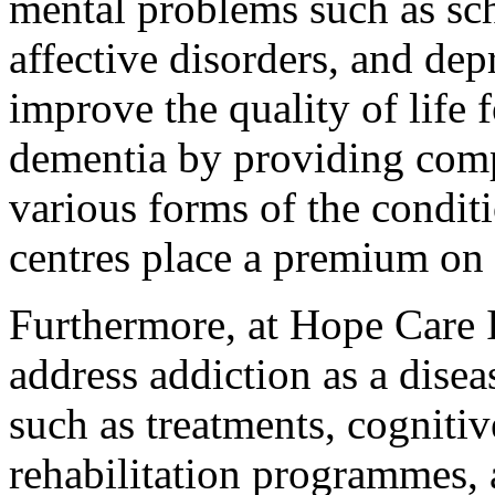
mental problems such as sc
affective disorders, and dep
improve the quality of life 
dementia by providing comp
various forms of the condit
centres place a premium on 
Furthermore, at Hope Care I
address addiction as a disea
such as treatments, cognitiv
rehabilitation programmes, 