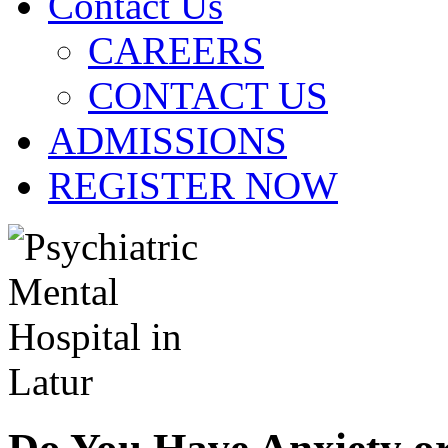
Contact Us
CAREERS
CONTACT US
ADMISSIONS
REGISTER NOW