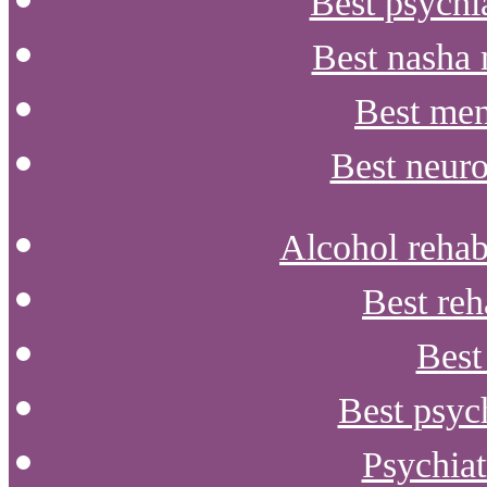
Best psychia
Best nasha 
Best men
Best neuro
Alcohol rehabi
Best reh
Best
Best psyc
Psychiat