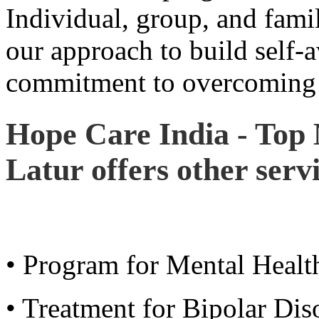
Individual, group, and famil
our approach to build self-
commitment to overcoming 
Hope Care India - Top 
Latur offers other servi
• Program for Mental Healt
• Treatment for Bipolar Di