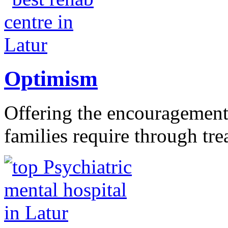
Optimism
Offering the encouragement 
families require through tr