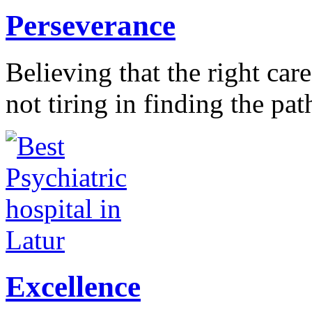
Perseverance
Believing that the right car
not tiring in finding the pat
Excellence