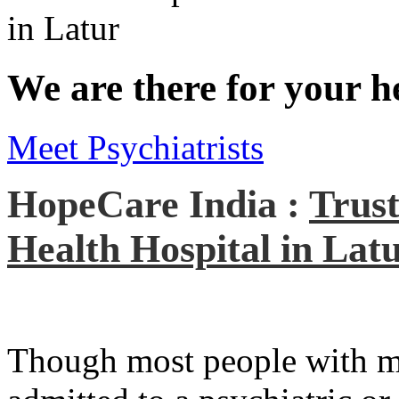
We are there for your h
Meet Psychiatrists
HopeCare India :
Trust
Health Hospital in Lat
Though most people with men