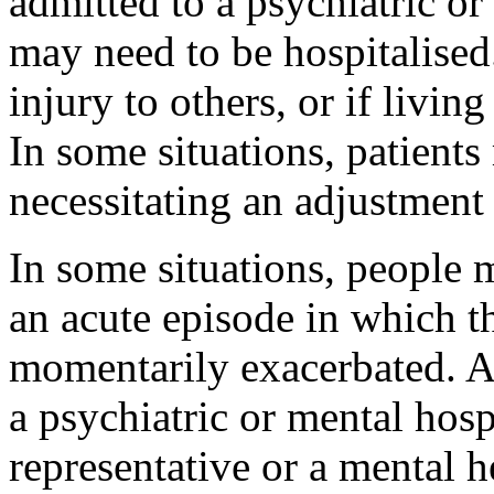
admitted to a psychiatric or
may need to be hospitalised. 
injury to others, or if living
In some situations, patient
necessitating an adjustmen
In some situations, people
an acute episode in which t
momentarily exacerbated. A
a psychiatric or mental hosp
representative or a mental h