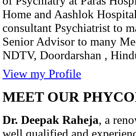
of Psychiatry at Paras Hos
Home and Aashlok Hospital 
consultant Psychiatrist to 
Senior Advisor to many Me
NDTV, Doordarshan , Hindus
View my Profile
MEET OUR PHYCO
Dr. Deepak Raheja
, a ren
well qualified and experien