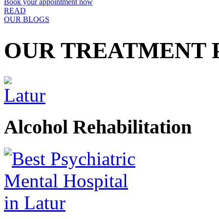
Book your appointment now
READ
OUR BLOGS
OUR TREATMENT
Alcohol Rehabilitation