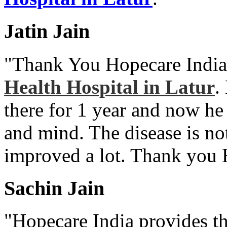
Jatin Jain
"Thank You Hopecare India
Health Hospital in Latur
.
there for 1 year and now he
and mind. The disease is no
improved a lot. Thank you 
Sachin Jain
"Hopecare India provides th