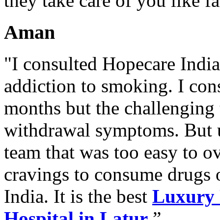
they take care of you like f
Aman
"I consulted Hopecare India 
addiction to smoking. I con
months but the challenging 
withdrawal symptoms. But u
team that was too easy to 
cravings to consume drugs
India. It is the best
Luxury 
Hospital in Latur
.”