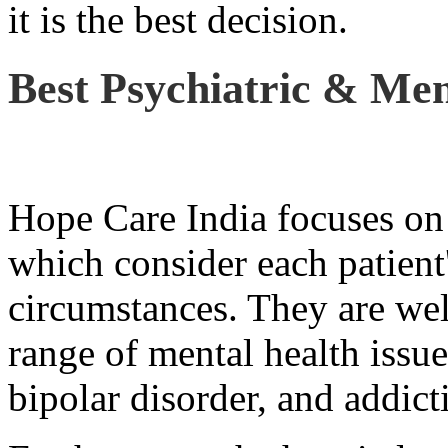
it is the best decision.
Best Psychiatric & Men
Hope Care India focuses on 
which consider each patient
circumstances. They are wel
range of mental health issue
bipolar disorder, and addict