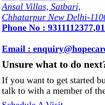
Ansal Villas, Satbari,
Chhatarpur New Delhi-110
Phone No :
9311112377
,
01
Email : enquiry@hopecar
Unsure what to do next
If you want to get started 
talk to with a member of th
Schedule A Visit