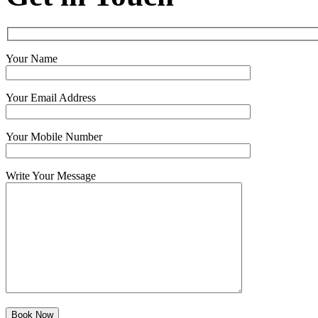
Your Name
Your Email Address
Your Mobile Number
Write Your Message