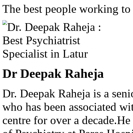
The best people working to t
Dr Deepak Raheja
Dr. Deepak Raheja is a seni
who has been associated wit
centre for over a decade.He