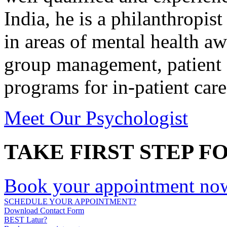
India, he is a philanthropist
in areas of mental health a
group management, patient 
programs for in-patient care
Meet Our Psychologist
TAKE FIRST STEP F
Book your appointment no
SCHEDULE YOUR APPOINTMENT?
Download Contact Form
BEST Latur?