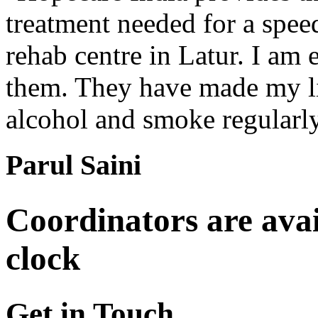
treatment needed for a spee
rehab centre in Latur. I am 
them. They have made my lif
alcohol and smoke regularl
Parul Saini
Coordinators are avai
clock
Get in Touch