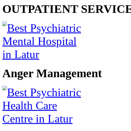
OUTPATIENT SERVIC
Anger Management