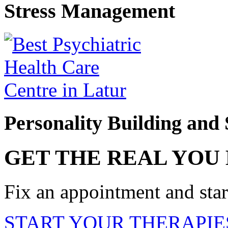
Stress Management
Personality Building and 
GET THE REAL YOU
Fix an appointment and start
START YOUR THERAPIE