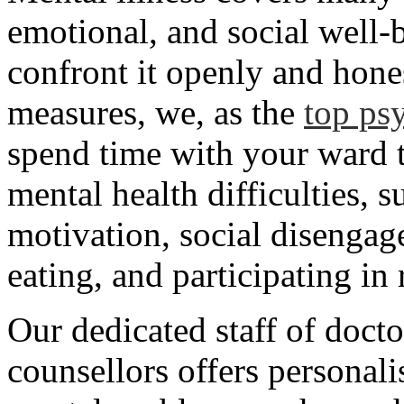
emotional, and social well-b
confront it openly and hone
measures, we, as the
top psy
spend time with your ward t
mental health difficulties, 
motivation, social disengag
eating, and participating in
Our dedicated staff of docto
counsellors offers personal