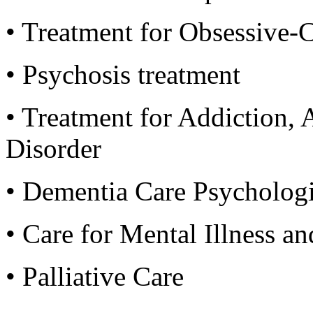
• Treatment for Obsessive
• Psychosis treatment
• Treatment for Addiction,
Disorder
• Dementia Care Psychologi
• Care for Mental Illness a
• Palliative Care