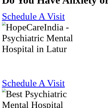
Do You Have Anxiety o
Schedule A Visit
Best Psychiatric Hosp
Schedule A Visit