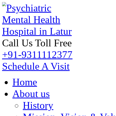
Call Us Toll Free
+91-9311112377
Schedule A Visit
Home
About us
History