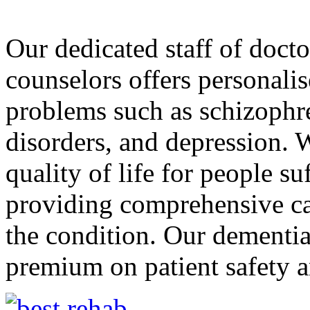
Our dedicated staff of docto
counselors offers personali
problems such as schizophre
disorders, and depression. 
quality of life for people s
providing comprehensive car
the condition. Our dementia 
premium on patient safety a