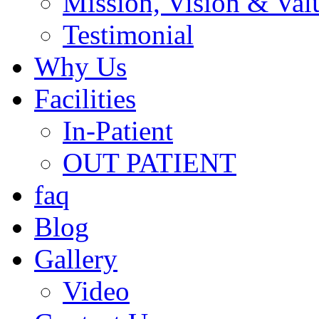
Mission, Vision & Val
Testimonial
Why Us
Facilities
In-Patient
OUT PATIENT
faq
Blog
Gallery
Video