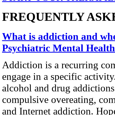
FREQUENTLY ASK
What is addiction and wher
Psychiatric Mental Health
Addiction is a recurring co
engage in a specific activity
alcohol and drug addictions
compulsive overeating, com
and Internet addiction. Hope