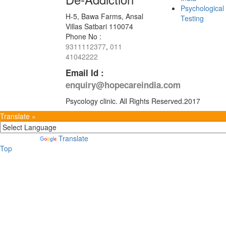
Psychological
H-5, Bawa Farms, Ansal
Testing
Villas Satbari 110074
Phone No :
9311112377
,
011
41042222
Email Id :
enquiry@hopecareindia.com
Psycology clinic. All Rights Reserved.2017
Translate »
Powered by
Translate
Top