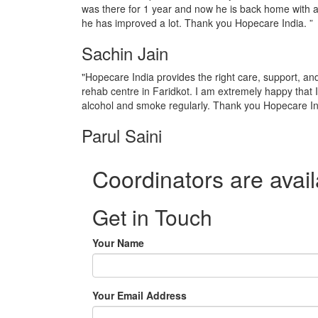
was there for 1 year and now he is back home with a
he has improved a lot. Thank you Hopecare India. ”
Sachin Jain
"Hopecare India provides the right care, support, a
rehab centre in Faridkot. I am extremely happy that 
alcohol and smoke regularly. Thank you Hopecare In
Parul Saini
Coordinators are avail
Get in Touch
Your Name
Your Email Address