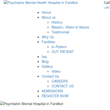
Cal
+91
Home
About us
History
Mission, Vision & Values
Testimonial
Why Us
Facilities
In-Patient
OUT PATIENT
faq
Blog
Gallery
Video
Contact Us
CAREERS
CONTACT US
ADMISSIONS
REGISTER NOW