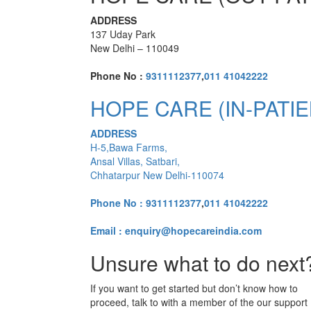
ADDRESS
137 Uday Park
New Delhi – 110049
Phone No :
9311112377
,
011 41042222
HOPE CARE (IN-PATIE
ADDRESS
H-5,Bawa Farms,
Ansal Villas, Satbari,
Chhatarpur New Delhi-110074
Phone No :
9311112377
,
011 41042222
Email : enquiry@hopecareindia.com
Unsure what to do next
If you want to get started but don’t know how to
proceed, talk to with a member of the our support