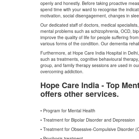
openly and honestly. Before taking proactive mea
spend time with your ward to recognise the indicat
motivation, social disengagement, changes in sleep
Our dedicated staff of doctors, medical specialist
mental problems such as schizophrenia, OCD, bipo
improve the quality of life for people suffering f
various forms of the condition. Our dementia rehab
Furthermore, at Hope Care India Hospital in Delhi,
such as treatments, cognitive behavioural therapy,
group, and family therapy sessions are used in o
overcoming addiction.
Hope Care India - Top Ment
offers other services.
• Program for Mental Health
• Treatment for Bipolar Disorder and Depression
• Treatment for Obsessive-Compulsive Disorder 
• Psychosis treatment