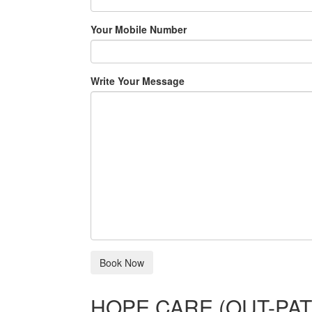
Your Mobile Number
Write Your Message
HOPE CARE (OUT-PAT