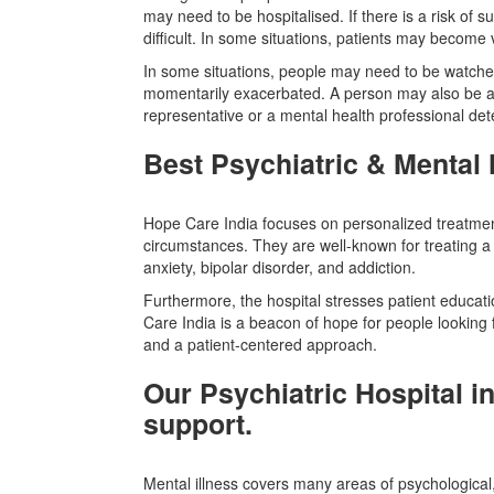
may need to be hospitalised. If there is a risk of sui
difficult. In some situations, patients may becom
In some situations, people may need to be watched
momentarily exacerbated. A person may also be adm
representative or a mental health professional dete
Best Psychiatric & Mental 
Hope Care India focuses on personalized treatment
circumstances. They are well-known for treating a
anxiety, bipolar disorder, and addiction.
Furthermore, the hospital stresses patient educat
Care India is a beacon of hope for people looking for
and a patient-centered approach.
Our Psychiatric Hospital i
support.
Mental illness covers many areas of psychological, e