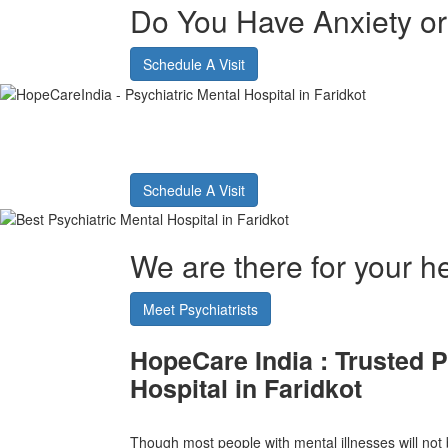
Do You Have Anxiety o
Schedule A Visit
Best Psychiatric Hos
Schedule A Visit
We are there for your he
Meet Psychiatrists
HopeCare India :
Trusted P
Hospital in Faridkot
Though most people with mental illnesses will not b