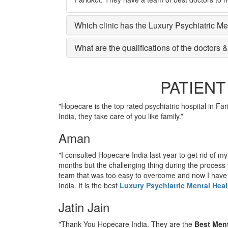
Which clinic has the Luxury Psychiatric Me
What are the qualifications of the doctors &
PATIENT
"Hopecare is the top rated psychiatric hospital in Far
India, they take care of you like family.”
Aman
"I consulted Hopecare India last year to get rid of m
months but the challenging thing during the process
team that was too easy to overcome and now I hav
India. It is the best
Luxury Psychiatric Mental Heal
Jatin Jain
"Thank You Hopecare India. They are the
Best Ment