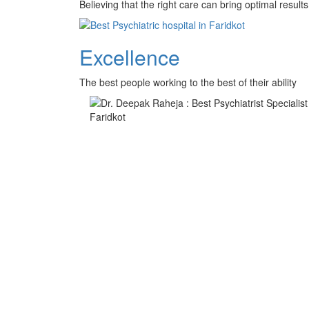
Believing that the right care can bring optimal results 
Excellence
The best people working to the best of their ability