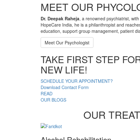
MEET OUR PHYCOL
Dr. Deepak Raheja
, a renowned psychiatrist, with
HopeCare India, he is a philanthropist and reache
education, support group management, patient dia
Meet Our Psychologist
TAKE FIRST STEP FO
NEW LIFE!
SCHEDULE YOUR APPOINTMENT?
Download Contact Form
READ
OUR BLOGS
OUR TREA
Alcohol Rehabilitation