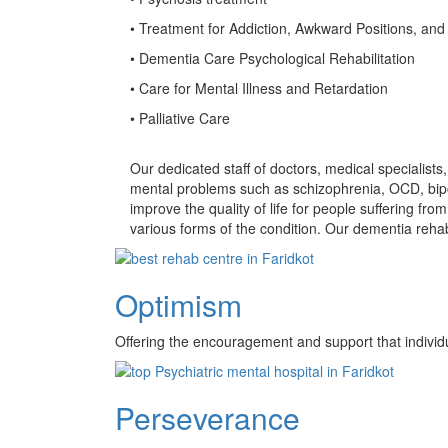
• Treatment for Addiction, Awkward Positions, and
• Dementia Care Psychological Rehabilitation
• Care for Mental Illness and Retardation
• Palliative Care
Our dedicated staff of doctors, medical specialist
mental problems such as schizophrenia, OCD, bipo
improve the quality of life for people suffering f
various forms of the condition. Our dementia rehab
Optimism
Offering the encouragement and support that individ
Perseverance