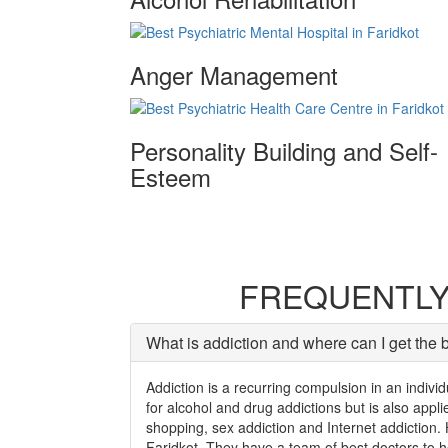
Anger Management
Personality Building and Self-
Esteem
FREQUENTLY
What is addiction and where can I get the b
Addiction is a recurring compulsion in an individ
for alcohol and drug addictions but is also app
shopping, sex addiction and Internet addiction. 
Faridkot. They have a team of best doctors to he