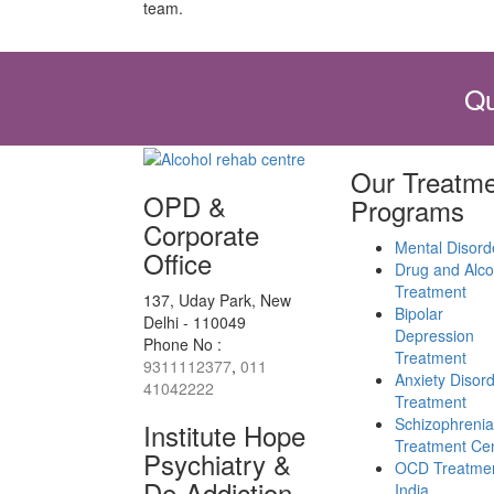
team.
Qu
Our Treatme
OPD &
Programs
Corporate
Mental Disord
Office
Drug and Alco
Treatment
137, Uday Park, New
Bipolar
Delhi - 110049
Depression
Phone No :
Treatment
9311112377
,
011
Anxiety Disor
41042222
Treatment
Schizophrenia
Institute Hope
Treatment Ce
Psychiatry &
OCD Treatmen
De-Addiction
India