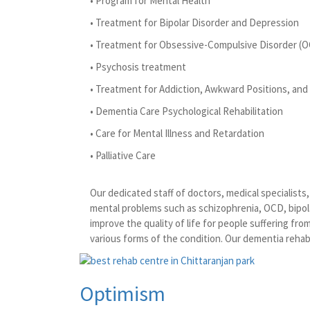
• Program for Mental Health
• Treatment for Bipolar Disorder and Depression
• Treatment for Obsessive-Compulsive Disorder (
• Psychosis treatment
• Treatment for Addiction, Awkward Positions, and 
• Dementia Care Psychological Rehabilitation
• Care for Mental Illness and Retardation
• Palliative Care
Our dedicated staff of doctors, medical specialist
mental problems such as schizophrenia, OCD, bipola
improve the quality of life for people suffering fr
various forms of the condition. Our dementia rehabi
Optimism