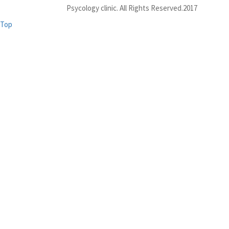
Psycology clinic. All Rights Reserved.2017
Top