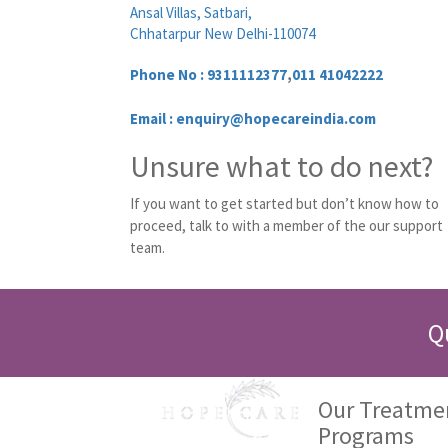
Ansal Villas, Satbari,
Chhatarpur New Delhi-110074
Phone No :
9311112377
,
011 41042222
Email : enquiry@hopecareindia.com
Unsure what to do next?
If you want to get started but don’t know how to
proceed, talk to with a member of the our support
team.
Q
Our Treatme
Programs