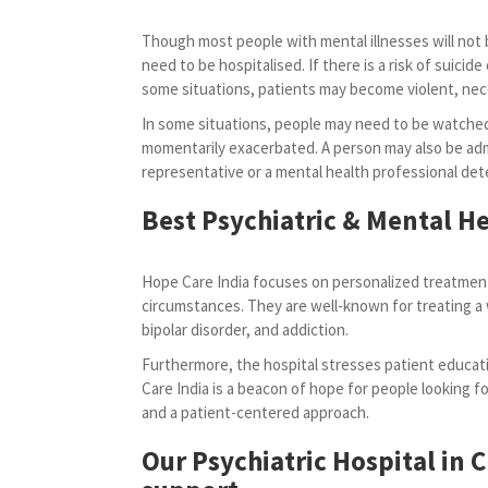
Though most people with mental illnesses will not b
need to be hospitalised. If there is a risk of suicide o
some situations, patients may become violent, ne
In some situations, people may need to be watched
momentarily exacerbated. A person may also be admi
representative or a mental health professional dete
Best Psychiatric & Mental He
Hope Care India focuses on personalized treatment
circumstances. They are well-known for treating a 
bipolar disorder, and addiction.
Furthermore, the hospital stresses patient educati
Care India is a beacon of hope for people looking for
and a patient-centered approach.
Our Psychiatric Hospital in 