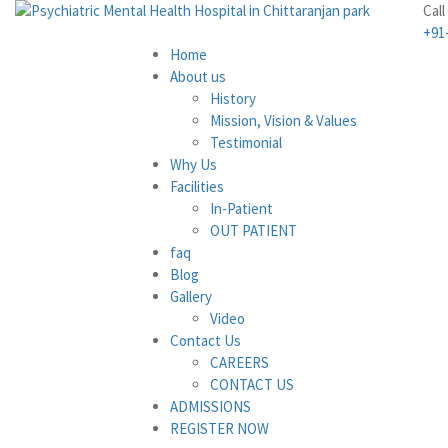
Call
+91
Home
About us
History
Mission, Vision & Values
Testimonial
Why Us
Facilities
In-Patient
OUT PATIENT
faq
Blog
Gallery
Video
Contact Us
CAREERS
CONTACT US
ADMISSIONS
REGISTER NOW