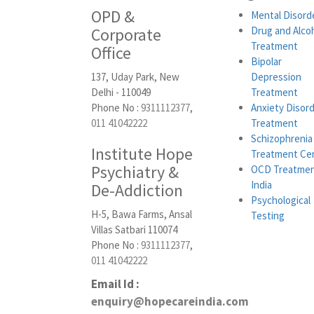
OPD &
Mental Disord
Corporate
Drug and Alco
Treatment
Office
Bipolar
137, Uday Park, New
Depression
Delhi - 110049
Treatment
Phone No :
9311112377
,
Anxiety Disor
011 41042222
Treatment
Schizophrenia
Institute Hope
Treatment Ce
Psychiatry &
OCD Treatmen
India
De-Addiction
Psychological
H-5, Bawa Farms, Ansal
Testing
Villas Satbari 110074
Phone No :
9311112377
,
011 41042222
Email Id :
enquiry@hopecareindia.com