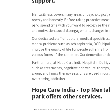
support.
Mental illness covers many areas of psychological, em
openly and honestly. Before taking proactive meas
park
, spend time with your ward to recognise the i
and motivation, social disengagement, changes in sl
Our dedicated staff of doctors, medical specialists
mental problems such as schizophrenia, OCD, bipola
improve the quality of life for people suffering fr
various forms of the condition. Our dementia rehabi
Furthermore, at Hope Care India Hospital in Delhi, 
such as treatments, cognitive behavioural therapy,
group, and family therapy sessions are used in ou
overcoming addiction.
Hope Care India - Top Mental
park offers other services.