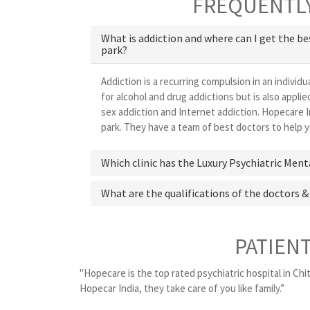
FREQUENTLY
What is addiction and where can I get the b
park?
Addiction is a recurring compulsion in an individu
for alcohol and drug addictions but is also appl
sex addiction and Internet addiction. Hopecare I
park. They have a team of best doctors to help yo
Which clinic has the Luxury Psychiatric Ment
What are the qualifications of the doctors &
PATIEN
"Hopecare is the top rated psychiatric hospital in Chit
Hopecar India, they take care of you like family.”