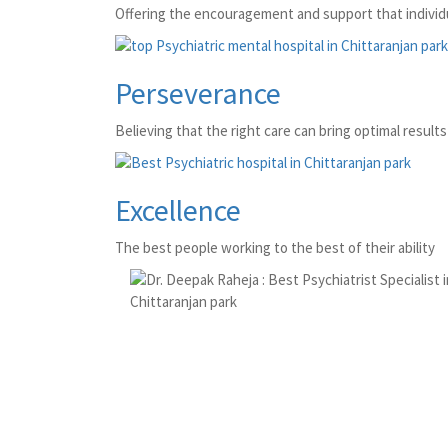
Offering the encouragement and support that individu
Perseverance
Believing that the right care can bring optimal results 
Excellence
The best people working to the best of their ability