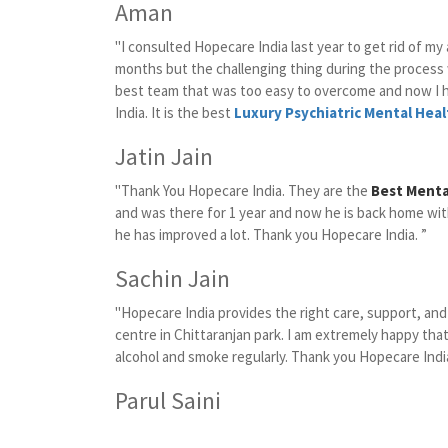
Aman
"I consulted Hopecare India last year to get rid of my
months but the challenging thing during the proces
best team that was too easy to overcome and now I 
India. It is the best
Luxury Psychiatric Mental Heal
Jatin Jain
"Thank You Hopecare India. They are the
Best Mental
and was there for 1 year and now he is back home wit
he has improved a lot. Thank you Hopecare India. ”
Sachin Jain
"Hopecare India provides the right care, support, an
centre in Chittaranjan park. I am extremely happy that
alcohol and smoke regularly. Thank you Hopecare India
Parul Saini