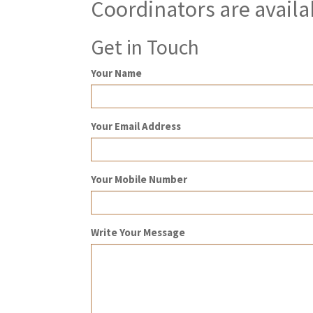
Coordinators are availa
Get in Touch
Your Name
Your Email Address
Your Mobile Number
Write Your Message