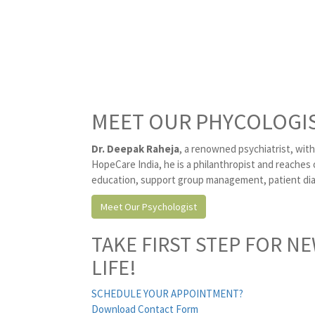
MEET OUR PHYCOLOGI
Dr. Deepak Raheja
, a renowned psychiatrist, with
HopeCare India, he is a philanthropist and reaches 
education, support group management, patient diag
Meet Our Psychologist
TAKE FIRST STEP FOR N
LIFE!
SCHEDULE YOUR APPOINTMENT?
Download Contact Form