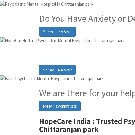
Do You Have Anxiety or D
Schedule A Visit
Best Psychiatric Hosp
Schedule A Visit
We are there for your hel
Meet Psychiatrists
HopeCare India :
Trusted Psy
Chittaranjan park