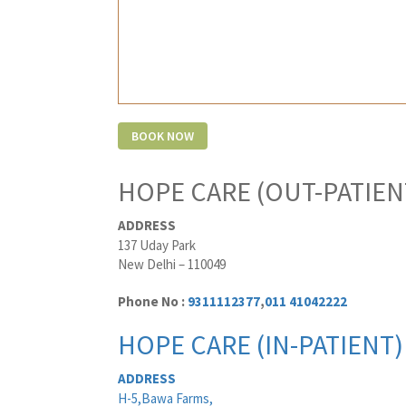
HOPE CARE (OUT-PATIEN
ADDRESS
137 Uday Park
New Delhi – 110049
Phone No :
9311112377
,
011 41042222
HOPE CARE (IN-PATIENT)
ADDRESS
H-5,Bawa Farms,