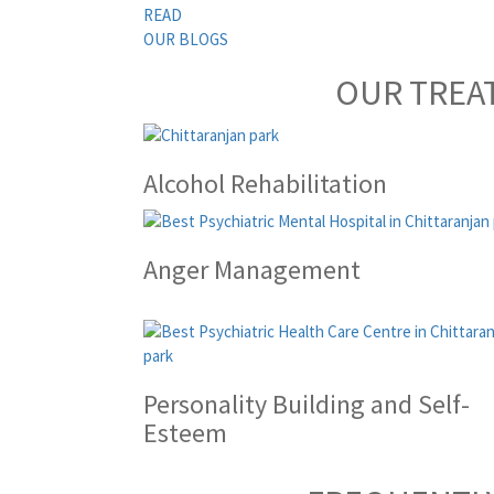
READ
OUR BLOGS
OUR TREA
Alcohol Rehabilitation
Anger Management
Personality Building and Self-
Esteem