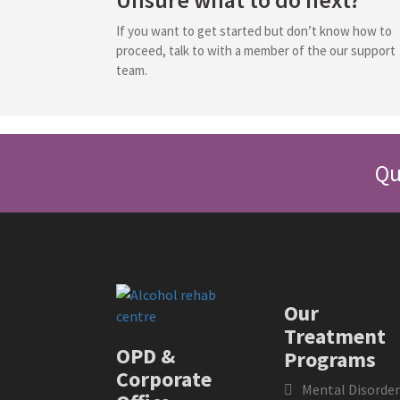
If you want to get started but don’t know how to
proceed, talk to with a member of the our support
team.
Qu
Our
Treatment
OPD &
Programs
Corporate
Mental Disorder