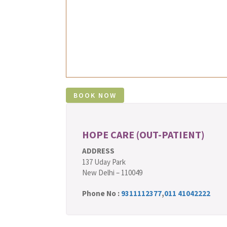
HOPE CARE (OUT-PATIENT)
ADDRESS
137 Uday Park
New Delhi – 110049
Phone No :
9311112377
,
011 41042222