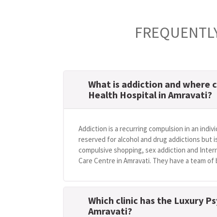
FREQUENTLY
What is addiction and where c
Health Hospital in Amravati?
Addiction is a recurring compulsion in an indivi
reserved for alcohol and drug addictions but i
compulsive shopping, sex addiction and Intern
Care Centre in Amravati. They have a team of b
Which clinic has the Luxury Ps
Amravati?