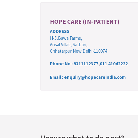
HOPE CARE (IN-PATIENT)
ADDRESS
H-5,Bawa Farms,
Ansal Villas, Satbari,
Chhatarpur New Delhi-110074
Phone No :
9311112377
,
011 41042222
Email : enquiry@hopecareindia.com
Unsure what to do next?