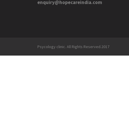
enquiry@hopecareindia.com
Psycology clinic. All Rights Reserved.2017