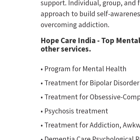
support. Individual, group, and 
approach to build self-awarene
overcoming addiction.
Hope Care India - Top Mental
other services.
• Program for Mental Health
• Treatment for Bipolar Disorde
• Treatment for Obsessive-Comp
• Psychosis treatment
• Treatment for Addiction, Awkw
• Dementia Care Psychological R