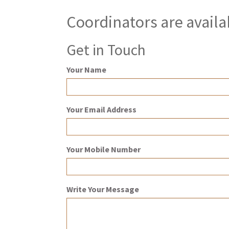
Coordinators are availa
Get in Touch
Your Name
Your Email Address
Your Mobile Number
Write Your Message