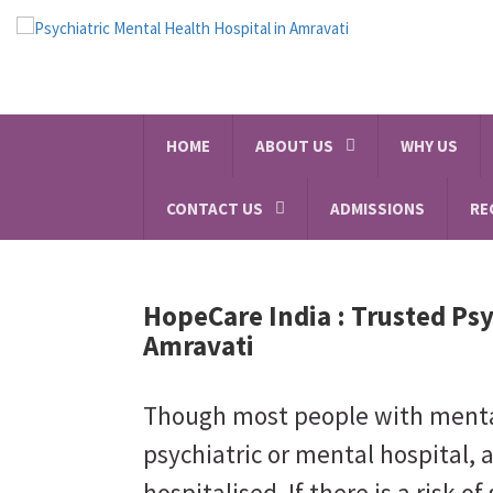
HOME
ABOUT US
WHY US
CONTACT US
ADMISSIONS
RE
HopeCare India :
Trusted Psy
Amravati
Though most people with mental 
psychiatric or mental hospital, 
hospitalised. If there is a risk of 