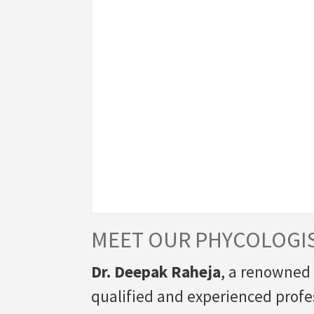
MEET OUR PHYCOLOGI
Dr. Deepak Raheja
, a renowned 
qualified and experienced profes