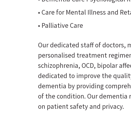
• Care for Mental Illness and Re
• Palliative Care
Our dedicated staff of doctors, m
personalised treatment regimen
schizophrenia, OCD, bipolar affe
dedicated to improve the quality
dementia by providing comprehe
of the condition. Our dementia 
on patient safety and privacy.