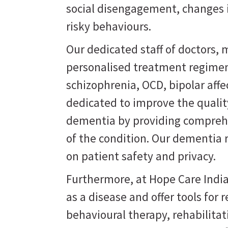
social disengagement, changes i
risky behaviours.
Our dedicated staff of doctors, m
personalised treatment regimen
schizophrenia, OCD, bipolar affe
dedicated to improve the quality
dementia by providing comprehe
of the condition. Our dementia 
on patient safety and privacy.
Furthermore, at Hope Care India
as a disease and offer tools for
behavioural therapy, rehabilit