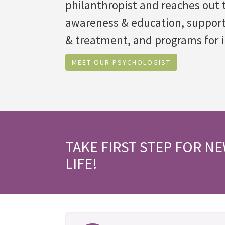
philanthropist and reaches out t
awareness & education, suppor
& treatment, and programs for i
MEET OUR PSYCHOLOGIST
TAKE FIRST STEP FOR N
LIFE!