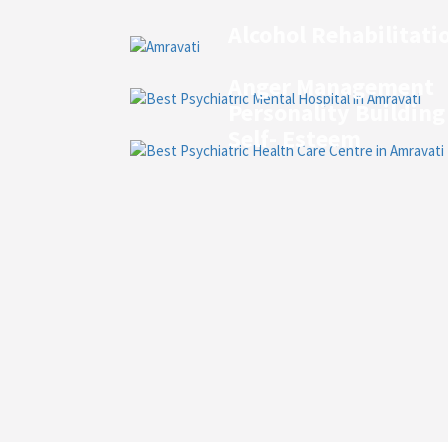
Alcohol Rehabilitati
Anger Management
Personality Building
Self- Esteem