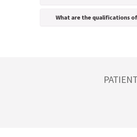
What are the qualifications o
PATIEN