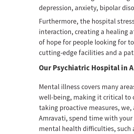
depression, anxiety, bipolar dis
Furthermore, the hospital stres
interaction, creating a healing
of hope for people looking for to
cutting-edge facilities and a pa
Our Psychiatric Hospital in 
Mental illness covers many areas
well-being, making it critical to
taking proactive measures, we,
Amravati
, spend time with your 
mental health difficulties, suc