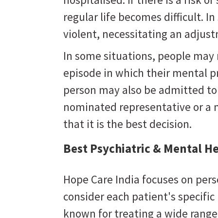
regular life becomes difficult. 
violent, necessitating an adju
In some situations, people may
episode in which their mental 
person may also be admitted to a
nominated representative or a 
that it is the best decision.
Best Psychiatric & Mental He
Hope Care India focuses on pers
consider each patient's specifi
known for treating a wide range