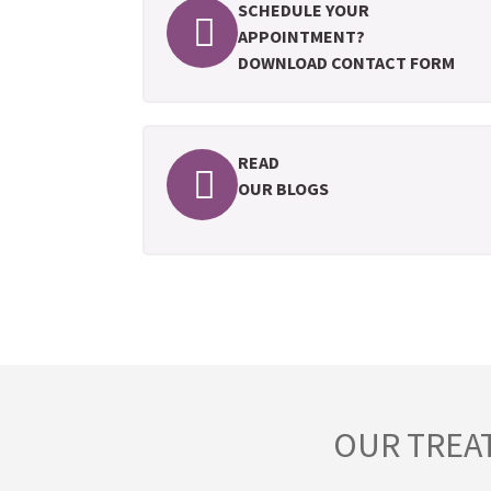
SCHEDULE YOUR
APPOINTMENT?
DOWNLOAD CONTACT FORM
READ
OUR BLOGS
OUR TREA