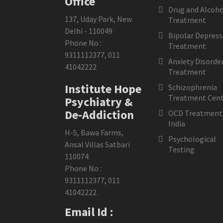
Office
Drug and Alcoho
137, Uday Park, New
Treatment
Delhi - 110049
Bipolar Depress
Phone No :
Treatment
9311112377
,
011
Anxiety Disorde
41042222
Treatment
Institute Hope
Schizophrenia
Treatment Cent
Psychiatry &
De-Addiction
OCD Treatment 
India
H-5, Bawa Farms,
Psychological
Ansal Villas Satbari
Testing
110074
Phone No :
9311112377
,
011
41042222
Email Id :