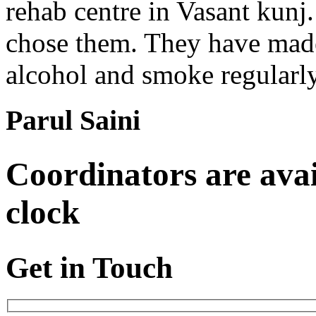
rehab centre in Vasant kunj
chose them. They have made 
alcohol and smoke regularl
Parul Saini
Coordinators are avai
clock
Get in Touch