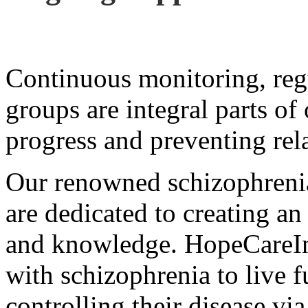
Continuous monitoring, reg
groups are integral parts of
progress and preventing rel
Our renowned schizophrenia 
are dedicated to creating an
and knowledge. HopeCareIn
with schizophrenia to live fu
controlling their disease via