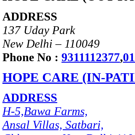
ADDRESS
137 Uday Park
New Delhi – 110049
Phone No :
9311112377
,
01
HOPE CARE (IN-PAT
ADDRESS
H-5,Bawa Farms,
Ansal Villas, Satbari,