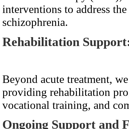
interventions to address the
schizophrenia.
Rehabilitation Support
Beyond acute treatment, we 
providing rehabilitation pro
vocational training, and co
Ongoing Support and F