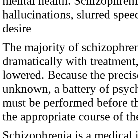
mental health. Schizophreni
hallucinations, slurred spee
desire
The majority of schizophre
dramatically with treatment
lowered. Because the precis
unknown, a battery of psyc
must be performed before th
the appropriate course of t
Schizophrenia is a medical il