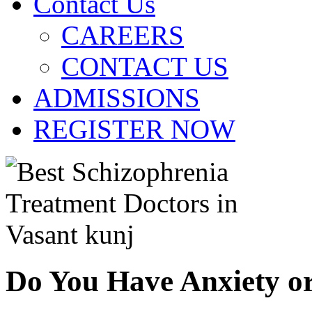
Contact Us
CAREERS
CONTACT US
ADMISSIONS
REGISTER NOW
Do You Have Anxiety o