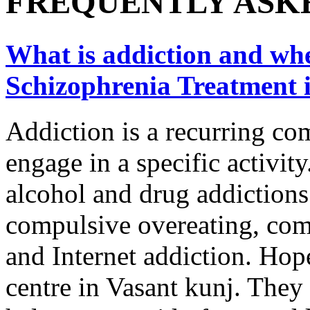
FREQUENTLY ASK
What is addiction and wher
Schizophrenia Treatment 
Addiction is a recurring co
engage in a specific activity
alcohol and drug addictions
compulsive overeating, com
and Internet addiction. Hope
centre in Vasant kunj. They 