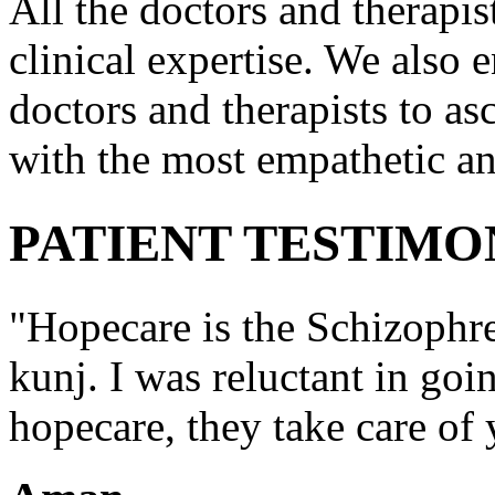
All the doctors and therapis
clinical expertise. We also e
doctors and therapists to asc
with the most empathetic an
PATIENT TESTIMO
"Hopecare is the Schizophr
kunj. I was reluctant in goi
hopecare, they take care of 