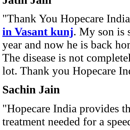
"Thank You Hopecare India.
in Vasant kunj
. My son is 
year and now he is back ho
The disease is not complete
lot. Thank you Hopecare Ind
Sachin Jain
"Hopecare India provides th
treatment needed for a spee