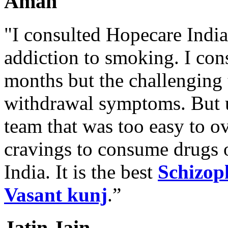
Aman
"I consulted Hopecare India 
addiction to smoking. I con
months but the challenging 
withdrawal symptoms. But u
team that was too easy to 
cravings to consume drugs
India. It is the best
Schizop
Vasant kunj
.”
Jatin Jain