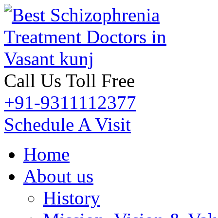
Call Us Toll Free
+91-9311112377
Schedule A Visit
Home
About us
History