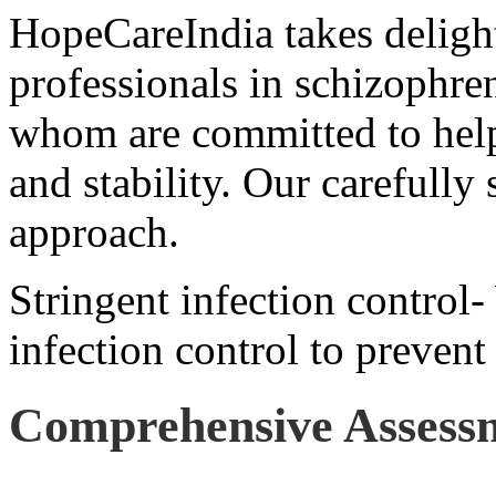
HopeCareIndia takes delight
professionals in schizophren
whom are committed to help
and stability. Our carefully 
approach.
Stringent infection control-
infection control to prevent
Comprehensive Assess