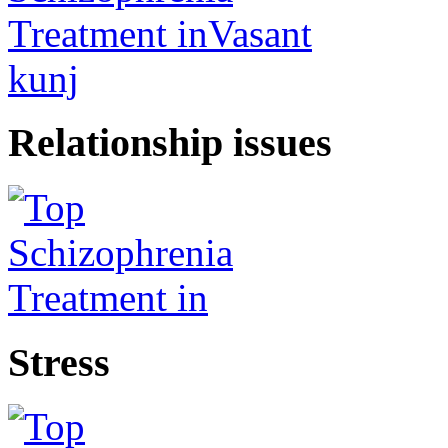
Relationship issues
Stress