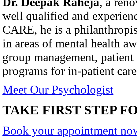
Dr. Deepak Raheja
, a ren
well qualified and experie
CARE, he is a philanthropis
in areas of mental health a
group management, patient 
programs for in-patient care
Meet Our Psychologist
TAKE FIRST STEP FO
Book your appointment no