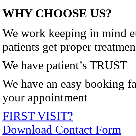
WHY CHOOSE US?
We work keeping in mind et
patients get proper treatmen
We have patient’s TRUST
We have an easy booking fac
your appointment
FIRST VISIT?
Download Contact Form