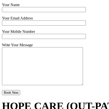
Your Name
Your Email Address
Your Mobile Number
Write Your Message
HOPE CARE (OUT-PA