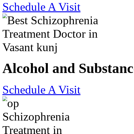
Schedule A Visit
Alcohol and Substanc
Schedule A Visit