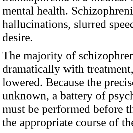
mental health. Schizophreni
hallucinations, slurred spee
desire.
The majority of schizophre
dramatically with treatment
lowered. Because the precis
unknown, a battery of psyc
must be performed before th
the appropriate course of t