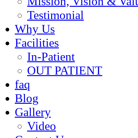
Mission, Vision & Val
Testimonial
Why Us
Facilities
In-Patient
OUT PATIENT
faq
Blog
Gallery
Video