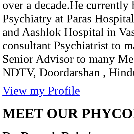
over a decade.He currently 
Psychiatry at Paras Hospit
and Aashlok Hospital in Vas
consultant Psychiatrist to 
Senior Advisor to many Me
NDTV, Doordarshan , Hindus
View my Profile
MEET OUR PHYCO