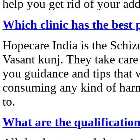
help you get rid of your add
Which clinic has the best 
Hopecare India is the Schiz
Vasant kunj. They take care
you guidance and tips that w
consuming any kind of harm
to.
What are the qualification