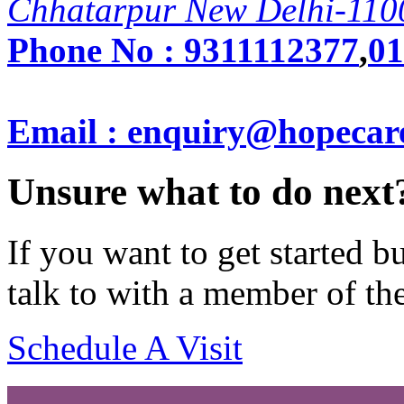
Chhatarpur New Delhi-110
Phone No :
9311112377
,
01
Email : enquiry@hopecar
Unsure what to do next
If you want to get started 
talk to with a member of th
Schedule A Visit