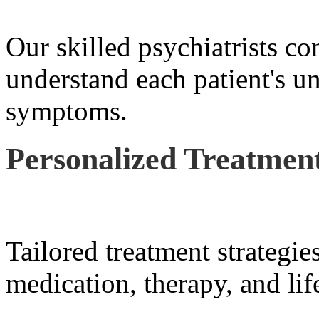
Our skilled psychiatrists co
understand each patient's u
symptoms.
Personalized Treatment
Tailored treatment strategie
medication, therapy, and lif