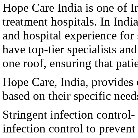
Hope Care India is one of I
treatment hospitals. In Indi
and hospital experience for
have top-tier specialists a
one roof, ensuring that patie
Hope Care, India, provides q
based on their specific need
Stringent infection control-
infection control to prevent