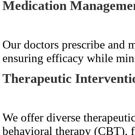
Medication Manageme
Our doctors prescribe and m
ensuring efficacy while mini
Therapeutic Interventi
We offer diverse therapeutic
behavioral therapy (CBT), f