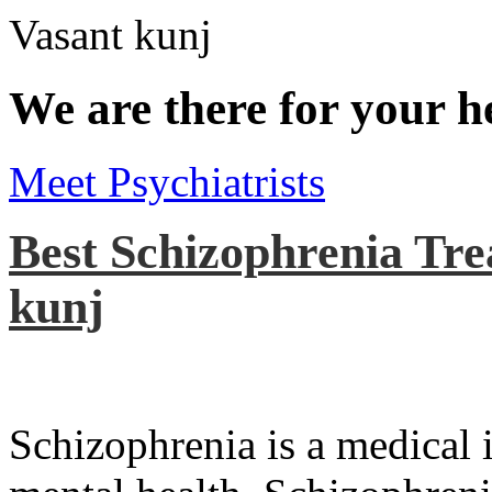
We are there for your h
Meet Psychiatrists
Best Schizophrenia Tre
kunj
Schizophrenia is a medical il