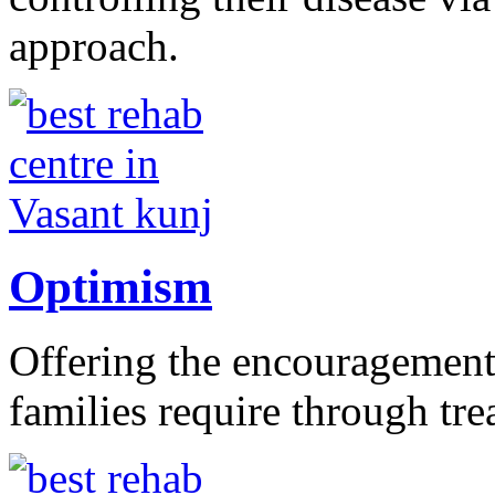
approach.
Optimism
Offering the encouragement 
families require through tr