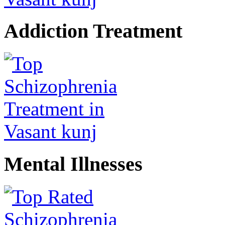
Addiction Treatment
Mental Illnesses