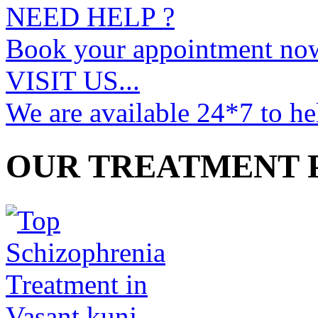
NEED HELP ?
Book your appointment no
VISIT US...
We are available 24*7 to he
OUR TREATMENT