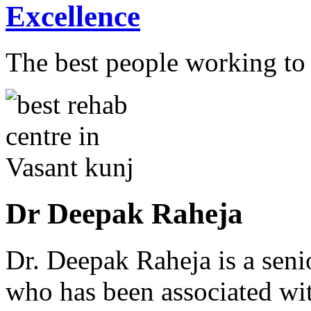
Excellence
The best people working to t
Dr Deepak Raheja
Dr. Deepak Raheja is a seni
who has been associated with