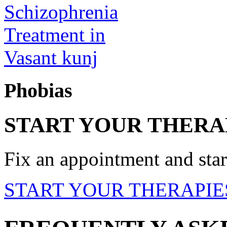
Phobias
START YOUR THERA
Fix an appointment and start
START YOUR THERAPIE