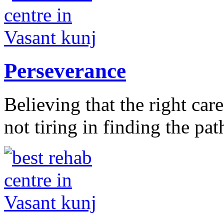
Perseverance
Believing that the right car
not tiring in finding the pat