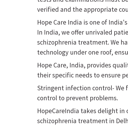
verified and the appropriate co
Hope Care India is one of India'
In India, we offer unrivaled pati
schizophrenia treatment. We hav
technology under one roof, ensur
Hope Care, India, provides qual
their specific needs to ensure p
Stringent infection control- We 
control to prevent problems.
HopeCareIndia takes delight in o
schizophrenia treatment in Delh