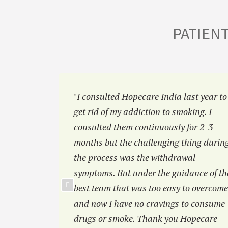
PATIEN
a
"I consulted Hopecare India last year to
mbai. I
get rid of my addiction to smoking. I
ab before
consulted them continuously for 2-3
 of you
months but the challenging thing durin
the process was the withdrawal
symptoms. But under the guidance of th
best team that was too easy to overcome
and now I have no cravings to consume
drugs or smoke. Thank you Hopecare