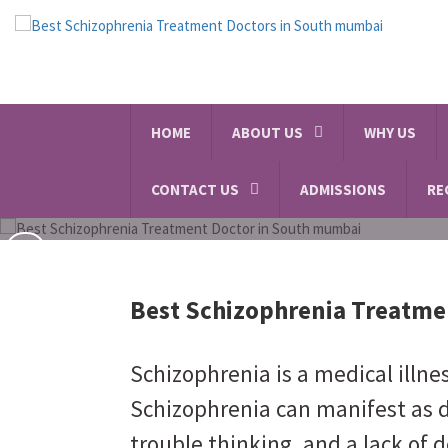
Alcohol and Substance A
HOME
ABOUT US
WHY US
SCHEDULE A VISIT
CONTACT US
ADMISSIONS
RE
Best Schizophrenia Treatme
Schizophrenia is a medical illne
Schizophrenia can manifest as d
trouble thinking, and a lack of d