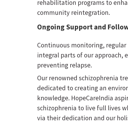
rehabilitation programs to enhan
community reintegration.
Ongoing Support and Follow
Continuous monitoring, regular 
integral parts of our approach,
preventing relapse.
Our renowned schizophrenia trea
dedicated to creating an enviro
knowledge. HopeCareIndia aspi
schizophrenia to live full lives w
Perseverance
via their dedication and our hol
 support
Believing that the right care can bring