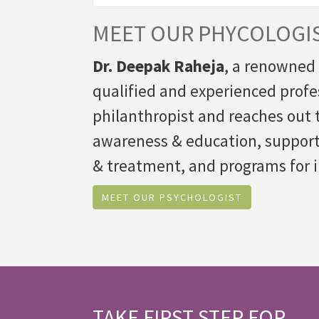
MEET OUR PHYCOLOGI
Dr. Deepak Raheja
, a renowned 
qualified and experienced profe
philanthropist and reaches out t
awareness & education, suppor
& treatment, and programs for i
MEET OUR PSYCHOLOGIST
TAKE FIRST STEP FOR