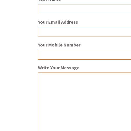
Your Email Address
Your Mobile Number
Write Your Message