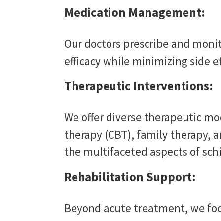
Medication Management:
Our doctors prescribe and moni
efficacy while minimizing side ef
Therapeutic Interventions:
We offer diverse therapeutic mod
therapy (CBT), family therapy, 
the multifaceted aspects of sch
Rehabilitation Support:
Beyond acute treatment, we foc