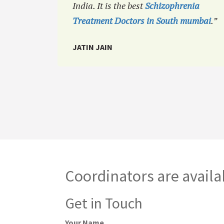
India. It is the best
Schizophrenia
Treatment Doctors in South mumbai
.”
JATIN JAIN
Coordinators are availa
Get in Touch
Your Name