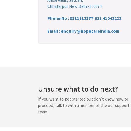
Ansal Villas, Satbari,
Chhatarpur New Delhi-110074
Phone No :
9311112377
,
011 41042222
Email : enquiry@hopecareindia.com
Unsure what to do next?
If you want to get started but don’t know how to
proceed, talk to with a member of the our support
team.