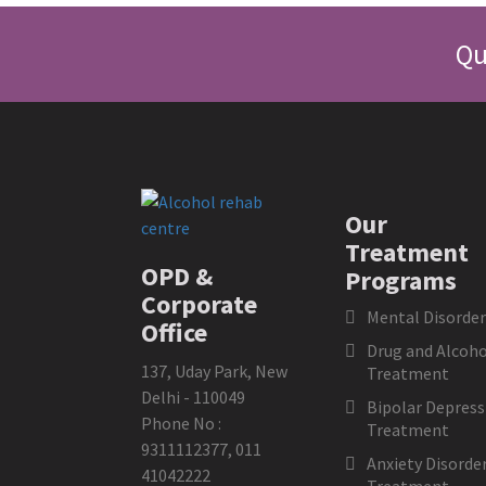
Qu
Our
Treatment
OPD &
Programs
Corporate
Mental Disorder
Office
Drug and Alcoho
137, Uday Park, New
Treatment
Delhi - 110049
Bipolar Depress
Phone No :
Treatment
9311112377
,
011
Anxiety Disorde
41042222