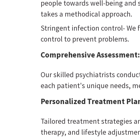
people towards well-being and st
takes a methodical approach.
Stringent infection control- We 
control to prevent problems.
Comprehensive Assessment:
Our skilled psychiatrists condu
each patient's unique needs, m
Personalized Treatment Pla
Tailored treatment strategies a
therapy, and lifestyle adjustmen