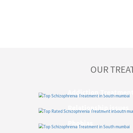
OUR TREA
Addiction Treatmen
Relationship issues
Phobias