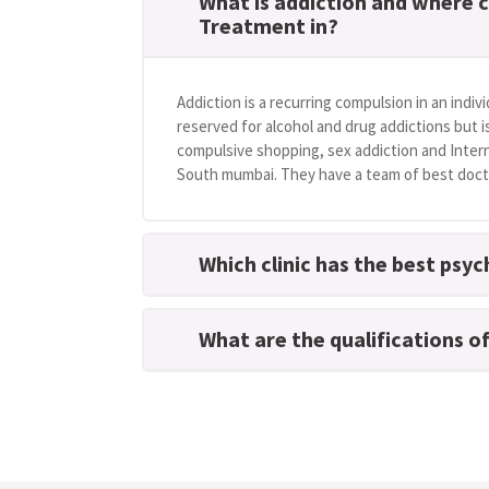
What is addiction and where c
Treatment in?
Addiction is a recurring compulsion in an indivi
reserved for alcohol and drug addictions but i
compulsive shopping, sex addiction and Intern
South mumbai. They have a team of best doctor
Which clinic has the best psy
What are the qualifications o