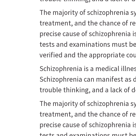
The majority of schizophrenia 
treatment, and the chance of r
precise cause of schizophrenia 
tests and examinations must be
verified and the appropriate co
Schizophrenia is a medical illne
Schizophrenia can manifest as d
trouble thinking, and a lack of d
The majority of schizophrenia 
treatment, and the chance of r
precise cause of schizophrenia 
tests and examinations must be