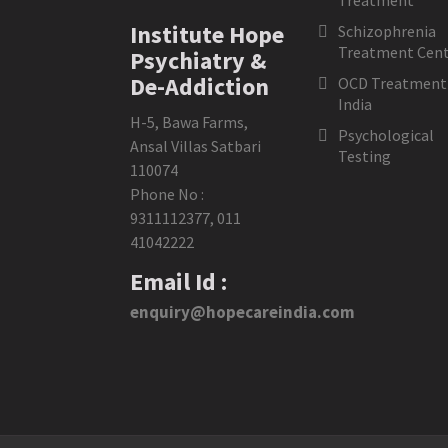
Treatment
Institute Hope
Schizophrenia
Treatment Cent
Psychiatry &
De-Addiction
OCD Treatment 
India
H-5, Bawa Farms,
Psychological
Ansal Villas Satbari
Testing
110074
Phone No :
9311112377
,
011
41042222
Email Id :
enquiry@hopecareindia.com