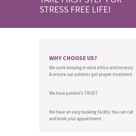
STRESS FREE LIFE!
WHY CHOOSE US?
We work keeping in mind ethics and honesty
& ensure our patients get proper treatment
We have patient’s TRUST
We have an easy booking facility. You can call
and book your appointment