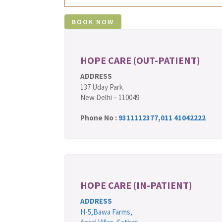
HOPE CARE (OUT-PATIENT)
ADDRESS
137 Uday Park
New Delhi – 110049
Phone No :
9311112377
,
011 41042222
HOPE CARE (IN-PATIENT)
ADDRESS
H-5,Bawa Farms,