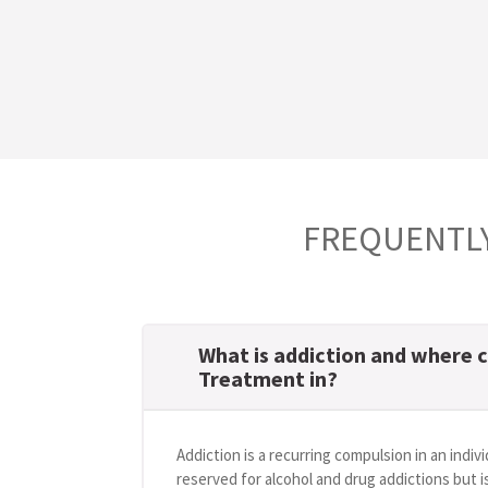
FREQUENTLY
What is addiction and where c
Treatment in?
Addiction is a recurring compulsion in an indivi
reserved for alcohol and drug addictions but i