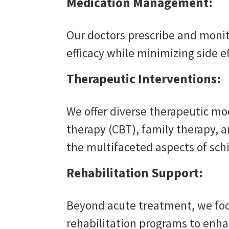
Medication Management:
Our doctors prescribe and moni
efficacy while minimizing side ef
Therapeutic Interventions:
We offer diverse therapeutic mod
therapy (CBT), family therapy, 
the multifaceted aspects of sch
Rehabilitation Support:
Beyond acute treatment, we foc
rehabilitation programs to enhan