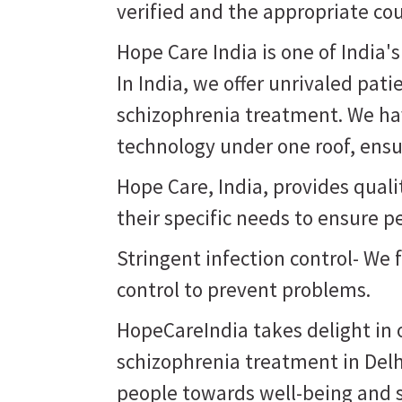
verified and the appropriate co
Hope Care India is one of India'
In India, we offer unrivaled pati
schizophrenia treatment. We hav
technology under one roof, ensur
Hope Care, India, provides qual
their specific needs to ensure p
Stringent infection control- We 
control to prevent problems.
HopeCareIndia takes delight in o
schizophrenia treatment in Delh
people towards well-being and st