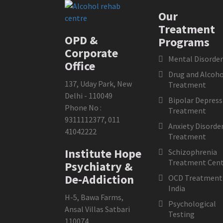
Our
Treatment
OPD &
Programs
Corporate
Mental Disorder
Office
Drug and Alcoho
137, Uday Park, New
Treatment
Delhi - 110049
Bipolar Depress
Phone No :
Treatment
9311112377
,
011
Anxiety Disorde
41042222
Treatment
Institute Hope
Schizophrenia
Treatment Cent
Psychiatry &
De-Addiction
OCD Treatment 
India
H-5, Bawa Farms,
Psychological
Ansal Villas Satbari
Testing
110074