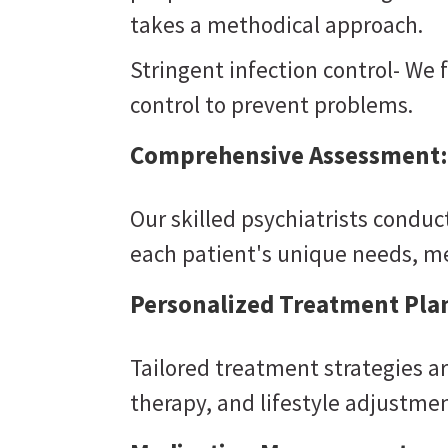
takes a methodical approach.
Stringent infection control- We 
control to prevent problems.
Comprehensive Assessment:
Our skilled psychiatrists condu
each patient's unique needs, m
Personalized Treatment Pla
Tailored treatment strategies a
therapy, and lifestyle adjustmen