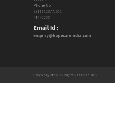
Phone No :
9311112377
,
011
41042222
Email Id :
enquiry@hopecareindia.com
Psycology clinic. All Rights Reserved.2017