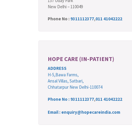
137 Uday Park
New Delhi – 110049
Phone No :
9311112377
,
011 41042222
HOPE CARE (IN-PATIENT)
ADDRESS
H-5,Bawa Farms,
Ansal Villas, Satbari,
Chhatarpur New Delhi-110074
Phone No :
9311112377
,
011 41042222
Email : enquiry@hopecareindia.com