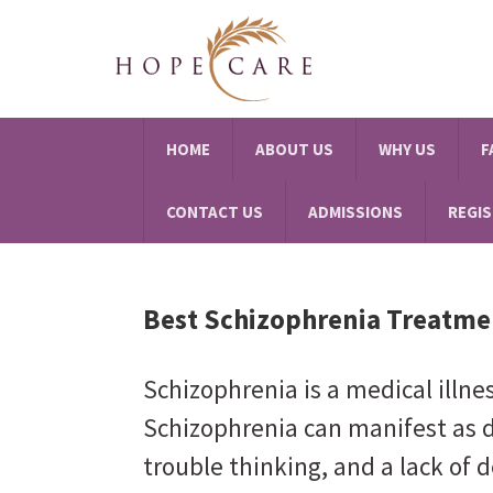
HOME
ABOUT US
WHY US
F
CONTACT US
ADMISSIONS
REGI
Best Schizophrenia Treatme
Schizophrenia is a medical illne
Schizophrenia can manifest as d
trouble thinking, and a lack of d