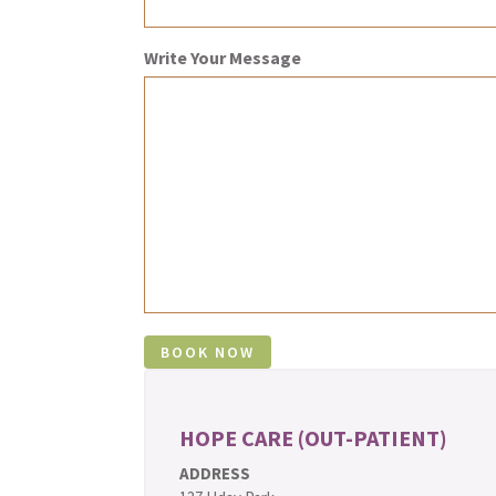
Write Your Message
HOPE CARE (OUT-PATIENT)
ADDRESS