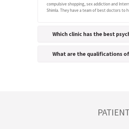
compulsive shopping, sex addiction and Intern
Shimla. They have a team of best doctors to he
Which clinic has the best psyc
What are the qualifications o
PATIEN