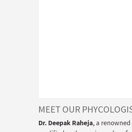
MEET OUR PHYCOLOGI
Dr. Deepak Raheja
, a renowned 