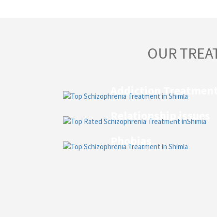
OUR TREA
Addiction Treatmen
Relationship issues
Phobias