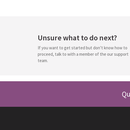
Unsure what to do next?
If you want to get started but don’t know how to
proceed, talk to with a member of the our support
team.
Qu