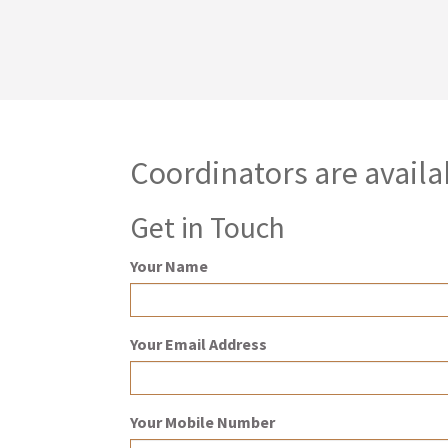
Coordinators are availa
Get in Touch
Your Name
Your Email Address
Your Mobile Number