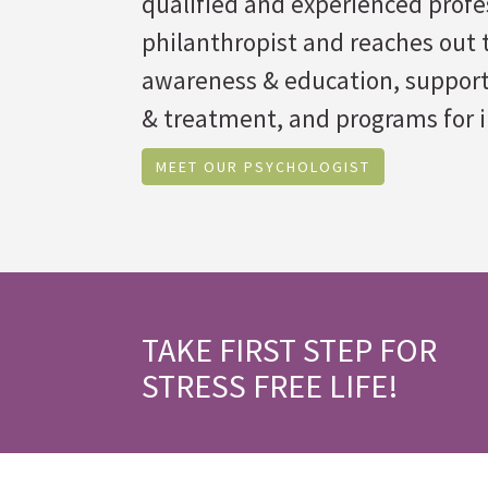
qualified and experienced profe
philanthropist and reaches out t
awareness & education, suppor
& treatment, and programs for i
MEET OUR PSYCHOLOGIST
TAKE FIRST STEP FOR
STRESS FREE LIFE!