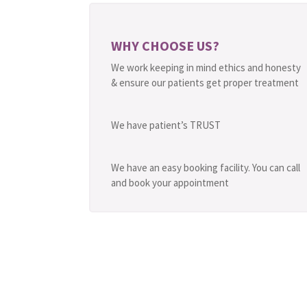
WHY CHOOSE US?
We work keeping in mind ethics and honesty
& ensure our patients get proper treatment
We have patient’s TRUST
We have an easy booking facility. You can call
and book your appointment