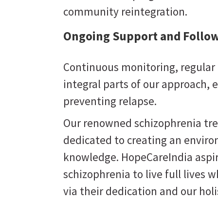
community reintegration.
Ongoing Support and Follow
Continuous monitoring, regular 
integral parts of our approach,
preventing relapse.
Our renowned schizophrenia trea
dedicated to creating an enviro
knowledge. HopeCareIndia aspi
schizophrenia to live full lives w
via their dedication and our hol