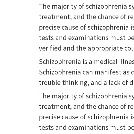
The majority of schizophrenia 
treatment, and the chance of r
precise cause of schizophrenia 
tests and examinations must be
verified and the appropriate co
Schizophrenia is a medical illne
Schizophrenia can manifest as d
trouble thinking, and a lack of d
The majority of schizophrenia 
treatment, and the chance of r
precise cause of schizophrenia 
tests and examinations must be