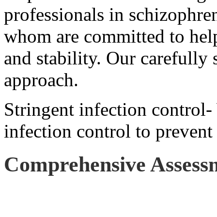
professionals in schizophren
whom are committed to help
and stability. Our carefully 
approach.
Stringent infection control-
infection control to prevent
Comprehensive Assess