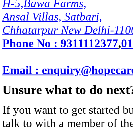
H-5,Bawa Farms,
Ansal Villas, Satbari,
Chhatarpur New Delhi-110
Phone No :
9311112377
,
01
Email : enquiry@hopecar
Unsure what to do next
If you want to get started 
talk to with a member of th