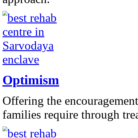
Optimism
Offering the encouragement 
families require through tr