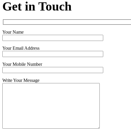
Get in Touch
Your Name
Your Email Address
Your Mobile Number
Write Your Message