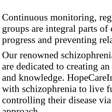
Continuous monitoring, reg
groups are integral parts of
progress and preventing rel
Our renowned schizophrenia 
are dedicated to creating an
and knowledge. HopeCareIn
with schizophrenia to live fu
controlling their disease via
approach.