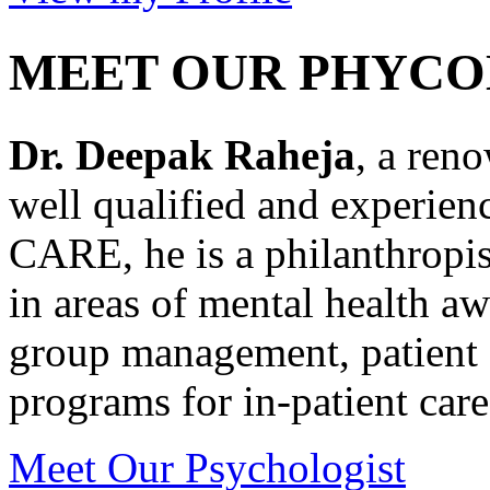
MEET OUR PHYCO
Dr. Deepak Raheja
, a ren
well qualified and experie
CARE, he is a philanthropis
in areas of mental health a
group management, patient 
programs for in-patient care
Meet Our Psychologist