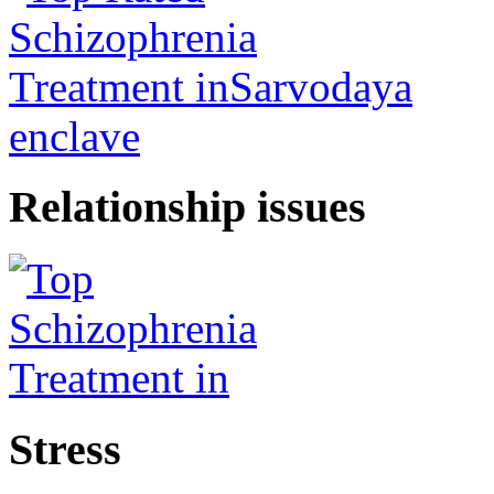
Relationship issues
Stress