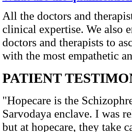
All the doctors and therapis
clinical expertise. We also e
doctors and therapists to asc
with the most empathetic an
PATIENT TESTIMO
"Hopecare is the Schizophr
Sarvodaya enclave. I was re
but at hopecare, they take c