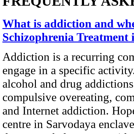
FREQUENTLY ASK
What is addiction and wher
Schizophrenia Treatment 
Addiction is a recurring co
engage in a specific activity
alcohol and drug addictions
compulsive overeating, com
and Internet addiction. Hope
centre in Sarvodaya enclave