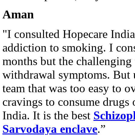
Aman
"I consulted Hopecare India 
addiction to smoking. I con
months but the challenging 
withdrawal symptoms. But u
team that was too easy to 
cravings to consume drugs
India. It is the best
Schizop
Sarvodaya enclave
.”