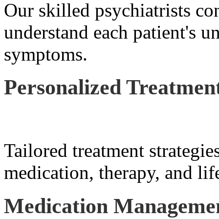
Our skilled psychiatrists co
understand each patient's u
symptoms.
Personalized Treatment
Tailored treatment strategie
medication, therapy, and lif
Medication Manageme