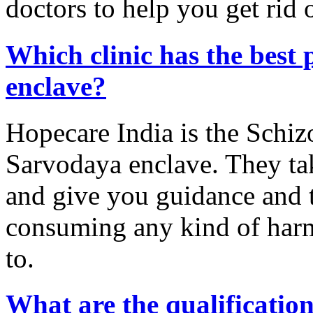
doctors to help you get rid 
Which clinic has the best 
enclave?
Hopecare India is the Schiz
Sarvodaya enclave. They tak
and give you guidance and ti
consuming any kind of harm
to.
What are the qualification