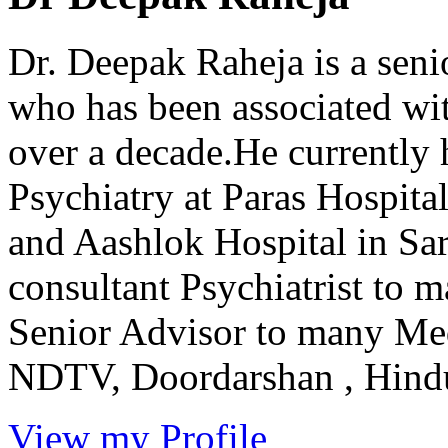
Dr. Deepak Raheja is a seni
who has been associated with
over a decade.He currently 
Psychiatry at Paras Hospit
and Aashlok Hospital in Sar
consultant Psychiatrist to 
Senior Advisor to many Me
NDTV, Doordarshan , Hindus
View my Profile