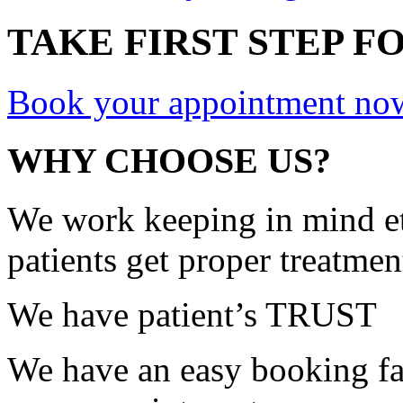
TAKE FIRST STEP FO
Book your appointment no
WHY CHOOSE US?
We work keeping in mind et
patients get proper treatmen
We have patient’s TRUST
We have an easy booking fac