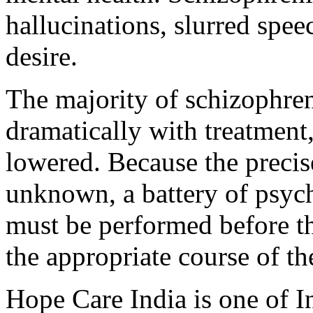
hallucinations, slurred spee
desire.
The majority of schizophre
dramatically with treatment
lowered. Because the precis
unknown, a battery of psyc
must be performed before th
the appropriate course of t
Hope Care India is one of I