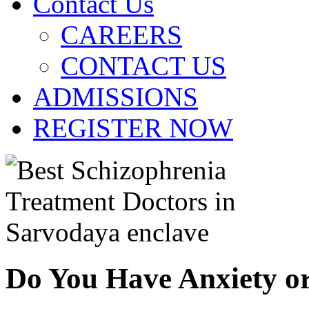
Contact Us
CAREERS
CONTACT US
ADMISSIONS
REGISTER NOW
Do You Have Anxiety o