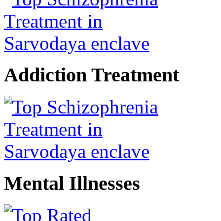
Addiction Treatment
Mental Illnesses