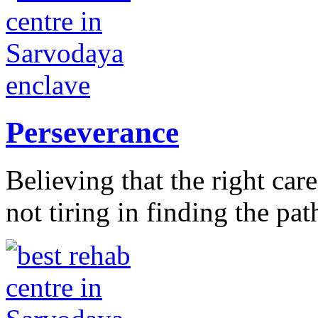
Perseverance
Believing that the right car
not tiring in finding the pat