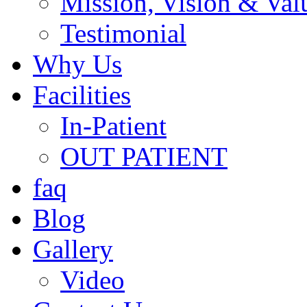
Mission, Vision & Val
Testimonial
Why Us
Facilities
In-Patient
OUT PATIENT
faq
Blog
Gallery
Video