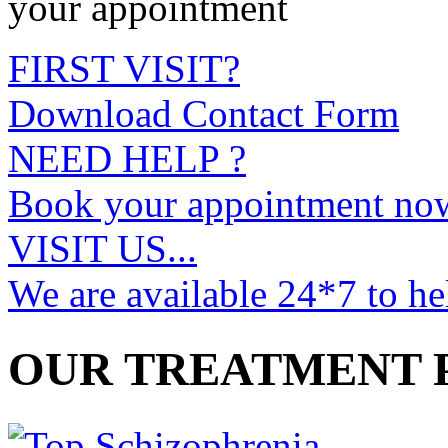
your appointment
FIRST VISIT?
Download Contact Form
NEED HELP ?
Book your appointment no
VISIT US...
We are available 24*7 to he
OUR TREATMENT