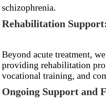
schizophrenia.
Rehabilitation Support
Beyond acute treatment, we 
providing rehabilitation pro
vocational training, and co
Ongoing Support and F