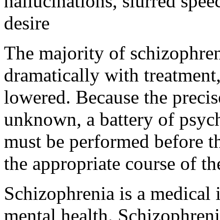
hallucinations, slurred spee
desire
The majority of schizophre
dramatically with treatment
lowered. Because the precis
unknown, a battery of psyc
must be performed before th
the appropriate course of t
Schizophrenia is a medical il
mental health. Schizophreni