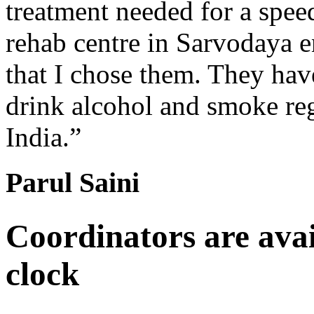
treatment needed for a spee
rehab centre in Sarvodaya 
that I chose them. They hav
drink alcohol and smoke re
India.”
Parul Saini
Coordinators are avai
clock