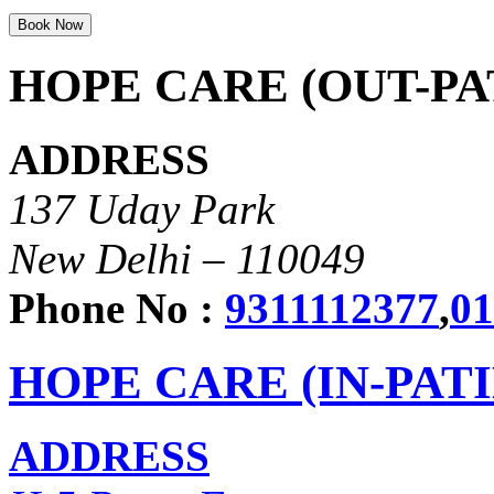
HOPE CARE (OUT-PA
ADDRESS
137 Uday Park
New Delhi – 110049
Phone No :
9311112377
,
01
HOPE CARE (IN-PAT
ADDRESS