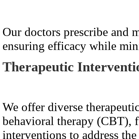
Our doctors prescribe and m
ensuring efficacy while mini
Therapeutic Interventi
We offer diverse therapeutic
behavioral therapy (CBT), f
interventions to address the