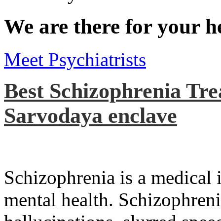
We are there for your h
Meet Psychiatrists
Best Schizophrenia Tre
Sarvodaya enclave
Schizophrenia is a medical il
mental health. Schizophreni