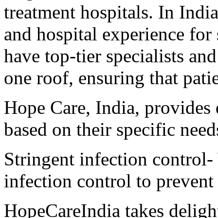
treatment hospitals. In Indi
and hospital experience for
have top-tier specialists a
one roof, ensuring that patie
Hope Care, India, provides q
based on their specific need
Stringent infection control-
infection control to prevent
HopeCareIndia takes delight