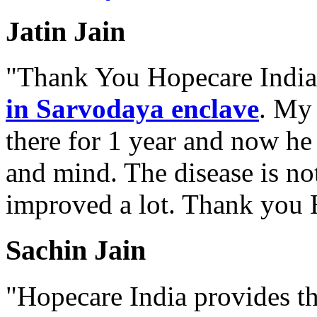
Jatin Jain
"Thank You Hopecare India.
in Sarvodaya enclave
. My 
there for 1 year and now he
and mind. The disease is no
improved a lot. Thank you 
Sachin Jain
"Hopecare India provides th