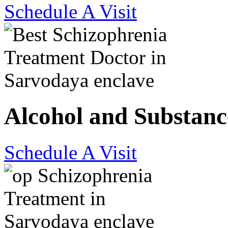
Schedule A Visit
Alcohol and Substanc
Schedule A Visit