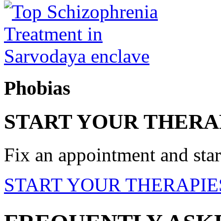
Phobias
START YOUR THERA
Fix an appointment and start
START YOUR THERAPIE