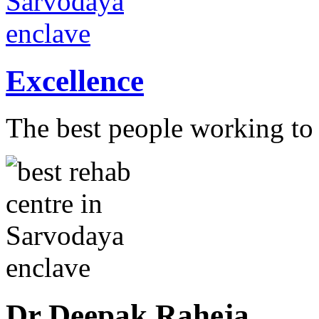
Excellence
The best people working to t
Dr Deepak Raheja