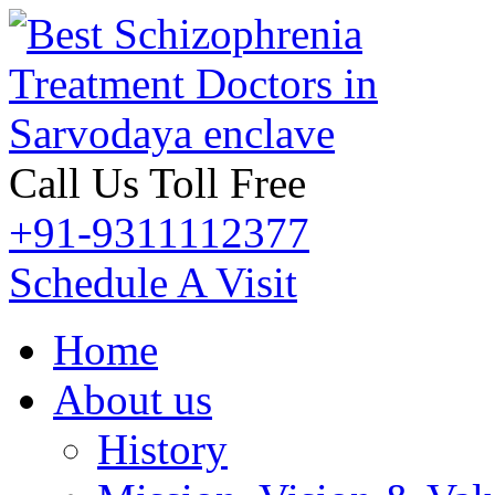
Call Us Toll Free
+91-9311112377
Schedule A Visit
Home
About us
History