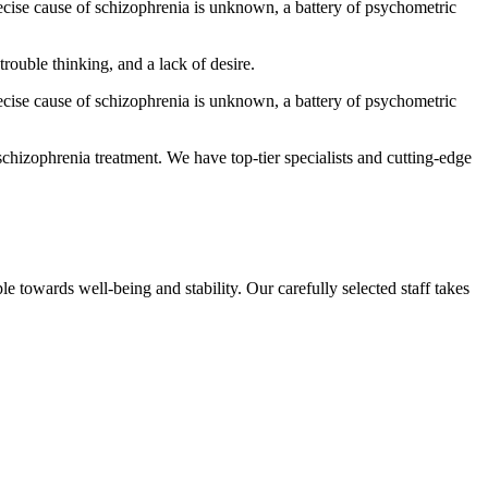
ecise cause of schizophrenia is unknown, a battery of psychometric
trouble thinking, and a lack of desire.
ecise cause of schizophrenia is unknown, a battery of psychometric
 schizophrenia treatment. We have top-tier specialists and cutting-edge
e towards well-being and stability. Our carefully selected staff takes