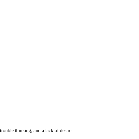
trouble thinking, and a lack of desire