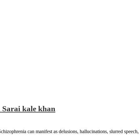
 Sarai kale khan
Schizophrenia can manifest as delusions, hallucinations, slurred speech, 