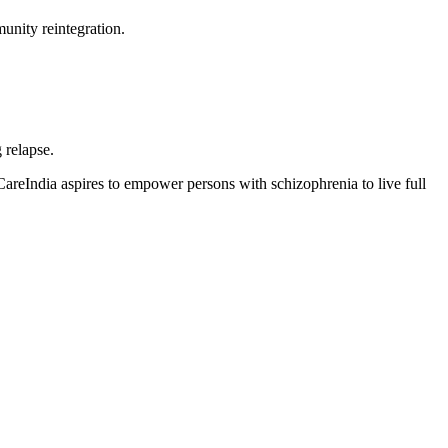
unity reintegration.
 relapse.
areIndia aspires to empower persons with schizophrenia to live full