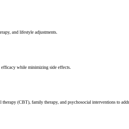
erapy, and lifestyle adjustments.
efficacy while minimizing side effects.
l therapy (CBT), family therapy, and psychosocial interventions to addr