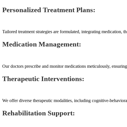
Personalized Treatment Plans:
Tailored treatment strategies are formulated, integrating medication, th
Medication Management:
Our doctors prescribe and monitor medications meticulously, ensuring 
Therapeutic Interventions:
We offer diverse therapeutic modalities, including cognitive-behaviora
Rehabilitation Support: