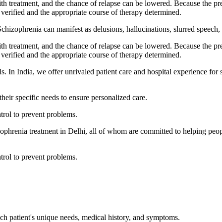
h treatment, and the chance of relapse can be lowered. Because the pr
verified and the appropriate course of therapy determined.
Schizophrenia can manifest as delusions, hallucinations, slurred speech, 
h treatment, and the chance of relapse can be lowered. Because the pr
verified and the appropriate course of therapy determined.
s. In India, we offer unrivaled patient care and hospital experience for
heir specific needs to ensure personalized care.
ntrol to prevent problems.
zophrenia treatment in Delhi, all of whom are committed to helping peopl
ntrol to prevent problems.
ach patient's unique needs, medical history, and symptoms.