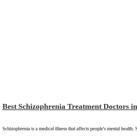
Best Schizophrenia Treatment Doctors in
Schizophrenia is a medical illness that affects people's mental health. 