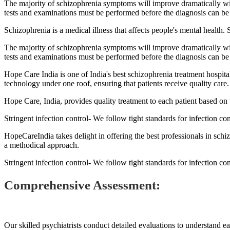
The majority of schizophrenia symptoms will improve dramatically wit
tests and examinations must be performed before the diagnosis can be 
Schizophrenia is a medical illness that affects people's mental health. 
The majority of schizophrenia symptoms will improve dramatically wit
tests and examinations must be performed before the diagnosis can be 
Hope Care India is one of India's best schizophrenia treatment hospital
technology under one roof, ensuring that patients receive quality care.
Hope Care, India, provides quality treatment to each patient based on t
Stringent infection control- We follow tight standards for infection co
HopeCareIndia takes delight in offering the best professionals in schi
a methodical approach.
Stringent infection control- We follow tight standards for infection co
Comprehensive Assessment:
Our skilled psychiatrists conduct detailed evaluations to understand e