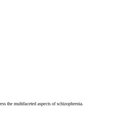
ess the multifaceted aspects of schizophrenia.