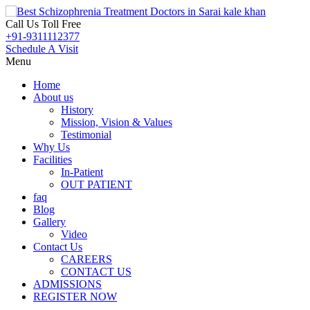
Call Us Toll Free
+91-9311112377
Schedule A Visit
Menu
Home
About us
History
Mission, Vision & Values
Testimonial
Why Us
Facilities
In-Patient
OUT PATIENT
faq
Blog
Gallery
Video
Contact Us
CAREERS
CONTACT US
ADMISSIONS
REGISTER NOW