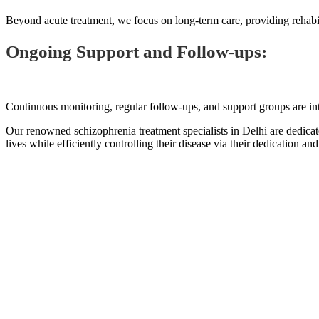
Beyond acute treatment, we focus on long-term care, providing rehabil
Ongoing Support and Follow-ups:
Continuous monitoring, regular follow-ups, and support groups are int
Our renowned schizophrenia treatment specialists in Delhi are dedica
lives while efficiently controlling their disease via their dedication an