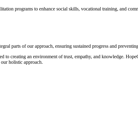
itation programs to enhance social skills, vocational training, and comm
egral parts of our approach, ensuring sustained progress and preventing
ted to creating an environment of trust, empathy, and knowledge. HopeC
d our holistic approach.