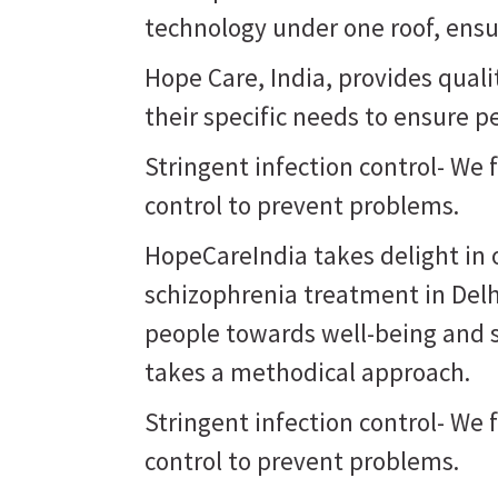
technology under one roof, ensur
Hope Care, India, provides qual
their specific needs to ensure p
Stringent infection control- We 
control to prevent problems.
HopeCareIndia takes delight in o
schizophrenia treatment in Delh
people towards well-being and st
takes a methodical approach.
Stringent infection control- We 
control to prevent problems.