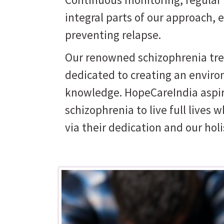
integral parts of our approach,
preventing relapse.
Our renowned schizophrenia trea
dedicated to creating an enviro
knowledge. HopeCareIndia aspi
schizophrenia to live full lives w
via their dedication and our hol