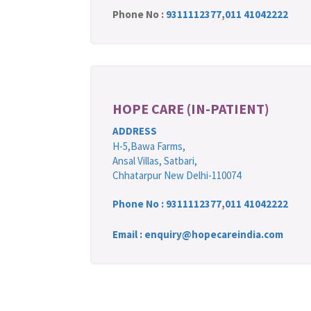
Phone No :
9311112377
,
011 41042222
HOPE CARE (IN-PATIENT)
ADDRESS
H-5,Bawa Farms,
Ansal Villas, Satbari,
Chhatarpur New Delhi-110074
Phone No :
9311112377
,
011 41042222
Email : enquiry@hopecareindia.com