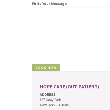
Write Your Message
HOPE CARE (OUT-PATIENT)
ADDRESS
137 Uday Park
New Delhi – 110049