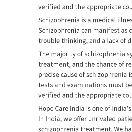
verified and the appropriate co
Schizophrenia is a medical illne
Schizophrenia can manifest as d
trouble thinking, and a lack of d
The majority of schizophrenia 
treatment, and the chance of r
precise cause of schizophrenia 
tests and examinations must be
verified and the appropriate co
Hope Care India is one of India'
In India, we offer unrivaled pati
schizophrenia treatment. We hav