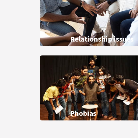
Relationship issues
Phobias