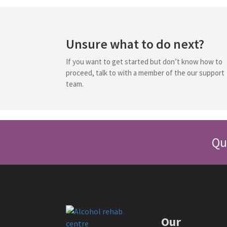
Unsure what to do next?
If you want to get started but don’t know how to
proceed, talk to with a member of the our support
team.
Qu
Our