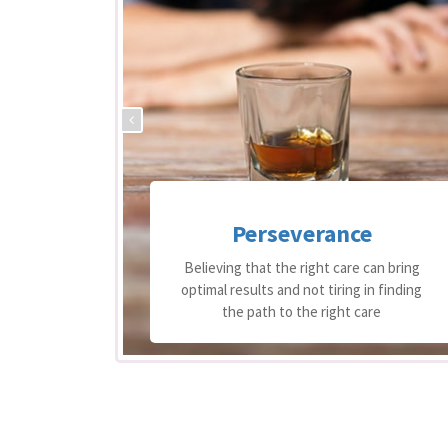
Perseverance
 support
Believing that the right care can bring
equire
optimal results and not tiring in finding
re
the path to the right care