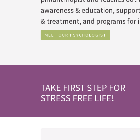
awareness & education, suppor
& treatment, and programs for i
MEET OUR PSYCHOLOGIST
TAKE FIRST STEP FOR
STRESS FREE LIFE!