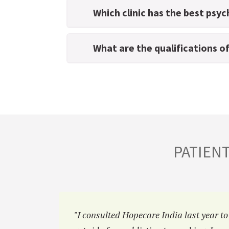
Which clinic has the best psyc
What are the qualifications o
PATIEN
a
"I consulted Hopecare India last year to