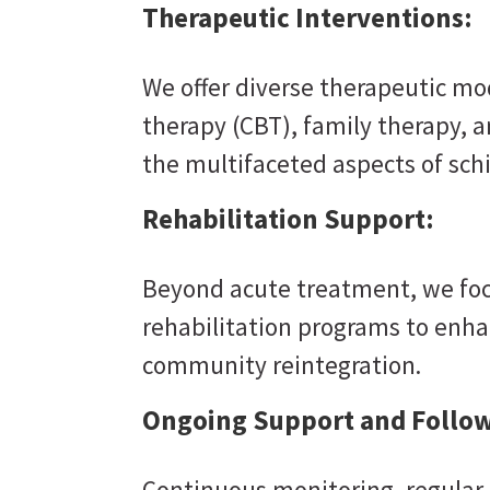
Therapeutic Interventions:
We offer diverse therapeutic mod
therapy (CBT), family therapy, 
the multifaceted aspects of sch
Rehabilitation Support:
Beyond acute treatment, we foc
rehabilitation programs to enhan
community reintegration.
Ongoing Support and Follow
Continuous monitoring, regular 