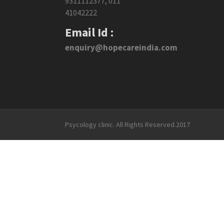
9311112377
,
011
41042222
Email Id :
enquiry@hopecareindia.com
Psycology clinic. All Rights Reserved.2017