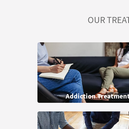
OUR TREA
Addiction Treatmen