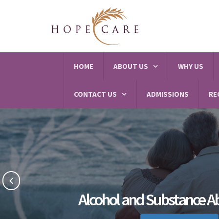
HOME
ABOUT US
WHY US
CONTACT US
ADMISSIONS
RE
Alcohol and Substance A