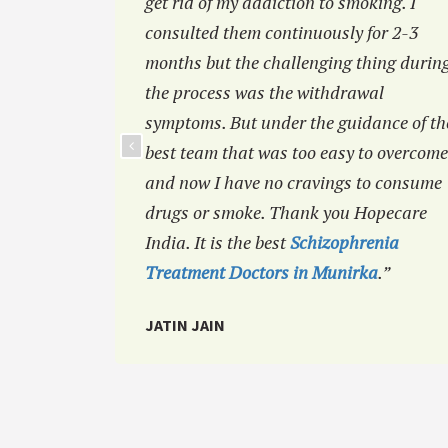
 I was
get rid of my addiction to smoking. I
efore but
consulted them continuously for 2-3
ou like
months but the challenging thing durin
the process was the withdrawal
symptoms. But under the guidance of th
best team that was too easy to overcome
and now I have no cravings to consume
drugs or smoke. Thank you Hopecare
India. It is the best
Schizophrenia
Treatment Doctors in Munirka
.”
JATIN JAIN