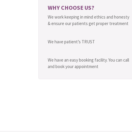
WHY CHOOSE US?
We work keeping in mind ethics and honesty
& ensure our patients get proper treatment
We have patient’s TRUST
We have an easy booking facility. You can call
and book your appointment