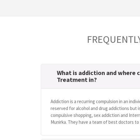
FREQUENTLY
What is addiction and where c
Treatment in?
Addiction is a recurring compulsion in an indivi
reserved for alcohol and drug addictions but i
compulsive shopping, sex addiction and Intern
Munirka. They have a team of best doctors to h