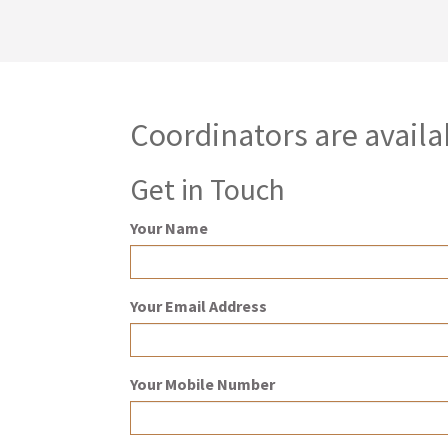
Coordinators are availa
Get in Touch
Your Name
Your Email Address
Your Mobile Number