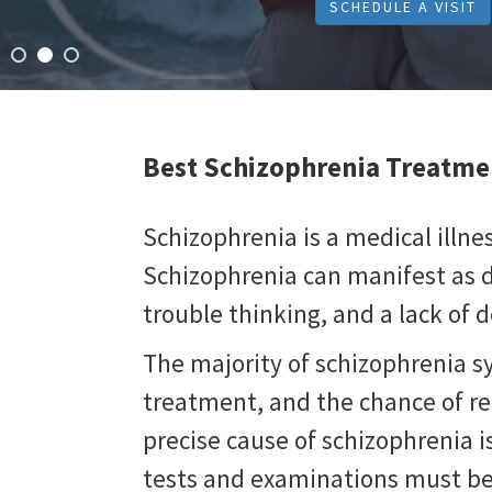
SCHEDULE A VISIT
Best Schizophrenia Treatme
Schizophrenia is a medical illne
Schizophrenia can manifest as d
trouble thinking, and a lack of d
The majority of schizophrenia 
treatment, and the chance of r
precise cause of schizophrenia 
tests and examinations must be