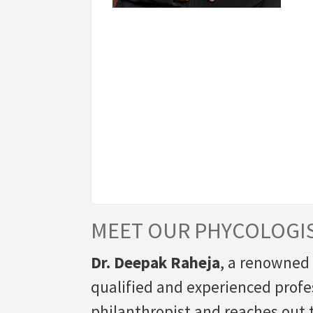
MEET OUR PHYCOLOGI
Dr. Deepak Raheja
, a renowned 
qualified and experienced profe
philanthropist and reaches out t