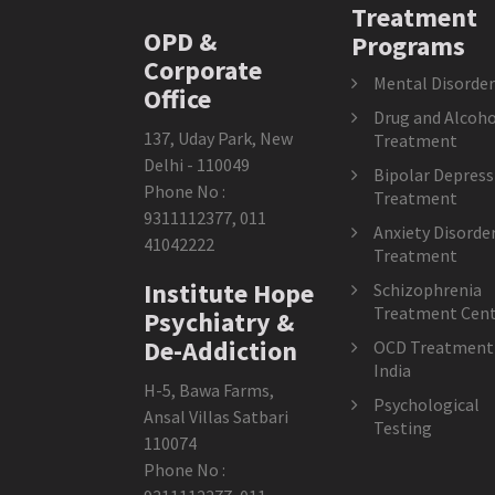
Treatment
OPD &
Programs
Corporate
Mental Disorder
Office
Drug and Alcoho
137, Uday Park, New
Treatment
Delhi - 110049
Bipolar Depress
Phone No :
Treatment
9311112377
,
011
Anxiety Disorde
41042222
Treatment
Institute Hope
Schizophrenia
Treatment Cent
Psychiatry &
De-Addiction
OCD Treatment 
India
H-5, Bawa Farms,
Psychological
Ansal Villas Satbari
Testing
110074
Phone No :