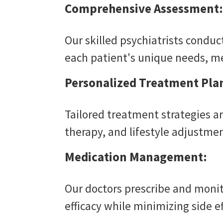
Comprehensive Assessment:
Our skilled psychiatrists condu
each patient's unique needs, m
Personalized Treatment Pla
Tailored treatment strategies a
therapy, and lifestyle adjustmen
Medication Management:
Our doctors prescribe and moni
efficacy while minimizing side ef