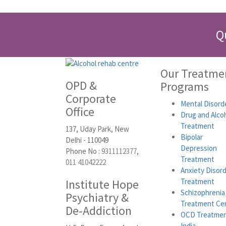
Q
Our Treatme
OPD &
Programs
Corporate
Mental Disord
Office
Drug and Alco
Treatment
137, Uday Park, New
Bipolar
Delhi - 110049
Depression
Phone No :
9311112377
,
Treatment
011 41042222
Anxiety Disor
Institute Hope
Treatment
Schizophrenia
Psychiatry &
Treatment Ce
De-Addiction
OCD Treatmen
India