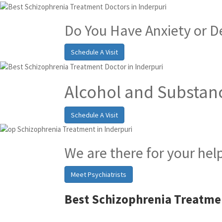
Do You Have Anxiety or D
Schedule A Visit
Alcohol and Substan
Schedule A Visit
We are there for your hel
Meet Psychiatrists
Best Schizophrenia Treatmen