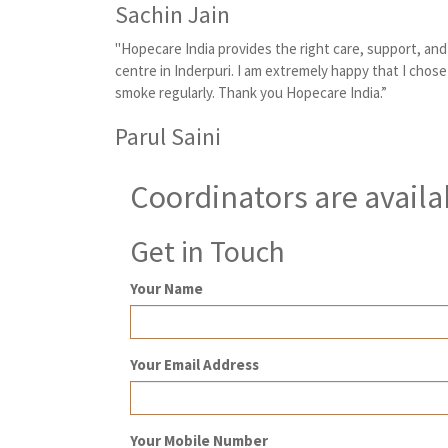
Sachin Jain
"Hopecare India provides the right care, support, an
centre in Inderpuri. I am extremely happy that I chose
smoke regularly. Thank you Hopecare India.”
Parul Saini
Coordinators are availa
Get in Touch
Your Name
Your Email Address
Your Mobile Number