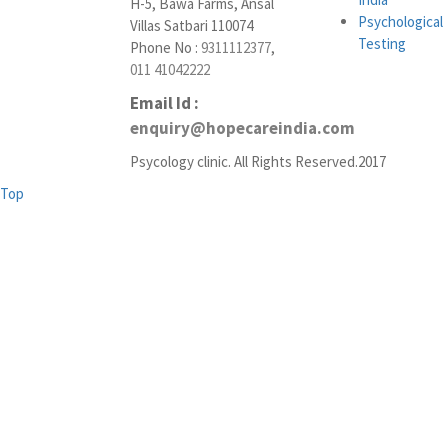
H-5, Bawa Farms, Ansal
Psychological
Villas Satbari 110074
Testing
Phone No :
9311112377
,
011 41042222
Email Id :
enquiry@hopecareindia.com
Psycology clinic. All Rights Reserved.2017
Top