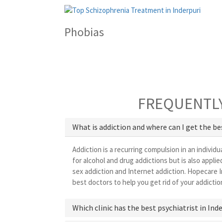
Phobias
FREQUENTLY
What is addiction and where can I get the b
Addiction is a recurring compulsion in an individu
for alcohol and drug addictions but is also appl
sex addiction and Internet addiction. Hopecare I
best doctors to help you get rid of your addictio
Which clinic has the best psychiatrist in Ind