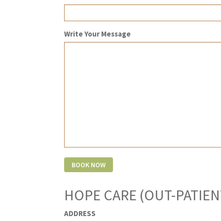
Write Your Message
HOPE CARE (OUT-PATIEN
ADDRESS