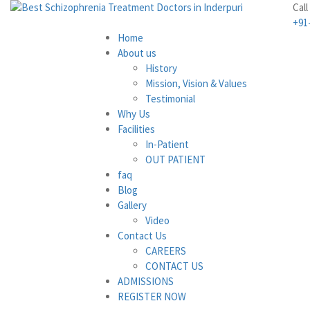
Call
+91
Home
About us
History
Mission, Vision & Values
Testimonial
Why Us
Facilities
In-Patient
OUT PATIENT
faq
Blog
Gallery
Video
Contact Us
CAREERS
CONTACT US
ADMISSIONS
REGISTER NOW