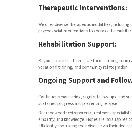
Therapeutic Interventions:
We offer diverse therapeutic modalities, including 
psychosocial interventions to address the multifa
Rehabilitation Support:
Beyond acute treatment, we focus on long-term care
vocational training, and community reintegration.
Ongoing Support and Follow
Continuous monitoring, regular follow-ups, and sup
sustained progress and preventing relapse.
Our renowned schizophrenia treatment specialists i
empathy, and knowledge. HopeCareIndia aspires to 
efficiently controlling their disease via their dedica