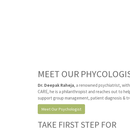
MEET OUR PHYCOLOGI
Dr. Deepak Raheja
, a renowned psychiatrist, wit
CARE, he is a philanthropist and reaches out to he
support group management, patient diagnosis & tre
Meet Our Psychologist
TAKE FIRST STEP FOR