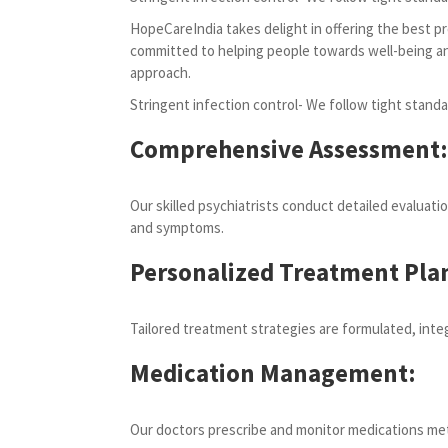
HopeCareIndia takes delight in offering the best pr
committed to helping people towards well-being and 
approach.
Stringent infection control- We follow tight standa
Comprehensive Assessment:
Our skilled psychiatrists conduct detailed evaluati
and symptoms.
Personalized Treatment Pla
Tailored treatment strategies are formulated, inte
Medication Management:
Our doctors prescribe and monitor medications metic