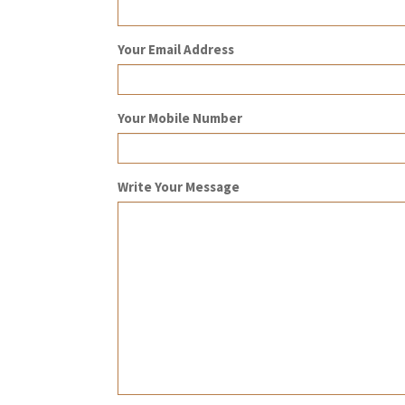
Your Email Address
Your Mobile Number
Write Your Message