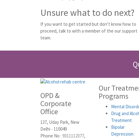
Unsure what to do next?
If you want to get started but don’t know how to
proceed, talk to with a member of the our support
team.
Q
Our Treatme
OPD &
Programs
Corporate
Mental Disord
Office
Drug and Alco
Treatment
137, Uday Park, New
Bipolar
Delhi - 110049
Depression
Phone No :
9311112377
,