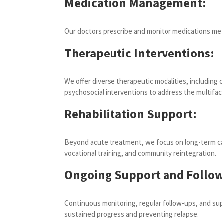
Medication Management:
Our doctors prescribe and monitor medications metic
Therapeutic Interventions:
We offer diverse therapeutic modalities, including 
psychosocial interventions to address the multifa
Rehabilitation Support:
Beyond acute treatment, we focus on long-term care
vocational training, and community reintegration.
Ongoing Support and Follow
Continuous monitoring, regular follow-ups, and sup
sustained progress and preventing relapse.