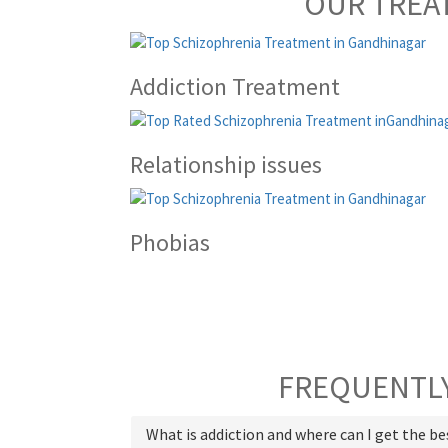
OUR TREA
Addiction Treatment
Relationship issues
Phobias
FREQUENTLY
What is addiction and where can I get the b