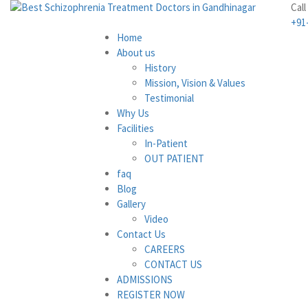
Call
+91
Home
About us
History
Mission, Vision & Values
Testimonial
Why Us
Facilities
In-Patient
OUT PATIENT
faq
Blog
Gallery
Video
Contact Us
CAREERS
CONTACT US
ADMISSIONS
REGISTER NOW