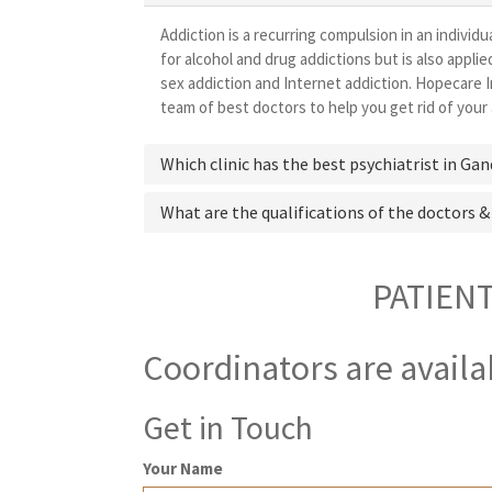
Addiction is a recurring compulsion in an individu
for alcohol and drug addictions but is also appl
sex addiction and Internet addiction. Hopecare I
team of best doctors to help you get rid of your 
Which clinic has the best psychiatrist in Ga
What are the qualifications of the doctors &
PATIEN
Coordinators are availa
Get in Touch
Your Name