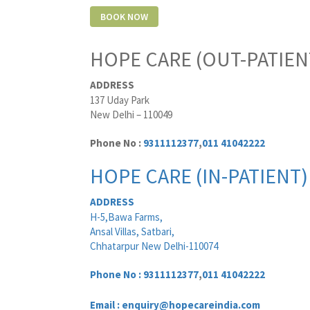
HOPE CARE (OUT-PATIEN
ADDRESS
137 Uday Park
New Delhi – 110049
Phone No :
9311112377
,
011 41042222
HOPE CARE (IN-PATIENT)
ADDRESS
H-5,Bawa Farms,
Ansal Villas, Satbari,
Chhatarpur New Delhi-110074
Phone No :
9311112377
,
011 41042222
Email : enquiry@hopecareindia.com