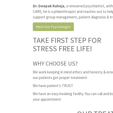
Dr. Deepak Raheja
, a renowned psychiatrist, wit
CARE, he is a philanthropist and reaches out to he
support group management, patient diagnosis & tre
Meet Our Psychologist
TAKE FIRST STEP FOR
STRESS FREE LIFE!
WHY CHOOSE US?
We work keeping in mind ethics and honesty & ens
our patients get proper treatment
We have patient’s TRUST
We have an easy booking facility. You can call and b
your appointment