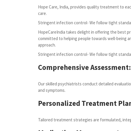
Hope Care, India, provides quality treatment to ea
care.
Stringent infection control- We follow tight standa
HopeCareIndia takes delight in offering the best pr
committed to helping people towards well-being and 
approach.
Stringent infection control- We follow tight standa
Comprehensive Assessment:
Our skilled psychiatrists conduct detailed evaluati
and symptoms.
Personalized Treatment Pla
Tailored treatment strategies are formulated, inte