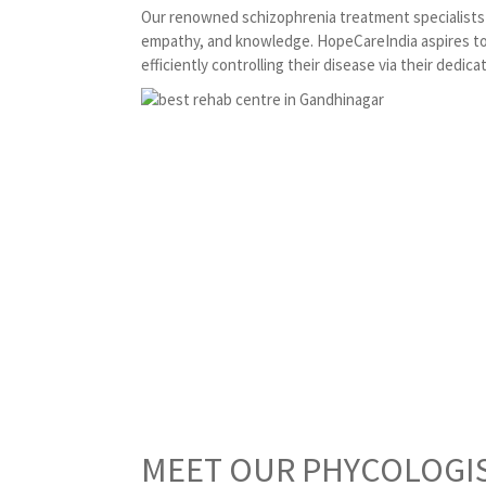
Our renowned schizophrenia treatment specialists i
empathy, and knowledge. HopeCareIndia aspires to 
efficiently controlling their disease via their dedica
MEET OUR PHYCOLOGI