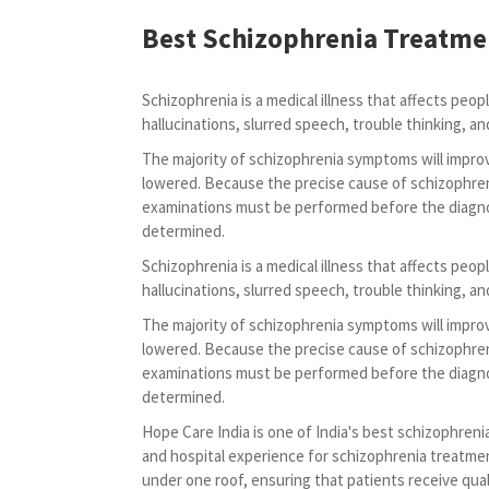
Best Schizophrenia Treatme
Schizophrenia is a medical illness that affects peo
hallucinations, slurred speech, trouble thinking, and
The majority of schizophrenia symptoms will improv
lowered. Because the precise cause of schizophren
examinations must be performed before the diagnos
determined.
Schizophrenia is a medical illness that affects peo
hallucinations, slurred speech, trouble thinking, and
The majority of schizophrenia symptoms will improv
lowered. Because the precise cause of schizophren
examinations must be performed before the diagnos
determined.
Hope Care India is one of India's best schizophrenia
and hospital experience for schizophrenia treatme
under one roof, ensuring that patients receive qual