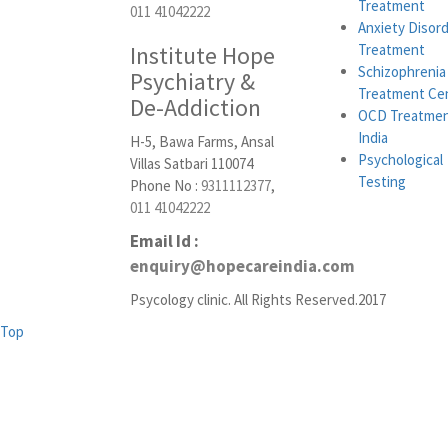
Treatment
011 41042222
Anxiety Disor
Institute Hope
Treatment
Schizophrenia
Psychiatry &
Treatment Ce
De-Addiction
OCD Treatmen
India
H-5, Bawa Farms, Ansal
Psychological
Villas Satbari 110074
Testing
Phone No :
9311112377
,
011 41042222
Email Id :
enquiry@hopecareindia.com
Psycology clinic. All Rights Reserved.2017
Top