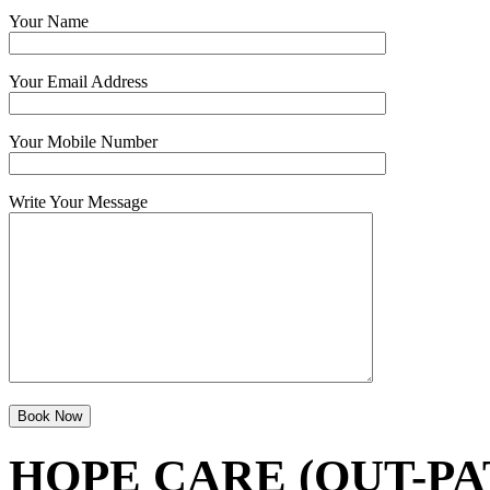
Your Name
Your Email Address
Your Mobile Number
Write Your Message
HOPE CARE (OUT-PA