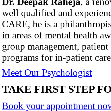
Dr. Deepak Raheja
, a ren
well qualified and experie
CARE, he is a philanthropis
in areas of mental health a
group management, patient 
programs for in-patient care
Meet Our Psychologist
TAKE FIRST STEP FO
Book your appointment no