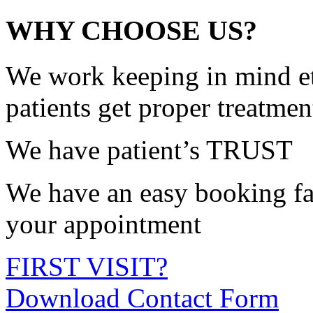
WHY CHOOSE US?
We work keeping in mind et
patients get proper treatmen
We have patient’s TRUST
We have an easy booking fac
your appointment
FIRST VISIT?
Download Contact Form