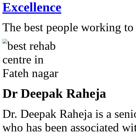
Excellence
The best people working to t
Dr Deepak Raheja
Dr. Deepak Raheja is a seni
who has been associated with