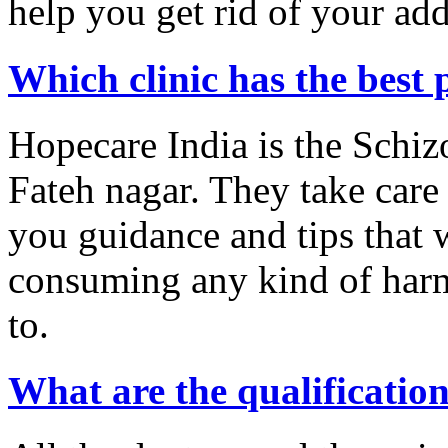
help you get rid of your add
Which clinic has the best 
Hopecare India is the Schiz
Fateh nagar. They take care 
you guidance and tips that w
consuming any kind of harm
to.
What are the qualification