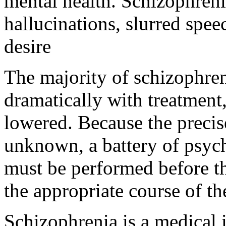
mental health. Schizophreni
hallucinations, slurred spee
desire
The majority of schizophre
dramatically with treatment
lowered. Because the precis
unknown, a battery of psyc
must be performed before th
the appropriate course of t
Schizophrenia is a medical il