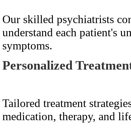
Our skilled psychiatrists co
understand each patient's u
symptoms.
Personalized Treatment
Tailored treatment strategie
medication, therapy, and lif