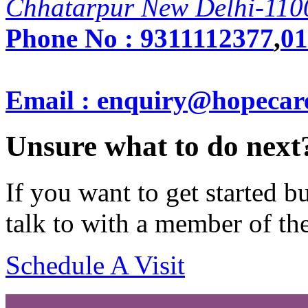
Chhatarpur New Delhi-110
Phone No :
9311112377
,
01
Email : enquiry@hopecar
Unsure what to do next
If you want to get started 
talk to with a member of th
Schedule A Visit