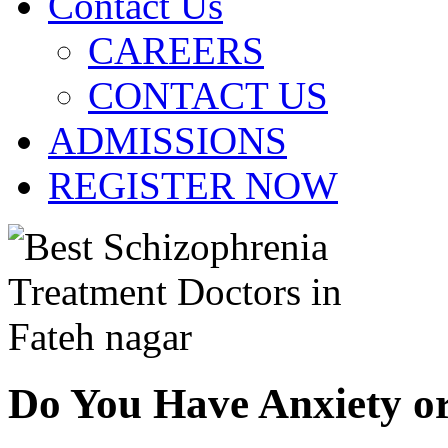
Contact Us
CAREERS
CONTACT US
ADMISSIONS
REGISTER NOW
Do You Have Anxiety o