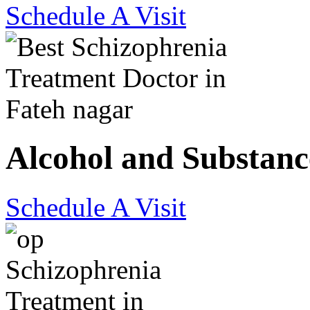
Schedule A Visit
Alcohol and Substanc
Schedule A Visit