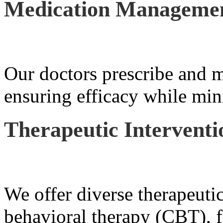
Medication Manageme
Our doctors prescribe and m
ensuring efficacy while mini
Therapeutic Interventi
We offer diverse therapeutic
behavioral therapy (CBT), f