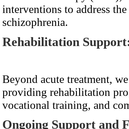
interventions to address the
schizophrenia.
Rehabilitation Support
Beyond acute treatment, we 
providing rehabilitation pro
vocational training, and co
Ongoing Support and F