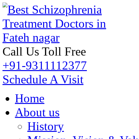
Call Us Toll Free
+91-9311112377
Schedule A Visit
Home
About us
History