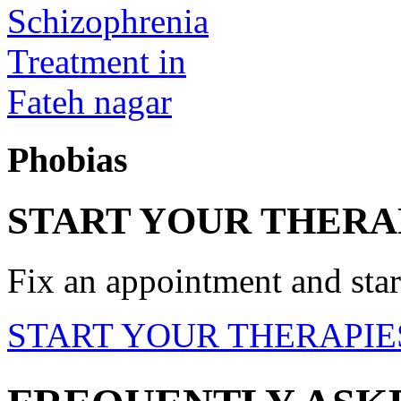
Phobias
START YOUR THERA
Fix an appointment and start
START YOUR THERAPIE