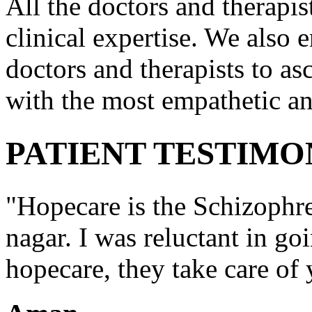
All the doctors and therapis
clinical expertise. We also e
doctors and therapists to asc
with the most empathetic an
PATIENT TESTIMO
"Hopecare is the Schizophr
nagar. I was reluctant in go
hopecare, they take care of 