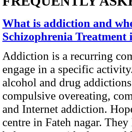
FREQUENTLY ASK
What is addiction and wher
Schizophrenia Treatment 
Addiction is a recurring co
engage in a specific activity
alcohol and drug addictions
compulsive overeating, com
and Internet addiction. Hope
centre in Fateh nagar. They 