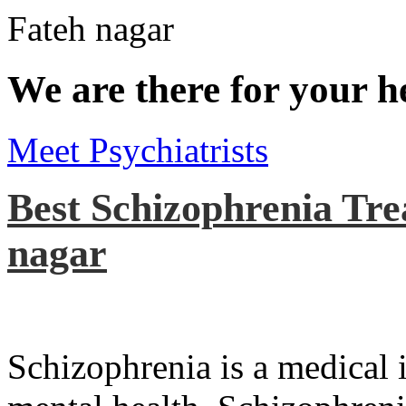
We are there for your h
Meet Psychiatrists
Best Schizophrenia Tre
nagar
Schizophrenia is a medical il