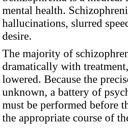
mental health. Schizophreni
hallucinations, slurred spee
desire.
The majority of schizophre
dramatically with treatment
lowered. Because the precis
unknown, a battery of psyc
must be performed before th
the appropriate course of t