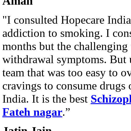
Aman
"I consulted Hopecare India 
addiction to smoking. I con
months but the challenging 
withdrawal symptoms. But u
team that was too easy to 
cravings to consume drugs
India. It is the best
Schizop
Fateh nagar
.”
Jatin Jain