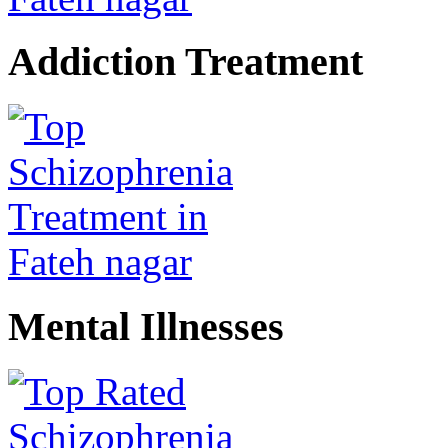
Addiction Treatment
Mental Illnesses