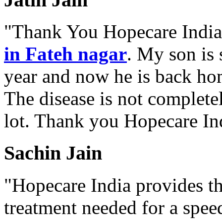
"Thank You Hopecare India.
in Fateh nagar
. My son is 
year and now he is back ho
The disease is not complete
lot. Thank you Hopecare Ind
Sachin Jain
"Hopecare India provides th
treatment needed for a spee