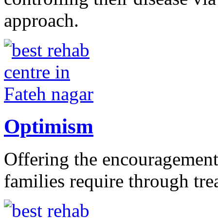
approach.
Optimism
Offering the encouragement 
families require through tr