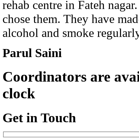
rehab centre in Fateh nagar.
chose them. They have made 
alcohol and smoke regularl
Parul Saini
Coordinators are avai
clock
Get in Touch