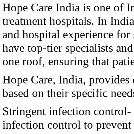
Hope Care India is one of I
treatment hospitals. In Indi
and hospital experience for
have top-tier specialists a
one roof, ensuring that patie
Hope Care, India, provides q
based on their specific need
Stringent infection control-
infection control to prevent