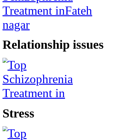
Relationship issues
Stress