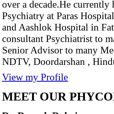
over a decade.He currently 
Psychiatry at Paras Hospit
and Aashlok Hospital in Fat
consultant Psychiatrist to 
Senior Advisor to many Me
NDTV, Doordarshan , Hindus
View my Profile
MEET OUR PHYCO