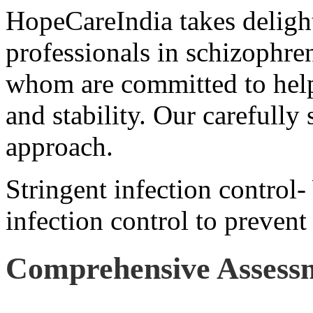
HopeCareIndia takes delight
professionals in schizophren
whom are committed to help
and stability. Our carefully 
approach.
Stringent infection control-
infection control to prevent
Comprehensive Assess