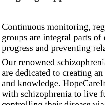
Continuous monitoring, reg
groups are integral parts of
progress and preventing rel
Our renowned schizophrenia 
are dedicated to creating an
and knowledge. HopeCareIn
with schizophrenia to live fu
controlling their disease via