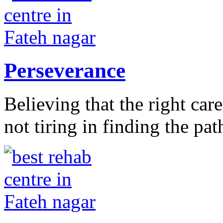
Perseverance
Believing that the right car
not tiring in finding the pat