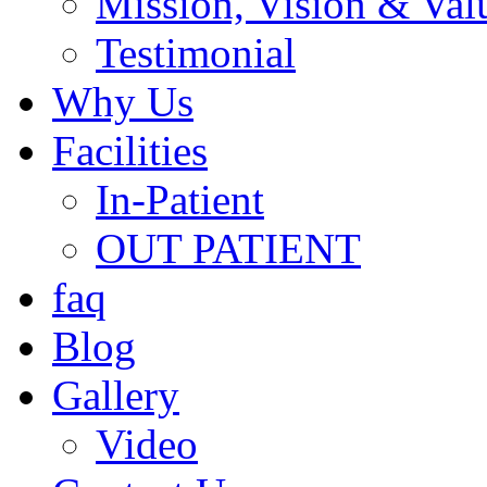
Mission, Vision & Val
Testimonial
Why Us
Facilities
In-Patient
OUT PATIENT
faq
Blog
Gallery
Video