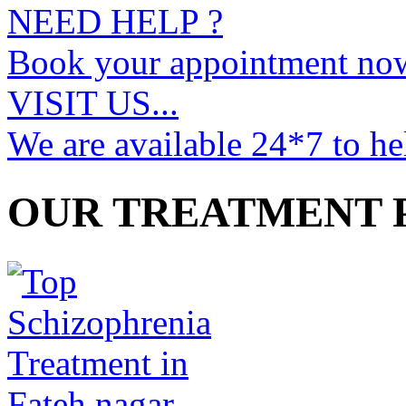
NEED HELP ?
Book your appointment no
VISIT US...
We are available 24*7 to he
OUR TREATMENT