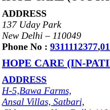
ADDRESS
137 Uday Park
New Delhi – 110049
Phone No :
9311112377
,
01
HOPE CARE (IN-PAT
ADDRESS
H-5,Bawa Farms,
Ansal Villas, Satbari,