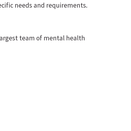
ecific needs and requirements.
he largest team of mental health