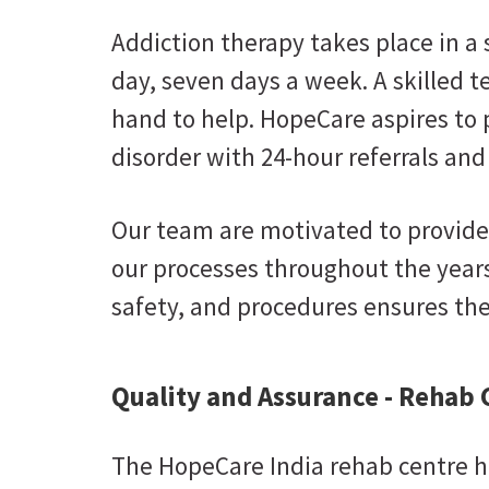
Addiction therapy takes place in a
day, seven days a week. A skilled t
hand to help. HopeCare aspires to 
disorder with 24-hour referrals and
Our team are motivated to provide
our processes throughout the years
safety, and procedures ensures the 
Quality and Assurance - Rehab 
The HopeCare India rehab centre ha