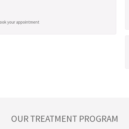
 book your appointment
OUR TREATMENT PROGRAM