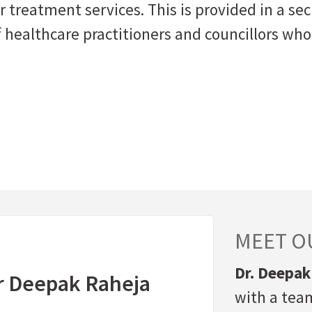
 treatment services. This is provided in a sec
 healthcare practitioners and councillors who
MEET OU
Dr. Deepak
r Deepak Raheja
with a team