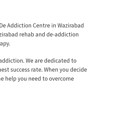
De Addiction Centre in Wazirabad
azirabad rehab and de-addiction
rapy.
 addiction. We are dedicated to
ghest success rate. When you decide
 the help you need to overcome