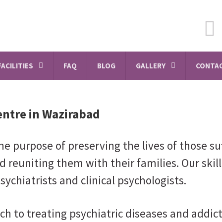
FACILITIES
FAQ
BLOG
GALLERY
CONTAC
entre in Wazirabad
e purpose of preserving the lives of those su
d reuniting them with their families. Our skil
sychiatrists and clinical psychologists.
ch to treating psychiatric diseases and addi