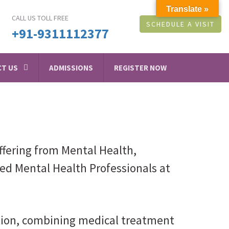
Translate »
CALL US TOLL FREE
SCHEDULE A VISIT
+91-9311112377
T US
ADMISSIONS
REGISTER NOW
ffering from Mental Health,
led Mental Health Professionals at
ction, combining medical treatment