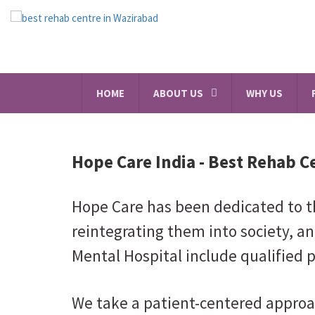
HOME
ABOUT US
WHY US
Hope Care India -
Best Rehab C
Hope Care has been dedicated to th
reintegrating them into society, an
Mental Hospital include qualified p
We take a patient-centered approa