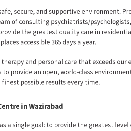
 safe, secure, and supportive environment. Pr
eam of consulting psychiatrists/psychologists
provide the greatest quality care in residenti
 places accessible 365 days a year.
 therapy and personal care that exceeds our
 to provide an open, world-class environment
finest possible results every time.
Centre in Wazirabad
s a single goal: to provide the greatest level