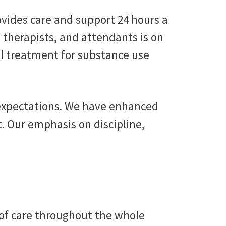
ovides care and support 24 hours a
, therapists, and attendants is on
al treatment for substance use
 expectations. We have enhanced
. Our emphasis on discipline,
 of care throughout the whole