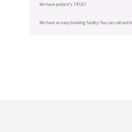
We have patient’s TRUST
We have an easy booking facility. You can call and