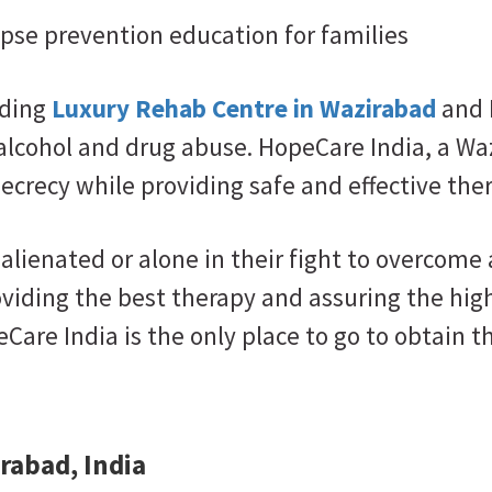
lapse prevention education for families
ading
Luxury Rehab Centre in Wazirabad
and 
 alcohol and drug abuse. HopeCare India, a W
secrecy while providing safe and effective the
alienated or alone in their fight to overcome
roviding the best therapy and assuring the hi
eCare India is the only place to go to obtain
rabad, India