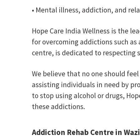
• Mental illness, addiction, and re
Hope Care India Wellness is the le
for overcoming addictions such as
centre, is dedicated to respecting 
We believe that no one should feel 
assisting individuals in need by p
to stop using alcohol or drugs, Hop
these addictions.
Addiction Rehab Centre in Wazi