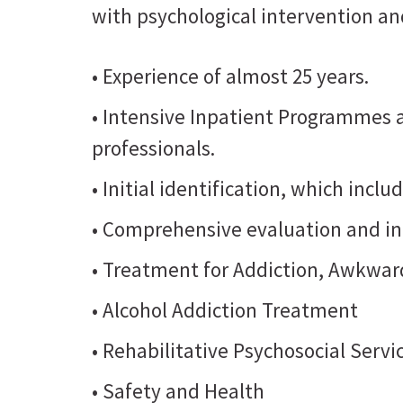
with psychological intervention an
• Experience of almost 25 years.
• Intensive Inpatient Programmes
professionals.
• Initial identification, which incl
• Comprehensive evaluation and in
• Treatment for Addiction, Awkward
• Alcohol Addiction Treatment
• Rehabilitative Psychosocial Servi
• Safety and Health