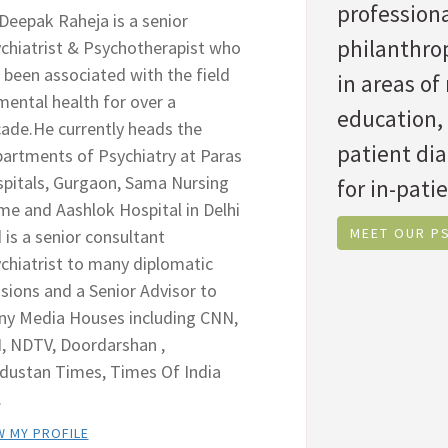
professiona
 Deepak Raheja is a senior
philanthrop
chiatrist & Psychotherapist who
 been associated with the field
in areas o
mental health for over a
education,
ade.He currently heads the
patient di
artments of Psychiatry at Paras
pitals, Gurgaon, Sama Nursing
for in-patie
e and Aashlok Hospital in Delhi
MEET OUR PS
 is a senior consultant
chiatrist to many diplomatic
sions and a Senior Advisor to
y Media Houses including CNN,
, NDTV, Doordarshan ,
dustan Times, Times Of India
.
W MY PROFILE