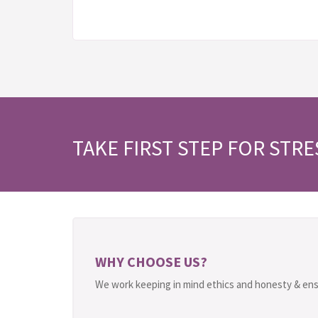
TAKE FIRST STEP FOR STRE
WHY CHOOSE US?
We work keeping in mind ethics and honesty & ens