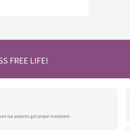
SS FREE LIFE!
ure our patients get proper treatment