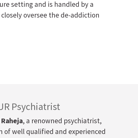
ure setting and is handled by a
 closely oversee the de-addiction
R Psychiatrist
 Raheja
, a renowned psychiatrist,
 of well qualified and experienced