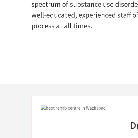
spectrum of substance use disorder
well-educated, experienced staff of
process at all times.
D