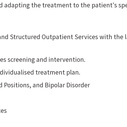
d adapting the treatment to the patient's sp
 and Structured Outpatient Services with t
udes screening and intervention.
dividualised treatment plan.
 Positions, and Bipolar Disorder
ces