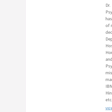
Dr.
Psy
has
of 
dec
Dep
Hos
Hom
and
Psy
mis
man
IBN
Hin
etc
VIE