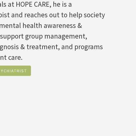
ls at HOPE CARE, he is a
ist and reaches out to help society
f mental health awareness &
 support group management,
agnosis & treatment, and programs
nt care.
YCHIATRIST