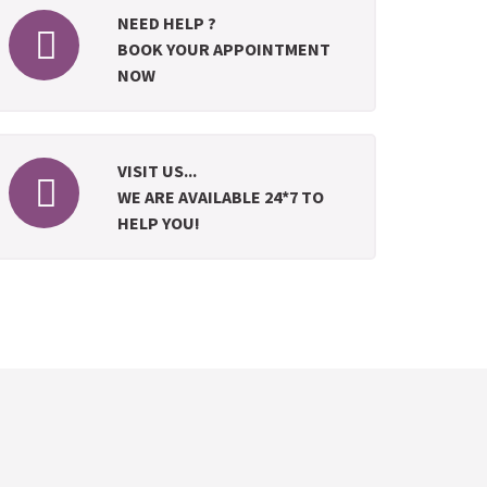
NEED HELP ?
BOOK YOUR APPOINTMENT
NOW
VISIT US...
WE ARE AVAILABLE 24*7 TO
HELP YOU!