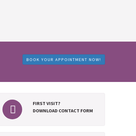
BOOK YOUR APPOINTMENT NOW!
FIRST VISIT?
DOWNLOAD CONTACT FORM