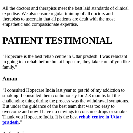
All the doctors and therapists meet the best laid standards of clinical
expertise. We also ensure regular training of all doctors and
therapists to ascertain that all patients are dealt with the most
empathetic and compassionate expertise.
PATIENT TESTIMONIAL
"Hopecare is the best rehab centre in Uttar pradesh. I was reluctant
in going to a rehab before but at hopecare, they take care of you like
family.”
Aman
"I consulted Hopecare India last year to get rid of my addiction to
smoking. I consulted them continuously for 2-3 months but the
challenging thing during the process was the withdrawal symptoms.
But under the guidance of the best team that was too easy to
overcome and now I have no cravings to consume drugs or smoke.
Thank you Hopecare India. It is the best
rehab centre in Uttar
pradesh
.”