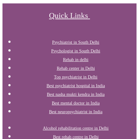
Quick Links
Psychiatrist in South Delhi
Psychologist in South Delhi
Rehab in delhi
Rehab center in Delhi
Top psychiatrist in Delhi
Best psychiatrist hospital in India
Best nasha mukti kendra in India
Best mental doctor in India
Best neuropsychiatrist in India
Alcohol rehabilitation centre in Delhi
Best rehab centre in Delhi