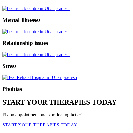
Mental Illnesses
Relationship issues
Stress
Phobias
START YOUR THERAPIES TODAY
Fix an appointment and start feeling better!
START YOUR THERAPIES TODAY