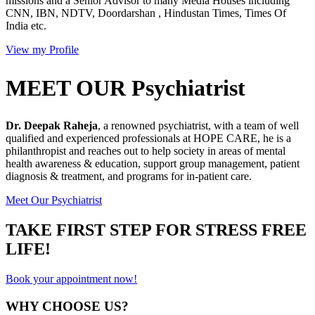
missions and a Senior Advisor to many Media Houses including
CNN, IBN, NDTV, Doordarshan , Hindustan Times, Times Of
India etc.
View my Profile
MEET OUR Psychiatrist
Dr. Deepak Raheja
, a renowned psychiatrist, with a team of well
qualified and experienced professionals at HOPE CARE, he is a
philanthropist and reaches out to help society in areas of mental
health awareness & education, support group management, patient
diagnosis & treatment, and programs for in-patient care.
Meet Our Psychiatrist
TAKE FIRST STEP FOR STRESS FREE
LIFE!
Book your appointment now!
WHY CHOOSE US?