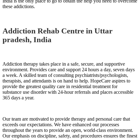
India is the only place to go to obtain the help you need to overcome
these addictions.
Addiction Rehab Centre in Uttar
pradesh, India
Addiction therapy takes place in a safe, secure, and supportive
environment. Provides care and support 24 hours a day, seven days
a week. A skilled team of consulting psychiatrists/psychologists,
therapists, and attendants is on hand to help. HopeCare aspires to
provide the greatest quality care in residential treatment for
substance use disorder with 24-hour referrals and places accessible
365 days a year.
Our team are motivated to provide therapy and personal care that
exceeds our expectations. We have enhanced our processes
throughout the years to provide an open, world-class environment.
Our emphasis on discipline, safety, and procedures ensures the finest