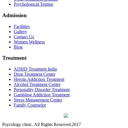
Psychological Testing
Admission
Facilities
Gallery
Contact Us
Women Wellness
Blog
Treatment
ADHD Treatment India
Drug Treatment Center
Heroin Addiction Treatment
Alcohol Treatment Center
Personality Disorder Treatment
Gambling Addiction Treatment
Stress Management Center
Family Counselor
Psycology clinic. All Rights Reserved.2017