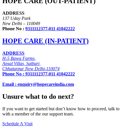
HOPE CARE (OUT-PATIENT)
ADDRESS
137 Uday Park
New Delhi – 110049
Phone No :
9311112377
,
011 41042222
HOPE CARE (IN-PATIENT)
ADDRESS
H-5,Bawa Farms,
Ansal Villas, Satbari,
Chhatarpur New Delhi-110074
Phone No :
9311112377
,
011 41042222
Email : enquiry@hopecareindia.com
Unsure what to do next?
If you want to get started but don’t know how to proceed, talk to
with a member of the our support team.
Schedule A Visit