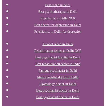
Best rehab in delhi
Best psychotherapist in Delhi
Psychiatrist in Delhi NCR
Best doctor for depression in Delhi
Psychiatrist in Delhi for depression
Alcohol rehab in Delhi
Rehabilitation center in Delhi NCR
Best psychiatrist hospital in Delhi
Best rehabilitation center in India
Famous psychiatrist in Delhi
Mind specialist doctor in Delhi
Psychology doctor in Delhi
Best psychiatrist doctor in Delhi
Best psychiatrist doctor in Delhi