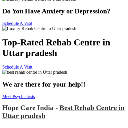
Do You Have Anxiety or Depression?
Schedule A Visit
Top-Rated Rehab Centre in
Uttar pradesh
Schedule A Visit
We are there for your help!!
Meet Psychiatrists
Hope Care India -
Best Rehab Centre in
Uttar pradesh