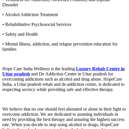
Disorder
• Alcohol Addiction Treatment
• Rehabilitative Psychosocial Services
• Safety and Health
• Mental illness, addiction, and relapse prevention education for
families
Hope Care India Wellness is the leading
Luxury Rehab Centre in
Uttar pradesh
and De Addiction Centre in Uttar pradesh for
overcoming addictions such as alcohol and drug abuse. HopeCare
India, a Uttar pradesh rehab and de-addiction centre, is dedicated to
respecting secrecy while providing safe and effective therapy.
We believe that no one should feel alienated or alone in their fight to
overcome addiction. We are dedicated to assisting individuals in
need by providing the best therapy and assuring the highest success
rate. When you decide to stop using alcohol or drugs, HopeCare