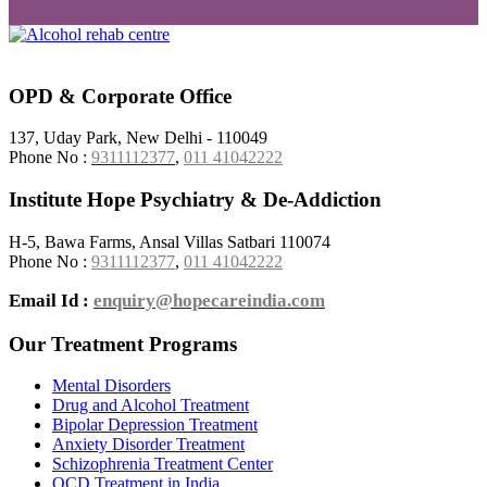
OPD & Corporate Office
137, Uday Park, New Delhi - 110049
Phone No :
9311112377
,
011 41042222
Institute Hope Psychiatry & De-Addiction
H-5, Bawa Farms, Ansal Villas Satbari 110074
Phone No :
9311112377
,
011 41042222
Email Id :
enquiry@hopecareindia.com
Our Treatment Programs
Mental Disorders
Drug and Alcohol Treatment
Bipolar Depression Treatment
Anxiety Disorder Treatment
Schizophrenia Treatment Center
OCD Treatment in India