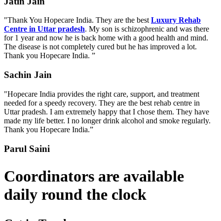
Jatin Jain
"Thank You Hopecare India. They are the best
Luxury Rehab
Centre in Uttar pradesh
. My son is schizophrenic and was there
for 1 year and now he is back home with a good health and mind.
The disease is not completely cured but he has improved a lot.
Thank you Hopecare India. ”
Sachin Jain
"Hopecare India provides the right care, support, and treatment
needed for a speedy recovery. They are the best rehab centre in
Uttar pradesh. I am extremely happy that I chose them. They have
made my life better. I no longer drink alcohol and smoke regularly.
Thank you Hopecare India.”
Parul Saini
Coordinators are available
daily round the clock