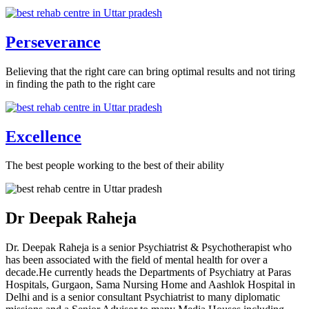
Perseverance
Believing that the right care can bring optimal results and not tiring
in finding the path to the right care
Excellence
The best people working to the best of their ability
Dr Deepak Raheja
Dr. Deepak Raheja is a senior Psychiatrist & Psychotherapist who
has been associated with the field of mental health for over a
decade.He currently heads the Departments of Psychiatry at Paras
Hospitals, Gurgaon, Sama Nursing Home and Aashlok Hospital in
Delhi and is a senior consultant Psychiatrist to many diplomatic