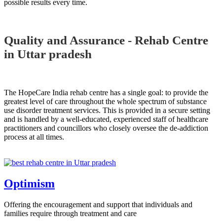
possible results every time.
Quality and Assurance - Rehab Centre
in Uttar pradesh
The HopeCare India rehab centre has a single goal: to provide the
greatest level of care throughout the whole spectrum of substance
use disorder treatment services. This is provided in a secure setting
and is handled by a well-educated, experienced staff of healthcare
practitioners and councillors who closely oversee the de-addiction
process at all times.
Optimism
Offering the encouragement and support that individuals and
families require through treatment and care