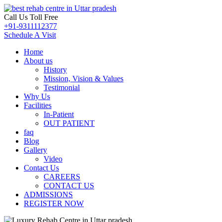
Call Us Toll Free
+91-9311112377
Schedule A Visit
Home
About us
History
Mission, Vision & Values
Testimonial
Why Us
Facilities
In-Patient
OUT PATIENT
faq
Blog
Gallery
Video
Contact Us
CAREERS
CONTACT US
ADMISSIONS
REGISTER NOW