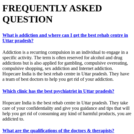
FREQUENTLY ASKED
QUESTION
What is addiction and where can I get the best rehab centre in
Uttar pradesh?
Addiction is a recurring compulsion in an individual to engage in a
specific activity. The term is often reserved for alcohol and drug
addictions but is also applied for gambling, compulsive overeating,
compulsive shopping, sex addiction and Internet addiction.
Hopecare India is the best rehab centre in Uttar pradesh. They have
a team of best doctors to help you get rid of your addiction.
Which clinic has the best psychiatrist in Uttar pradesh?
Hopecare India is the best rehab centre in Uttar pradesh. They take
care of your confidentiality and give you guidance and tips that will
help you get rid of consuming any kind of harmful products, you are
addicted to.
What are the qualifications of the doctors & therapists?