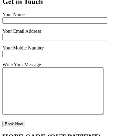
Get in Touch
Your Name
Your Email Address
Your Mobile Number
Write Your Message