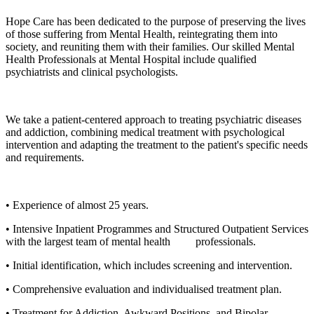
Hope Care has been dedicated to the purpose of preserving the lives
of those suffering from Mental Health, reintegrating them into
society, and reuniting them with their families. Our skilled Mental
Health Professionals at Mental Hospital include qualified
psychiatrists and clinical psychologists.
We take a patient-centered approach to treating psychiatric diseases
and addiction, combining medical treatment with psychological
intervention and adapting the treatment to the patient's specific needs
and requirements.
• Experience of almost 25 years.
• Intensive Inpatient Programmes and Structured Outpatient Services
with the largest team of mental health professionals.
• Initial identification, which includes screening and intervention.
• Comprehensive evaluation and individualised treatment plan.
• Treatment for Addiction, Awkward Positions, and Bipolar