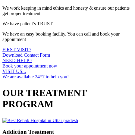
We work keeping in mind ethics and honesty & ensure our patients
get proper treatment
We have patient’s TRUST
We have an easy booking facility. You can call and book your
appointment
FIRST VISIT?
Download Contact Form
NEED HELP ?
Book your appointment now
VISIT US...
We are available 24*7 to help you!
OUR TREATMENT
PROGRAM
Addiction Treatment