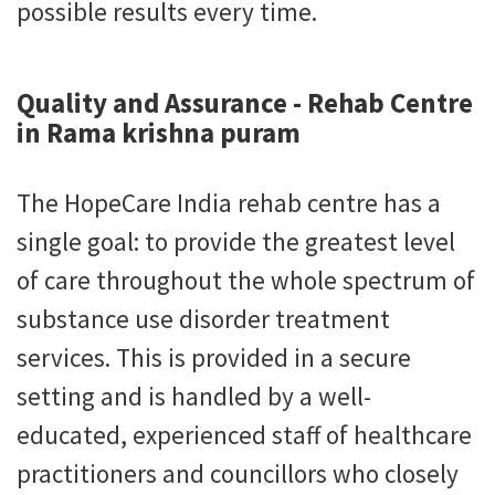
possible results every time.
Quality and Assurance - Rehab Centre
in Rama krishna puram
The HopeCare India rehab centre has a
single goal: to provide the greatest level
of care throughout the whole spectrum of
substance use disorder treatment
services. This is provided in a secure
setting and is handled by a well-
educated, experienced staff of healthcare
practitioners and councillors who closely