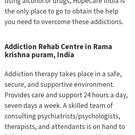
using alcohol or drugs, HopeCare India is
the only place to go to obtain the help
you need to overcome these addictions.
Addiction Rehab Centre in Rama
krishna puram, India
Addiction therapy takes place in a safe,
secure, and supportive environment.
Provides care and support 24 hours a day,
seven days a week. A skilled team of
consulting psychiatrists/psychologists,
therapists, and attendants is on hand to