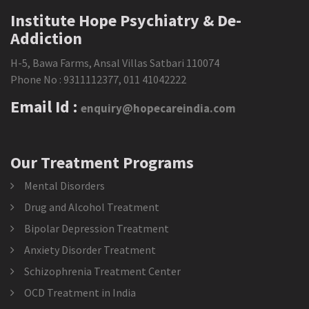
Institute Hope Psychiatry & De-
Addiction
H-5, Bawa Farms, Ansal Villas Satbari 110074
Phone No :
9311112377
,
011 41042222
Email Id :
enquiry@hopecareindia.com
Our Treatment Programs
Mental Disorders
Drug and Alcohol Treatment
Bipolar Depression Treatment
Anxiety Disorder Treatment
Schizophrenia Treatment Center
OCD Treatment in India