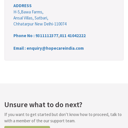
ADDRESS
H-5,Bawa Farms,
Ansal Villas, Satbari,
Chhatarpur New Delhi-110074
Phone No :
9311112377
,
011 41042222
Email : enquiry@hopecareindia.com
Unsure what to do next?
If you want to get started but don’t know how to proceed, talk to
with a member of the our support team.