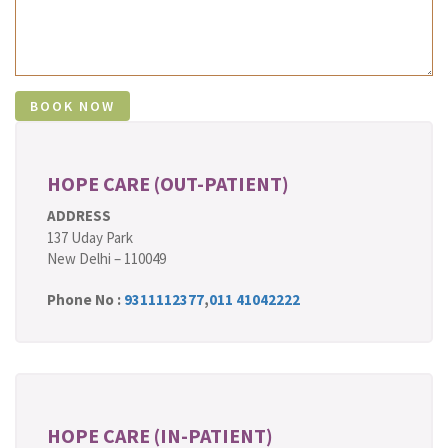
HOPE CARE (OUT-PATIENT)
ADDRESS
137 Uday Park
New Delhi – 110049
Phone No :
9311112377
,
011 41042222
HOPE CARE (IN-PATIENT)