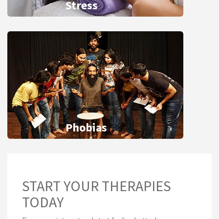
Stress
Phobias
START YOUR THERAPIES
TODAY