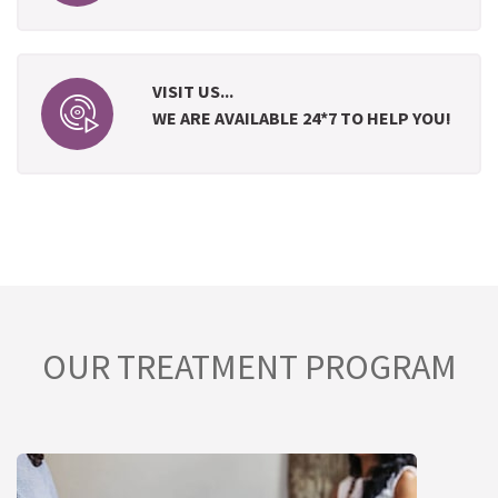
VISIT US...
WE ARE AVAILABLE 24*7 TO HELP YOU!
OUR TREATMENT PROGRAM