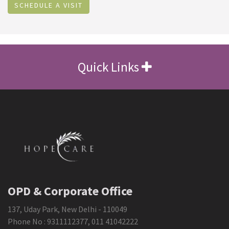
SCHEDULE A VISIT
Quick Links
OPD & Corporate Office
137, Uday Park, New Delhi - 110049
Phone No :
9311112377
,
011 41042222