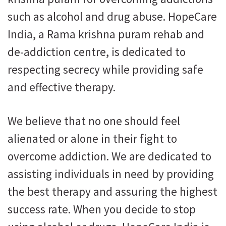
such as alcohol and drug abuse. HopeCare
India, a Rama krishna puram rehab and
de-addiction centre, is dedicated to
respecting secrecy while providing safe
and effective therapy.
We believe that no one should feel
alienated or alone in their fight to
overcome addiction. We are dedicated to
assisting individuals in need by providing
the best therapy and assuring the highest
success rate. When you decide to stop