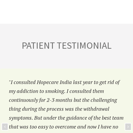
PATIENT TESTIMONIAL
"I consulted Hopecare India last year to get rid of
my addiction to smoking. I consulted them
continuously for 2-3 months but the challenging
thing during the process was the withdrawal
symptoms. But under the guidance of the best team
that was too easy to overcome and now I have no