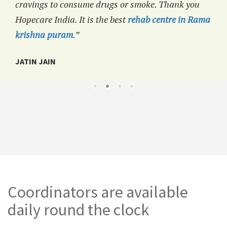
cravings to consume drugs or smoke. Thank you
Hopecare India. It is the best
rehab centre in Rama
krishna puram
.”
JATIN JAIN
Coordinators are available
daily round the clock