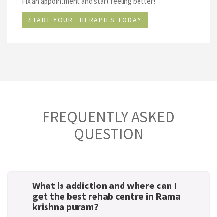
Fix an appointment and start feeling better!
START YOUR THERAPIES TODAY
FREQUENTLY ASKED
QUESTION
What is addiction and where can I
get the best rehab centre in Rama
krishna puram?