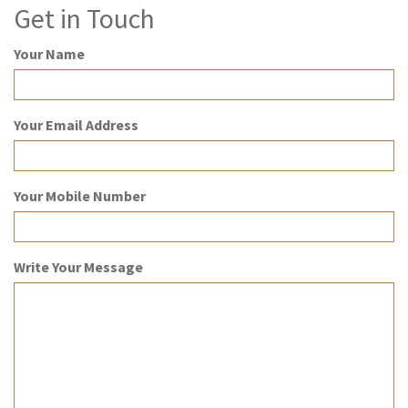
Get in Touch
Your Name
Your Email Address
Your Mobile Number
Write Your Message