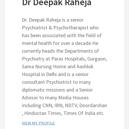
Dr Deepak Raheja
Dr. Deepak Raheja is a senior
Psychiatrist & Psychotherapist who
has been associated with the field of
mental health for over a decade.He
currently heads the Departments of
Psychiatry at Paras Hospitals, Gurgaon,
Sama Nursing Home and Aashlok
Hospital in Delhi and is a senior
consultant Psychiatrist to many
diplomatic missions and a Senior
Advisor to many Media Houses
including CNN, IBN, NDTV, Doordarshan
, Hindustan Times, Times Of India etc.
VIEW MY PROFILE