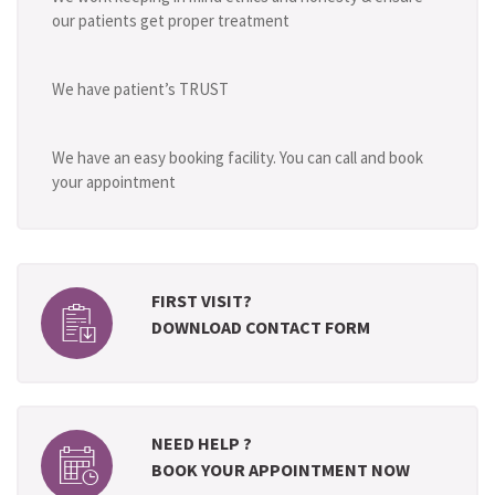
our patients get proper treatment
We have patient’s TRUST
We have an easy booking facility. You can call and book
your appointment
FIRST VISIT?
DOWNLOAD CONTACT FORM
NEED HELP ?
BOOK YOUR APPOINTMENT NOW