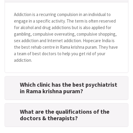
Addiction is a recurring compulsion in an individual to
engage in a specific activity. The term is often reserved
for alcohol and drug addictions but is also applied for
gambling, compulsive overeating, compulsive shopping,
sex addiction and Internet addiction. Hopecare India is
the best rehab centre in Rama krishna puram. They have
a team of best doctors to help you get rid of your
addiction.
Which clinic has the best psychiatrist
in Rama krishna puram?
What are the qualifications of the
doctors & therapists?