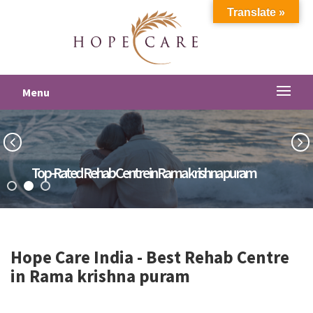
Translate »
Menu
Top-Rated Rehab Centre in Rama krishna puram
Hope Care India -
Best Rehab Centre
in Rama krishna puram