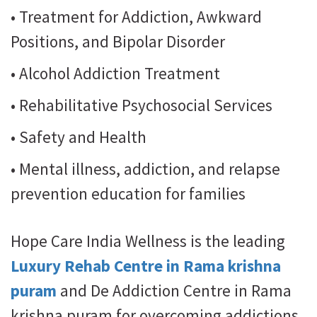
• Treatment for Addiction, Awkward
Positions, and Bipolar Disorder
• Alcohol Addiction Treatment
• Rehabilitative Psychosocial Services
• Safety and Health
• Mental illness, addiction, and relapse
prevention education for families
Hope Care India Wellness is the leading
Luxury Rehab Centre in Rama krishna
puram
and De Addiction Centre in Rama
krishna puram for overcoming addictions