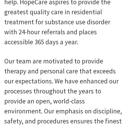
help. HopeCare aspires to provide the
greatest quality care in residential
treatment for substance use disorder
with 24-hour referrals and places
accessible 365 days a year.
Our team are motivated to provide
therapy and personal care that exceeds
our expectations. We have enhanced our
processes throughout the years to
provide an open, world-class
environment. Our emphasis on discipline,
safety, and procedures ensures the finest