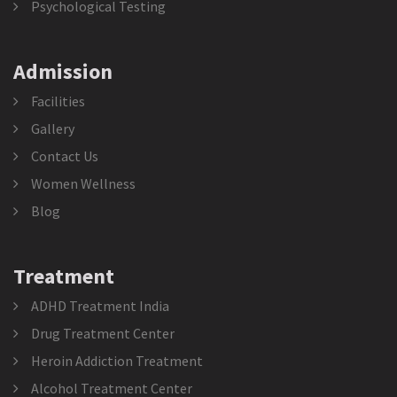
Psychological Testing
Admission
Facilities
Gallery
Contact Us
Women Wellness
Blog
Treatment
ADHD Treatment India
Drug Treatment Center
Heroin Addiction Treatment
Alcohol Treatment Center