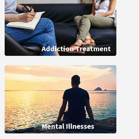
Addiction Treatment
Mental Illnesses