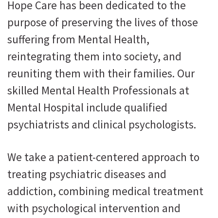
Hope Care has been dedicated to the
purpose of preserving the lives of those
suffering from Mental Health,
reintegrating them into society, and
reuniting them with their families. Our
skilled Mental Health Professionals at
Mental Hospital include qualified
psychiatrists and clinical psychologists.
We take a patient-centered approach to
treating psychiatric diseases and
addiction, combining medical treatment
with psychological intervention and