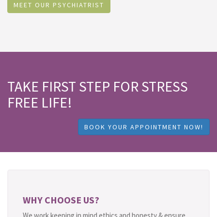
MEET OUR PSYCHIATRIST
TAKE FIRST STEP FOR STRESS
FREE LIFE!
BOOK YOUR APPOINTMENT NOW!
WHY CHOOSE US?
We work keeping in mind ethics and honesty & ensure