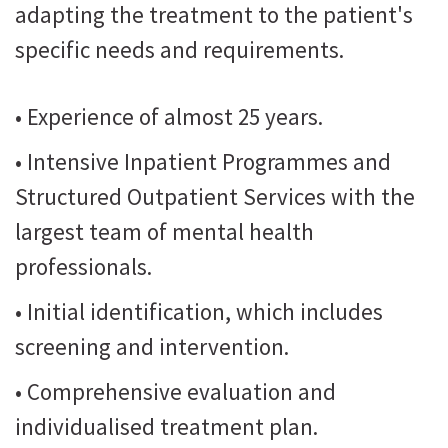
adapting the treatment to the patient's
specific needs and requirements.
• Experience of almost 25 years.
• Intensive Inpatient Programmes and
Structured Outpatient Services with the
largest team of mental health
professionals.
• Initial identification, which includes
screening and intervention.
• Comprehensive evaluation and
individualised treatment plan.