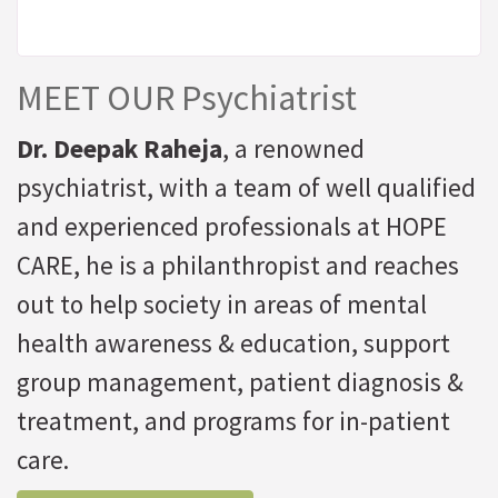
MEET OUR Psychiatrist
Dr. Deepak Raheja
, a renowned
psychiatrist, with a team of well qualified
and experienced professionals at HOPE
CARE, he is a philanthropist and reaches
out to help society in areas of mental
health awareness & education, support
group management, patient diagnosis &
treatment, and programs for in-patient
care.