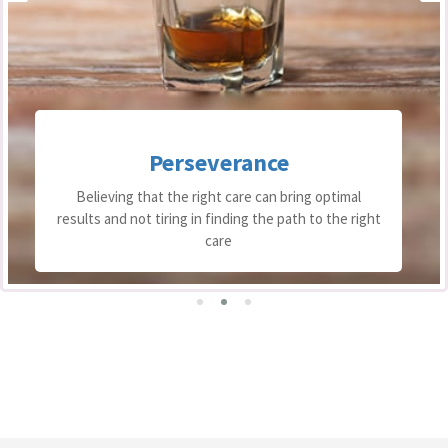
Perseverance
Believing that the right care can bring optimal
results and not tiring in finding the path to the right
care