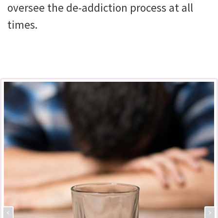
oversee the de-addiction process at all
times.