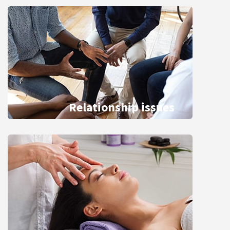
Relationship issues