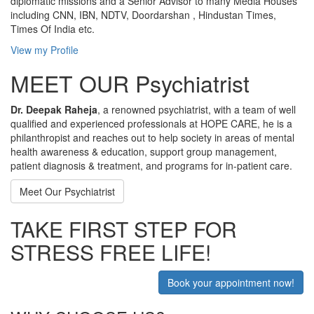
diplomatic missions and a Senior Advisor to many Media Houses
including CNN, IBN, NDTV, Doordarshan , Hindustan Times,
Times Of India etc.
View my Profile
MEET OUR Psychiatrist
Dr. Deepak Raheja
, a renowned psychiatrist, with a team of well
qualified and experienced professionals at HOPE CARE, he is a
philanthropist and reaches out to help society in areas of mental
health awareness & education, support group management,
patient diagnosis & treatment, and programs for in-patient care.
Meet Our Psychiatrist
TAKE FIRST STEP FOR
STRESS FREE LIFE!
Book your appointment now!