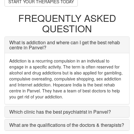
START YOUR THERAPIES TODAY
FREQUENTLY ASKED
QUESTION
What is addiction and where can I get the best rehab
centre in Panvel?
Addiction is a recurring compulsion in an individual to
engage in a specific activity. The term is often reserved for
alcohol and drug addictions but is also applied for gambling,
compulsive overeating, compulsive shopping, sex addiction
and Internet addiction. Hopecare India is the best rehab
centre in Panvel. They have a team of best doctors to help
you get rid of your addiction.
Which clinic has the best psychiatrist in Panvel?
What are the qualifications of the doctors & therapists?