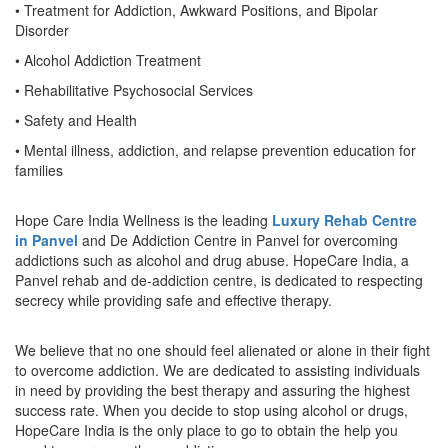
• Treatment for Addiction, Awkward Positions, and Bipolar
Disorder
• Alcohol Addiction Treatment
• Rehabilitative Psychosocial Services
• Safety and Health
• Mental illness, addiction, and relapse prevention education for
families
Hope Care India Wellness is the leading
Luxury Rehab Centre
in Panvel
and De Addiction Centre in Panvel for overcoming
addictions such as alcohol and drug abuse. HopeCare India, a
Panvel rehab and de-addiction centre, is dedicated to respecting
secrecy while providing safe and effective therapy.
We believe that no one should feel alienated or alone in their fight
to overcome addiction. We are dedicated to assisting individuals
in need by providing the best therapy and assuring the highest
success rate. When you decide to stop using alcohol or drugs,
HopeCare India is the only place to go to obtain the help you