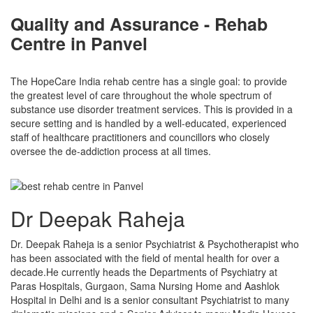
Quality and Assurance - Rehab
Centre in Panvel
The HopeCare India rehab centre has a single goal: to provide
the greatest level of care throughout the whole spectrum of
substance use disorder treatment services. This is provided in a
secure setting and is handled by a well-educated, experienced
staff of healthcare practitioners and councillors who closely
oversee the de-addiction process at all times.
Dr Deepak Raheja
Dr. Deepak Raheja is a senior Psychiatrist & Psychotherapist who
has been associated with the field of mental health for over a
decade.He currently heads the Departments of Psychiatry at
Paras Hospitals, Gurgaon, Sama Nursing Home and Aashlok
Hospital in Delhi and is a senior consultant Psychiatrist to many