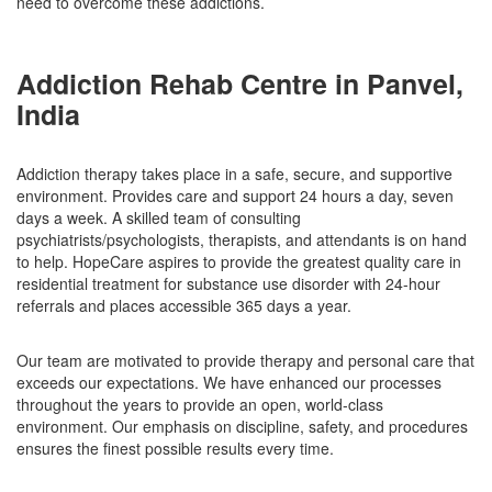
need to overcome these addictions.
Addiction Rehab Centre in Panvel,
India
Addiction therapy takes place in a safe, secure, and supportive
environment. Provides care and support 24 hours a day, seven
days a week. A skilled team of consulting
psychiatrists/psychologists, therapists, and attendants is on hand
to help. HopeCare aspires to provide the greatest quality care in
residential treatment for substance use disorder with 24-hour
referrals and places accessible 365 days a year.
Our team are motivated to provide therapy and personal care that
exceeds our expectations. We have enhanced our processes
throughout the years to provide an open, world-class
environment. Our emphasis on discipline, safety, and procedures
ensures the finest possible results every time.