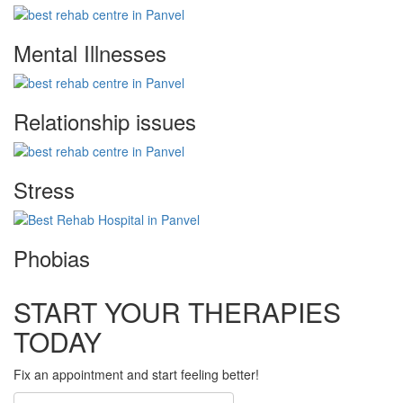
Mental Illnesses
Relationship issues
Stress
Phobias
START YOUR THERAPIES
TODAY
Fix an appointment and start feeling better!