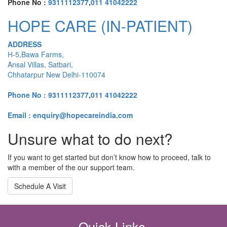
Phone No :
9311112377
,
011 41042222
HOPE CARE (IN-PATIENT)
ADDRESS
H-5,Bawa Farms,
Ansal Villas, Satbari,
Chhatarpur New Delhi-110074
Phone No :
9311112377
,
011 41042222
Email : enquiry@hopecareindia.com
Unsure what to do next?
If you want to get started but don’t know how to proceed, talk to
with a member of the our support team.
Schedule A Visit
Quick Links