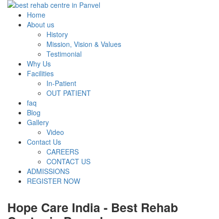
Home
About us
History
Mission, Vision & Values
Testimonial
Why Us
Facilities
In-Patient
OUT PATIENT
faq
Blog
Gallery
Video
Contact Us
CAREERS
CONTACT US
ADMISSIONS
REGISTER NOW
Hope Care India -
Best Rehab