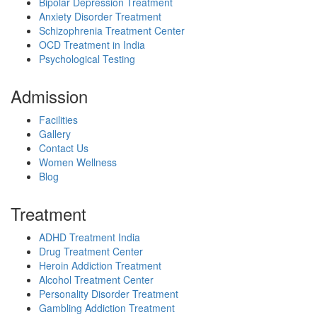
Bipolar Depression Treatment
Anxiety Disorder Treatment
Schizophrenia Treatment Center
OCD Treatment in India
Psychological Testing
Admission
Facilities
Gallery
Contact Us
Women Wellness
Blog
Treatment
ADHD Treatment India
Drug Treatment Center
Heroin Addiction Treatment
Alcohol Treatment Center
Personality Disorder Treatment
Gambling Addiction Treatment