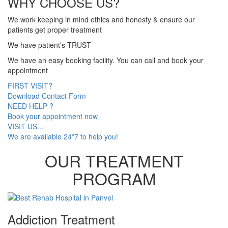
WHY CHOOSE US?
We work keeping in mind ethics and honesty & ensure our
patients get proper treatment
We have patient’s TRUST
We have an easy booking facility. You can call and book your
appointment
FIRST VISIT?
Download Contact Form
NEED HELP ?
Book your appointment now
VISIT US...
We are available 24*7 to help you!
OUR TREATMENT
PROGRAM
Addiction Treatment