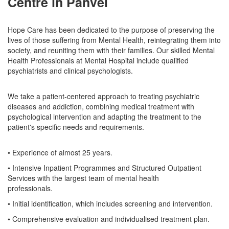
Centre in Panvel
Hope Care has been dedicated to the purpose of preserving the
lives of those suffering from Mental Health, reintegrating them into
society, and reuniting them with their families. Our skilled Mental
Health Professionals at Mental Hospital include qualified
psychiatrists and clinical psychologists.
We take a patient-centered approach to treating psychiatric
diseases and addiction, combining medical treatment with
psychological intervention and adapting the treatment to the
patient's specific needs and requirements.
• Experience of almost 25 years.
• Intensive Inpatient Programmes and Structured Outpatient
Services with the largest team of mental health
professionals.
• Initial identification, which includes screening and intervention.
• Comprehensive evaluation and individualised treatment plan.