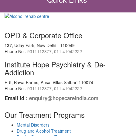
OPD & Corporate Office
137, Uday Park, New Delhi - 110049
Phone No :
9311112377
,
011 41042222
Institute Hope Psychiatry & De-
Addiction
H-5, Bawa Farms, Ansal Villas Satbari 110074
Phone No :
9311112377
,
011 41042222
Email Id :
enquiry@hopecareindia.com
Our Treatment Programs
Mental Disorders
Drug and Alcohol Treatment