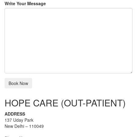
Write Your Message
HOPE CARE (OUT-PATIENT)
ADDRESS
137 Uday Park
New Delhi – 110049