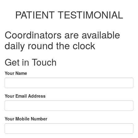
PATIENT TESTIMONIAL
Coordinators are available
daily round the clock
Get in Touch
Your Name
Your Email Address
Your Mobile Number