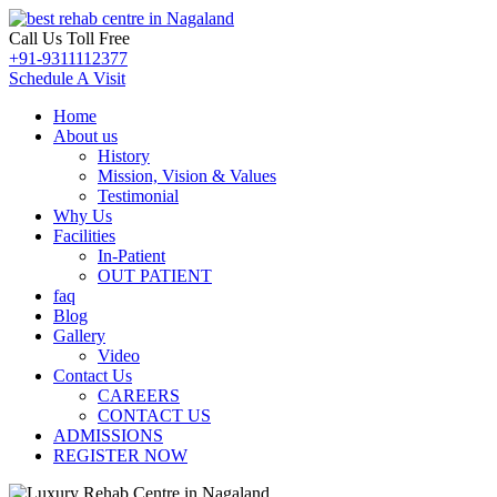
Call Us Toll Free
+91-9311112377
Schedule A Visit
Home
About us
History
Mission, Vision & Values
Testimonial
Why Us
Facilities
In-Patient
OUT PATIENT
faq
Blog
Gallery
Video
Contact Us
CAREERS
CONTACT US
ADMISSIONS
REGISTER NOW