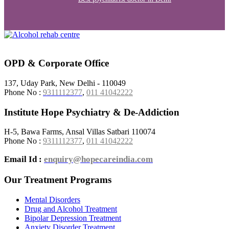
OPD & Corporate Office
137, Uday Park, New Delhi - 110049
Phone No :
9311112377
,
011 41042222
Institute Hope Psychiatry & De-Addiction
H-5, Bawa Farms, Ansal Villas Satbari 110074
Phone No :
9311112377
,
011 41042222
Email Id :
enquiry@hopecareindia.com
Our Treatment Programs
Mental Disorders
Drug and Alcohol Treatment
Bipolar Depression Treatment
Anxiety Disorder Treatment