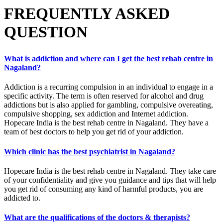
FREQUENTLY ASKED
QUESTION
What is addiction and where can I get the best rehab centre in
Nagaland?
Addiction is a recurring compulsion in an individual to engage in a
specific activity. The term is often reserved for alcohol and drug
addictions but is also applied for gambling, compulsive overeating,
compulsive shopping, sex addiction and Internet addiction.
Hopecare India is the best rehab centre in Nagaland. They have a
team of best doctors to help you get rid of your addiction.
Which clinic has the best psychiatrist in Nagaland?
Hopecare India is the best rehab centre in Nagaland. They take care
of your confidentiality and give you guidance and tips that will help
you get rid of consuming any kind of harmful products, you are
addicted to.
What are the qualifications of the doctors & therapists?