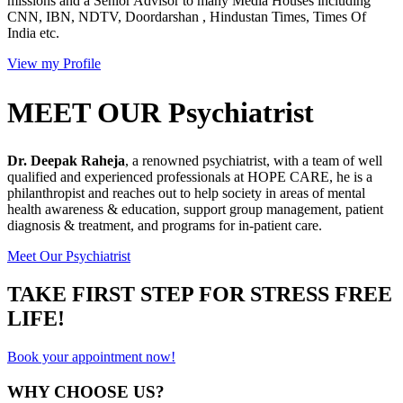
missions and a Senior Advisor to many Media Houses including
CNN, IBN, NDTV, Doordarshan , Hindustan Times, Times Of
India etc.
View my Profile
MEET OUR Psychiatrist
Dr. Deepak Raheja
, a renowned psychiatrist, with a team of well
qualified and experienced professionals at HOPE CARE, he is a
philanthropist and reaches out to help society in areas of mental
health awareness & education, support group management, patient
diagnosis & treatment, and programs for in-patient care.
Meet Our Psychiatrist
TAKE FIRST STEP FOR STRESS FREE
LIFE!
Book your appointment now!
WHY CHOOSE US?