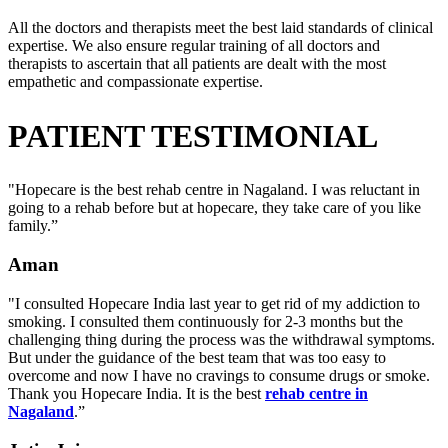
All the doctors and therapists meet the best laid standards of clinical
expertise. We also ensure regular training of all doctors and
therapists to ascertain that all patients are dealt with the most
empathetic and compassionate expertise.
PATIENT TESTIMONIAL
"Hopecare is the best rehab centre in Nagaland. I was reluctant in
going to a rehab before but at hopecare, they take care of you like
family.”
Aman
"I consulted Hopecare India last year to get rid of my addiction to
smoking. I consulted them continuously for 2-3 months but the
challenging thing during the process was the withdrawal symptoms.
But under the guidance of the best team that was too easy to
overcome and now I have no cravings to consume drugs or smoke.
Thank you Hopecare India. It is the best
rehab centre in
Nagaland
.”