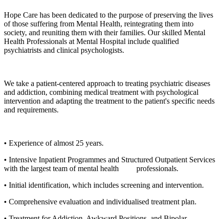
Hope Care has been dedicated to the purpose of preserving the lives
of those suffering from Mental Health, reintegrating them into
society, and reuniting them with their families. Our skilled Mental
Health Professionals at Mental Hospital include qualified
psychiatrists and clinical psychologists.
We take a patient-centered approach to treating psychiatric diseases
and addiction, combining medical treatment with psychological
intervention and adapting the treatment to the patient's specific needs
and requirements.
• Experience of almost 25 years.
• Intensive Inpatient Programmes and Structured Outpatient Services
with the largest team of mental health professionals.
• Initial identification, which includes screening and intervention.
• Comprehensive evaluation and individualised treatment plan.
• Treatment for Addiction, Awkward Positions, and Bipolar