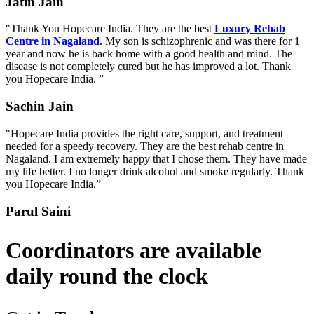
Jatin Jain
"Thank You Hopecare India. They are the best
Luxury Rehab
Centre in Nagaland
. My son is schizophrenic and was there for 1
year and now he is back home with a good health and mind. The
disease is not completely cured but he has improved a lot. Thank
you Hopecare India. ”
Sachin Jain
"Hopecare India provides the right care, support, and treatment
needed for a speedy recovery. They are the best rehab centre in
Nagaland. I am extremely happy that I chose them. They have made
my life better. I no longer drink alcohol and smoke regularly. Thank
you Hopecare India.”
Parul Saini
Coordinators are available
daily round the clock