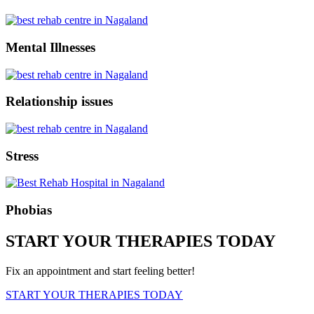
Mental Illnesses
Relationship issues
Stress
Phobias
START YOUR THERAPIES TODAY
Fix an appointment and start feeling better!
START YOUR THERAPIES TODAY