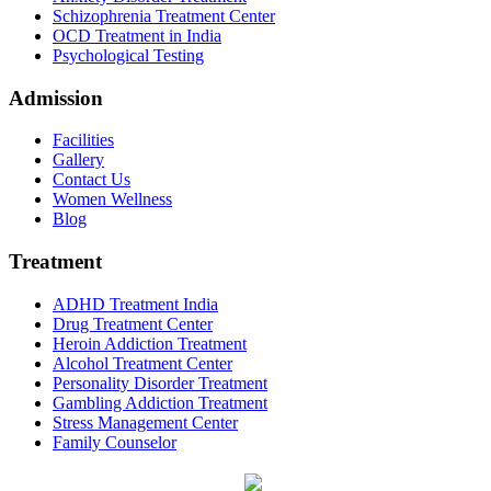
Schizophrenia Treatment Center
OCD Treatment in India
Psychological Testing
Admission
Facilities
Gallery
Contact Us
Women Wellness
Blog
Treatment
ADHD Treatment India
Drug Treatment Center
Heroin Addiction Treatment
Alcohol Treatment Center
Personality Disorder Treatment
Gambling Addiction Treatment
Stress Management Center
Family Counselor