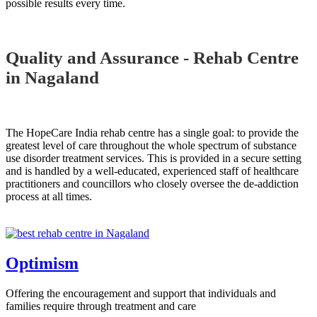
possible results every time.
Quality and Assurance - Rehab Centre
in Nagaland
The HopeCare India rehab centre has a single goal: to provide the
greatest level of care throughout the whole spectrum of substance
use disorder treatment services. This is provided in a secure setting
and is handled by a well-educated, experienced staff of healthcare
practitioners and councillors who closely oversee the de-addiction
process at all times.
Optimism
Offering the encouragement and support that individuals and
families require through treatment and care