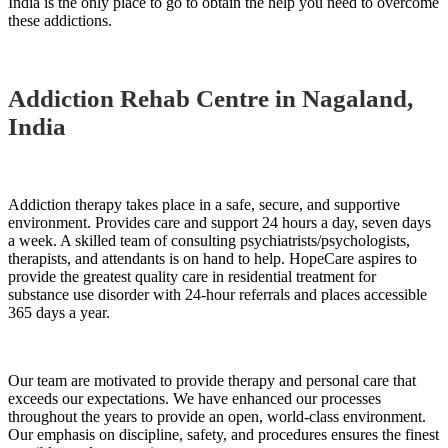
India is the only place to go to obtain the help you need to overcome
these addictions.
Addiction Rehab Centre in Nagaland,
India
Addiction therapy takes place in a safe, secure, and supportive
environment. Provides care and support 24 hours a day, seven days
a week. A skilled team of consulting psychiatrists/psychologists,
therapists, and attendants is on hand to help. HopeCare aspires to
provide the greatest quality care in residential treatment for
substance use disorder with 24-hour referrals and places accessible
365 days a year.
Our team are motivated to provide therapy and personal care that
exceeds our expectations. We have enhanced our processes
throughout the years to provide an open, world-class environment.
Our emphasis on discipline, safety, and procedures ensures the finest