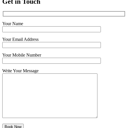
Get in Touch
Your Name
Your Email Address
Your Mobile Number
Write Your Message