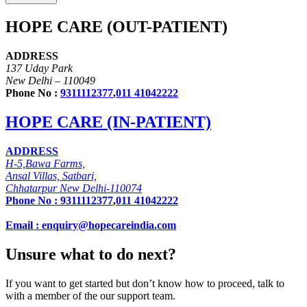
HOPE CARE (OUT-PATIENT)
ADDRESS
137 Uday Park
New Delhi – 110049
Phone No :
9311112377
,
011 41042222
HOPE CARE (IN-PATIENT)
ADDRESS
H-5,Bawa Farms,
Ansal Villas, Satbari,
Chhatarpur New Delhi-110074
Phone No :
9311112377
,
011 41042222
Email : enquiry@hopecareindia.com
Unsure what to do next?
If you want to get started but don’t know how to proceed, talk to
with a member of the our support team.