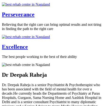
Perseverance
Believing that the right care can bring optimal results and not tiring
in finding the path to the right care
Excellence
The best people working to the best of their ability
Dr Deepak Raheja
Dr. Deepak Raheja is a senior Psychiatrist & Psychotherapist who
has been associated with the field of mental health for over a
decade.He currently heads the Departments of Psychiatry at Paras
Hospitals, Gurgaon, Sama Nursing Home and Aashlok Hospital in
Delhi and is a senior consultant Psychiatrist to many diplomatic