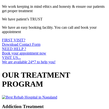
We work keeping in mind ethics and honesty & ensure our patients
get proper treatment
We have patient’s TRUST
We have an easy booking facility. You can call and book your
appointment
FIRST VISIT?
Download Contact Form
NEED HELP ?
Book your appointment now
VISIT US...
We are available 24*7 to help you!
OUR TREATMENT
PROGRAM
Addiction Treatment