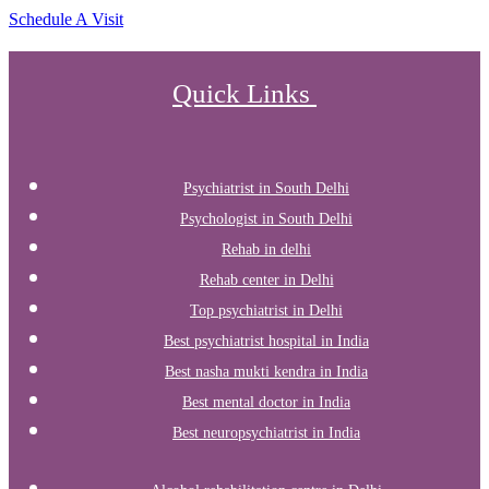
Schedule A Visit
Quick Links
Psychiatrist in South Delhi
Psychologist in South Delhi
Rehab in delhi
Rehab center in Delhi
Top psychiatrist in Delhi
Best psychiatrist hospital in India
Best nasha mukti kendra in India
Best mental doctor in India
Best neuropsychiatrist in India