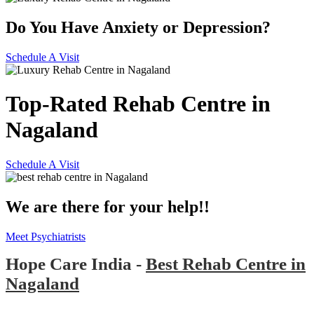
Do You Have Anxiety or Depression?
Schedule A Visit
Top-Rated Rehab Centre in
Nagaland
Schedule A Visit
We are there for your help!!
Meet Psychiatrists
Hope Care India -
Best Rehab Centre in
Nagaland