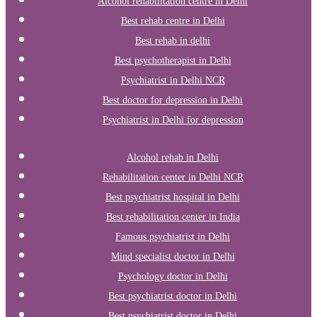
Alcohol rehabilitation centre in Delhi
Best rehab centre in Delhi
Best rehab in delhi
Best psychotherapist in Delhi
Psychiatrist in Delhi NCR
Best doctor for depression in Delhi
Psychiatrist in Delhi for depression
Alcohol rehab in Delhi
Rehabilitation center in Delhi NCR
Best psychiatrist hospital in Delhi
Best rehabilitation center in India
Famous psychiatrist in Delhi
Mind specialist doctor in Delhi
Psychology doctor in Delhi
Best psychiatrist doctor in Delhi
Best psychiatrist doctor in Delhi