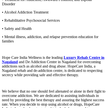
Disorder
• Alcohol Addiction Treatment
• Rehabilitative Psychosocial Services
• Safety and Health
• Mental illness, addiction, and relapse prevention education for
families
Hope Care India Wellness is the leading
Luxury Rehab Centre in
Nagaland
and De Addiction Centre in Nagaland for overcoming
addictions such as alcohol and drug abuse. HopeCare India, a
Nagaland rehab and de-addiction centre, is dedicated to respecting
secrecy while providing safe and effective therapy.
We believe that no one should feel alienated or alone in their fight to
overcome addiction. We are dedicated to assisting individuals in
need by providing the best therapy and assuring the highest success
rate. When you decide to stop using alcohol or drugs, HopeCare