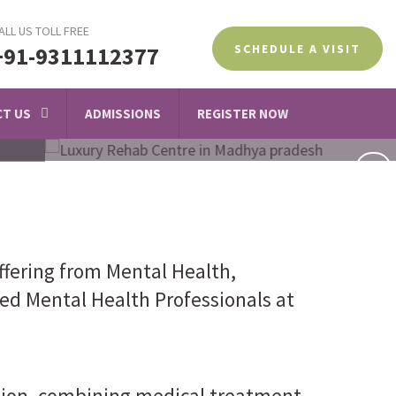
ALL US TOLL FREE
SCHEDULE A VISIT
+91-9311112377
T US
ADMISSIONS
REGISTER NOW
ffering from Mental Health,
led Mental Health Professionals at
ction, combining medical treatment