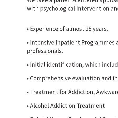
with psychological intervention an
• Experience of almost 25 years.
• Intensive Inpatient Programmes
professionals.
• Initial identification, which incl
• Comprehensive evaluation and in
• Treatment for Addiction, Awkward
• Alcohol Addiction Treatment