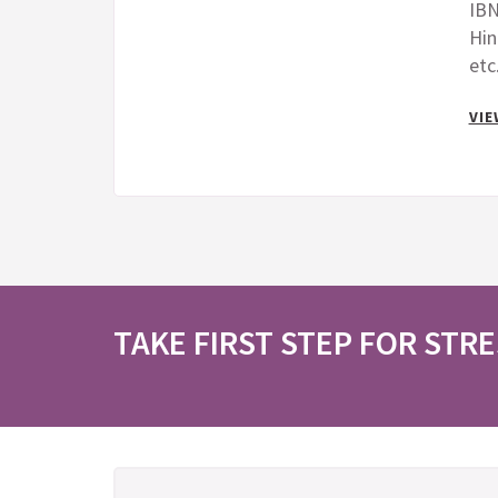
IBN
Hin
etc
VIE
TAKE FIRST STEP FOR STRE