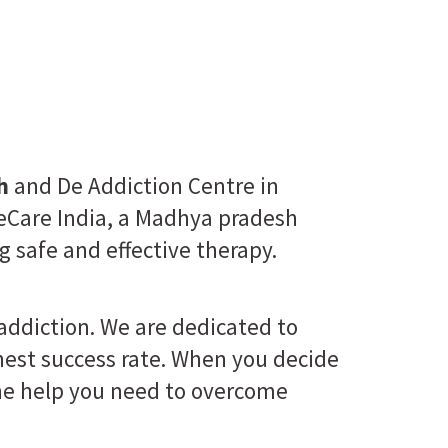
h
and De Addiction Centre in
eCare India, a Madhya pradesh
g safe and effective therapy.
 addiction. We are dedicated to
ghest success rate. When you decide
 the help you need to overcome