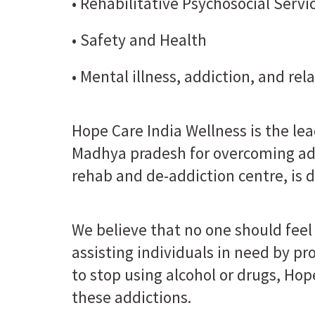
• Rehabilitative Psychosocial Servi
• Safety and Health
• Mental illness, addiction, and re
Hope Care India Wellness is the le
Madhya pradesh for overcoming add
rehab and de-addiction centre, is d
We believe that no one should feel 
assisting individuals in need by p
to stop using alcohol or drugs, Hop
these addictions.