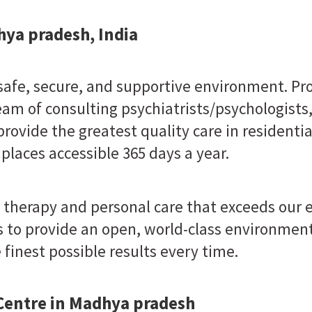
hya pradesh, India
 safe, secure, and supportive environment. Pr
eam of consulting psychiatrists/psychologists
provide the greatest quality care in residenti
 places accessible 365 days a year.
 therapy and personal care that exceeds our
 to provide an open, world-class environment
finest possible results every time.
 Centre in Madhya pradesh