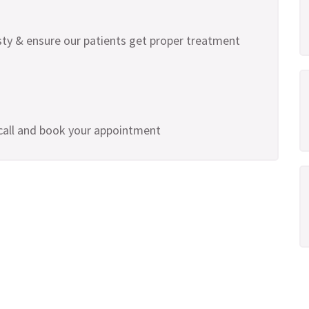
ty & ensure our patients get proper treatment
 call and book your appointment