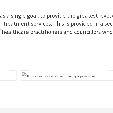
s a single goal: to provide the greatest level
 treatment services. This is provided in a sec
 healthcare practitioners and councillors who
Excellence
The best people working to the best
of their ability