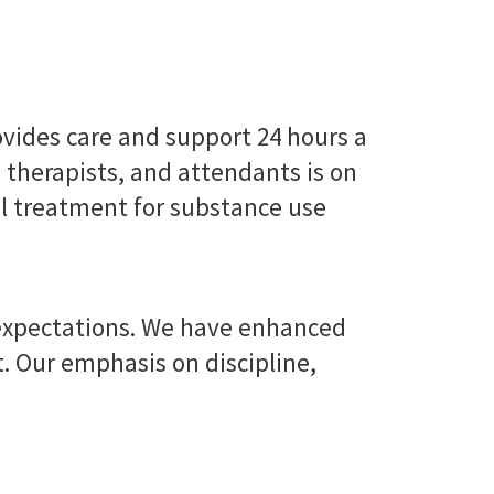
ovides care and support 24 hours a
, therapists, and attendants is on
al treatment for substance use
 expectations. We have enhanced
. Our emphasis on discipline,