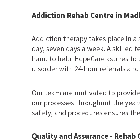
Addiction Rehab Centre in Mad
Addiction therapy takes place in a
day, seven days a week. A skilled t
hand to help. HopeCare aspires to 
disorder with 24-hour referrals and
Our team are motivated to provide
our processes throughout the years
safety, and procedures ensures the 
Quality and Assurance - Rehab