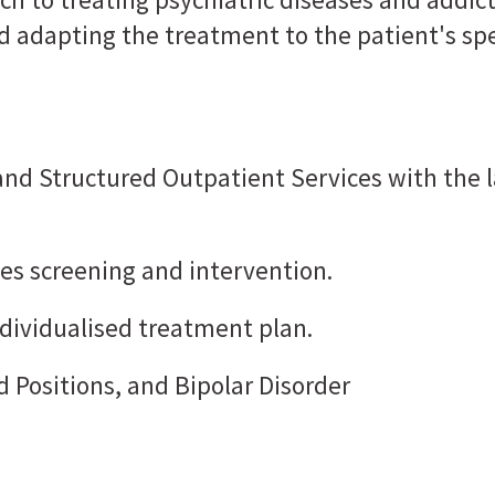
d adapting the treatment to the patient's sp
 and Structured Outpatient Services with t
udes screening and intervention.
dividualised treatment plan.
 Positions, and Bipolar Disorder