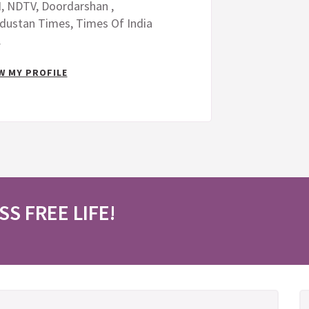
, NDTV, Doordarshan ,
dustan Times, Times Of India
.
W MY PROFILE
SS FREE LIFE!