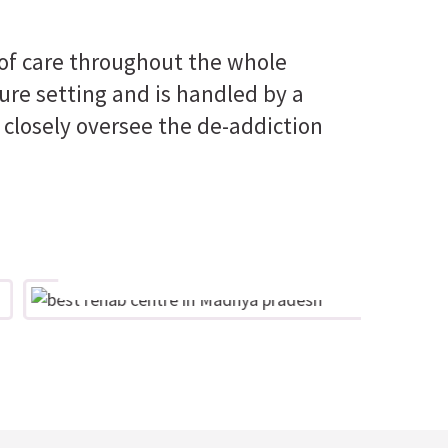
 of care throughout the whole
ure setting and is handled by a
 closely oversee the de-addiction
Optimism
Offering the encouragement and
support that individuals and families
br
require through treatment and care
in