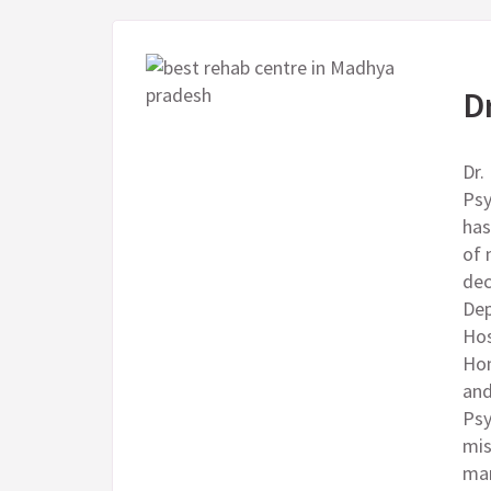
D
Dr.
Psy
has
of 
dec
Dep
Hos
Hom
and
Psy
mis
man