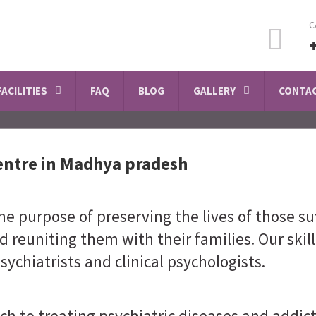
C
FACILITIES
FAQ
BLOG
GALLERY
CONTAC
entre in Madhya pradesh
e purpose of preserving the lives of those su
d reuniting them with their families. Our skil
sychiatrists and clinical psychologists.
ch to treating psychiatric diseases and addi