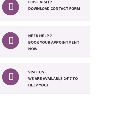
FIRST VISIT?
DOWNLOAD CONTACT FORM
NEED HELP ?
BOOK YOUR APPOINTMENT
NOW
VISIT US...
WE ARE AVAILABLE 24*7 TO
HELP YOU!