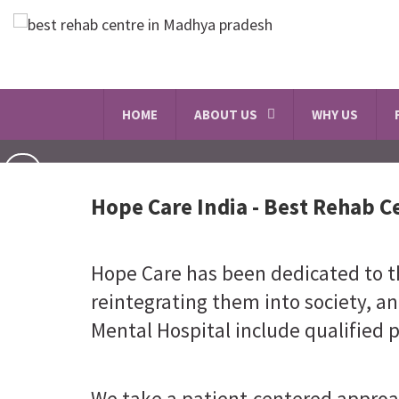
HOME
ABOUT US
WHY US
Hope Care India -
Best Rehab C
Hope Care has been dedicated to th
reintegrating them into society, an
Mental Hospital include qualified p
We take a patient-centered approa