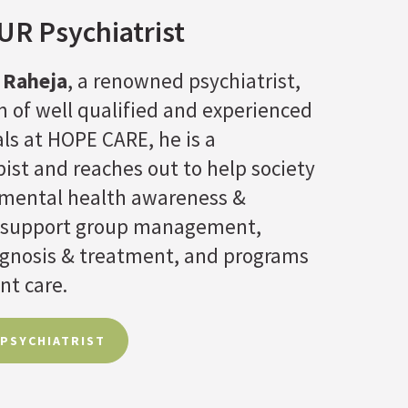
R Psychiatrist
 Raheja
, a renowned psychiatrist,
 of well qualified and experienced
ls at HOPE CARE, he is a
ist and reaches out to help society
f mental health awareness &
 support group management,
agnosis & treatment, and programs
nt care.
 PSYCHIATRIST