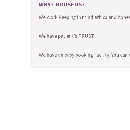
WHY CHOOSE US?
We work keeping in mind ethics and hones
We have patient’s TRUST
We have an easy booking facility. You can