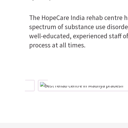
The HopeCare India rehab centre ha
spectrum of substance use disorder
well-educated, experienced staff of
process at all times.
Perseverance
nd
Believing that the right care can
lies
bring optimal results and not tiring
are
in finding the path to the right care