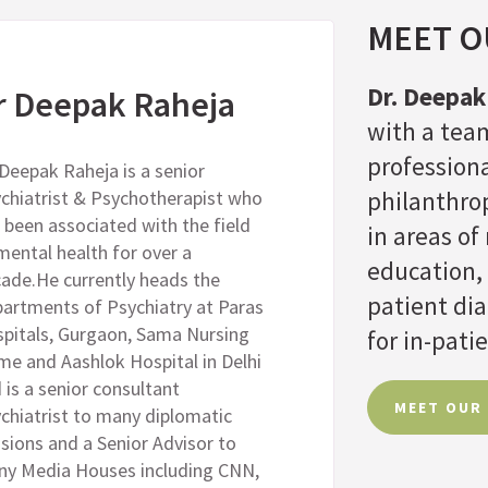
MEET OU
Dr. Deepak
r Deepak Raheja
with a team
professiona
 Deepak Raheja is a senior
chiatrist & Psychotherapist who
philanthrop
 been associated with the field
in areas o
mental health for over a
education,
ade.He currently heads the
patient di
artments of Psychiatry at Paras
pitals, Gurgaon, Sama Nursing
for in-patie
e and Aashlok Hospital in Delhi
 is a senior consultant
MEET OUR
chiatrist to many diplomatic
sions and a Senior Advisor to
y Media Houses including CNN,