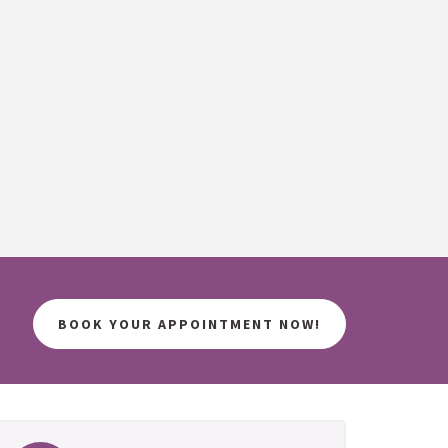
BOOK YOUR APPOINTMENT NOW!