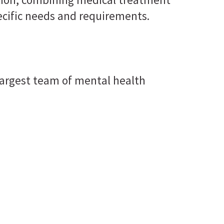
ecific needs and requirements.
he largest team of mental health