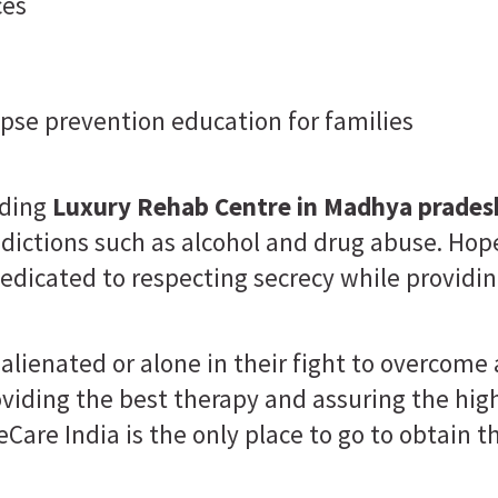
ces
lapse prevention education for families
ading
Luxury Rehab Centre in Madhya prades
ictions such as alcohol and drug abuse. Hop
edicated to respecting secrecy while providin
alienated or alone in their fight to overcome
roviding the best therapy and assuring the hi
eCare India is the only place to go to obtain