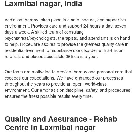
Laxmibai nagar, India
Addiction therapy takes place in a safe, secure, and supportive
environment. Provides care and support 24 hours a day, seven
days a week. A skilled team of consulting
psychiatrists/psychologists, therapists, and attendants is on hand
to help. HopeCare aspires to provide the greatest quality care in
residential treatment for substance use disorder with 24-hour
referrals and places accessible 365 days a year.
Our team are motivated to provide therapy and personal care that
exceeds our expectations. We have enhanced our processes
throughout the years to provide an open, world-class
environment. Our emphasis on discipline, safety, and procedures
ensures the finest possible results every time.
Quality and Assurance - Rehab
Centre in Laxmibai nagar