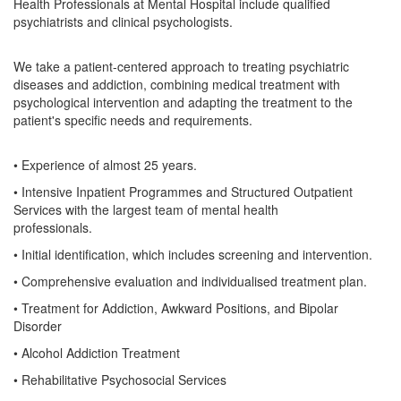
Health Professionals at Mental Hospital include qualified
psychiatrists and clinical psychologists.
We take a patient-centered approach to treating psychiatric
diseases and addiction, combining medical treatment with
psychological intervention and adapting the treatment to the
patient's specific needs and requirements.
• Experience of almost 25 years.
• Intensive Inpatient Programmes and Structured Outpatient
Services with the largest team of mental health
professionals.
• Initial identification, which includes screening and intervention.
• Comprehensive evaluation and individualised treatment plan.
• Treatment for Addiction, Awkward Positions, and Bipolar
Disorder
• Alcohol Addiction Treatment
• Rehabilitative Psychosocial Services