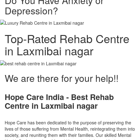
Do You Have Anxiety or
Depression?
Top-Rated Rehab Centre
in Laxmibai nagar
We are there for your help!!
Hope Care India -
Best Rehab
Centre in Laxmibai nagar
Hope Care has been dedicated to the purpose of preserving the
lives of those suffering from Mental Health, reintegrating them into
society, and reuniting them with their families. Our skilled Mental