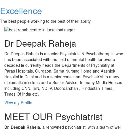
Excellence
The best people working to the best of their ability
Dr Deepak Raheja
Dr. Deepak Raheja is a senior Psychiatrist & Psychotherapist who
has been associated with the field of mental health for over a
decade.He currently heads the Departments of Psychiatry at
Paras Hospitals, Gurgaon, Sama Nursing Home and Aashlok
Hospital in Delhi and is a senior consultant Psychiatrist to many
diplomatic missions and a Senior Advisor to many Media Houses
including CNN, IBN, NDTV, Doordarshan , Hindustan Times,
Times Of India etc.
View my Profile
MEET OUR Psychiatrist
Dr. Deepak Raheja
, a renowned psychiatrist, with a team of well