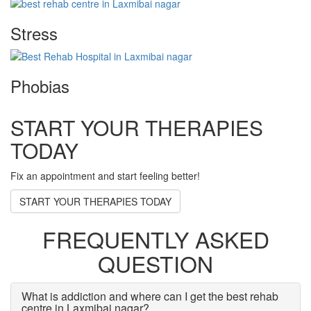
Stress
Phobias
START YOUR THERAPIES
TODAY
Fix an appointment and start feeling better!
START YOUR THERAPIES TODAY
FREQUENTLY ASKED
QUESTION
What is addiction and where can I get the best rehab
centre in Laxmibai nagar?