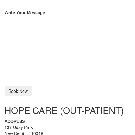
Write Your Message
HOPE CARE (OUT-PATIENT)
ADDRESS
137 Uday Park
New Delhi – 110049