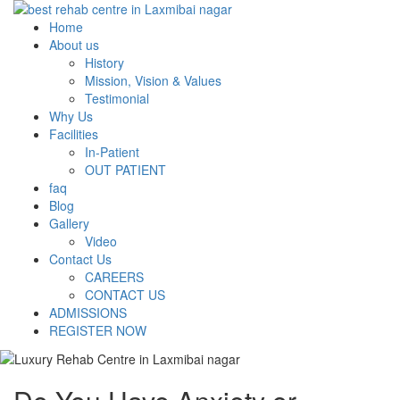
Home
About us
History
Mission, Vision & Values
Testimonial
Why Us
Facilities
In-Patient
OUT PATIENT
faq
Blog
Gallery
Video
Contact Us
CAREERS
CONTACT US
ADMISSIONS
REGISTER NOW