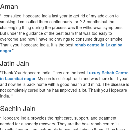
Aman
"I consulted Hopecare India last year to get rid of my addiction to
smoking. I consulted them continuously for 2-3 months but the
challenging thing during the process was the withdrawal symptoms.
But under the guidance of the best team that was too easy to
overcome and now I have no cravings to consume drugs or smoke.
Thank you Hopecare India. It is the best
rehab centre in Laxmibai
nagar
.”
Jatin Jain
"Thank You Hopecare India. They are the best
Luxury Rehab Centre
in Laxmibai nagar
. My son is schizophrenic and was there for 1 year
and now he is back home with a good health and mind. The disease is
not completely cured but he has improved a lot. Thank you Hopecare
India. ”
Sachin Jain
"Hopecare India provides the right care, support, and treatment
needed for a speedy recovery. They are the best rehab centre in
Laxmibai nagar. I am extremely happy that I chose them. They have