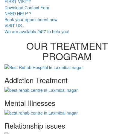
FIRST VISIT?
Download Contact Form
NEED HELP ?
Book your appointment now
VISIT US...
We are available 24*7 to help you!
OUR TREATMENT
PROGRAM
Addiction Treatment
Mental Illnesses
Relationship issues