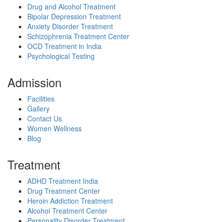
Drug and Alcohol Treatment
Bipolar Depression Treatment
Anxiety Disorder Treatment
Schizophrenia Treatment Center
OCD Treatment in India
Psychological Testing
Admission
Facilities
Gallery
Contact Us
Women Wellness
Blog
Treatment
ADHD Treatment India
Drug Treatment Center
Heroin Addiction Treatment
Alcohol Treatment Center
Personality Disorder Treatment