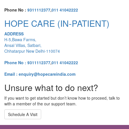
Phone No :
9311112377
,
011 41042222
HOPE CARE (IN-PATIENT)
ADDRESS
H-5,Bawa Farms,
Ansal Villas, Satbari,
Chhatarpur New Delhi-110074
Phone No :
9311112377
,
011 41042222
Email : enquiry@hopecareindia.com
Unsure what to do next?
If you want to get started but don’t know how to proceed, talk to
with a member of the our support team.
Schedule A Visit