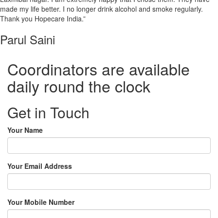
made my life better. I no longer drink alcohol and smoke regularly.
Thank you Hopecare India.”
Parul Saini
Coordinators are available
daily round the clock
Get in Touch
Your Name
Your Email Address
Your Mobile Number