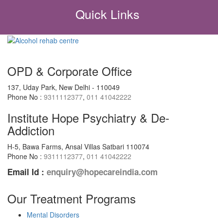
Quick Links
OPD & Corporate Office
137, Uday Park, New Delhi - 110049
Phone No :
9311112377
,
011 41042222
Institute Hope Psychiatry & De-
Addiction
H-5, Bawa Farms, Ansal Villas Satbari 110074
Phone No :
9311112377
,
011 41042222
Email Id :
enquiry@hopecareindia.com
Our Treatment Programs
Mental Disorders