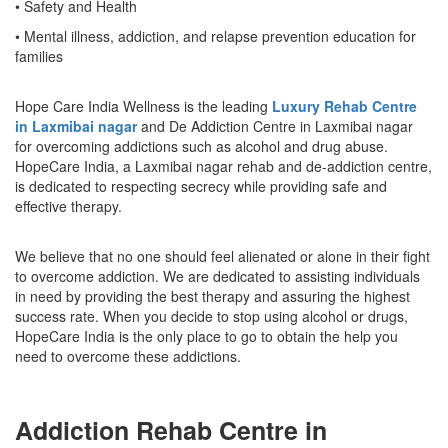
• Safety and Health
• Mental illness, addiction, and relapse prevention education for
families
Hope Care India Wellness is the leading
Luxury Rehab Centre
in Laxmibai nagar
and De Addiction Centre in Laxmibai nagar
for overcoming addictions such as alcohol and drug abuse.
HopeCare India, a Laxmibai nagar rehab and de-addiction centre,
is dedicated to respecting secrecy while providing safe and
effective therapy.
We believe that no one should feel alienated or alone in their fight
to overcome addiction. We are dedicated to assisting individuals
in need by providing the best therapy and assuring the highest
success rate. When you decide to stop using alcohol or drugs,
HopeCare India is the only place to go to obtain the help you
need to overcome these addictions.
Addiction Rehab Centre in