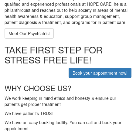
qualified and experienced professionals at HOPE CARE, he is a
philanthropist and reaches out to help society in areas of mental
health awareness & education, support group management,
patient diagnosis & treatment, and programs for in-patient care.
Meet Our Psychiatrist
TAKE FIRST STEP FOR
STRESS FREE LIFE!
Book your appointment now!
WHY CHOOSE US?
We work keeping in mind ethics and honesty & ensure our
patients get proper treatment
We have patient’s TRUST
We have an easy booking facility. You can call and book your
appointment