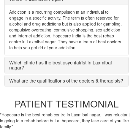
Addiction is a recurring compulsion in an individual to
engage in a specific activity. The term is often reserved for
alcohol and drug addictions but is also applied for gambling,
compulsive overeating, compulsive shopping, sex addiction
and Internet addiction. Hopecare India is the best rehab
centre in Laxmibai nagar. They have a team of best doctors
to help you get rid of your addiction.
Which clinic has the best psychiatrist in Laxmibai
nagar?
What are the qualifications of the doctors & therapists?
PATIENT TESTIMONIAL
"Hopecare is the best rehab centre in Laxmibai nagar. I was reluctant
in going to a rehab before but at hopecare, they take care of you like
family.”