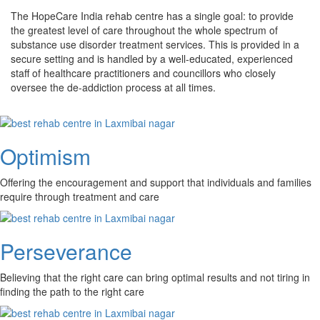
The HopeCare India rehab centre has a single goal: to provide
the greatest level of care throughout the whole spectrum of
substance use disorder treatment services. This is provided in a
secure setting and is handled by a well-educated, experienced
staff of healthcare practitioners and councillors who closely
oversee the de-addiction process at all times.
Optimism
Offering the encouragement and support that individuals and families
require through treatment and care
Perseverance
Believing that the right care can bring optimal results and not tiring in
finding the path to the right care