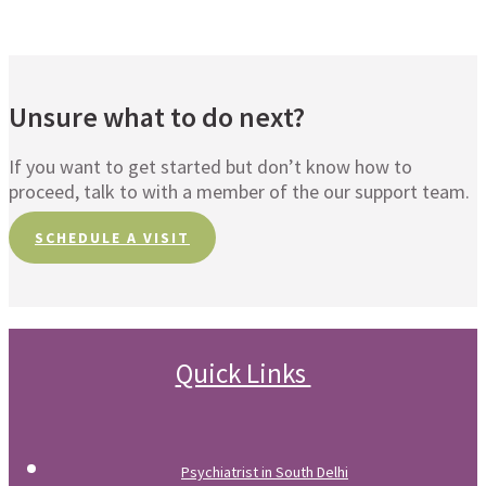
Unsure what to do next?
If you want to get started but don’t know how to
proceed, talk to with a member of the our support team.
SCHEDULE A VISIT
Quick Links
Psychiatrist in South Delhi