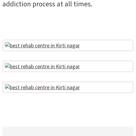
addiction process at all times.