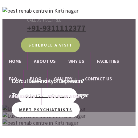
CALL US TOLL FREE
+91-9311112377
SCHEDULE A VISIT
HOME
ABOUT US
WHY US
FACILITIES
FAQ
BLOG
GALLERY
CONTACT US
Do You Have Anxiety or Depression?
Top-Rated Rehab Centre in Kirti nagar
We are there for your help!!
SCHEDULE A VISIT
ADMISSIONS
REGISTER NOW
MEET PSYCHIATRISTS
SCHEDULE A VISIT