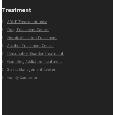
Treatment
ADHD Treatment India
Drug Treatment Center
Heroin Addiction Treatment
Alcohol Treatment Center
Personality Disorder Treatment
Gambling Addiction Treatment
Stress Management Center
Family Counselor