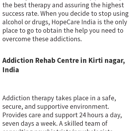
the best therapy and assuring the highest
success rate. When you decide to stop using
alcohol or drugs, HopeCare India is the only
place to go to obtain the help you need to
overcome these addictions.
Addiction Rehab Centre in Kirti nagar,
India
Addiction therapy takes place in a safe,
secure, and supportive environment.
Provides care and support 24 hours a day,
seven days a week. A skilled team of