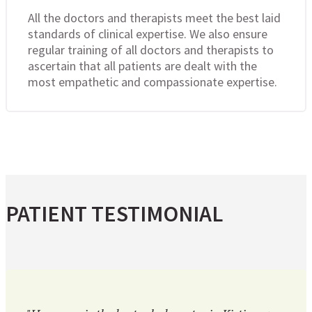
All the doctors and therapists meet the best laid
standards of clinical expertise. We also ensure
regular training of all doctors and therapists to
ascertain that all patients are dealt with the
most empathetic and compassionate expertise.
PATIENT TESTIMONIAL