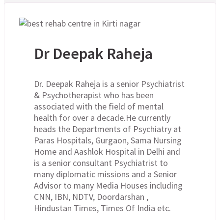
Dr Deepak Raheja
Dr. Deepak Raheja is a senior Psychiatrist
& Psychotherapist who has been
associated with the field of mental
health for over a decade.He currently
heads the Departments of Psychiatry at
Paras Hospitals, Gurgaon, Sama Nursing
Home and Aashlok Hospital in Delhi and
is a senior consultant Psychiatrist to
many diplomatic missions and a Senior
Advisor to many Media Houses including
CNN, IBN, NDTV, Doordarshan ,
Hindustan Times, Times Of India etc.