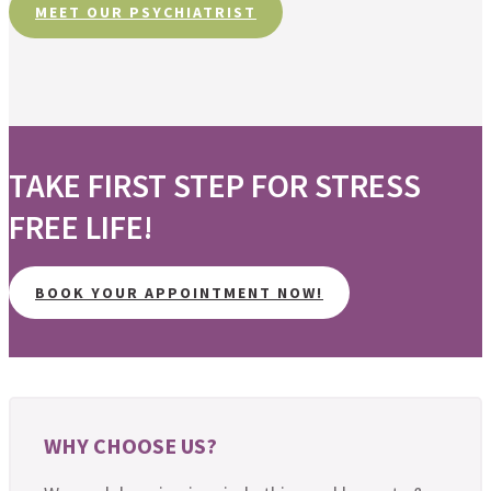
MEET OUR PSYCHIATRIST
TAKE FIRST STEP FOR STRESS
FREE LIFE!
BOOK YOUR APPOINTMENT NOW!
WHY CHOOSE US?