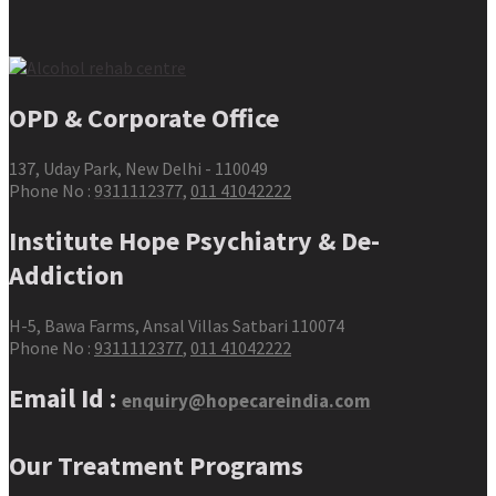
OPD & Corporate Office
137, Uday Park, New Delhi - 110049
Phone No :
9311112377
,
011 41042222
Institute Hope Psychiatry & De-
Addiction
H-5, Bawa Farms, Ansal Villas Satbari 110074
Phone No :
9311112377
,
011 41042222
Email Id :
enquiry@hopecareindia.com
Our Treatment Programs