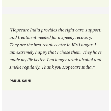
"Hopecare India provides the right care, support,
and treatment needed for a speedy recovery.
They are the best rehab centre in Kirti nagar. I
am extremely happy that I chose them. They have
made my life better. I no longer drink alcohol and
smoke regularly. Thank you Hopecare India.”
PARUL SAINI