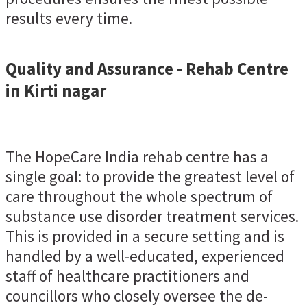
results every time.
Quality and Assurance - Rehab Centre
in Kirti nagar
The HopeCare India rehab centre has a
single goal: to provide the greatest level of
care throughout the whole spectrum of
substance use disorder treatment services.
This is provided in a secure setting and is
handled by a well-educated, experienced
staff of healthcare practitioners and
councillors who closely oversee the de-