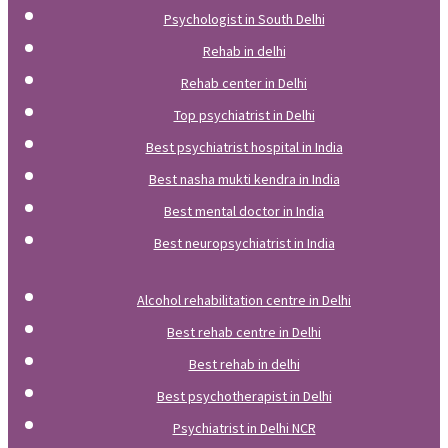
Psychologist in South Delhi
Rehab in delhi
Rehab center in Delhi
Top psychiatrist in Delhi
Best psychiatrist hospital in India
Best nasha mukti kendra in India
Best mental doctor in India
Best neuropsychiatrist in India
Alcohol rehabilitation centre in Delhi
Best rehab centre in Delhi
Best rehab in delhi
Best psychotherapist in Delhi
Psychiatrist in Delhi NCR