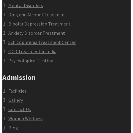
Mental Disorders
Drug and Alcohol Treatment
Bipolar Depression Treatment
Anxiety Disorder Treatment
Schizophrenia Treatment Center
OCD Treatment in India
Psychological Testing
Admission
Facilities
Gallery
Contact Us
Women Wellness
Blog