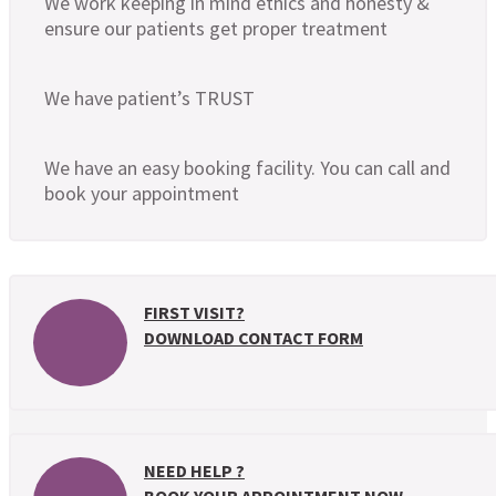
We work keeping in mind ethics and honesty &
ensure our patients get proper treatment
We have patient’s TRUST
We have an easy booking facility. You can call and
book your appointment
FIRST VISIT?
DOWNLOAD CONTACT FORM
NEED HELP ?