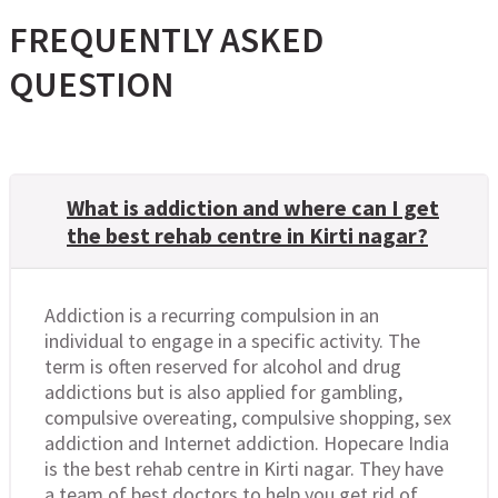
FREQUENTLY ASKED
QUESTION
What is addiction and where can I get
the best rehab centre in Kirti nagar?
Addiction is a recurring compulsion in an
individual to engage in a specific activity. The
term is often reserved for alcohol and drug
addictions but is also applied for gambling,
compulsive overeating, compulsive shopping, sex
addiction and Internet addiction. Hopecare India
is the best rehab centre in Kirti nagar. They have
a team of best doctors to help you get rid of