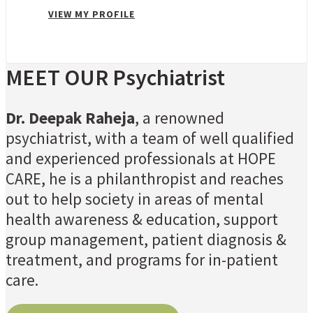
VIEW MY PROFILE
MEET OUR Psychiatrist
Dr. Deepak Raheja
, a renowned
psychiatrist, with a team of well qualified
and experienced professionals at HOPE
CARE, he is a philanthropist and reaches
out to help society in areas of mental
health awareness & education, support
group management, patient diagnosis &
treatment, and programs for in-patient
care.