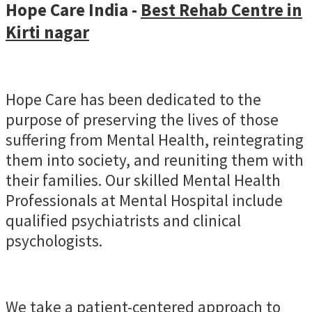
Hope Care India -
Best Rehab Centre in
Kirti nagar
Hope Care has been dedicated to the
purpose of preserving the lives of those
suffering from Mental Health, reintegrating
them into society, and reuniting them with
their families. Our skilled Mental Health
Professionals at Mental Hospital include
qualified psychiatrists and clinical
psychologists.
We take a patient-centered approach to