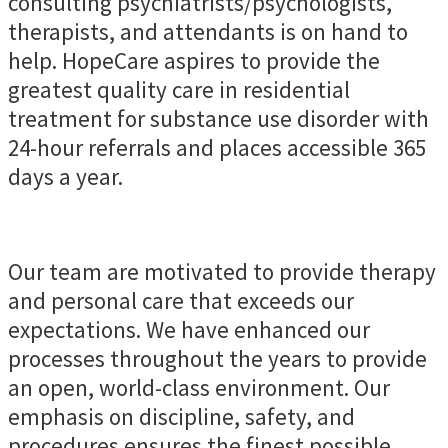
consulting psychiatrists/psychologists,
therapists, and attendants is on hand to
help. HopeCare aspires to provide the
greatest quality care in residential
treatment for substance use disorder with
24-hour referrals and places accessible 365
days a year.
Our team are motivated to provide therapy
and personal care that exceeds our
expectations. We have enhanced our
processes throughout the years to provide
an open, world-class environment. Our
emphasis on discipline, safety, and
procedures ensures the finest possible