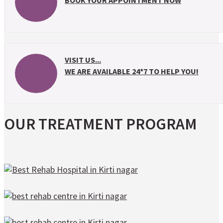
BOOK YOUR APPOINTMENT NOW
VISIT US...
WE ARE AVAILABLE 24*7 TO HELP YOU!
OUR TREATMENT PROGRAM