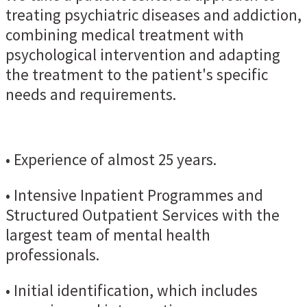
treating psychiatric diseases and addiction,
combining medical treatment with
psychological intervention and adapting
the treatment to the patient's specific
needs and requirements.
• Experience of almost 25 years.
• Intensive Inpatient Programmes and
Structured Outpatient Services with the
largest team of mental health
professionals.
• Initial identification, which includes