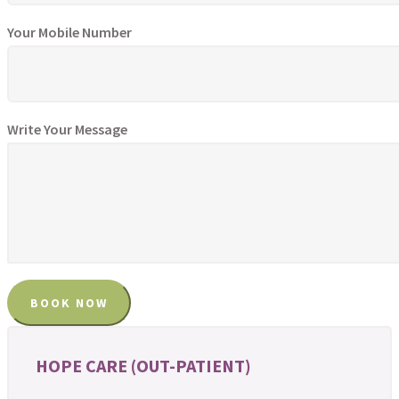
Your Mobile Number
Write Your Message
HOPE CARE (OUT-PATIENT)