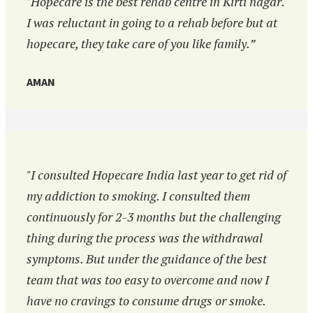
"Hopecare is the best rehab centre in Kirti nagar.
I was reluctant in going to a rehab before but at
hopecare, they take care of you like family.”
AMAN
"I consulted Hopecare India last year to get rid of
my addiction to smoking. I consulted them
continuously for 2-3 months but the challenging
thing during the process was the withdrawal
symptoms. But under the guidance of the best
team that was too easy to overcome and now I
have no cravings to consume drugs or smoke.