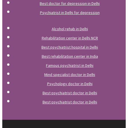
Best doctor for depression in Delhi
Psychiatrist in Delhi for depression
Alcohol rehab in Delhi
Rehabilitation center in Delhi NCR
Best psychiatrist hospital in Delhi
Best rehabilitation center in India
Famous psychiatrist in Delhi
Mind specialist doctor in Delhi
Psychology doctor in Delhi
Best psychiatrist doctor in Delhi
Best psychiatrist doctor in Delhi