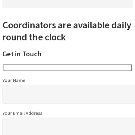
Coordinators are available daily
round the clock
Get in Touch
Your Name
Your Email Address