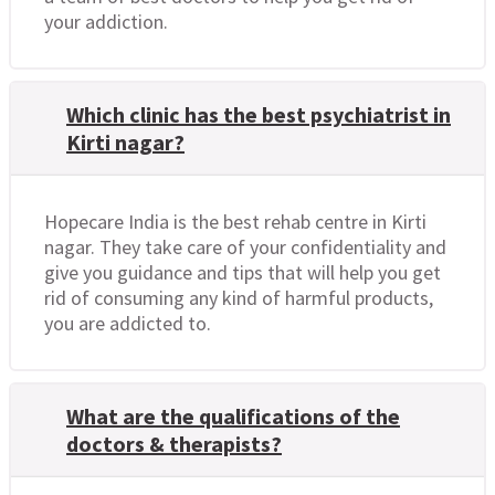
your addiction.
Which clinic has the best psychiatrist in
Kirti nagar?
Hopecare India is the best rehab centre in Kirti
nagar. They take care of your confidentiality and
give you guidance and tips that will help you get
rid of consuming any kind of harmful products,
you are addicted to.
What are the qualifications of the
doctors & therapists?