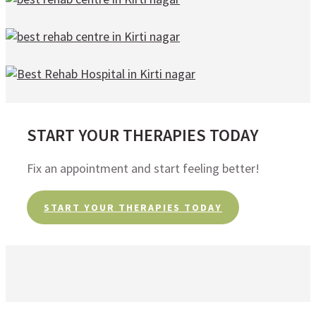
START YOUR THERAPIES TODAY
Fix an appointment and start feeling better!
START YOUR THERAPIES TODAY