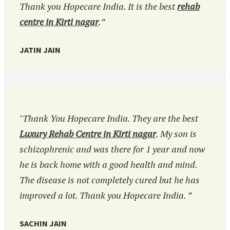
Thank you Hopecare India. It is the best
rehab
centre in Kirti nagar
.”
JATIN JAIN
"Thank You Hopecare India. They are the best
Luxury Rehab Centre in Kirti nagar
. My son is
schizophrenic and was there for 1 year and now
he is back home with a good health and mind.
The disease is not completely cured but he has
improved a lot. Thank you Hopecare India. ”
SACHIN JAIN