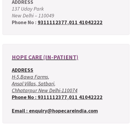
ADDRESS
137 Uday Park
New Delhi – 110049
Phone No :
9311112377
,
011 41042222
HOPE CARE (IN-PATIENT)
ADDRESS
H-5,Bawa Farms,
Ansal Villas, Satbari,
Chhatarpur New Delhi-110074
Phone No :
9311112377
,
011 41042222
Email : enquiry@hopecareindia.com