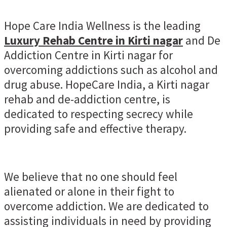
Hope Care India Wellness is the leading
Luxury Rehab Centre in Kirti nagar
and De
Addiction Centre in Kirti nagar for
overcoming addictions such as alcohol and
drug abuse. HopeCare India, a Kirti nagar
rehab and de-addiction centre, is
dedicated to respecting secrecy while
providing safe and effective therapy.
We believe that no one should feel
alienated or alone in their fight to
overcome addiction. We are dedicated to
assisting individuals in need by providing