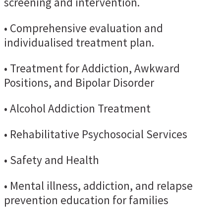
screening and intervention.
• Comprehensive evaluation and
individualised treatment plan.
• Treatment for Addiction, Awkward
Positions, and Bipolar Disorder
• Alcohol Addiction Treatment
• Rehabilitative Psychosocial Services
• Safety and Health
• Mental illness, addiction, and relapse
prevention education for families