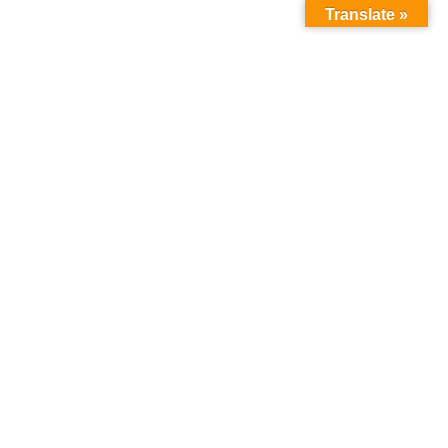
Translate »