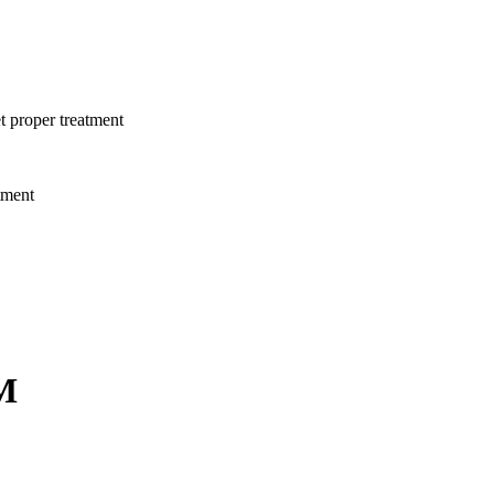
t proper treatment
tment
M