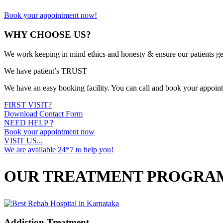
Book your appointment now!
WHY CHOOSE US?
We work keeping in mind ethics and honesty & ensure our patients ge
We have patient’s TRUST
We have an easy booking facility. You can call and book your appoin
FIRST VISIT?
Download Contact Form
NEED HELP ?
Book your appointment now
VISIT US...
We are available 24*7 to help you!
OUR TREATMENT PROGRA
Addiction Treatment