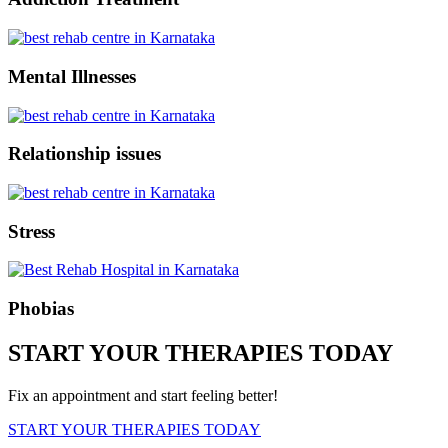
Mental Illnesses
Relationship issues
Stress
Phobias
START YOUR THERAPIES TODAY
Fix an appointment and start feeling better!
START YOUR THERAPIES TODAY