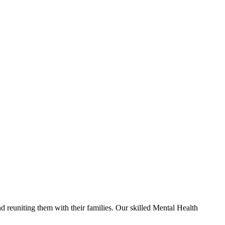
nd reuniting them with their families. Our skilled Mental Health