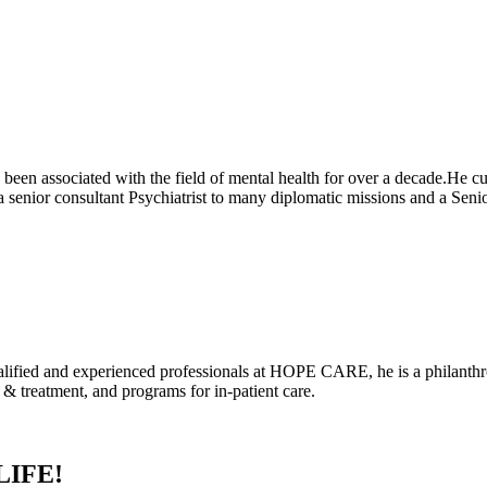
been associated with the field of mental health for over a decade.He cu
 senior consultant Psychiatrist to many diplomatic missions and a 
alified and experienced professionals at HOPE CARE, he is a philanthrop
 treatment, and programs for in-patient care.
LIFE!