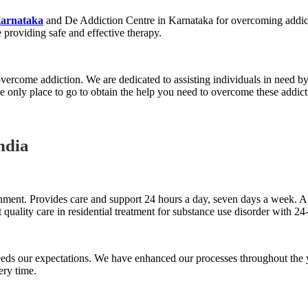
Karnataka
and De Addiction Centre in Karnataka for overcoming addict
 providing safe and effective therapy.
 overcome addiction. We are dedicated to assisting individuals in need by
 only place to go to obtain the help you need to overcome these addict
ndia
nment. Provides care and support 24 hours a day, seven days a week. A sk
 quality care in residential treatment for substance use disorder with 24
ceeds our expectations. We have enhanced our processes throughout the
ery time.