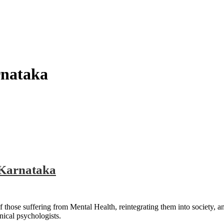
rnataka
 Karnataka
 those suffering from Mental Health, reintegrating them into society, a
nical psychologists.