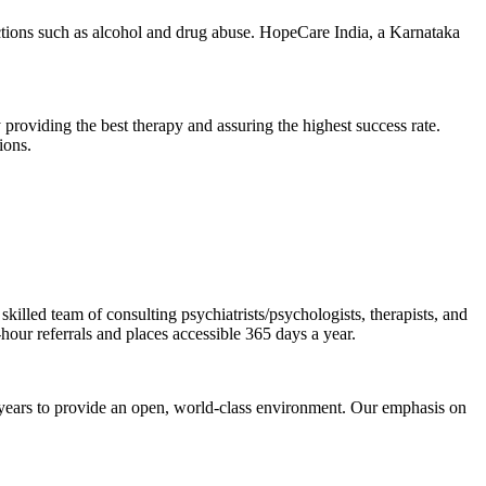
ions such as alcohol and drug abuse. HopeCare India, a Karnataka
 providing the best therapy and assuring the highest success rate.
ions.
illed team of consulting psychiatrists/psychologists, therapists, and
-hour referrals and places accessible 365 days a year.
 years to provide an open, world-class environment. Our emphasis on