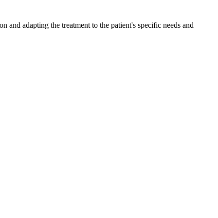
n and adapting the treatment to the patient's specific needs and