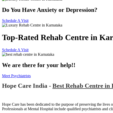
Do You Have Anxiety or Depression?
Schedule A Visit
Top-Rated Rehab Centre in Ka
Schedule A Visit
We are there for your help!!
Meet Psychiatrists
Hope Care India -
Best Rehab Centre in
Hope Care has been dedicated to the purpose of preserving the lives of
Professionals at Mental Hospital include qualified psychiatrists and cli