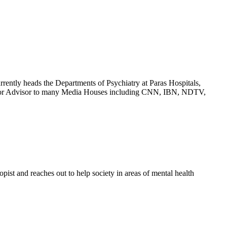
rrently heads the Departments of Psychiatry at Paras Hospitals,
Senior Advisor to many Media Houses including CNN, IBN, NDTV,
ist and reaches out to help society in areas of mental health