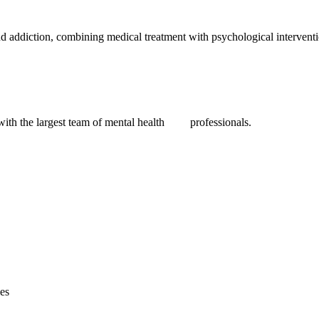
nd addiction, combining medical treatment with psychological interventio
 with the largest team of mental health professionals.
ies