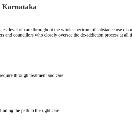
n Karnataka
test level of care throughout the whole spectrum of substance use disord
rs and councillors who closely oversee the de-addiction process at all t
require through treatment and care
finding the path to the right care