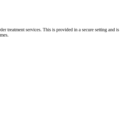
er treatment services. This is provided in a secure setting and is
imes.