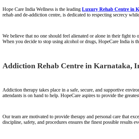
Hope Care India Wellness is the leading
Luxury Rehab Centre in 
rehab and de-addiction centre, is dedicated to respecting secrecy while
We believe that no one should feel alienated or alone in their fight to
When you decide to stop using alcohol or drugs, HopeCare India is the
Addiction Rehab Centre in Karnataka, I
Addiction therapy takes place in a safe, secure, and supportive enviro
attendants is on hand to help. HopeCare aspires to provide the greatest
Our team are motivated to provide therapy and personal care that ex
discipline, safety, and procedures ensures the finest possible results ev