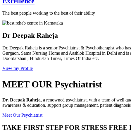
Excellence
The best people working to the best of their ability
Dr Deepak Raheja
Dr. Deepak Raheja is a senior Psychiatrist & Psychotherapist who has 
Gurgaon, Sama Nursing Home and Aashlok Hospital in Delhi and is a
Doordarshan , Hindustan Times, Times Of India etc.
View my Profile
MEET OUR Psychiatrist
Dr. Deepak Raheja
, a renowned psychiatrist, with a team of well qu
awareness & education, support group management, patient diagnosis &
Meet Our Psychiatrist
TAKE FIRST STEP FOR STRESS FREE 