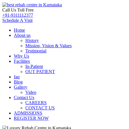
Call Us Toll Free
+91-9311112377
Schedule A Visit
Home
About us
History
Mission, Vision & Values
Testimonial
Why Us
Facilities
In-Patient
OUT PATIENT
faq
Blog
Gallery
Video
Contact Us
CAREERS
CONTACT US
ADMISSIONS
REGISTER NOW