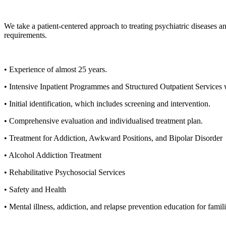
We take a patient-centered approach to treating psychiatric diseases a
requirements.
• Experience of almost 25 years.
• Intensive Inpatient Programmes and Structured Outpatient Services
• Initial identification, which includes screening and intervention.
• Comprehensive evaluation and individualised treatment plan.
• Treatment for Addiction, Awkward Positions, and Bipolar Disorder
• Alcohol Addiction Treatment
• Rehabilitative Psychosocial Services
• Safety and Health
• Mental illness, addiction, and relapse prevention education for famil