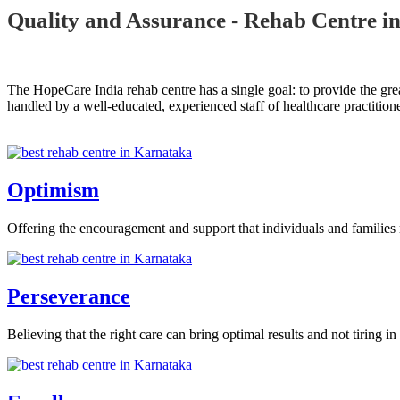
Quality and Assurance - Rehab Centre i
The HopeCare India rehab centre has a single goal: to provide the grea
handled by a well-educated, experienced staff of healthcare practitione
Optimism
Offering the encouragement and support that individuals and families 
Perseverance
Believing that the right care can bring optimal results and not tiring in 