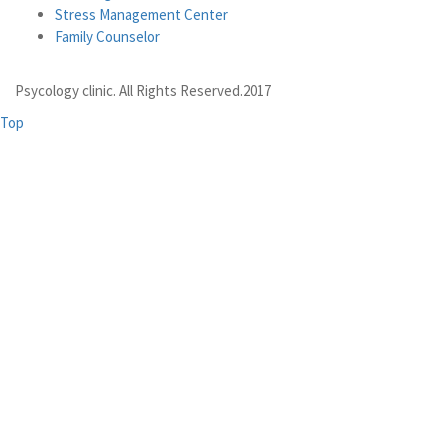
Stress Management Center
Family Counselor
Psycology clinic. All Rights Reserved.2017
Top