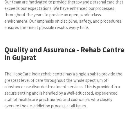
Our team are motivated to provide therapy and personal care that
exceeds our expectations. We have enhanced our processes
throughout the years to provide an open, world-class
environment. Our emphasis on discipline, safety, and procedures
ensures the finest possible results every time.
Quality and Assurance - Rehab Centre
in Gujarat
The HopeCare India rehab centre has a single goal: to provide the
greatest level of care throughout the whole spectrum of
substance use disorder treatment services. This is provided in a
secure setting and is handled by a well-educated, experienced
staff of healthcare practitioners and councillors who closely
oversee the de-addiction process at all times.