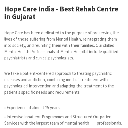
Hope Care India -
Best Rehab Centre
in Gujarat
Hope Care has been dedicated to the purpose of preserving the
lives of those suffering from Mental Health, reintegrating them
into society, and reuniting them with their families. Our skilled
Mental Health Professionals at Mental Hospital include qualified
psychiatrists and clinical psychologists.
We take a patient-centered approach to treating psychiatric
diseases and addiction, combining medical treatment with
psychological intervention and adapting the treatment to the
patient's specific needs and requirements.
• Experience of almost 25 years.
• Intensive Inpatient Programmes and Structured Outpatient
Services with the largest team of mental health professionals.