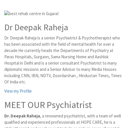
Dr Deepak Raheja
Dr. Deepak Raheja is a senior Psychiatrist & Psychotherapist who
has been associated with the field of mental health for over a
decade.He currently heads the Departments of Psychiatry at
Paras Hospitals, Gurgaon, Sama Nursing Home and Aashlok
Hospital in Delhi and is a senior consultant Psychiatrist to many
diplomatic missions and a Senior Advisor to many Media Houses
including CNN, IBN, NDTV, Doordarshan , Hindustan Times, Times
Of India etc.
View my Profile
MEET OUR Psychiatrist
Dr. Deepak Raheja
, a renowned psychiatrist, with a team of well
qualified and experienced professionals at HOPE CARE, he is a