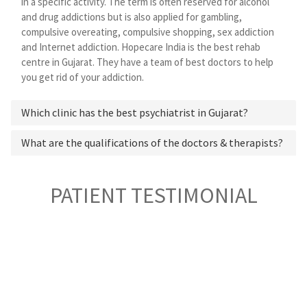
in a specific activity. The term is often reserved for alcohol
and drug addictions but is also applied for gambling,
compulsive overeating, compulsive shopping, sex addiction
and Internet addiction. Hopecare India is the best rehab
centre in Gujarat. They have a team of best doctors to help
you get rid of your addiction.
Which clinic has the best psychiatrist in Gujarat?
What are the qualifications of the doctors & therapists?
PATIENT TESTIMONIAL