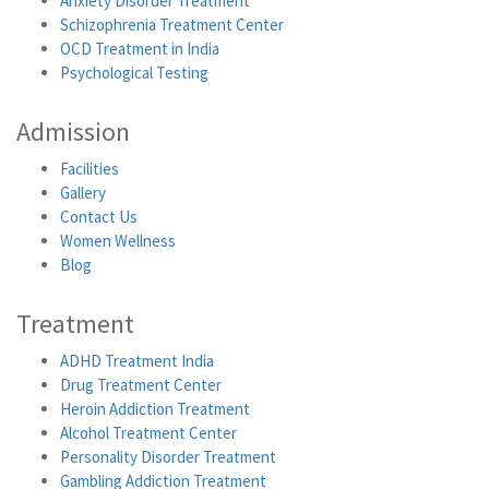
Anxiety Disorder Treatment
Schizophrenia Treatment Center
OCD Treatment in India
Psychological Testing
Admission
Facilities
Gallery
Contact Us
Women Wellness
Blog
Treatment
ADHD Treatment India
Drug Treatment Center
Heroin Addiction Treatment
Alcohol Treatment Center
Personality Disorder Treatment
Gambling Addiction Treatment