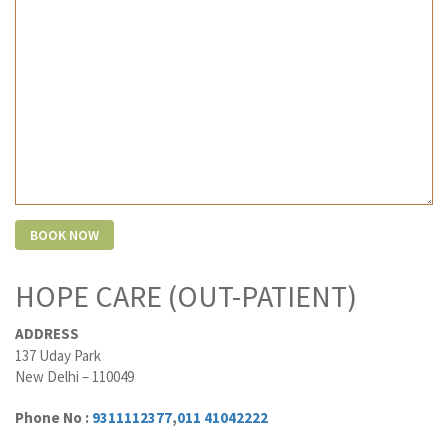
HOPE CARE (OUT-PATIENT)
ADDRESS
137 Uday Park
New Delhi – 110049
Phone No :
9311112377
,
011 41042222