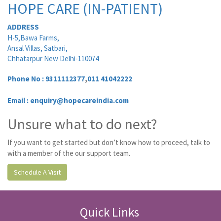
HOPE CARE (IN-PATIENT)
ADDRESS
H-5,Bawa Farms,
Ansal Villas, Satbari,
Chhatarpur New Delhi-110074
Phone No :
9311112377
,
011 41042222
Email : enquiry@hopecareindia.com
Unsure what to do next?
If you want to get started but don’t know how to proceed, talk to
with a member of the our support team.
Schedule A Visit
Quick Links