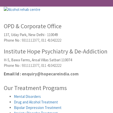
OPD & Corporate Office
137, Uday Park, New Delhi - 110049
Phone No :
9311112377
,
011 41042222
Institute Hope Psychiatry & De-Addiction
H-5, Bawa Farms, Ansal Villas Satbari 110074
Phone No :
9311112377
,
011 41042222
Email Id :
enquiry@hopecareindia.com
Our Treatment Programs
Mental Disorders
Drug and Alcohol Treatment
Bipolar Depression Treatment