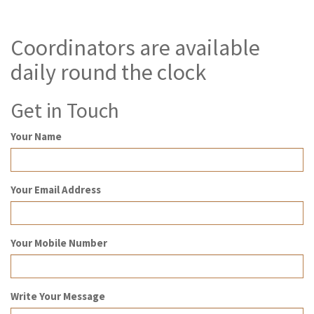
Coordinators are available
daily round the clock
Get in Touch
Your Name
Your Email Address
Your Mobile Number
Write Your Message