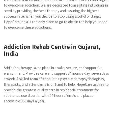
to overcome addiction. We are dedicated to assisting individuals in
need by providing the best therapy and assuring the highest
success rate. When you decide to stop using alcohol or drugs,
HopeCare India is the only place to go to obtain the help you need
to overcome these addictions.
Addiction Rehab Centre in Gujarat,
India
Addiction therapy takes place in a safe, secure, and supportive
environment. Provides care and support 24 hours a day, seven days
a week. A skilled team of consulting psychiatrists/psychologists,
therapists, and attendants is on hand to help. HopeCare aspires to
provide the greatest quality care in residential treatment for
substance use disorder with 24-hour referrals and places
accessible 365 days a year.