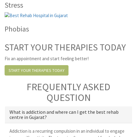
Stress
Phobias
START YOUR THERAPIES TODAY
Fix an appointment and start feeling better!
START YOUR THERAPIES TODAY
FREQUENTLY ASKED
QUESTION
What is addiction and where can I get the best rehab
centre in Gujarat?
Addiction is a recurring compulsion in an individual to engage