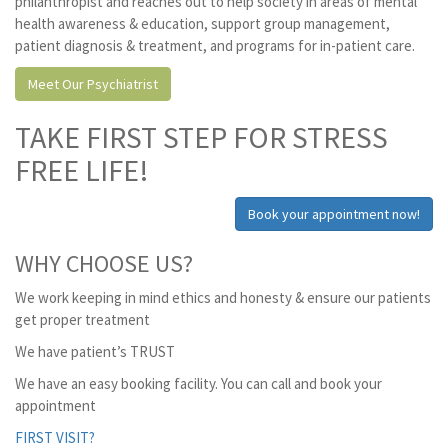
philanthropist and reaches out to help society in areas of mental
health awareness & education, support group management,
patient diagnosis & treatment, and programs for in-patient care.
Meet Our Psychiatrist
TAKE FIRST STEP FOR STRESS
FREE LIFE!
Book your appointment now!
WHY CHOOSE US?
We work keeping in mind ethics and honesty & ensure our patients
get proper treatment
We have patient’s TRUST
We have an easy booking facility. You can call and book your
appointment
FIRST VISIT?