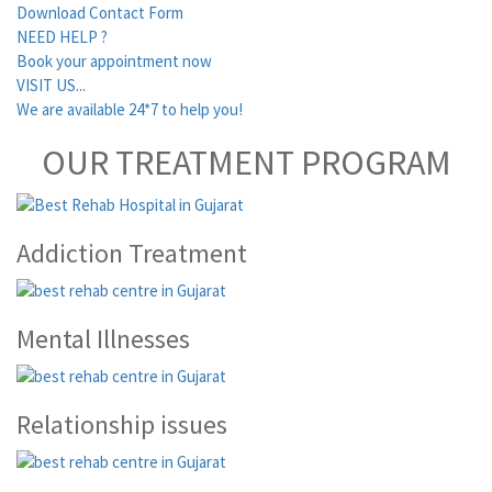
Download Contact Form
NEED HELP ?
Book your appointment now
VISIT US...
We are available 24*7 to help you!
OUR TREATMENT PROGRAM
Addiction Treatment
Mental Illnesses
Relationship issues