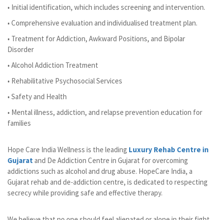
• Initial identification, which includes screening and intervention.
• Comprehensive evaluation and individualised treatment plan.
• Treatment for Addiction, Awkward Positions, and Bipolar
Disorder
• Alcohol Addiction Treatment
• Rehabilitative Psychosocial Services
• Safety and Health
• Mental illness, addiction, and relapse prevention education for
families
Hope Care India Wellness is the leading
Luxury Rehab Centre in
Gujarat
and De Addiction Centre in Gujarat for overcoming
addictions such as alcohol and drug abuse. HopeCare India, a
Gujarat rehab and de-addiction centre, is dedicated to respecting
secrecy while providing safe and effective therapy.
We believe that no one should feel alienated or alone in their fight