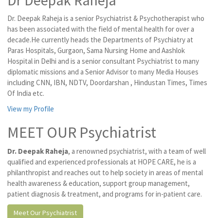
Dr Deepak Raheja
Dr. Deepak Raheja is a senior Psychiatrist & Psychotherapist who
has been associated with the field of mental health for over a
decade.He currently heads the Departments of Psychiatry at
Paras Hospitals, Gurgaon, Sama Nursing Home and Aashlok
Hospital in Delhi and is a senior consultant Psychiatrist to many
diplomatic missions and a Senior Advisor to many Media Houses
including CNN, IBN, NDTV, Doordarshan , Hindustan Times, Times
Of India etc.
View my Profile
MEET OUR Psychiatrist
Dr. Deepak Raheja
, a renowned psychiatrist, with a team of well
qualified and experienced professionals at HOPE CARE, he is a
philanthropist and reaches out to help society in areas of mental
health awareness & education, support group management,
patient diagnosis & treatment, and programs for in-patient care.
Meet Our Psychiatrist