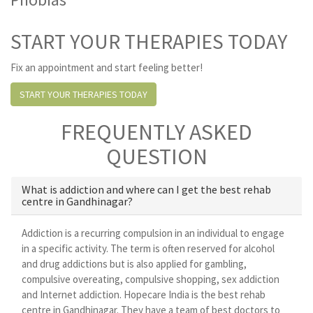
START YOUR THERAPIES TODAY
Fix an appointment and start feeling better!
START YOUR THERAPIES TODAY
FREQUENTLY ASKED
QUESTION
What is addiction and where can I get the best rehab
centre in Gandhinagar?
Addiction is a recurring compulsion in an individual to engage
in a specific activity. The term is often reserved for alcohol
and drug addictions but is also applied for gambling,
compulsive overeating, compulsive shopping, sex addiction
and Internet addiction. Hopecare India is the best rehab
centre in Gandhinagar. They have a team of best doctors to