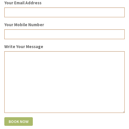
Your Email Address
Your Mobile Number
Write Your Message