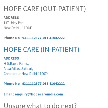
HOPE CARE (OUT-PATIENT)
ADDRESS
137 Uday Park
New Delhi – 110049
Phone No :
9311112377
,
011 41042222
HOPE CARE (IN-PATIENT)
ADDRESS
H-5,Bawa Farms,
Ansal Villas, Satbari,
Chhatarpur New Delhi-110074
Phone No :
9311112377
,
011 41042222
Email : enquiry@hopecareindia.com
Unsure what to do next?