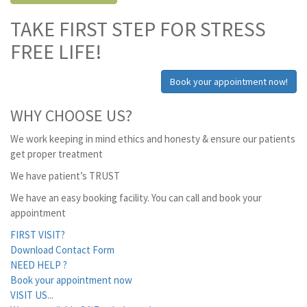
TAKE FIRST STEP FOR STRESS
FREE LIFE!
Book your appointment now!
WHY CHOOSE US?
We work keeping in mind ethics and honesty & ensure our patients
get proper treatment
We have patient’s TRUST
We have an easy booking facility. You can call and book your
appointment
FIRST VISIT?
Download Contact Form
NEED HELP ?
Book your appointment now
VISIT US...