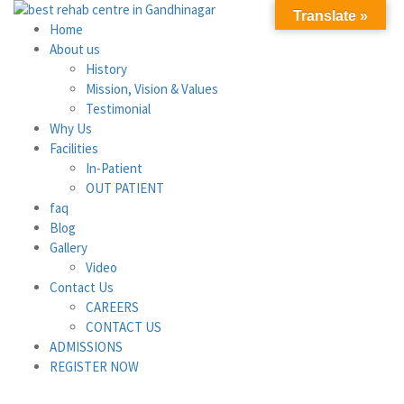
Translate »
Home
About us
History
Mission, Vision & Values
Testimonial
Why Us
Facilities
In-Patient
OUT PATIENT
faq
Blog
Gallery
Video
Contact Us
CAREERS
CONTACT US
ADMISSIONS
REGISTER NOW