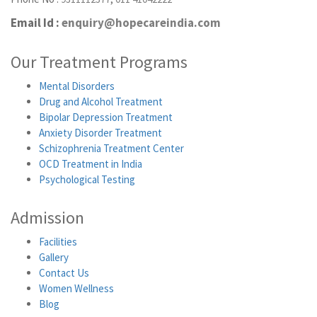
Email Id :
enquiry@hopecareindia.com
Our Treatment Programs
Mental Disorders
Drug and Alcohol Treatment
Bipolar Depression Treatment
Anxiety Disorder Treatment
Schizophrenia Treatment Center
OCD Treatment in India
Psychological Testing
Admission
Facilities
Gallery
Contact Us
Women Wellness
Blog