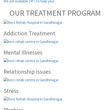
We are available 24*7 to help you!
OUR TREATMENT PROGRAM
Addiction Treatment
Mental Illnesses
Relationship issues
Stress
Phobias