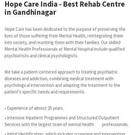
Hope Care India -
Best Rehab Centre
in Gandhinagar
Hope Care has been dedicated to the purpose of preserving the
lives of those suffering from Mental Health, reintegrating them
into society, and reuniting them with their families. Our skilled
Mental Health Professionals at Mental Hospital include qualified
psychiatrists and clinical psychologists.
We take a patient-centered approach to treating psychiatric
diseases and addiction, combining medical treatment with
psychological intervention and adapting the treatment to the
patient's specific needs and requirements.
• Experience of almost 25 years.
• Intensive Inpatient Programmes and Structured Outpatient
Services with the largest team of mental health professionals.
• Initial identification, which includes screening and intervention.