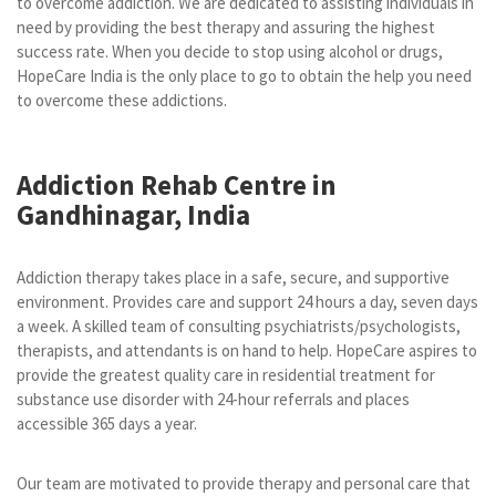
to overcome addiction. We are dedicated to assisting individuals in
need by providing the best therapy and assuring the highest
success rate. When you decide to stop using alcohol or drugs,
HopeCare India is the only place to go to obtain the help you need
to overcome these addictions.
Addiction Rehab Centre in
Gandhinagar, India
Addiction therapy takes place in a safe, secure, and supportive
environment. Provides care and support 24 hours a day, seven days
a week. A skilled team of consulting psychiatrists/psychologists,
therapists, and attendants is on hand to help. HopeCare aspires to
provide the greatest quality care in residential treatment for
substance use disorder with 24-hour referrals and places
accessible 365 days a year.
Our team are motivated to provide therapy and personal care that