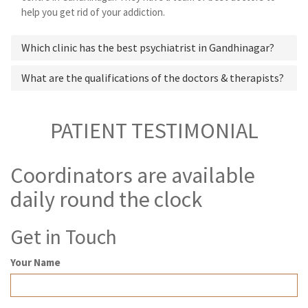
help you get rid of your addiction.
Which clinic has the best psychiatrist in Gandhinagar?
What are the qualifications of the doctors & therapists?
PATIENT TESTIMONIAL
Coordinators are available
daily round the clock
Get in Touch
Your Name