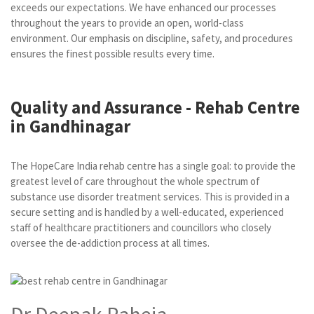
exceeds our expectations. We have enhanced our processes
throughout the years to provide an open, world-class
environment. Our emphasis on discipline, safety, and procedures
ensures the finest possible results every time.
Quality and Assurance - Rehab Centre
in Gandhinagar
The HopeCare India rehab centre has a single goal: to provide the
greatest level of care throughout the whole spectrum of
substance use disorder treatment services. This is provided in a
secure setting and is handled by a well-educated, experienced
staff of healthcare practitioners and councillors who closely
oversee the de-addiction process at all times.