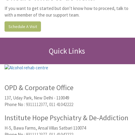
If you want to get started but don’t know how to proceed, talk to
with a member of the our support team.
Schedule A Visit
Quick Links
OPD & Corporate Office
137, Uday Park, New Delhi - 110049
Phone No :
9311112377
,
011 41042222
Institute Hope Psychiatry & De-Addiction
H-5, Bawa Farms, Ansal Villas Satbari 110074
Phone No :
9311112377
,
011 41042222