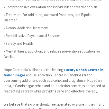
• Comprehensive evaluation and individualised treatment plan.
• Treatment for Addiction, Awkward Positions, and Bipolar
Disorder
• Alcohol Addiction Treatment
• Rehabilitative Psychosocial Services
• Safety and Health
• Mental illness, addiction, and relapse prevention education for
families
Hope Care India Wellness is the leading
Luxury Rehab Centre in
Gandhinagar
and De Addiction Centre in Gandhinagar for
overcoming addictions such as alcohol and drug abuse. HopeCare
India, a Gandhinagar rehab and de-addiction centre, is dedicated to
respecting secrecy while providing safe and effective therapy.
We believe that no one should feel alienated or alone in their fight