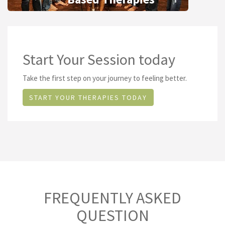
Start Your Session today
Take the first step on your journey to feeling better.
START YOUR THERAPIES TODAY
FREQUENTLY ASKED
QUESTION