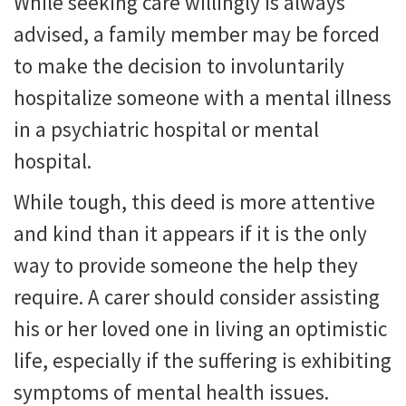
While seeking care willingly is always
advised, a family member may be forced
to make the decision to involuntarily
hospitalize someone with a mental illness
in a psychiatric hospital or mental
hospital.
While tough, this deed is more attentive
and kind than it appears if it is the only
way to provide someone the help they
require. A carer should consider assisting
his or her loved one in living an optimistic
life, especially if the suffering is exhibiting
symptoms of mental health issues.