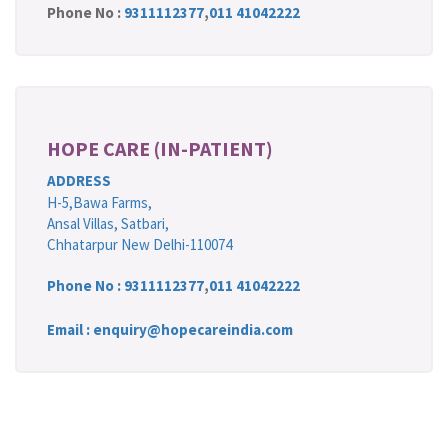
Phone No :
9311112377
,
011 41042222
HOPE CARE (IN-PATIENT)
ADDRESS
H-5,Bawa Farms,
Ansal Villas, Satbari,
Chhatarpur New Delhi-110074
Phone No :
9311112377
,
011 41042222
Email : enquiry@hopecareindia.com