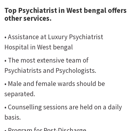
Top Psychiatrist in West bengal
offers
other services.
• Assistance at Luxury Psychiatrist
Hospital in West bengal
• The most extensive team of
Psychiatrists and Psychologists.
• Male and female wards should be
separated.
• Counselling sessions are held on a daily
basis.
• Program for Post-Discharge.