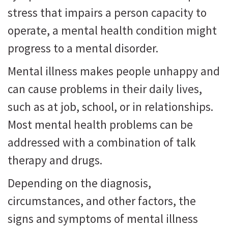
stress that impairs a person capacity to
operate, a mental health condition might
progress to a mental disorder.
Mental illness makes people unhappy and
can cause problems in their daily lives,
such as at job, school, or in relationships.
Most mental health problems can be
addressed with a combination of talk
therapy and drugs.
Depending on the diagnosis,
circumstances, and other factors, the
signs and symptoms of mental illness