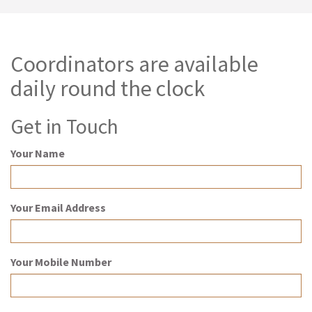
Coordinators are available
daily round the clock
Get in Touch
Your Name
Your Email Address
Your Mobile Number