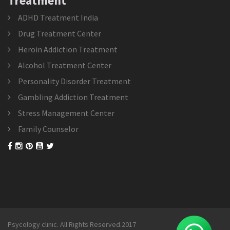
Treatment
ADHD Treatment India
Drug Treatment Center
Heroin Addiction Treatment
Alcohol Treatment Center
Personality Disorder Treatment
Gambling Addiction Treatment
Stress Management Center
Family Counselor
Psycology clinic. All Rights Reserved.2017