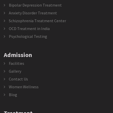
Bipolar Depression Treatment
Anxiety Disorder Treatment
Schizophrenia Treatment Center
OCD Treatment in India
Psychological Testing
Admission
Facilities
Gallery
Contact Us
Women Wellness
Blog