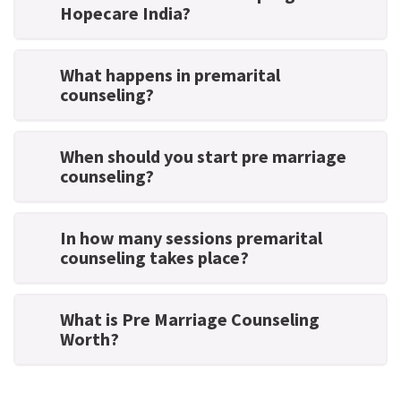
Hopecare India?
What happens in premarital
counseling?
When should you start pre marriage
counseling?
In how many sessions premarital
counseling takes place?
What is Pre Marriage Counseling
Worth?