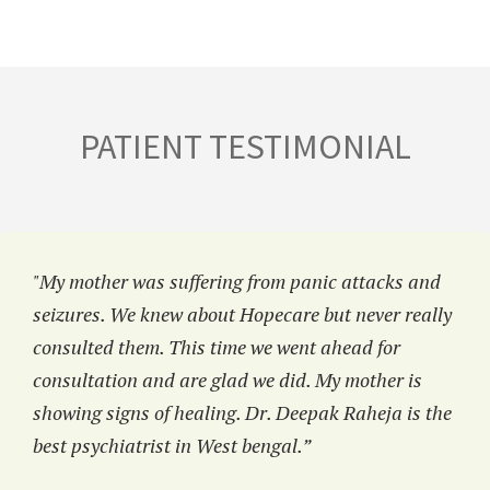
PATIENT TESTIMONIAL
"My mother was suffering from panic attacks and
seizures. We knew about Hopecare but never really
consulted them. This time we went ahead for
consultation and are glad we did. My mother is
showing signs of healing. Dr. Deepak Raheja is the
best psychiatrist in West bengal.”