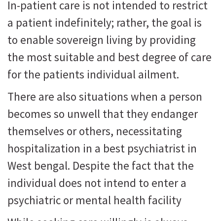
In-patient care is not intended to restrict
a patient indefinitely; rather, the goal is
to enable sovereign living by providing
the most suitable and best degree of care
for the patients individual ailment.
There are also situations when a person
becomes so unwell that they endanger
themselves or others, necessitating
hospitalization in a best psychiatrist in
West bengal. Despite the fact that the
individual does not intend to enter a
psychiatric or mental health facility