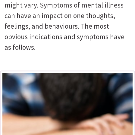
might vary. Symptoms of mental illness
can have an impact on one thoughts,
feelings, and behaviours. The most
obvious indications and symptoms have
as follows.