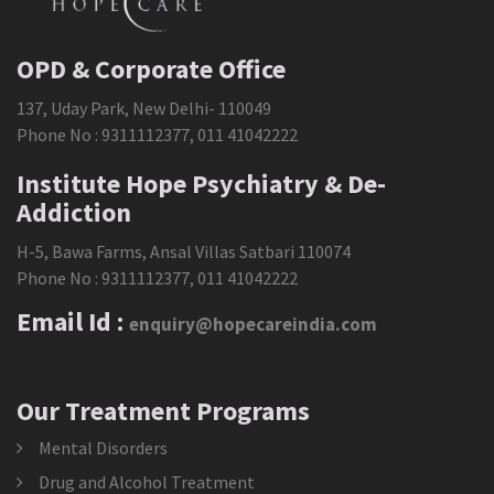
OPD & Corporate Office
137, Uday Park, New Delhi- 110049
Phone No :
9311112377
,
011 41042222
Institute Hope Psychiatry & De-
Addiction
H-5, Bawa Farms, Ansal Villas Satbari 110074
Phone No :
9311112377
,
011 41042222
Email Id :
enquiry@hopecareindia.com
Our Treatment Programs
Mental Disorders
Drug and Alcohol Treatment