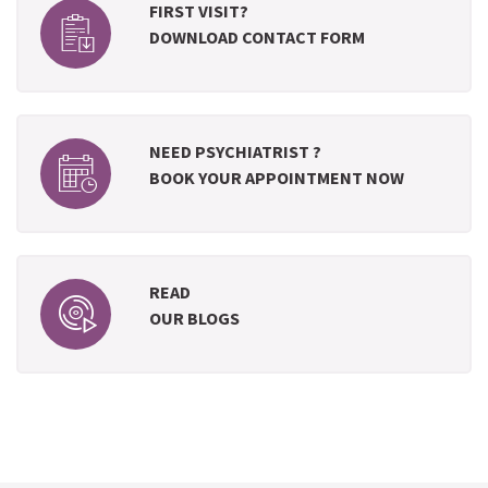
FIRST VISIT?
DOWNLOAD CONTACT FORM
NEED PSYCHIATRIST ?
BOOK YOUR APPOINTMENT NOW
READ
OUR BLOGS