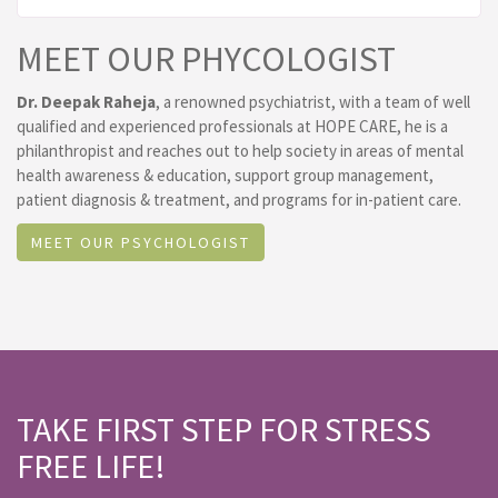
MEET OUR PHYCOLOGIST
Dr. Deepak Raheja
, a renowned psychiatrist, with a team of well
qualified and experienced professionals at HOPE CARE, he is a
philanthropist and reaches out to help society in areas of mental
health awareness & education, support group management,
patient diagnosis & treatment, and programs for in-patient care.
MEET OUR PSYCHOLOGIST
TAKE FIRST STEP FOR STRESS
FREE LIFE!