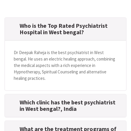
Who is the Top Rated Psychiatrist
Hospital in West bengal?
Dr Deepak Raheja is the best psychiatrist in West
bengal. He uses an electric healing approach, combining
the medical aspects with a rich experience in
Hypnotherapy, Spiritual Counseling and alternative
healing practices.
Which clinic has the best psychiatrist
in West bengal?
, India
What are the treatment programs of