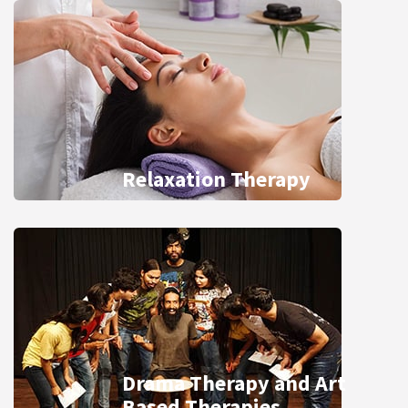
Relaxation Therapy
Drama Therapy and Art
Based Therapies