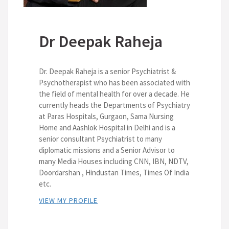
Dr Deepak Raheja
Dr. Deepak Raheja is a senior Psychiatrist &
Psychotherapist who has been associated with
the field of mental health for over a decade. He
currently heads the Departments of Psychiatry
at Paras Hospitals, Gurgaon, Sama Nursing
Home and Aashlok Hospital in Delhi and is a
senior consultant Psychiatrist to many
diplomatic missions and a Senior Advisor to
many Media Houses including CNN, IBN, NDTV,
Doordarshan , Hindustan Times, Times Of India
etc.
VIEW MY PROFILE