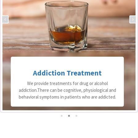
Addiction Treatment
We provide treatments for drug or alcohol
addiction.There can be cognitive, physiological and
behavioral symptoms in patients who are addicted.