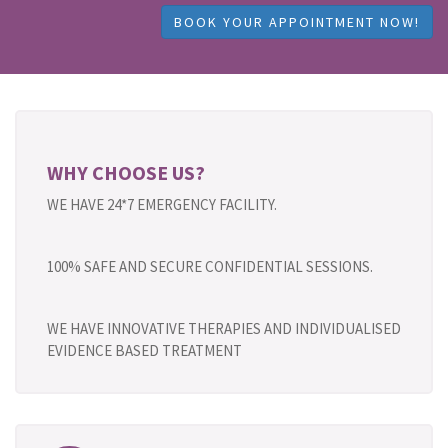
BOOK YOUR APPOINTMENT NOW!
WHY CHOOSE US?
WE HAVE 24*7 EMERGENCY FACILITY.
100% SAFE AND SECURE CONFIDENTIAL SESSIONS.
WE HAVE INNOVATIVE THERAPIES AND INDIVIDUALISED
EVIDENCE BASED TREATMENT