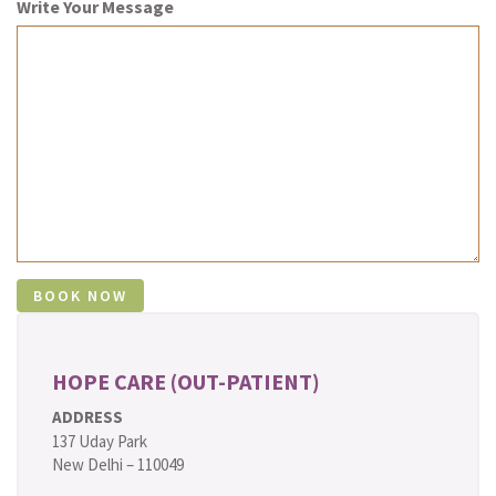
Write Your Message
HOPE CARE (OUT-PATIENT)
ADDRESS
137 Uday Park
New Delhi – 110049