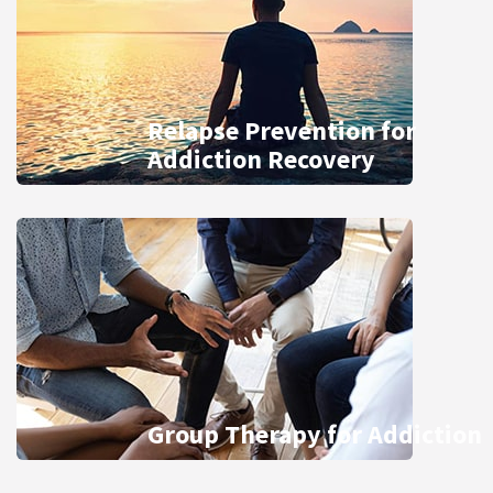
Relapse Prevention for
Addiction Recovery
Group Therapy for Addiction