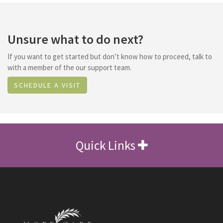
Unsure what to do next?
If you want to get started but don’t know how to proceed, talk to
with a member of the our support team.
SCHEDULE A VISIT
Quick Links