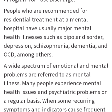
People who are recommended for
residential treatment at a mental
hospital have usually major mental
health illnesses such as bipolar disorder,
depression, schizophrenia, dementia, and
OCD, among others.
A wide spectrum of emotional and mental
problems are referred to as mental
illness. Many people experience mental
health issues and psychiatric problems on
a regular basis. When some recurring
symptoms and indicators cause frequent