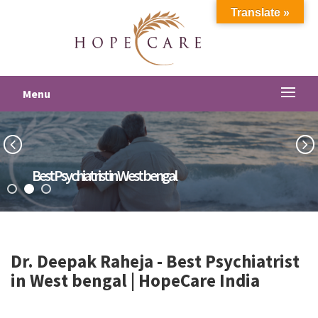
Translate »
Menu
Best Psychiatrist in West bengal
Dr. Deepak Raheja -
Best Psychiatrist
in West bengal
| HopeCare India