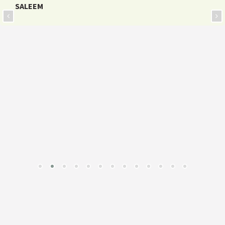
SALEEM