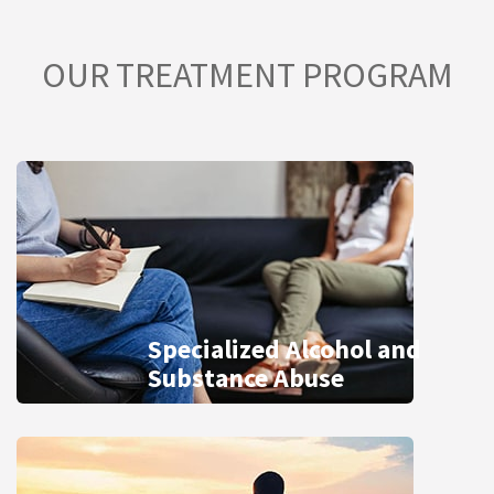
OUR TREATMENT PROGRAM
Specialized Alcohol and
Substance Abuse