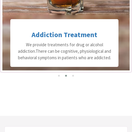
Addiction Treatment
We provide treatments for drug or alcohol
addiction.There can be cognitive, physiological and
behavioral symptoms in patients who are addicted.