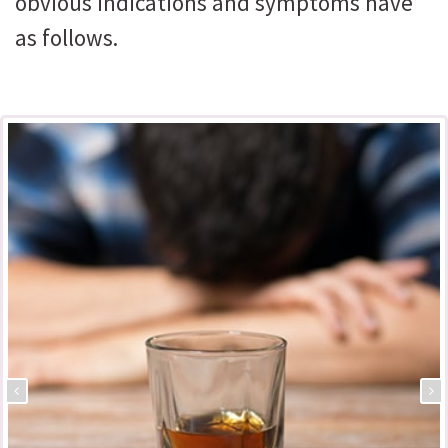
obvious indications and symptoms have
as follows.