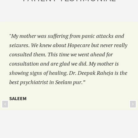
"My mother was suffering from panic attacks and
seizures. We knew about Hopecare but never really
consulted them. This time we went ahead for
consultation and are glad we did. My mother is
showing signs of healing. Dr. Deepak Raheja is the
best psychiatrist in Seelam pur.”
SALEEM