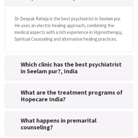
Dr Deepak Raheja is the best psychiatrist in Seelam pur.
He uses an electric healing approach, combining the
medical aspects with a rich experience in Hypnotherapy,
Spiritual Counseling and alternative healing practices.
Which clinic has the best psychiatrist
in Seelam pur?
, India
What are the treatment programs of
Hopecare India?
What happens in premarital
counseling?