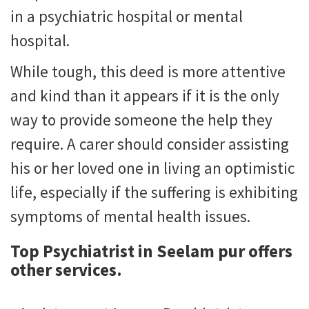
in a psychiatric hospital or mental
hospital.
While tough, this deed is more attentive
and kind than it appears if it is the only
way to provide someone the help they
require. A carer should consider assisting
his or her loved one in living an optimistic
life, especially if the suffering is exhibiting
symptoms of mental health issues.
Top Psychiatrist in Seelam pur
offers
other services.