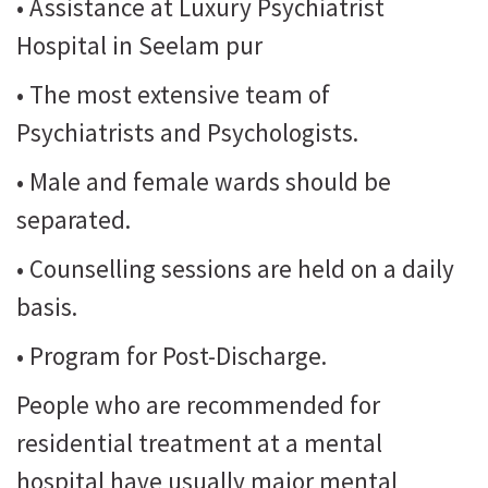
• Assistance at Luxury Psychiatrist
Hospital in Seelam pur
• The most extensive team of
Psychiatrists and Psychologists.
• Male and female wards should be
separated.
• Counselling sessions are held on a daily
basis.
• Program for Post-Discharge.
People who are recommended for
residential treatment at a mental
hospital have usually major mental