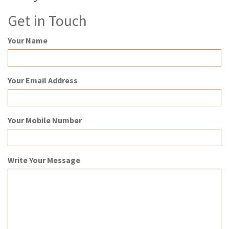
Get in Touch
Your Name
Your Email Address
Your Mobile Number
Write Your Message