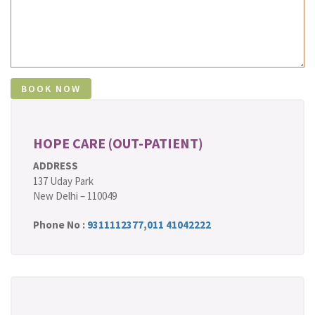
HOPE CARE (OUT-PATIENT)
ADDRESS
137 Uday Park
New Delhi – 110049
Phone No :
9311112377
,
011 41042222