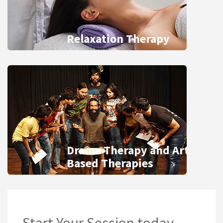
Relaxation Therapy
Drama Therapy and Art
Based Therapies
Start Your Session today