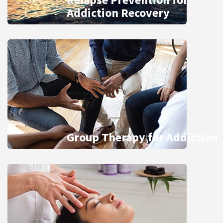
Addiction Recovery
Group Therapy for Addiction