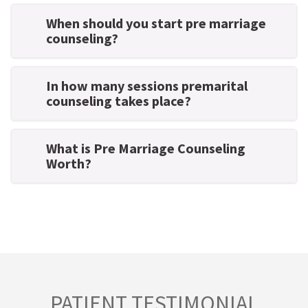
When should you start pre marriage
counseling?
In how many sessions premarital
counseling takes place?
What is Pre Marriage Counseling
Worth?
PATIENT TESTIMONIAL