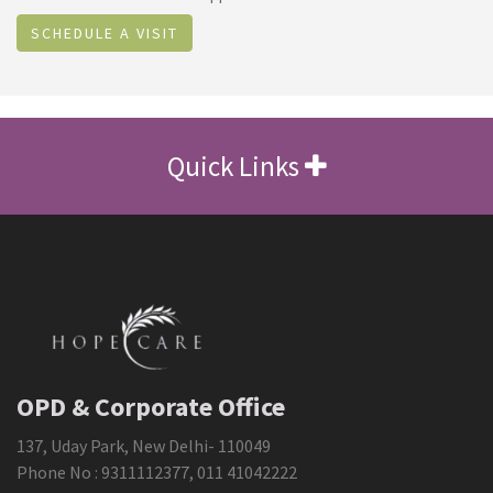
SCHEDULE A VISIT
Quick Links
OPD & Corporate Office
137, Uday Park, New Delhi- 110049
Phone No :
9311112377
,
011 41042222