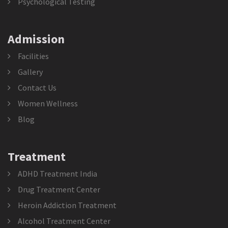
Psychological Testing
Admission
Facilities
Gallery
Contact Us
Women Wellness
Blog
Treatment
ADHD Treatment India
Drug Treatment Center
Heroin Addiction Treatment
Alcohol Treatment Center