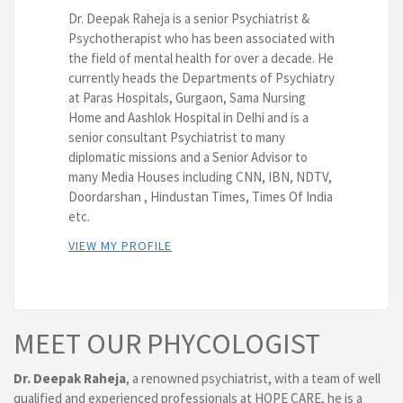
Dr. Deepak Raheja is a senior Psychiatrist &
Psychotherapist who has been associated with
the field of mental health for over a decade. He
currently heads the Departments of Psychiatry
at Paras Hospitals, Gurgaon, Sama Nursing
Home and Aashlok Hospital in Delhi and is a
senior consultant Psychiatrist to many
diplomatic missions and a Senior Advisor to
many Media Houses including CNN, IBN, NDTV,
Doordarshan , Hindustan Times, Times Of India
etc.
VIEW MY PROFILE
MEET OUR PHYCOLOGIST
Dr. Deepak Raheja
, a renowned psychiatrist, with a team of well
qualified and experienced professionals at HOPE CARE, he is a