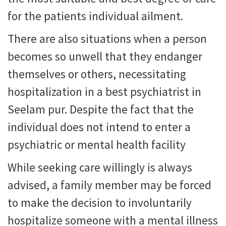
for the patients individual ailment.
There are also situations when a person
becomes so unwell that they endanger
themselves or others, necessitating
hospitalization in a best psychiatrist in
Seelam pur. Despite the fact that the
individual does not intend to enter a
psychiatric or mental health facility
While seeking care willingly is always
advised, a family member may be forced
to make the decision to involuntarily
hospitalize someone with a mental illness