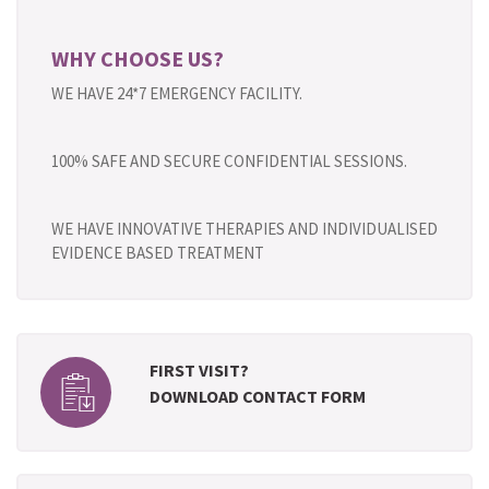
WHY CHOOSE US?
WE HAVE 24*7 EMERGENCY FACILITY.
100% SAFE AND SECURE CONFIDENTIAL SESSIONS.
WE HAVE INNOVATIVE THERAPIES AND INDIVIDUALISED
EVIDENCE BASED TREATMENT
FIRST VISIT?
DOWNLOAD CONTACT FORM