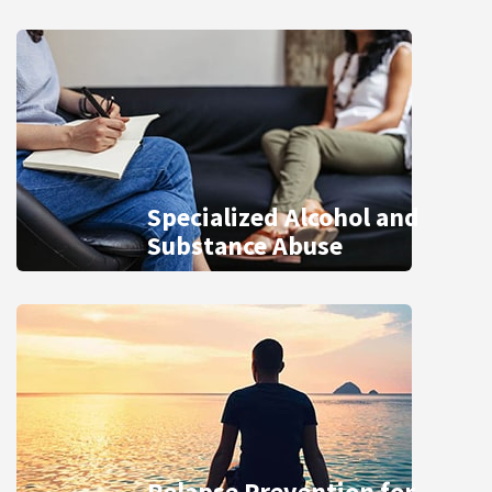
Specialized Alcohol and
Substance Abuse
Relapse Prevention for