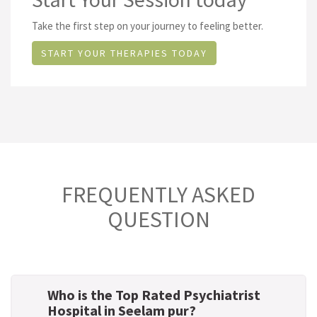
Take the first step on your journey to feeling better.
START YOUR THERAPIES TODAY
FREQUENTLY ASKED
QUESTION
Who is the Top Rated Psychiatrist
Hospital in Seelam pur?