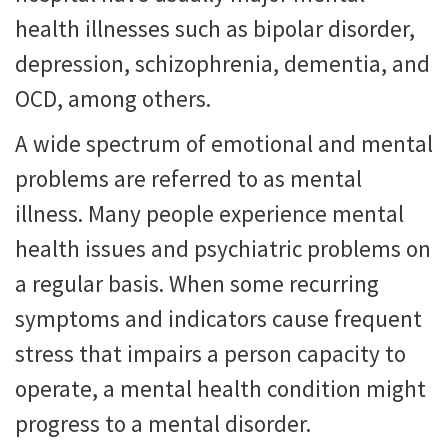
health illnesses such as bipolar disorder,
depression, schizophrenia, dementia, and
OCD, among others.
A wide spectrum of emotional and mental
problems are referred to as mental
illness. Many people experience mental
health issues and psychiatric problems on
a regular basis. When some recurring
symptoms and indicators cause frequent
stress that impairs a person capacity to
operate, a mental health condition might
progress to a mental disorder.