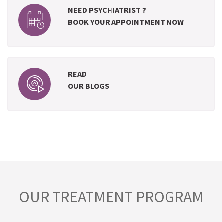
NEED PSYCHIATRIST ?
BOOK YOUR APPOINTMENT NOW
READ
OUR BLOGS
OUR TREATMENT PROGRAM