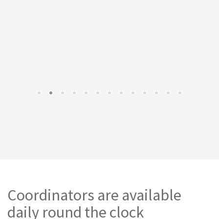
Coordinators are available
daily round the clock