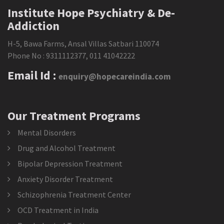
Institute Hope Psychiatry & De-
Addiction
H-5, Bawa Farms, Ansal Villas Satbari 110074
Phone No :
9311112377
,
011 41042222
Email Id :
enquiry@hopecareindia.com
Our Treatment Programs
Mental Disorders
Drug and Alcohol Treatment
Bipolar Depression Treatment
Anxiety Disorder Treatment
Schizophrenia Treatment Center
OCD Treatment in India