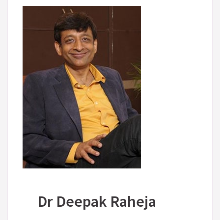
Dr Deepak Raheja