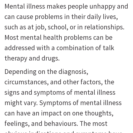
Mental illness makes people unhappy and
can cause problems in their daily lives,
such as at job, school, or in relationships.
Most mental health problems can be
addressed with a combination of talk
therapy and drugs.
Depending on the diagnosis,
circumstances, and other factors, the
signs and symptoms of mental illness
might vary. Symptoms of mental illness
can have an impact on one thoughts,
feelings, and behaviours. The most