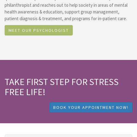
philanthropist and reaches out to help society in areas of mental
health awareness & education, support group management,
patient diagnosis & treatment, and programs for in-patient care.
MEET OUR PSYCHOLOGIST
TAKE FIRST STEP FOR STRESS
FREE LIFE!
BOOK YOUR APPOINTMENT NOW!