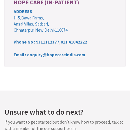
HOPE CARE (IN-PATIENT)
ADDRESS
H-5,Bawa Farms,
Ansal Villas, Satbari,
Chhatarpur New Delhi-110074
Phone No :
9311112377
,
011 41042222
Email : enquiry@hopecareindia.com
Unsure what to do next?
If you want to get started but don’t know how to proceed, talk to
with a member of the our support team.