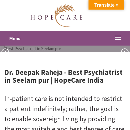
Translate »
Best Psychiatrist in Seelam pur
Menu
Dr. Deepak Raheja -
Best Psychiatrist
in Seelam pur
| HopeCare India
In-patient care is not intended to restrict
a patient indefinitely; rather, the goal is
to enable sovereign living by providing
the most suitable and best degree of care