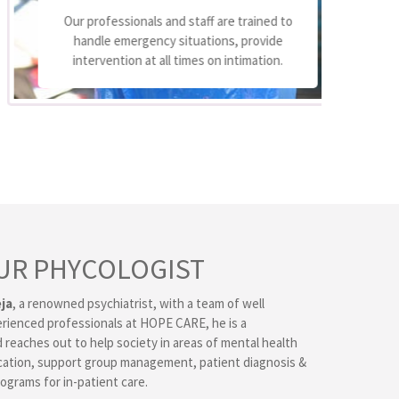
We
Our professionals and staff are trained to
handle emergency situations, provide
p
intervention at all times on intimation.
UR PHYCOLOGIST
ja
, a renowned psychiatrist, with a team of well
erienced professionals at HOPE CARE, he is a
 reaches out to help society in areas of mental health
ation, support group management, patient diagnosis &
ograms for in-patient care.