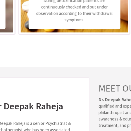
During detoxification patients are
continuously checked and put under
observation according to their withdrawal
symptoms.
MEET O
Dr. Deepak Rahe
r Deepak Raheja
qualified and exp
philanthropist and
awareness & educ
Deepak Raheja is a senior Psychiatrist &
treatment, and pr
chotherapist who has been associated