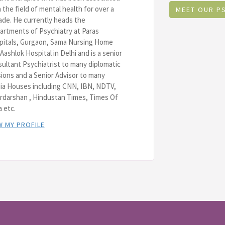
 the field of mental health for over a
MEET OUR P
de. He currently heads the
rtments of Psychiatry at Paras
pitals, Gurgaon, Sama Nursing Home
Aashlok Hospital in Delhi and is a senior
ultant Psychiatrist to many diplomatic
ions and a Senior Advisor to many
ia Houses including CNN, IBN, NDTV,
rdarshan , Hindustan Times, Times Of
a etc.
W MY PROFILE