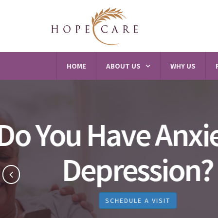
HOME
ABOUT US
WHY US
Best 