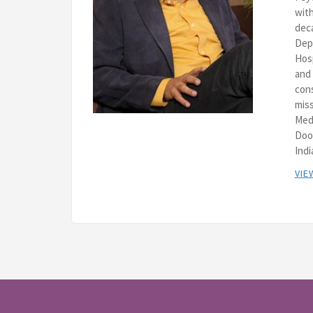
with
deca
Depa
Hos
and 
cons
miss
Med
Doo
Indi
VIE