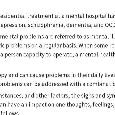
sidential treatment at a mental hospital ha
, depression, schizophrenia, dementia, and OC
mental problems are referred to as mental il
ric problems on a regular basis. When some r
 a person capacity to operate, a mental healt
 and can cause problems in their daily lives, 
 problems can be addressed with a combinatio
mstances, and other factors, the signs and s
can have an impact on one thoughts, feelings
follows.