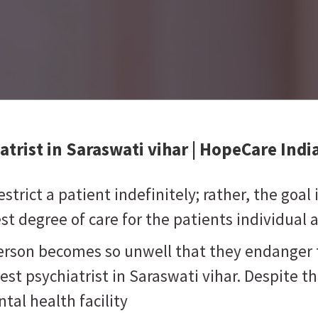
atrist in Saraswati vihar
| HopeCare Indi
strict a patient indefinitely; rather, the goal
t degree of care for the patients individual 
person becomes so unwell that they endanger 
est psychiatrist in Saraswati vihar. Despite t
tal health facility