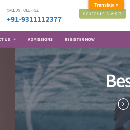
Translate »
CALL US TOLL FREE
SCHEDULE A VISIT
+91-9311112377
T US
ADMISSIONS
REGISTER NOW
raswati