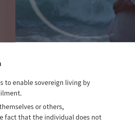
a
 is to enable sovereign living by
ailment.
themselves or others,
he fact that the individual does not