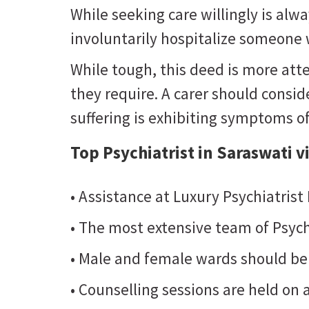
While seeking care willingly is al
involuntarily hospitalize someone w
While tough, this deed is more atte
they require. A carer should consider
suffering is exhibiting symptoms o
Top Psychiatrist in Saraswati v
• Assistance at Luxury Psychiatrist
• The most extensive team of Psych
• Male and female wards should be
• Counselling sessions are held on a