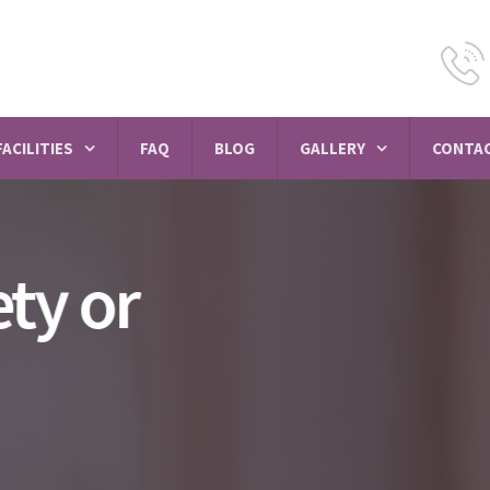
FACILITIES
FAQ
BLOG
GALLERY
CONTAC
Psychiatrist in Sa
vihar
MEET PSYCHIATRISTS