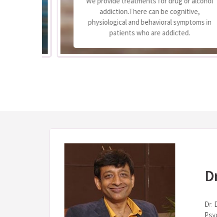
We provide treatments for drug or alcohol
 to
addiction.There can be cognitive,
e
physiological and behavioral symptoms in
.
patients who are addicted.
D
Dr. 
Psy