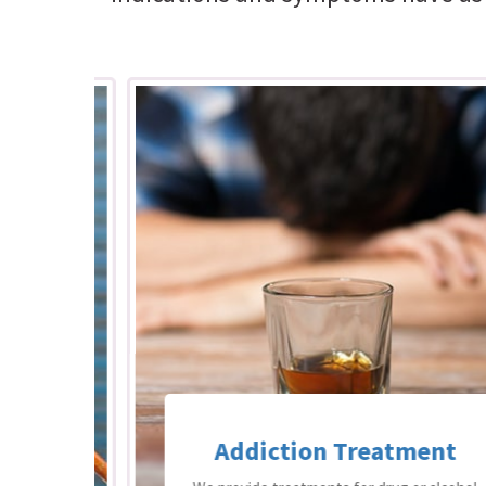
Addiction Treatment