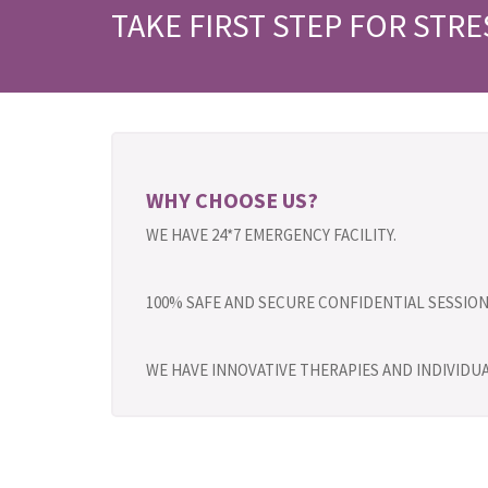
TAKE FIRST STEP FOR STRE
WHY CHOOSE US?
WE HAVE 24*7 EMERGENCY FACILITY.
100% SAFE AND SECURE CONFIDENTIAL SESSION
WE HAVE INNOVATIVE THERAPIES AND INDIVID