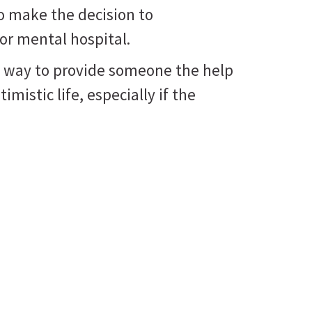
o make the decision to
 or mental hospital.
nly way to provide someone the help
imistic life, especially if the