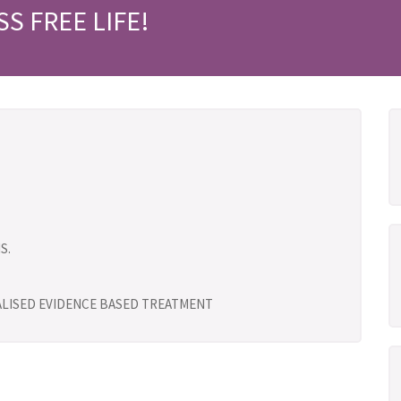
SS FREE LIFE!
S.
UALISED EVIDENCE BASED TREATMENT