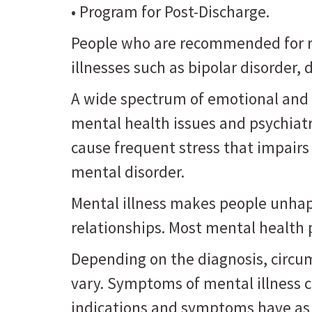
• Program for Post-Discharge.
People who are recommended for re
illnesses such as bipolar disorder
A wide spectrum of emotional and 
mental health issues and psychiat
cause frequent stress that impairs
mental disorder.
Mental illness makes people unhappy
relationships. Most mental health
Depending on the diagnosis, circu
vary. Symptoms of mental illness 
indications and symptoms have as 