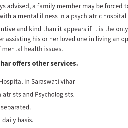
ways advised, a family member may be forced t
ith a mental illness in a psychiatric hospital
ntive and kind than it appears if it is the o
 assisting his or her loved one in living an opt
f mental health issues.
ihar
offers other services.
 Hospital in Saraswati vihar
iatrists and Psychologists.
 separated.
 daily basis.