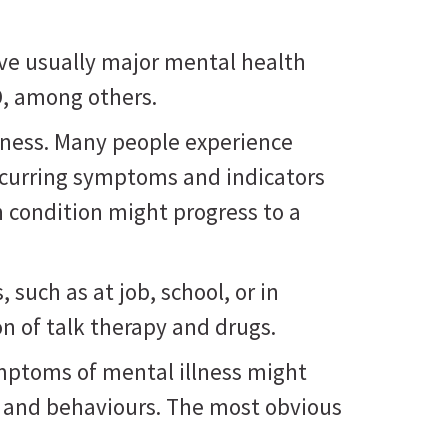
ve usually major mental health
D, among others.
lness. Many people experience
ecurring symptoms and indicators
h condition might progress to a
such as at job, school, or in
n of talk therapy and drugs.
ymptoms of mental illness might
, and behaviours. The most obvious