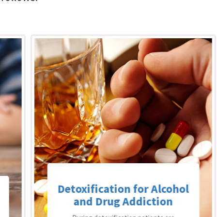
Detoxification for Alcohol
and Drug Addiction