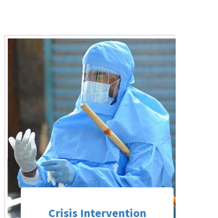
Crisis Intervention