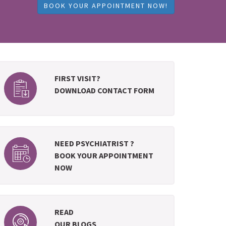
BOOK YOUR APPOINTMENT NOW!
FIRST VISIT?
DOWNLOAD CONTACT FORM
NEED PSYCHIATRIST ?
BOOK YOUR APPOINTMENT
NOW
READ
OUR BLOGS