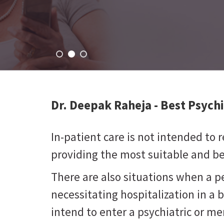
Dr. Deepak Raheja -
Best Psychi
In-patient care is not intended to re
providing the most suitable and bes
There are also situations when a 
necessitating hospitalization in a b
intend to enter a psychiatric or men