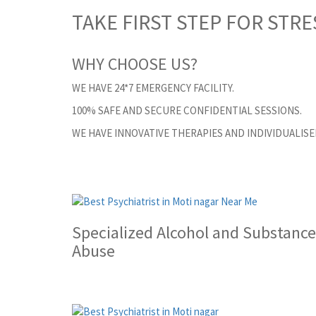
TAKE FIRST STEP FOR STRE
WHY CHOOSE US?
WE HAVE 24*7 EMERGENCY FACILITY.
100% SAFE AND SECURE CONFIDENTIAL SESSIONS.
WE HAVE INNOVATIVE THERAPIES AND INDIVIDUALIS
Specialized Alcohol and Substance
Abuse