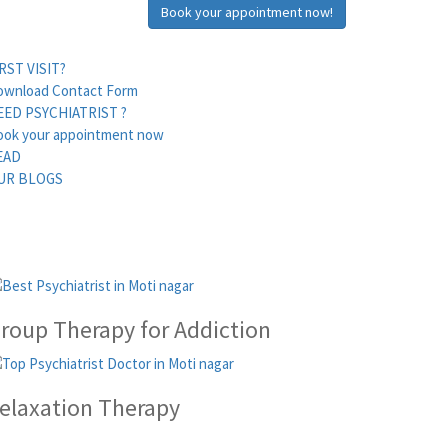
Book your appointment now!
RST VISIT?
ownload Contact Form
EED PSYCHIATRIST ?
ook your appointment now
EAD
UR BLOGS
roup Therapy for Addiction
elaxation Therapy