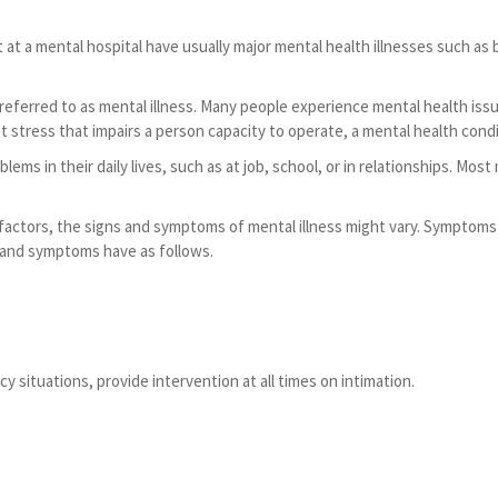
 a mental hospital have usually major mental health illnesses such as b
eferred to as mental illness. Many people experience mental health issu
stress that impairs a person capacity to operate, a mental health condi
ms in their daily lives, such as at job, school, or in relationships. Mo
actors, the signs and symptoms of mental illness might vary. Symptoms 
 and symptoms have as follows.
 situations, provide intervention at all times on intimation.