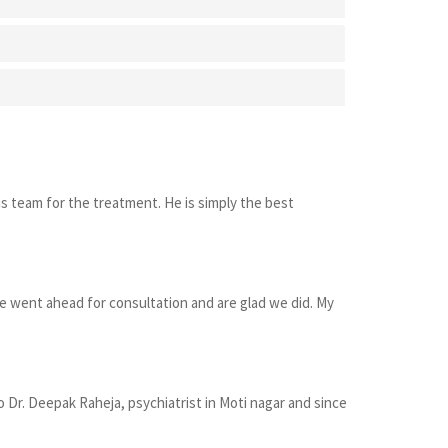
s team for the treatment. He is simply the best
e went ahead for consultation and are glad we did. My
 Dr. Deepak Raheja, psychiatrist in Moti nagar and since