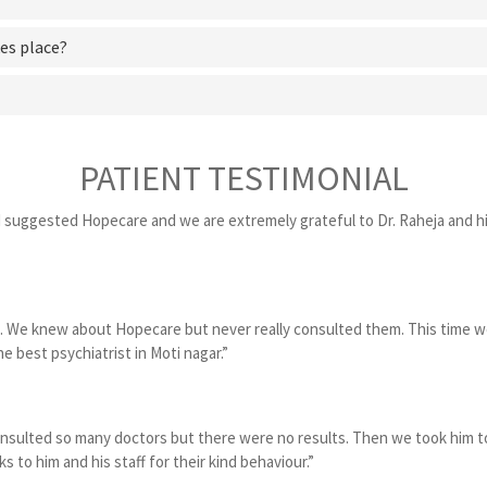
es place?
PATIENT TESTIMONIAL
d suggested Hopecare and we are extremely grateful to Dr. Raheja and hi
. We knew about Hopecare but never really consulted them. This time w
e best psychiatrist in Moti nagar.”
onsulted so many doctors but there were no results. Then we took him to
o him and his staff for their kind behaviour.”