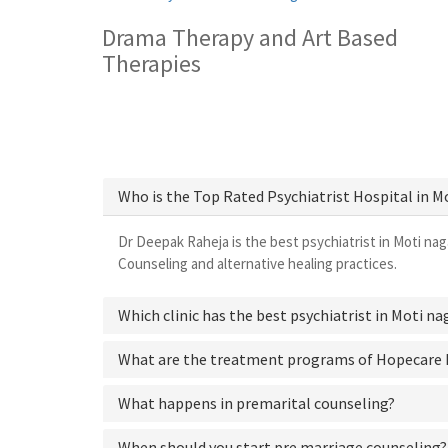
Drama Therapy and Art Based
Therapies
Who is the Top Rated Psychiatrist Hospital in M
Dr Deepak Raheja is the best psychiatrist in Moti nag
Counseling and alternative healing practices.
Which clinic has the best psychiatrist in Moti na
What are the treatment programs of Hopecare 
What happens in premarital counseling?
When should you start pre marriage counseling?