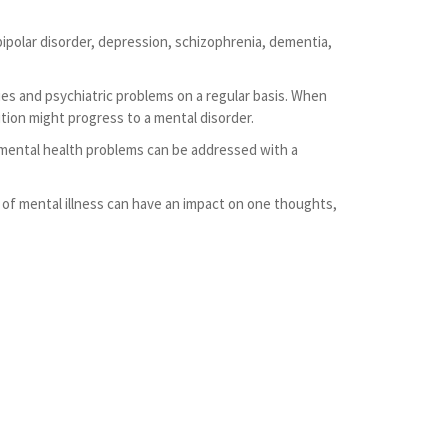
ipolar disorder, depression, schizophrenia, dementia,
es and psychiatric problems on a regular basis. When
tion might progress to a mental disorder.
st mental health problems can be addressed with a
of mental illness can have an impact on one thoughts,