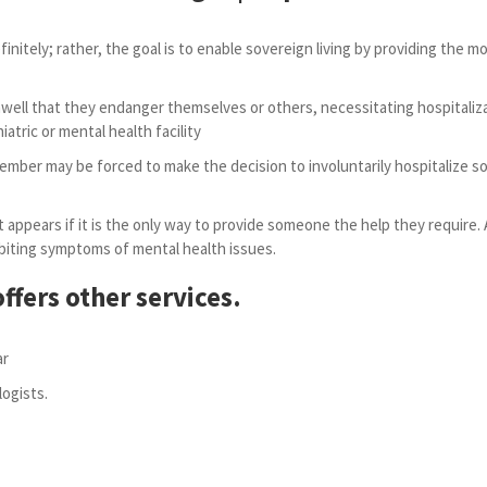
efinitely; rather, the goal is to enable sovereign living by providing the 
ll that they endanger themselves or others, necessitating hospitalizati
iatric or mental health facility
 member may be forced to make the decision to involuntarily hospitalize so
 appears if it is the only way to provide someone the help they require. 
exhibiting symptoms of mental health issues.
ffers other services.
ar
ogists.