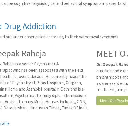
 can be cognitive, physiological and behavioral symptoms in patients wh
d Drug Addiction
and put under observation according to their withdrawal symptoms.
eepak Raheja
MEET O
 Raheja is a senior Psychiatrist &
Dr. Deepak Rahe
rapist who has been associated with the field
qualified and exp
 health for over a decade. He currently heads the
philanthropist and
ts of Psychiatry at Paras Hospitals, Gurgaon,
awareness & educ
ing Home and Aashlok Hospital in Delhi and is a
treatment, and pr
nsultant Psychiatrist to many diplomatic missions
Meet Our Psycho
ior Advisor to many Media Houses including CNN,
, Doordarshan , Hindustan Times, Times Of India
rofile