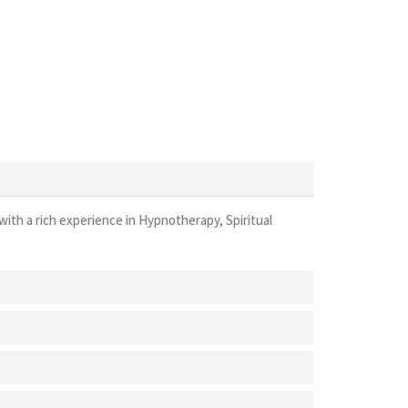
with a rich experience in Hypnotherapy, Spiritual