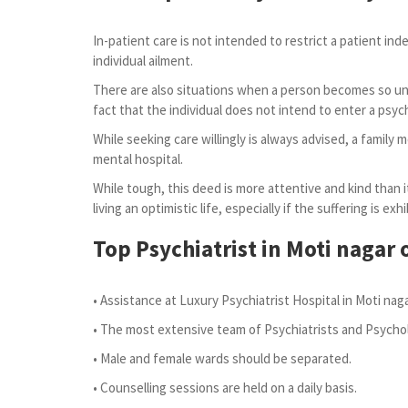
In-patient care is not intended to restrict a patient ind
individual ailment.
There are also situations when a person becomes so unwe
fact that the individual does not intend to enter a psych
While seeking care willingly is always advised, a family
mental hospital.
While tough, this deed is more attentive and kind than it
living an optimistic life, especially if the suffering is 
Top Psychiatrist in Moti nagar
o
• Assistance at Luxury Psychiatrist Hospital in Moti nag
• The most extensive team of Psychiatrists and Psychol
• Male and female wards should be separated.
• Counselling sessions are held on a daily basis.