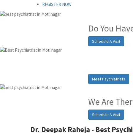
REGISTER NOW
Do You Have
Schedule A Visit
Best Psych
Meet Psychiatrists
We Are Ther
Schedule A Visit
Dr. Deepak Raheja -
Best Psychi