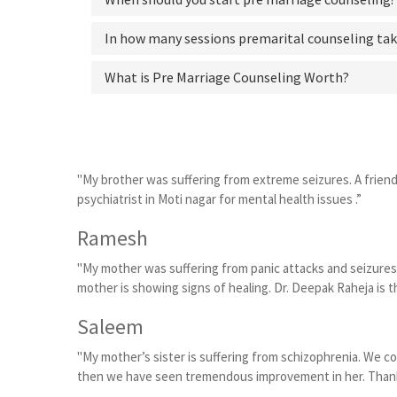
In how many sessions premarital counseling tak
What is Pre Marriage Counseling Worth?
"My brother was suffering from extreme seizures. A frien
psychiatrist in Moti nagar for mental health issues .”
Ramesh
"My mother was suffering from panic attacks and seizures
mother is showing signs of healing. Dr. Deepak Raheja is th
Saleem
"My mother’s sister is suffering from schizophrenia. We c
then we have seen tremendous improvement in her. Thanks t