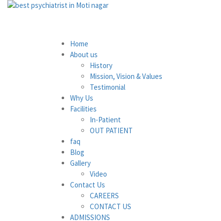
Home
About us
History
Mission, Vision & Values
Testimonial
Why Us
Facilities
In-Patient
OUT PATIENT
faq
Blog
Gallery
Video
Contact Us
CAREERS
CONTACT US
ADMISSIONS