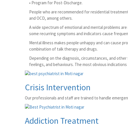
• Program for Post-Discharge.
People who are recommended for residential treatment at
and OCD, among others.
A wide spectrum of emotional and mental problems are r
some recurring symptoms and indicators cause frequent 
Mental illness makes people unhappy and can cause proble
combination of talk therapy and drugs.
Depending on the diagnosis, circumstances, and other f
feelings, and behaviours. The most obvious indications
Crisis Intervention
Our professionals and staff are trained to handle emergency
Addiction Treatment