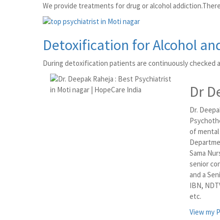
We provide treatments for drug or alcohol addiction.There
Detoxification for Alcohol an
During detoxification patients are continuously checked 
Dr D
Dr. Deepak
Psychothe
of mental
Departmen
Sama Nurs
senior co
and a Sen
IBN, NDTV
etc.
View my P