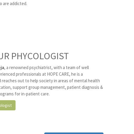
o are addicted.
UR PHYCOLOGIST
ja
, a renowned psychiatrist, with a team of well
erienced professionals at HOPE CARE, he is a
 reaches out to help society in areas of mental health
ation, support group management, patient diagnosis &
ograms for in-patient care.
logist