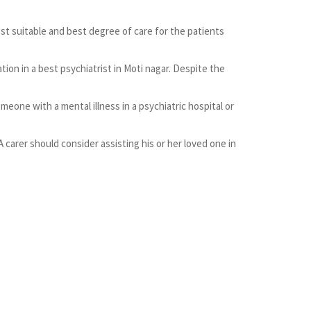
most suitable and best degree of care for the patients
on in a best psychiatrist in Moti nagar. Despite the
meone with a mental illness in a psychiatric hospital or
A carer should consider assisting his or her loved one in