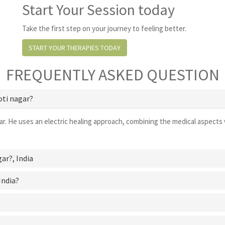
Start Your Session today
Take the first step on your journey to feeling better.
START YOUR THERAPIES TODAY
FREQUENTLY ASKED QUESTION
oti nagar?
ar. He uses an electric healing approach, combining the medical aspects 
gar?
, India
India?