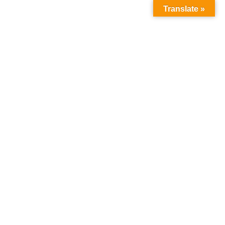
Translate »