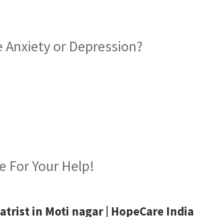
 Anxiety or Depression?
iatrist in Moti nagar
e For Your Help!
atrist in Moti nagar
| HopeCare India