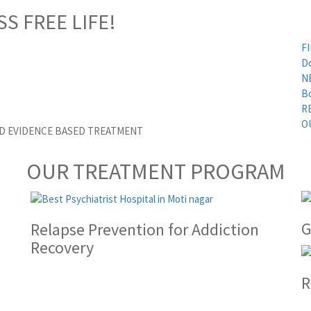
SS FREE LIFE!
FI
D
N
B
R
O
ED EVIDENCE BASED TREATMENT
OUR TREATMENT PROGRAM
G
Relapse Prevention for Addiction
Recovery
R