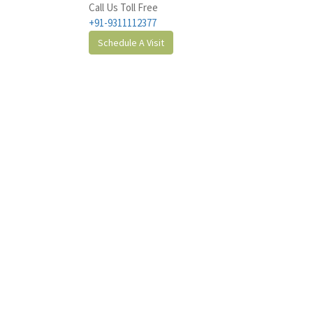
Call Us Toll Free
+91-9311112377
Schedule A Visit