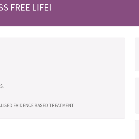
SS FREE LIFE!
S.
UALISED EVIDENCE BASED TREATMENT