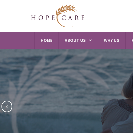
HOME
ABOUT US
WHY US