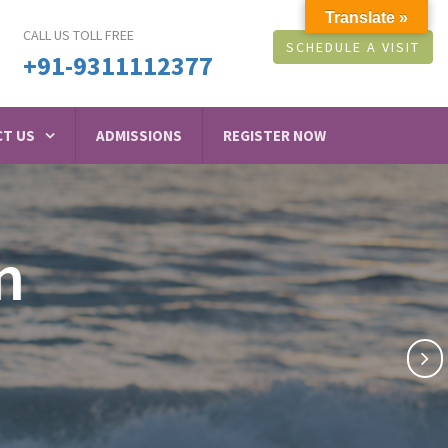
Translate »
CALL US TOLL FREE
SCHEDULE A VISIT
+91-9311112377
T US
ADMISSIONS
REGISTER NOW
n