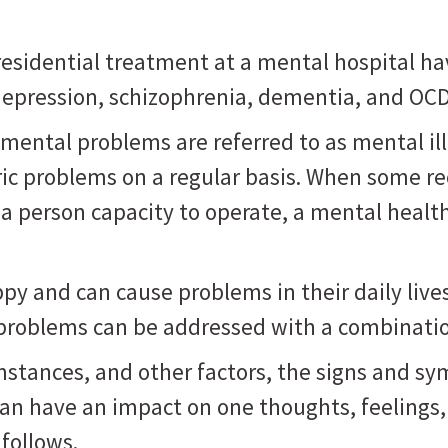
sidential treatment at a mental hospital ha
, depression, schizophrenia, dementia, and OC
mental problems are referred to as mental il
ric problems on a regular basis. When some r
 a person capacity to operate, a mental healt
 and can cause problems in their daily lives, 
 problems can be addressed with a combinatio
mstances, and other factors, the signs and s
can have an impact on one thoughts, feelings
follows.