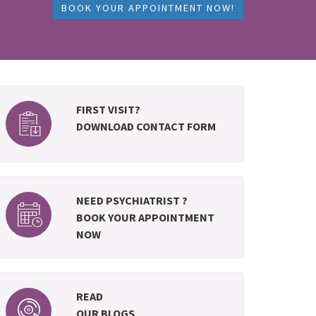
BOOK YOUR APPOINTMENT NOW!
FIRST VISIT?
DOWNLOAD CONTACT FORM
NEED PSYCHIATRIST ?
BOOK YOUR APPOINTMENT
NOW
READ
OUR BLOGS