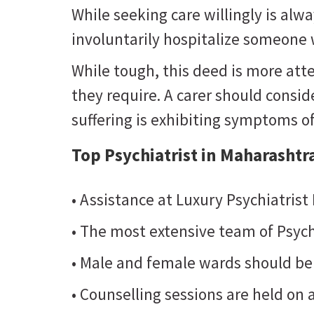
While seeking care willingly is al
involuntarily hospitalize someone w
While tough, this deed is more atte
they require. A carer should consider
suffering is exhibiting symptoms o
Top Psychiatrist in Maharashtr
• Assistance at Luxury Psychiatrist
• The most extensive team of Psych
• Male and female wards should be
• Counselling sessions are held on a