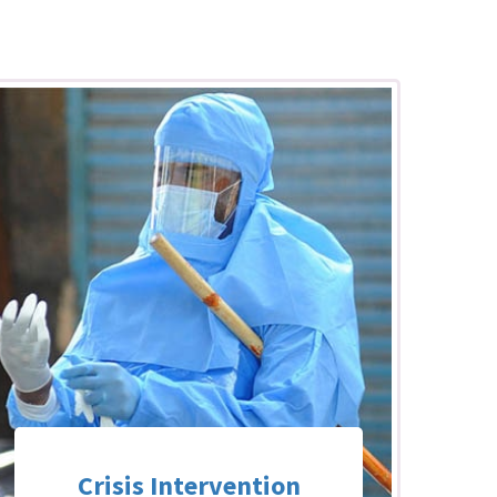
Crisis Intervention