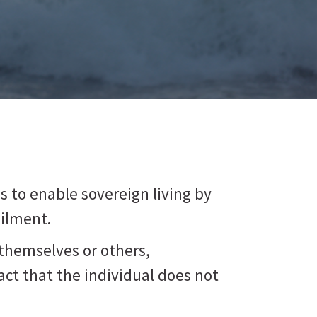
 is to enable sovereign living by
ailment.
themselves or others,
act that the individual does not