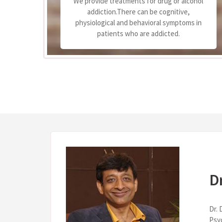
We provide treatments for drug or alcohol
 to
addiction.There can be cognitive,
e
physiological and behavioral symptoms in
.
patients who are addicted.
D
Dr. 
Psy