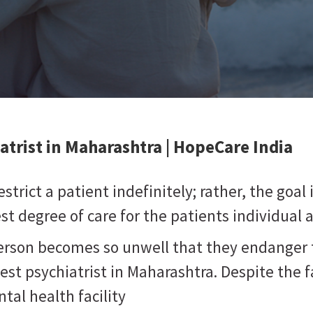
atrist in Maharashtra
| HopeCare India
strict a patient indefinitely; rather, the goal
t degree of care for the patients individual 
person becomes so unwell that they endanger 
best psychiatrist in Maharashtra. Despite the f
tal health facility