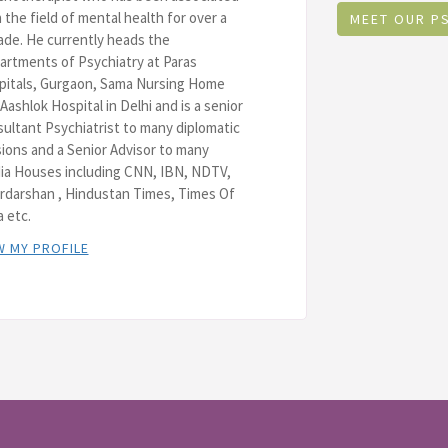
 the field of mental health for over a
MEET OUR P
de. He currently heads the
rtments of Psychiatry at Paras
pitals, Gurgaon, Sama Nursing Home
Aashlok Hospital in Delhi and is a senior
ultant Psychiatrist to many diplomatic
ions and a Senior Advisor to many
ia Houses including CNN, IBN, NDTV,
rdarshan , Hindustan Times, Times Of
a etc.
W MY PROFILE