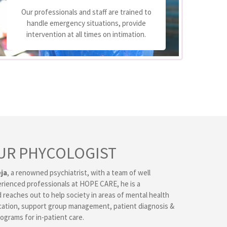
We
Our professionals and staff are trained to
handle emergency situations, provide
p
intervention at all times on intimation.
UR PHYCOLOGIST
ja
, a renowned psychiatrist, with a team of well
erienced professionals at HOPE CARE, he is a
 reaches out to help society in areas of mental health
ation, support group management, patient diagnosis &
ograms for in-patient care.