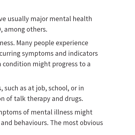
ve usually major mental health
D, among others.
lness. Many people experience
ecurring symptoms and indicators
h condition might progress to a
such as at job, school, or in
n of talk therapy and drugs.
ymptoms of mental illness might
, and behaviours. The most obvious