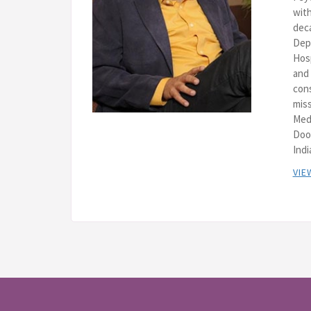
with
deca
Depa
Hos
and 
cons
miss
Med
Doo
Indi
VIE