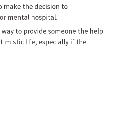
o make the decision to
 or mental hospital.
nly way to provide someone the help
imistic life, especially if the