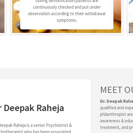
During detoxification patients are
continuously checked and put under
observation according to their withdrawal
symptoms.
MEET O
Dr. Deepak Rahe
r Deepak Raheja
qualified and exp
philanthropist and
awareness & educ
Deepak Raheja is a senior Psychiatrist &
treatment, and pr
chotherapist who has been associated