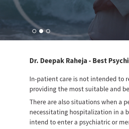
Dr. Deepak Raheja -
Best Psychi
In-patient care is not intended to re
providing the most suitable and bes
There are also situations when a 
necessitating hospitalization in a 
intend to enter a psychiatric or men