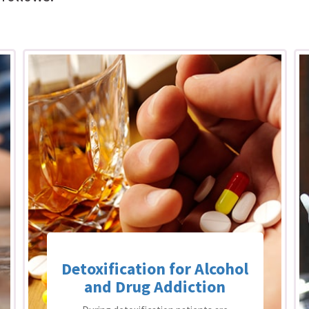
Detoxification for Alcohol
and Drug Addiction