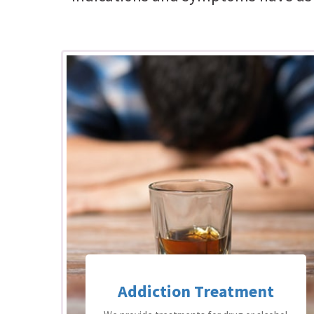
Addiction Treatment