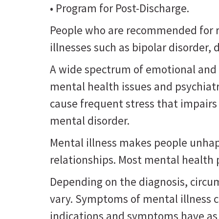
• Program for Post-Discharge.
People who are recommended for re
illnesses such as bipolar disorder
A wide spectrum of emotional and 
mental health issues and psychiat
cause frequent stress that impairs
mental disorder.
Mental illness makes people unhappy
relationships. Most mental health
Depending on the diagnosis, circu
vary. Symptoms of mental illness 
indications and symptoms have as 