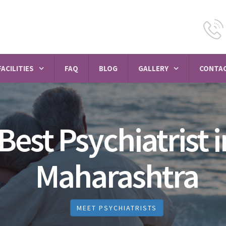
FACILITIES
FAQ
BLOG
GALLERY
CONTAC
Best Psychiatrist i
Maharashtra
MEET PSYCHIATRISTS