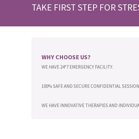
TAKE FIRST STEP FOR STRE
WHY CHOOSE US?
WE HAVE 24*7 EMERGENCY FACILITY.
100% SAFE AND SECURE CONFIDENTIAL SESSION
WE HAVE INNOVATIVE THERAPIES AND INDIVID