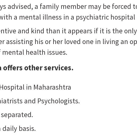
ways advised, a family member may be forced t
ith a mental illness in a psychiatric hospital
ntive and kind than it appears if it is the o
 assisting his or her loved one in living an opt
f mental health issues.
a
offers other services.
 Hospital in Maharashtra
iatrists and Psychologists.
 separated.
 daily basis.