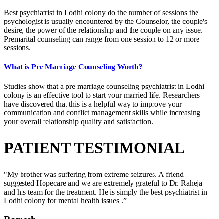
Best psychiatrist in Lodhi colony do the number of sessions the
psychologist is usually encountered by the Counselor, the couple's
desire, the power of the relationship and the couple on any issue.
Premarital counseling can range from one session to 12 or more
sessions.
What is Pre Marriage Counseling Worth?
Studies show that a pre marriage counseling psychiatrist in Lodhi
colony is an effective tool to start your married life. Researchers
have discovered that this is a helpful way to improve your
communication and conflict management skills while increasing
your overall relationship quality and satisfaction.
PATIENT TESTIMONIAL
"My brother was suffering from extreme seizures. A friend
suggested Hopecare and we are extremely grateful to Dr. Raheja
and his team for the treatment. He is simply the best psychiatrist in
Lodhi colony for mental health issues .”