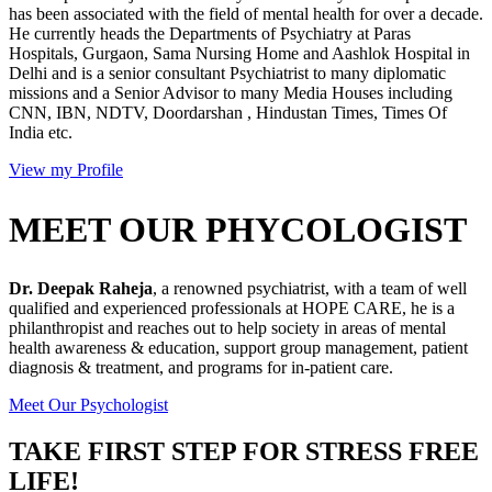
has been associated with the field of mental health for over a decade.
He currently heads the Departments of Psychiatry at Paras
Hospitals, Gurgaon, Sama Nursing Home and Aashlok Hospital in
Delhi and is a senior consultant Psychiatrist to many diplomatic
missions and a Senior Advisor to many Media Houses including
CNN, IBN, NDTV, Doordarshan , Hindustan Times, Times Of
India etc.
View my Profile
MEET OUR PHYCOLOGIST
Dr. Deepak Raheja
, a renowned psychiatrist, with a team of well
qualified and experienced professionals at HOPE CARE, he is a
philanthropist and reaches out to help society in areas of mental
health awareness & education, support group management, patient
diagnosis & treatment, and programs for in-patient care.
Meet Our Psychologist
TAKE FIRST STEP FOR STRESS FREE
LIFE!