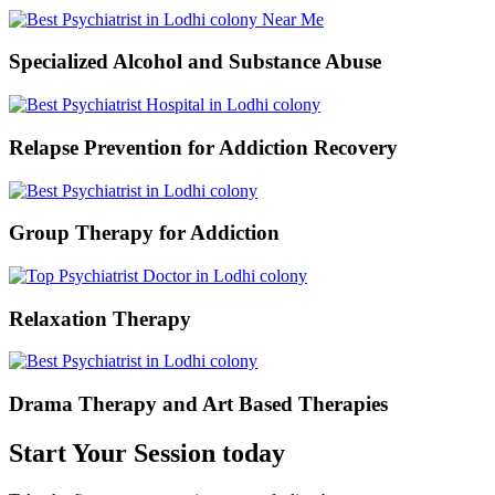
Specialized Alcohol and Substance Abuse
Relapse Prevention for Addiction Recovery
Group Therapy for Addiction
Relaxation Therapy
Drama Therapy and Art Based Therapies
Start Your Session today