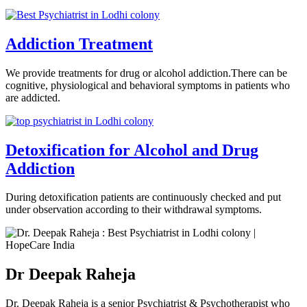
Addiction Treatment
We provide treatments for drug or alcohol addiction.There can be
cognitive, physiological and behavioral symptoms in patients who
are addicted.
Detoxification for Alcohol and Drug
Addiction
During detoxification patients are continuously checked and put
under observation according to their withdrawal symptoms.
Dr Deepak Raheja
Dr. Deepak Raheja is a senior Psychiatrist & Psychotherapist who