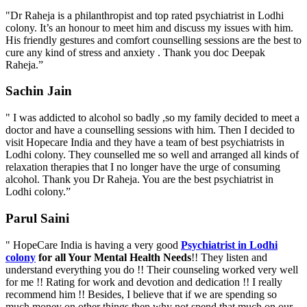
"Dr Raheja is a philanthropist and top rated psychiatrist in Lodhi
colony. It’s an honour to meet him and discuss my issues with him.
His friendly gestures and comfort counselling sessions are the best to
cure any kind of stress and anxiety . Thank you doc Deepak
Raheja.”
Sachin Jain
" I was addicted to alcohol so badly ,so my family decided to meet a
doctor and have a counselling sessions with him. Then I decided to
visit Hopecare India and they have a team of best psychiatrists in
Lodhi colony. They counselled me so well and arranged all kinds of
relaxation therapies that I no longer have the urge of consuming
alcohol. Thank you Dr Raheja. You are the best psychiatrist in
Lodhi colony.”
Parul Saini
" HopeCare India is having a very good
Psychiatrist in Lodhi
colony
for all Your Mental Health Needs
!! They listen and
understand everything you do !! Their counseling worked very well
for me !! Rating for work and devotion and dedication !! I really
recommend him !! Besides, I believe that if we are spending so
much money on other things then why not spend that much on our