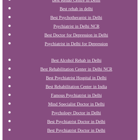
Best Rehab Centre in Delhi
Best rehab in delhi
Best Psychotherapist in Delhi
Psychiatrist in Delhi NCR
Best Doctor for Depression in Delhi
Psychiatrist in Delhi for Depression
Best Alcohol Rehab in Delhi
Best Rehabilitation Center in Delhi NCR
Best Psychiatrist Hospital in Delhi
Best Rehabilitation Center in India
Famous Psychiatrist in Delhi
Mind Specialist Doctor in Delhi
Psychology Doctor in Delhi
Best Psychiatrist Doctor in Delhi
Best Psychiatrist Doctor in Delhi