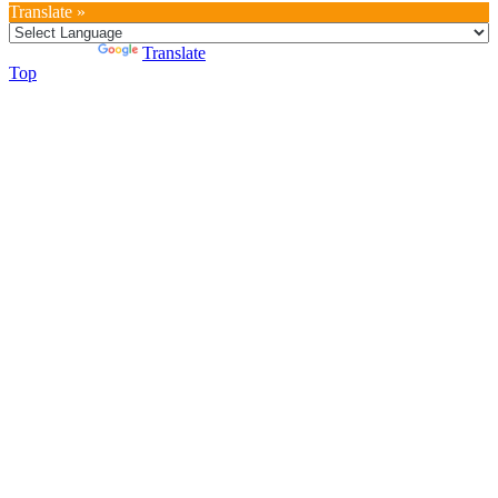
Translate »
Powered by
Translate
Top