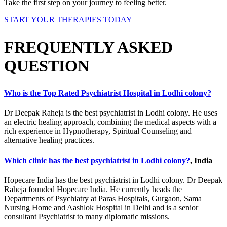
Take the first step on your journey to feeling better.
START YOUR THERAPIES TODAY
FREQUENTLY ASKED
QUESTION
Who is the Top Rated Psychiatrist Hospital in Lodhi colony?
Dr Deepak Raheja is the best psychiatrist in Lodhi colony. He uses
an electric healing approach, combining the medical aspects with a
rich experience in Hypnotherapy, Spiritual Counseling and
alternative healing practices.
Which clinic has the best psychiatrist in Lodhi colony?
, India
Hopecare India has the best psychiatrist in Lodhi colony. Dr Deepak
Raheja founded Hopecare India. He currently heads the
Departments of Psychiatry at Paras Hospitals, Gurgaon, Sama
Nursing Home and Aashlok Hospital in Delhi and is a senior
consultant Psychiatrist to many diplomatic missions.