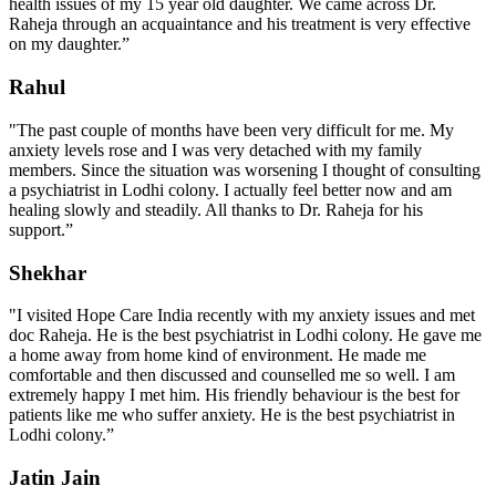
health issues of my 15 year old daughter. We came across Dr.
Raheja through an acquaintance and his treatment is very effective
on my daughter.”
Rahul
"The past couple of months have been very difficult for me. My
anxiety levels rose and I was very detached with my family
members. Since the situation was worsening I thought of consulting
a psychiatrist in Lodhi colony. I actually feel better now and am
healing slowly and steadily. All thanks to Dr. Raheja for his
support.”
Shekhar
"I visited Hope Care India recently with my anxiety issues and met
doc Raheja. He is the best psychiatrist in Lodhi colony. He gave me
a home away from home kind of environment. He made me
comfortable and then discussed and counselled me so well. I am
extremely happy I met him. His friendly behaviour is the best for
patients like me who suffer anxiety. He is the best psychiatrist in
Lodhi colony.”
Jatin Jain