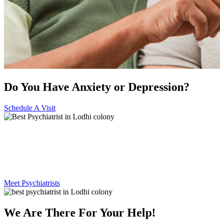
Do You Have Anxiety or Depression?
Schedule A Visit
Best Psychiatrist in Lodhi
colony
Meet Psychiatrists
We Are There For Your Help!