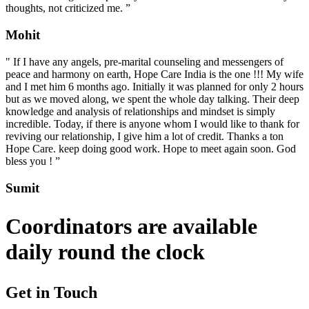
thoughts, not criticized me. ”
Mohit
" If I have any angels, pre-marital counseling and messengers of
peace and harmony on earth, Hope Care India is the one !!! My wife
and I met him 6 months ago. Initially it was planned for only 2 hours
but as we moved along, we spent the whole day talking. Their deep
knowledge and analysis of relationships and mindset is simply
incredible. Today, if there is anyone whom I would like to thank for
reviving our relationship, I give him a lot of credit. Thanks a ton
Hope Care. keep doing good work. Hope to meet again soon. God
bless you ! ”
Sumit
Coordinators are available
daily round the clock
Get in Touch