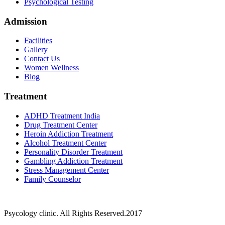
Psychological Testing
Admission
Facilities
Gallery
Contact Us
Women Wellness
Blog
Treatment
ADHD Treatment India
Drug Treatment Center
Heroin Addiction Treatment
Alcohol Treatment Center
Personality Disorder Treatment
Gambling Addiction Treatment
Stress Management Center
Family Counselor
Psycology clinic. All Rights Reserved.2017