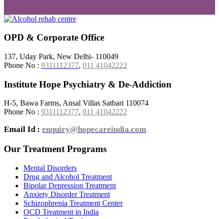
OPD & Corporate Office
137, Uday Park, New Delhi- 110049
Phone No :
9311112377
,
011 41042222
Institute Hope Psychiatry & De-Addiction
H-5, Bawa Farms, Ansal Villas Satbari 110074
Phone No :
9311112377
,
011 41042222
Email Id :
enquiry@hopecareindia.com
Our Treatment Programs
Mental Disorders
Drug and Alcohol Treatment
Bipolar Depression Treatment
Anxiety Disorder Treatment
Schizophrenia Treatment Center
OCD Treatment in India