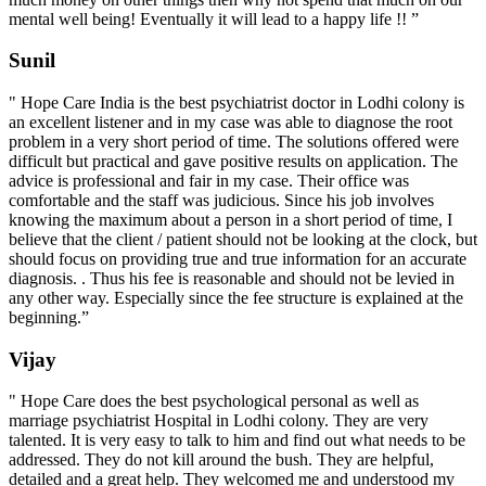
mental well being! Eventually it will lead to a happy life !! ”
Sunil
" Hope Care India is the best psychiatrist doctor in Lodhi colony is
an excellent listener and in my case was able to diagnose the root
problem in a very short period of time. The solutions offered were
difficult but practical and gave positive results on application. The
advice is professional and fair in my case. Their office was
comfortable and the staff was judicious. Since his job involves
knowing the maximum about a person in a short period of time, I
believe that the client / patient should not be looking at the clock, but
should focus on providing true and true information for an accurate
diagnosis. . Thus his fee is reasonable and should not be levied in
any other way. Especially since the fee structure is explained at the
beginning.”
Vijay
" Hope Care does the best psychological personal as well as
marriage psychiatrist Hospital in Lodhi colony. They are very
talented. It is very easy to talk to him and find out what needs to be
addressed. They do not kill around the bush. They are helpful,
detailed and a great help. They welcomed me and understood my