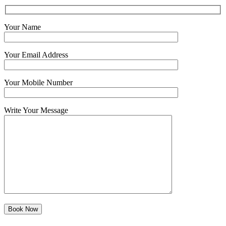
Your Name
Your Email Address
Your Mobile Number
Write Your Message