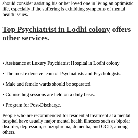
should consider assisting his or her loved one in living an optimistic
life, especially if the suffering is exhibiting symptoms of mental
health issues.
Top Psychiatrist in Lodhi colony
offers
other services.
• Assistance at Luxury Psychiatrist Hospital in Lodhi colony
• The most extensive team of Psychiatrists and Psychologists.
• Male and female wards should be separated.
• Counselling sessions are held on a daily basis.
• Program for Post-Discharge.
People who are recommended for residential treatment at a mental
hospital have usually major mental health illnesses such as bipolar
disorder, depression, schizophrenia, dementia, and OCD, among
others.