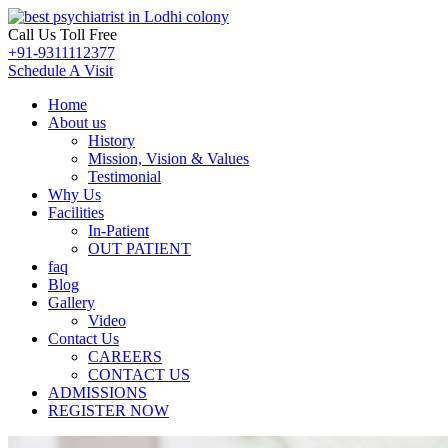
Call Us Toll Free
+91-9311112377
Schedule A Visit
Home
About us
History
Mission, Vision & Values
Testimonial
Why Us
Facilities
In-Patient
OUT PATIENT
faq
Blog
Gallery
Video
Contact Us
CAREERS
CONTACT US
ADMISSIONS
REGISTER NOW