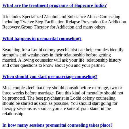
What are the treatment programs of Hopecare India?
It includes Specialized Alcohol and Substance Abuse Counseling
including Twelve Step Facilitation,Relapse Prevention for Addiction
Recovery,Group Therapy for Addiction and many others.
What happens in premarital counseling?
Searching for a Lodhi colony psychiatrist can help couples identify
strengths and weaknesses in their relationship before getting
married. A loving counselor will ask your life, relationship history
and other questions to know about you and your partner.
When should you start pre marriage counseling?
Most couples feel that they should consult before marriage, two or
three weeks before marriage. But, this kind of mentality should not
be promoted. The best psychiatrist in Lodhi colony counseling
should be started as soon as possible. You should start going for
therapy sessions as soon as you are sure of your stand in the
relationship.
In how many sessions premarital counseling takes place?