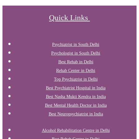
Quick Links
Psychiatrist in South Delhi
Psychologist in South Delhi
Best Rehab in Delhi
Rehab Center in Delhi
Top Psychiatrist in Delhi
Best Psychiatrist Hospital in India
Best Nasha Mukti Kendra in India
Best Mental Health Doctor in India
Best Neuropsychiatrist in India
Alcohol Rehabilitation Centre in Delhi