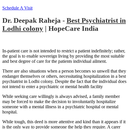
Schedule A Visit
Dr. Deepak Raheja -
Best Psychiatrist in
Lodhi colony
| HopeCare India
In-patient care is not intended to restrict a patient indefinitely; rather,
the goal is to enable sovereign living by providing the most suitable
and best degree of care for the patients individual ailment.
There are also situations when a person becomes so unwell that they
endanger themselves or others, necessitating hospitalization in a best
psychiatrist in Lodhi colony. Despite the fact that the individual does
not intend to enter a psychiatric or mental health facility
While seeking care willingly is always advised, a family member
may be forced to make the decision to involuntarily hospitalize
someone with a mental illness in a psychiatric hospital or mental
hospital.
While tough, this deed is more attentive and kind than it appears if it
is the only way to provide someone the help they require. A carer