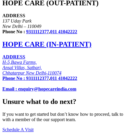
HOPE CARE (OUT-PATIENT)
ADDRESS
137 Uday Park
New Delhi – 110049
Phone No :
9311112377
,
011 41042222
HOPE CARE (IN-PATIENT)
ADDRESS
H-5,Bawa Farms,
Ansal Villas, Satbari,
Chhatarpur New Delhi-110074
Phone No :
9311112377
,
011 41042222
Email : enquiry@hopecareindia.com
Unsure what to do next?
If you want to get started but don’t know how to proceed, talk to
with a member of the our support team.
Schedule A Visit