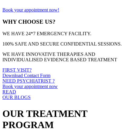
Book your appointment now!
WHY CHOOSE US?
WE HAVE 24*7 EMERGENCY FACILITY.
100% SAFE AND SECURE CONFIDENTIAL SESSIONS.
WE HAVE INNOVATIVE THERAPIES AND
INDIVIDUALISED EVIDENCE BASED TREATMENT
FIRST VISIT?
Download Contact Form
NEED PSYCHIATRIST ?
Book your appointment now
READ
OUR BLOGS
OUR TREATMENT
PROGRAM