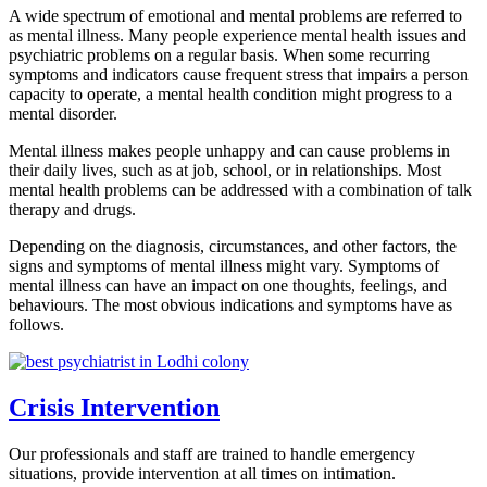
A wide spectrum of emotional and mental problems are referred to
as mental illness. Many people experience mental health issues and
psychiatric problems on a regular basis. When some recurring
symptoms and indicators cause frequent stress that impairs a person
capacity to operate, a mental health condition might progress to a
mental disorder.
Mental illness makes people unhappy and can cause problems in
their daily lives, such as at job, school, or in relationships. Most
mental health problems can be addressed with a combination of talk
therapy and drugs.
Depending on the diagnosis, circumstances, and other factors, the
signs and symptoms of mental illness might vary. Symptoms of
mental illness can have an impact on one thoughts, feelings, and
behaviours. The most obvious indications and symptoms have as
follows.
Crisis Intervention
Our professionals and staff are trained to handle emergency
situations, provide intervention at all times on intimation.