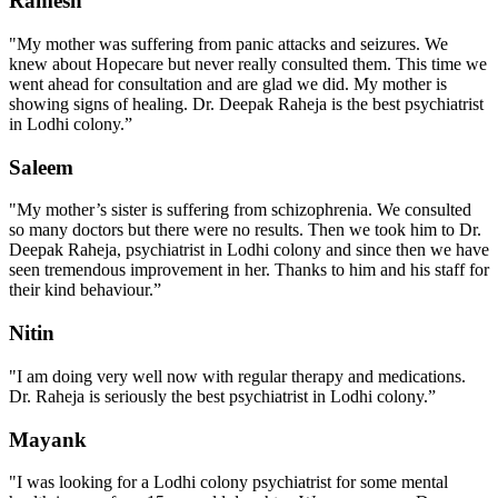
Ramesh
"My mother was suffering from panic attacks and seizures. We
knew about Hopecare but never really consulted them. This time we
went ahead for consultation and are glad we did. My mother is
showing signs of healing. Dr. Deepak Raheja is the best psychiatrist
in Lodhi colony.”
Saleem
"My mother’s sister is suffering from schizophrenia. We consulted
so many doctors but there were no results. Then we took him to Dr.
Deepak Raheja, psychiatrist in Lodhi colony and since then we have
seen tremendous improvement in her. Thanks to him and his staff for
their kind behaviour.”
Nitin
"I am doing very well now with regular therapy and medications.
Dr. Raheja is seriously the best psychiatrist in Lodhi colony.”
Mayank
"I was looking for a Lodhi colony psychiatrist for some mental