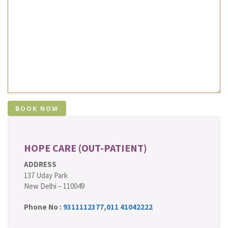
HOPE CARE (OUT-PATIENT)
ADDRESS
137 Uday Park
New Delhi – 110049
Phone No :
9311112377
,
011 41042222