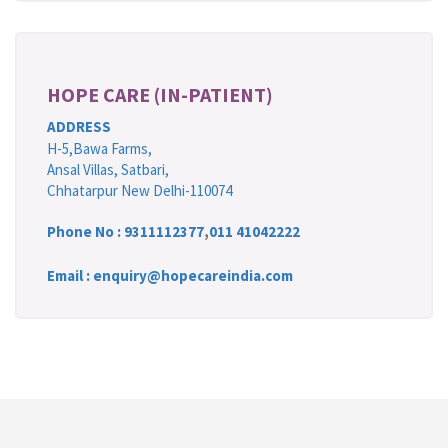
HOPE CARE (IN-PATIENT)
ADDRESS
H-5,Bawa Farms,
Ansal Villas, Satbari,
Chhatarpur New Delhi-110074
Phone No :
9311112377
,
011 41042222
Email : enquiry@hopecareindia.com