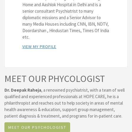
Home and Aashlok Hospital in Delhi and is a
senior consultant Psychiatrist to many
diplomatic missions and a Senior Advisor to
many Media Houses including CNN, IBN, NDTV,
Doordarshan , Hindustan Times, Times Of India
etc.
VIEW MY PROFILE
MEET OUR PHYCOLOGIST
Dr. Deepak Raheja
, a renowned psychiatrist, with a team of well
qualified and experienced professionals at HOPE CARE, he is a
philanthropist and reaches out to help society in areas of mental
health awareness & education, support group management,
patient diagnosis & treatment, and programs for in-patient care.
MEET OUR PSYCHOLOGIST