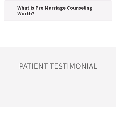
What is Pre Marriage Counseling
Worth?
PATIENT TESTIMONIAL