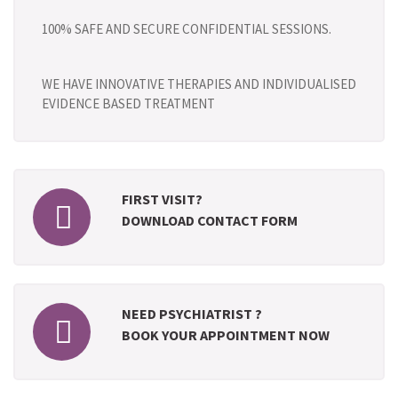
100% SAFE AND SECURE CONFIDENTIAL SESSIONS.
WE HAVE INNOVATIVE THERAPIES AND INDIVIDUALISED
EVIDENCE BASED TREATMENT
FIRST VISIT?
DOWNLOAD CONTACT FORM
NEED PSYCHIATRIST ?
BOOK YOUR APPOINTMENT NOW