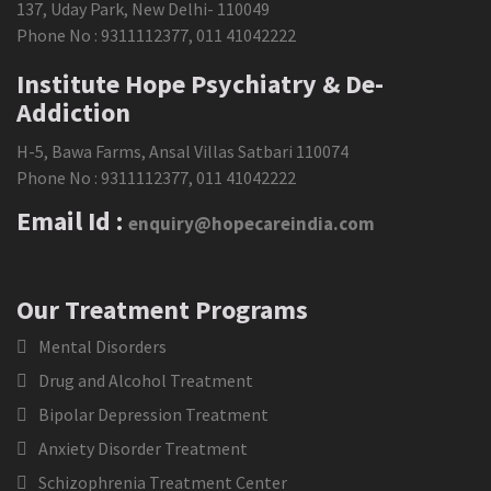
137, Uday Park, New Delhi- 110049
Phone No :
9311112377
,
011 41042222
Institute Hope Psychiatry & De-
Addiction
H-5, Bawa Farms, Ansal Villas Satbari 110074
Phone No :
9311112377
,
011 41042222
Email Id :
enquiry@hopecareindia.com
Our Treatment Programs
Mental Disorders
Drug and Alcohol Treatment
Bipolar Depression Treatment
Anxiety Disorder Treatment
Schizophrenia Treatment Center