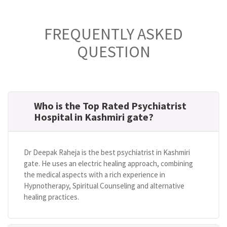
FREQUENTLY ASKED
QUESTION
Who is the Top Rated Psychiatrist
Hospital in Kashmiri gate?
Dr Deepak Raheja is the best psychiatrist in Kashmiri
gate. He uses an electric healing approach, combining
the medical aspects with a rich experience in
Hypnotherapy, Spiritual Counseling and alternative
healing practices.