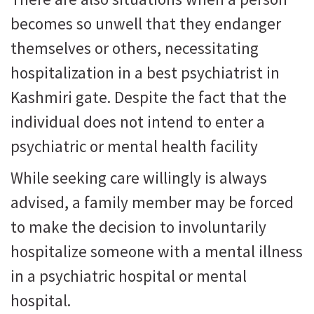
becomes so unwell that they endanger
themselves or others, necessitating
hospitalization in a best psychiatrist in
Kashmiri gate. Despite the fact that the
individual does not intend to enter a
psychiatric or mental health facility
While seeking care willingly is always
advised, a family member may be forced
to make the decision to involuntarily
hospitalize someone with a mental illness
in a psychiatric hospital or mental
hospital.