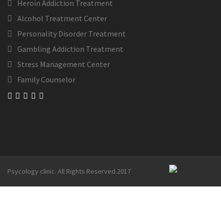
Heroin Addiction Treatment
Alcohol Treatment Center
Personality Disorder Treatment
Gambling Addiction Treatment
Stress Management Center
Family Counselor
Psycology clinic. All Rights Reserved.2017