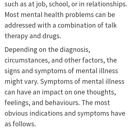
such as at job, school, or in relationships.
Most mental health problems can be
addressed with a combination of talk
therapy and drugs.
Depending on the diagnosis,
circumstances, and other factors, the
signs and symptoms of mental illness
might vary. Symptoms of mental illness
can have an impact on one thoughts,
feelings, and behaviours. The most
obvious indications and symptoms have
as follows.