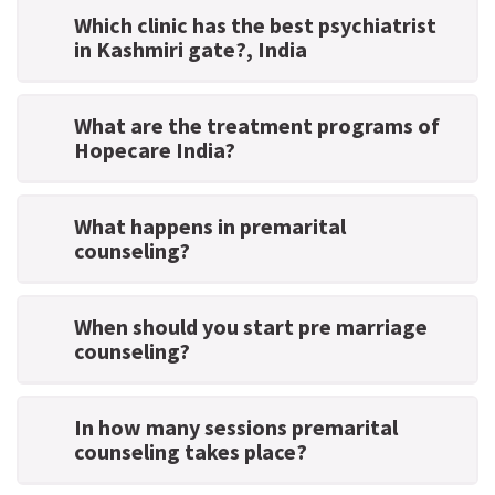
Which clinic has the best psychiatrist
in Kashmiri gate?
, India
What are the treatment programs of
Hopecare India?
What happens in premarital
counseling?
When should you start pre marriage
counseling?
In how many sessions premarital
counseling takes place?