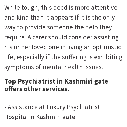
While tough, this deed is more attentive
and kind than it appears if it is the only
way to provide someone the help they
require. A carer should consider assisting
his or her loved one in living an optimistic
life, especially if the suffering is exhibiting
symptoms of mental health issues.
Top Psychiatrist in Kashmiri gate
offers other services.
• Assistance at Luxury Psychiatrist
Hospital in Kashmiri gate