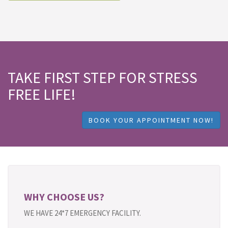
TAKE FIRST STEP FOR STRESS
FREE LIFE!
BOOK YOUR APPOINTMENT NOW!
WHY CHOOSE US?
WE HAVE 24*7 EMERGENCY FACILITY.