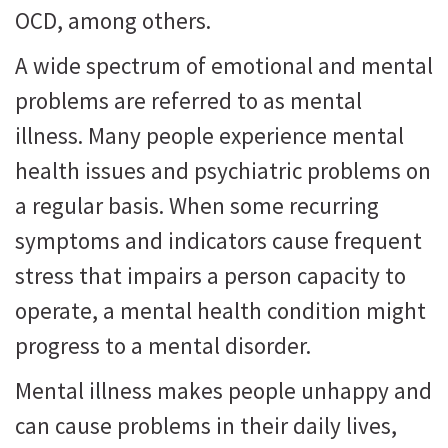
OCD, among others.
A wide spectrum of emotional and mental
problems are referred to as mental
illness. Many people experience mental
health issues and psychiatric problems on
a regular basis. When some recurring
symptoms and indicators cause frequent
stress that impairs a person capacity to
operate, a mental health condition might
progress to a mental disorder.
Mental illness makes people unhappy and
can cause problems in their daily lives,