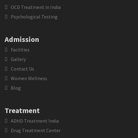
OCD Treatment in India
Psychological Testing
Admission
Facilities
Gallery
Contact Us
Women Wellness
Blog
Treatment
ADHD Treatment India
Drug Treatment Center