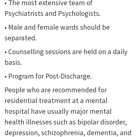
• The most extensive team of
Psychiatrists and Psychologists.
• Male and female wards should be
separated.
• Counselling sessions are held on a daily
basis.
• Program for Post-Discharge.
People who are recommended for
residential treatment at a mental
hospital have usually major mental
health illnesses such as bipolar disorder,
depression, schizophrenia, dementia, and