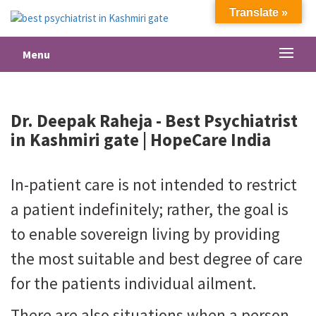
Translate »
Menu
Dr. Deepak Raheja -
Best Psychiatrist
in Kashmiri gate
| HopeCare India
In-patient care is not intended to restrict
a patient indefinitely; rather, the goal is
to enable sovereign living by providing
the most suitable and best degree of care
for the patients individual ailment.
There are also situations when a person