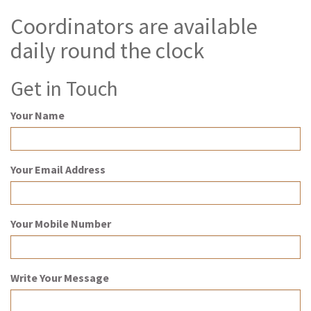
Coordinators are available
daily round the clock
Get in Touch
Your Name
Your Email Address
Your Mobile Number
Write Your Message