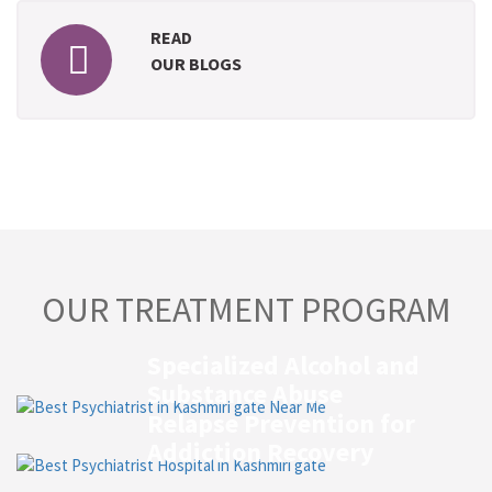
READ
OUR BLOGS
OUR TREATMENT PROGRAM
Specialized Alcohol and
Substance Abuse
Relapse Prevention for
Addiction Recovery