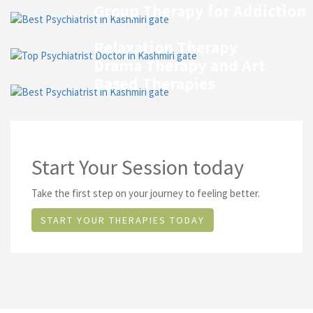
Group Therapy for Addiction
Relaxation Therapy
Drama Therapy and Art
Based Therapies
Start Your Session today
Take the first step on your journey to feeling better.
START YOUR THERAPIES TODAY