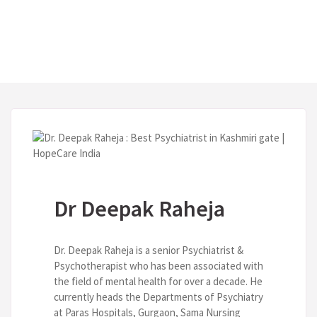
Dr Deepak Raheja
Dr. Deepak Raheja is a senior Psychiatrist &
Psychotherapist who has been associated with
the field of mental health for over a decade. He
currently heads the Departments of Psychiatry
at Paras Hospitals, Gurgaon, Sama Nursing