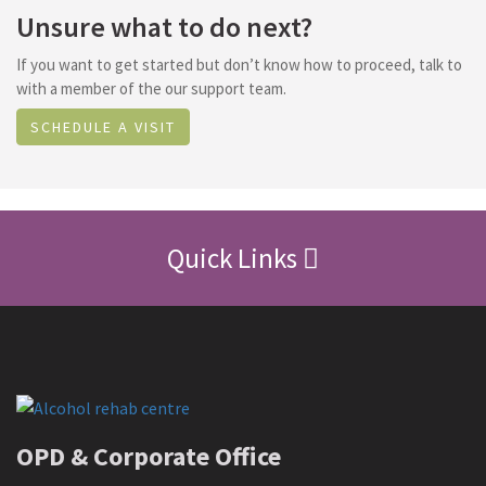
Unsure what to do next?
If you want to get started but don’t know how to proceed, talk to
with a member of the our support team.
SCHEDULE A VISIT
Quick Links
OPD & Corporate Office