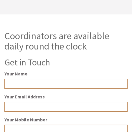
Coordinators are available
daily round the clock
Get in Touch
Your Name
Your Email Address
Your Mobile Number