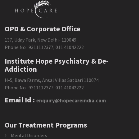
OPD & Corporate Office
137, Uday Park, New Delhi- 110049
Phone No :
9311112377
,
011 41042222
Institute Hope Psychiatry & De-
Addiction
H-5, Bawa Farms, Ansal Villas Satbari 110074
Phone No :
9311112377
,
011 41042222
Email Id :
enquiry@hopecareindia.com
Our Treatment Programs
Mental Disorders