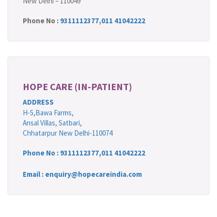
New Delhi – 110049
Phone No :
9311112377
,
011 41042222
HOPE CARE (IN-PATIENT)
ADDRESS
H-5,Bawa Farms,
Ansal Villas, Satbari,
Chhatarpur New Delhi-110074
Phone No :
9311112377
,
011 41042222
Email : enquiry@hopecareindia.com