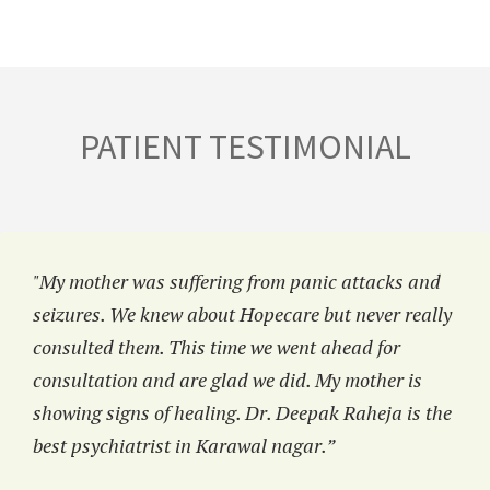
PATIENT TESTIMONIAL
"My mother was suffering from panic attacks and
seizures. We knew about Hopecare but never really
consulted them. This time we went ahead for
consultation and are glad we did. My mother is
showing signs of healing. Dr. Deepak Raheja is the
best psychiatrist in Karawal nagar.”