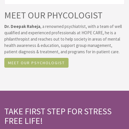
MEET OUR PHYCOLOGIST
Dr. Deepak Raheja
, a renowned psychiatrist, with a team of well
qualified and experienced professionals at HOPE CARE, he is a
philanthropist and reaches out to help society in areas of mental
health awareness & education, support group management,
patient diagnosis & treatment, and programs for in-patient care.
MEET OUR PSYCHOLOGIST
TAKE FIRST STEP FOR STRESS
FREE LIFE!