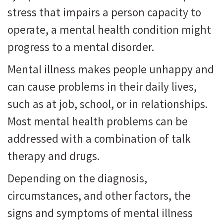
stress that impairs a person capacity to
operate, a mental health condition might
progress to a mental disorder.
Mental illness makes people unhappy and
can cause problems in their daily lives,
such as at job, school, or in relationships.
Most mental health problems can be
addressed with a combination of talk
therapy and drugs.
Depending on the diagnosis,
circumstances, and other factors, the
signs and symptoms of mental illness