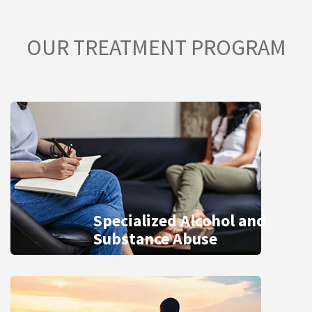
OUR TREATMENT PROGRAM
Specialized Alcohol and
Substance Abuse