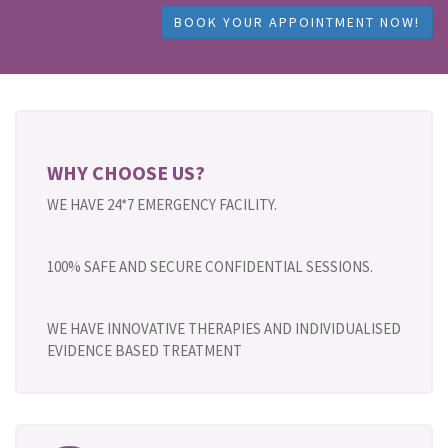
BOOK YOUR APPOINTMENT NOW!
WHY CHOOSE US?
WE HAVE 24*7 EMERGENCY FACILITY.
100% SAFE AND SECURE CONFIDENTIAL SESSIONS.
WE HAVE INNOVATIVE THERAPIES AND INDIVIDUALISED
EVIDENCE BASED TREATMENT