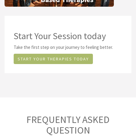
Start Your Session today
Take the first step on your journey to feeling better.
START YOUR THERAPIES TODAY
FREQUENTLY ASKED
QUESTION