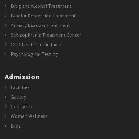
Drug and Alcohol Treatment
Bipolar Depression Treatment
Anxiety Disorder Treatment
Schizophrenia Treatment Center
OCD Treatment in India
Psychological Testing
Admission
Facilities
Gallery
Contact Us
Women Wellness
Blog