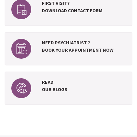
FIRST VISIT?
DOWNLOAD CONTACT FORM
NEED PSYCHIATRIST ?
BOOK YOUR APPOINTMENT NOW
READ
OUR BLOGS