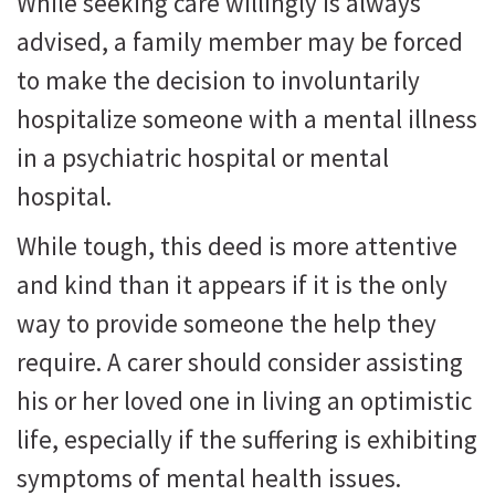
While seeking care willingly is always
advised, a family member may be forced
to make the decision to involuntarily
hospitalize someone with a mental illness
in a psychiatric hospital or mental
hospital.
While tough, this deed is more attentive
and kind than it appears if it is the only
way to provide someone the help they
require. A carer should consider assisting
his or her loved one in living an optimistic
life, especially if the suffering is exhibiting
symptoms of mental health issues.