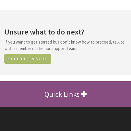
Unsure what to do next?
If you want to get started but don’t know how to proceed, talk to
with a member of the our support team.
SCHEDULE A VISIT
Quick Links