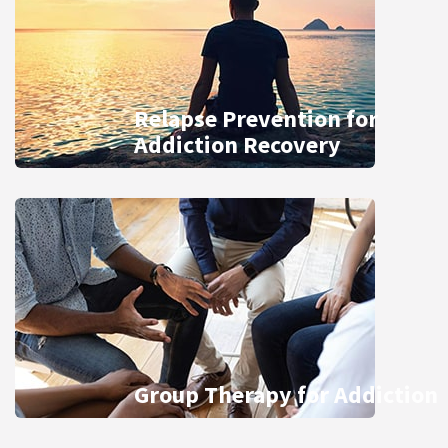
Relapse Prevention for
Addiction Recovery
Group Therapy for Addiction