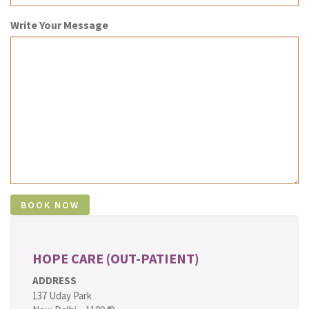
Write Your Message
HOPE CARE (OUT-PATIENT)
ADDRESS
137 Uday Park