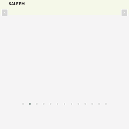
SALEEM