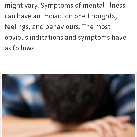
might vary. Symptoms of mental illness
can have an impact on one thoughts,
feelings, and behaviours. The most
obvious indications and symptoms have
as follows.