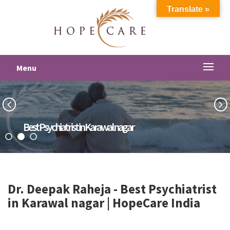
Translate »
Menu
Best Psychiatrist in Karawal nagar
Dr. Deepak Raheja -
Best Psychiatrist
in Karawal nagar
| HopeCare India