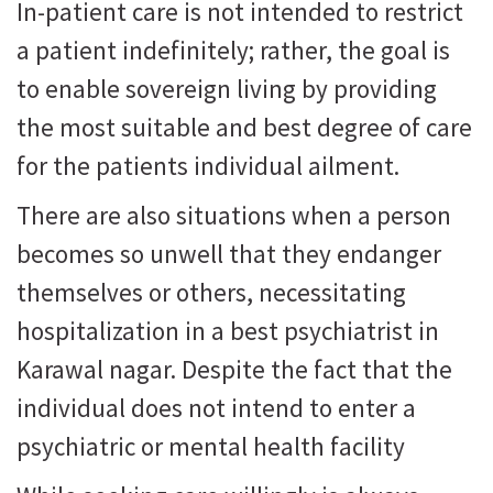
In-patient care is not intended to restrict
a patient indefinitely; rather, the goal is
to enable sovereign living by providing
the most suitable and best degree of care
for the patients individual ailment.
There are also situations when a person
becomes so unwell that they endanger
themselves or others, necessitating
hospitalization in a best psychiatrist in
Karawal nagar. Despite the fact that the
individual does not intend to enter a
psychiatric or mental health facility