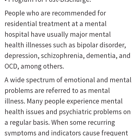
People who are recommended for
residential treatment at a mental
hospital have usually major mental
health illnesses such as bipolar disorder,
depression, schizophrenia, dementia, and
OCD, among others.
A wide spectrum of emotional and mental
problems are referred to as mental
illness. Many people experience mental
health issues and psychiatric problems on
a regular basis. When some recurring
symptoms and indicators cause frequent