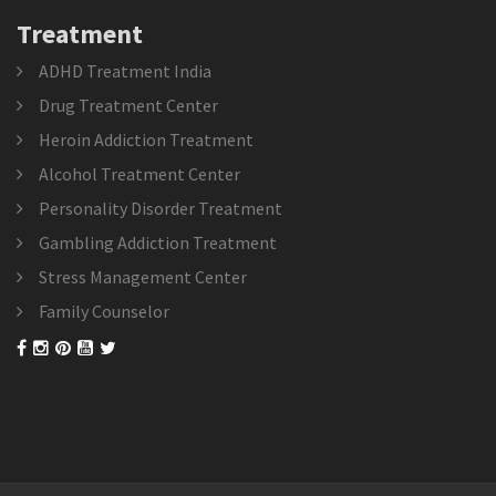
Treatment
ADHD Treatment India
Drug Treatment Center
Heroin Addiction Treatment
Alcohol Treatment Center
Personality Disorder Treatment
Gambling Addiction Treatment
Stress Management Center
Family Counselor