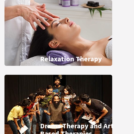
Relaxation Therapy
Drama Therapy and Art
Based Therapies