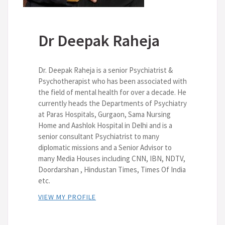
Dr Deepak Raheja
Dr. Deepak Raheja is a senior Psychiatrist &
Psychotherapist who has been associated with
the field of mental health for over a decade. He
currently heads the Departments of Psychiatry
at Paras Hospitals, Gurgaon, Sama Nursing
Home and Aashlok Hospital in Delhi and is a
senior consultant Psychiatrist to many
diplomatic missions and a Senior Advisor to
many Media Houses including CNN, IBN, NDTV,
Doordarshan , Hindustan Times, Times Of India
etc.
VIEW MY PROFILE