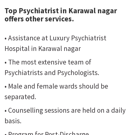
Top Psychiatrist in Karawal nagar
offers other services.
• Assistance at Luxury Psychiatrist
Hospital in Karawal nagar
• The most extensive team of
Psychiatrists and Psychologists.
• Male and female wards should be
separated.
• Counselling sessions are held on a daily
basis.
• Program for Post-Discharge.