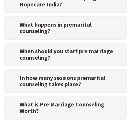
Hopecare India?
What happens in premarital
counseling?
When should you start pre marriage
counseling?
In how many sessions premarital
counseling takes place?
What is Pre Marriage Counseling
Worth?