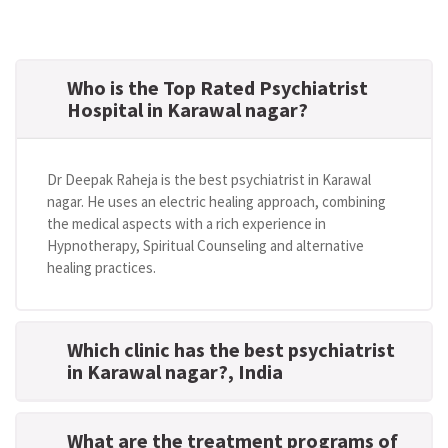
Who is the Top Rated Psychiatrist
Hospital in Karawal nagar?
Dr Deepak Raheja is the best psychiatrist in Karawal
nagar. He uses an electric healing approach, combining
the medical aspects with a rich experience in
Hypnotherapy, Spiritual Counseling and alternative
healing practices.
Which clinic has the best psychiatrist
in Karawal nagar?
, India
What are the treatment programs of