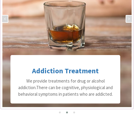
Addiction Treatment
We provide treatments for drug or alcohol
addiction.There can be cognitive, physiological and
behavioral symptoms in patients who are addicted.