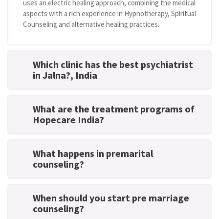
uses an electric healing approach, combining the medical
aspects with a rich experience in Hypnotherapy, Spiritual
Counseling and alternative healing practices.
Which clinic has the best psychiatrist
in Jalna?
, India
What are the treatment programs of
Hopecare India?
What happens in premarital
counseling?
When should you start pre marriage
counseling?