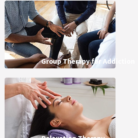
Group Therapy for Addiction