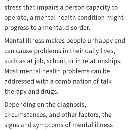
stress that impairs a person capacity to
operate, a mental health condition might
progress to a mental disorder.
Mental illness makes people unhappy and
can cause problems in their daily lives,
such as at job, school, or in relationships.
Most mental health problems can be
addressed with a combination of talk
therapy and drugs.
Depending on the diagnosis,
circumstances, and other factors, the
signs and symptoms of mental illness