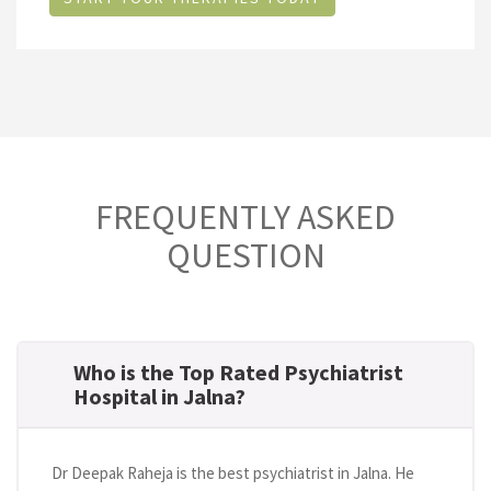
FREQUENTLY ASKED
QUESTION
Who is the Top Rated Psychiatrist
Hospital in Jalna?
Dr Deepak Raheja is the best psychiatrist in Jalna. He