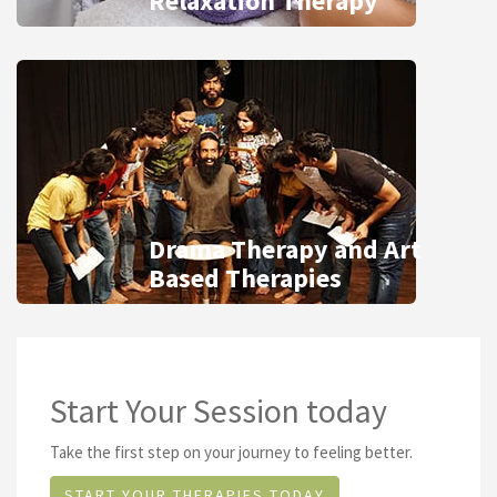
Relaxation Therapy
Drama Therapy and Art
Based Therapies
Start Your Session today
Take the first step on your journey to feeling better.
START YOUR THERAPIES TODAY