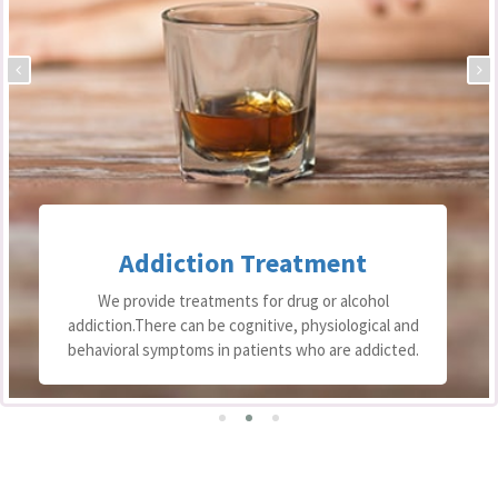
Addiction Treatment
We provide treatments for drug or alcohol
addiction.There can be cognitive, physiological and
behavioral symptoms in patients who are addicted.