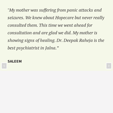
"My mother was suffering from panic attacks and
seizures. We knew about Hopecare but never really
consulted them. This time we went ahead for
consultation and are glad we did. My mother is
showing signs of healing. Dr. Deepak Raheja is the
best psychiatrist in Jalna.”
SALEEM