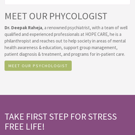
MEET OUR PHYCOLOGIST
Dr. Deepak Raheja
, a renowned psychiatrist, with a team of well
qualified and experienced professionals at HOPE CARE, he is a
philanthropist and reaches out to help society in areas of mental
health awareness & education, support group management,
patient diagnosis & treatment, and programs for in-patient care.
MEET OUR PSYCHOLOGIST
TAKE FIRST STEP FOR STRESS
FREE LIFE!