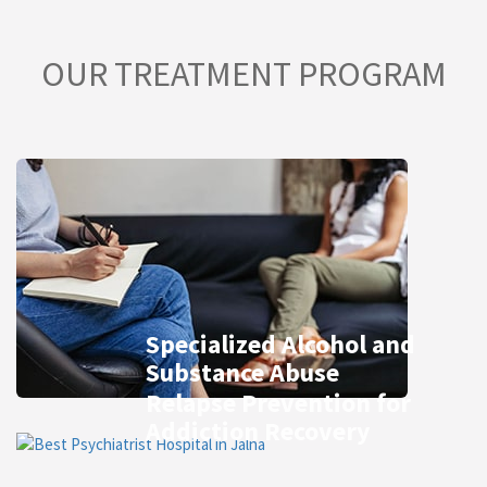
OUR TREATMENT PROGRAM
Specialized Alcohol and
Substance Abuse
Relapse Prevention for
Addiction Recovery