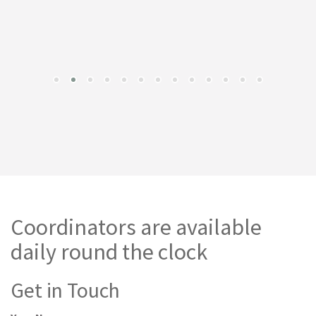
Coordinators are available
daily round the clock
Get in Touch