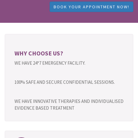
BOOK YOUR APPOINTMENT NOW!
WHY CHOOSE US?
WE HAVE 24*7 EMERGENCY FACILITY.
100% SAFE AND SECURE CONFIDENTIAL SESSIONS.
WE HAVE INNOVATIVE THERAPIES AND INDIVIDUALISED
EVIDENCE BASED TREATMENT