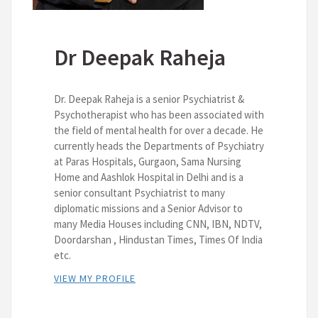
Dr Deepak Raheja
Dr. Deepak Raheja is a senior Psychiatrist &
Psychotherapist who has been associated with
the field of mental health for over a decade. He
currently heads the Departments of Psychiatry
at Paras Hospitals, Gurgaon, Sama Nursing
Home and Aashlok Hospital in Delhi and is a
senior consultant Psychiatrist to many
diplomatic missions and a Senior Advisor to
many Media Houses including CNN, IBN, NDTV,
Doordarshan , Hindustan Times, Times Of India
etc.
VIEW MY PROFILE