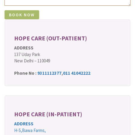
HOPE CARE (OUT-PATIENT)
ADDRESS
137 Uday Park
New Delhi – 110049
Phone No :
9311112377
,
011 41042222
HOPE CARE (IN-PATIENT)
ADDRESS
H-5,Bawa Farms,