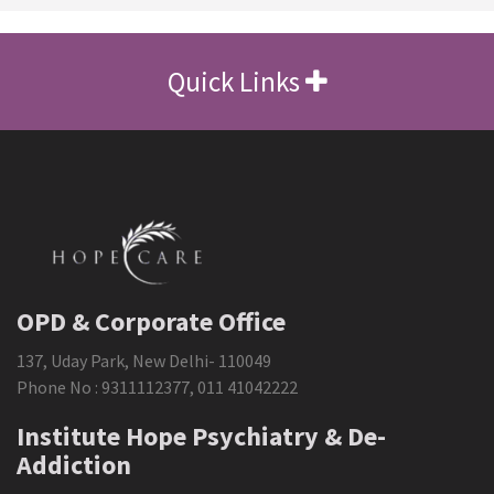
Quick Links
OPD & Corporate Office
137, Uday Park, New Delhi- 110049
Phone No :
9311112377
,
011 41042222
Institute Hope Psychiatry & De-
Addiction