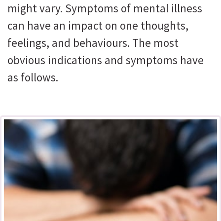
might vary. Symptoms of mental illness
can have an impact on one thoughts,
feelings, and behaviours. The most
obvious indications and symptoms have
as follows.