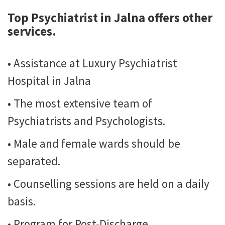
Top Psychiatrist in Jalna
offers other
services.
• Assistance at Luxury Psychiatrist
Hospital in Jalna
• The most extensive team of
Psychiatrists and Psychologists.
• Male and female wards should be
separated.
• Counselling sessions are held on a daily
basis.
• Program for Post-Discharge.