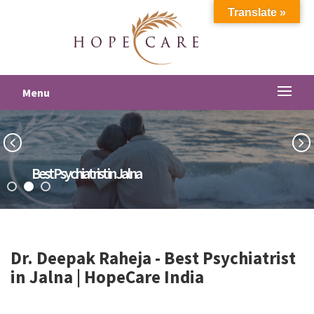
Translate »
Menu
Best Psychiatrist in Jalna
Dr. Deepak Raheja -
Best Psychiatrist
in Jalna
| HopeCare India