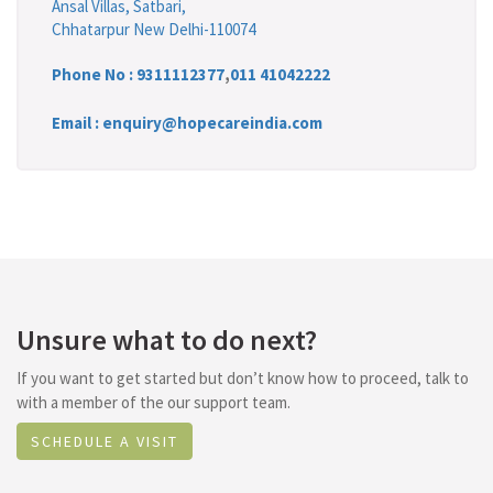
Ansal Villas, Satbari,
Chhatarpur New Delhi-110074
Phone No :
9311112377
,
011 41042222
Email : enquiry@hopecareindia.com
Unsure what to do next?
If you want to get started but don’t know how to proceed, talk to
with a member of the our support team.
SCHEDULE A VISIT