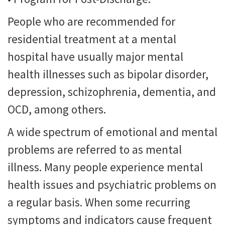
People who are recommended for
residential treatment at a mental
hospital have usually major mental
health illnesses such as bipolar disorder,
depression, schizophrenia, dementia, and
OCD, among others.
A wide spectrum of emotional and mental
problems are referred to as mental
illness. Many people experience mental
health issues and psychiatric problems on
a regular basis. When some recurring
symptoms and indicators cause frequent