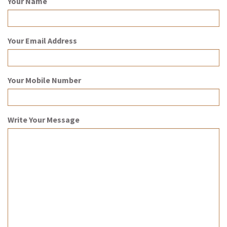
Your Name
Your Email Address
Your Mobile Number
Write Your Message