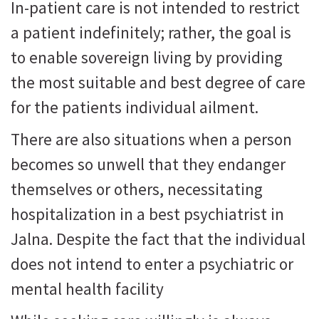
In-patient care is not intended to restrict
a patient indefinitely; rather, the goal is
to enable sovereign living by providing
the most suitable and best degree of care
for the patients individual ailment.
There are also situations when a person
becomes so unwell that they endanger
themselves or others, necessitating
hospitalization in a best psychiatrist in
Jalna. Despite the fact that the individual
does not intend to enter a psychiatric or
mental health facility