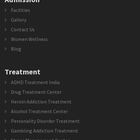
Facilities
Gallery
Contact Us
Women Wellness
Blog
Treatment
ADHD Treatment India
Drug Treatment Center
Heroin Addiction Treatment
Alcohol Treatment Center
Personality Disorder Treatment
Gambling Addiction Treatment