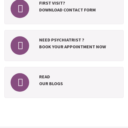
FIRST VISIT?
DOWNLOAD CONTACT FORM
NEED PSYCHIATRIST ?
BOOK YOUR APPOINTMENT NOW
READ
OUR BLOGS