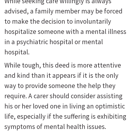
While seeking care willingly is always
advised, a family member may be forced
to make the decision to involuntarily
hospitalize someone with a mental illness
in a psychiatric hospital or mental
hospital.
While tough, this deed is more attentive
and kind than it appears if it is the only
way to provide someone the help they
require. A carer should consider assisting
his or her loved one in living an optimistic
life, especially if the suffering is exhibiting
symptoms of mental health issues.