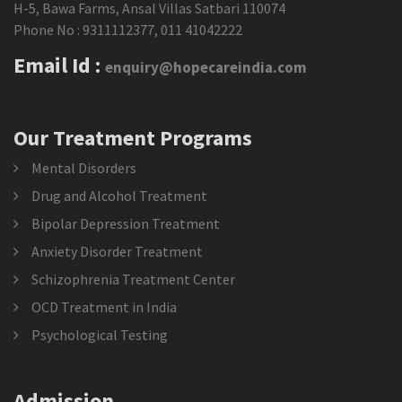
H-5, Bawa Farms, Ansal Villas Satbari 110074
Phone No :
9311112377
,
011 41042222
Email Id :
enquiry@hopecareindia.com
Our Treatment Programs
Mental Disorders
Drug and Alcohol Treatment
Bipolar Depression Treatment
Anxiety Disorder Treatment
Schizophrenia Treatment Center
OCD Treatment in India
Psychological Testing
Admission