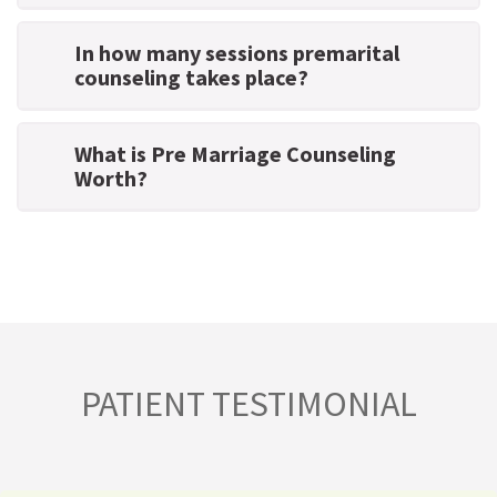
In how many sessions premarital
counseling takes place?
What is Pre Marriage Counseling
Worth?
PATIENT TESTIMONIAL