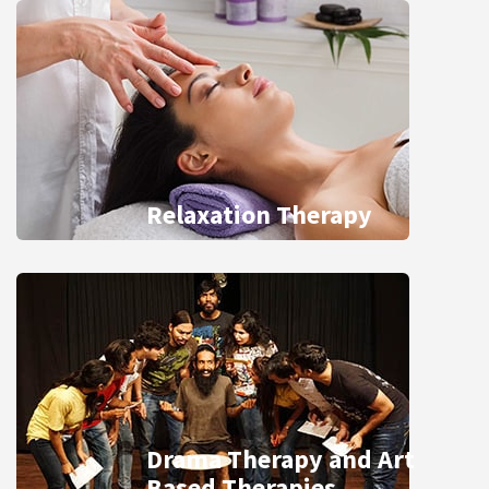
Relaxation Therapy
Drama Therapy and Art
Based Therapies