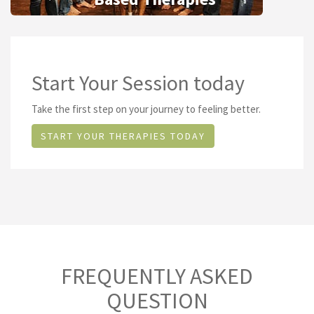
Start Your Session today
Take the first step on your journey to feeling better.
START YOUR THERAPIES TODAY
FREQUENTLY ASKED
QUESTION