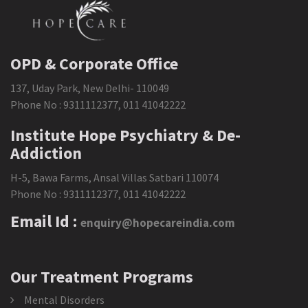
OPD & Corporate Office
137, Uday Park, New Delhi- 110049
Phone No :
9311112377
,
011 41042222
Institute Hope Psychiatry & De-
Addiction
H-5, Bawa Farms, Ansal Villas Satbari 110074
Phone No :
9311112377
,
011 41042222
Email Id :
enquiry@hopecareindia.com
Our Treatment Programs
Mental Disorders