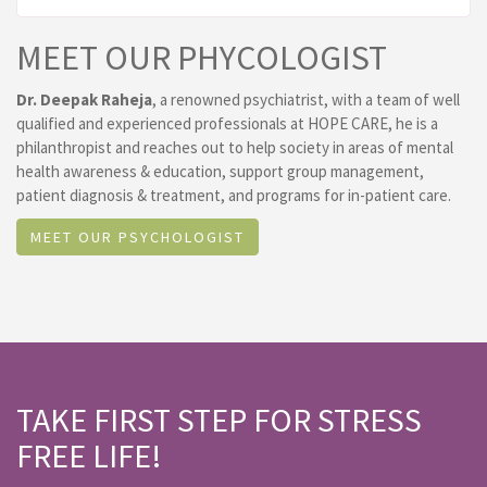
MEET OUR PHYCOLOGIST
Dr. Deepak Raheja
, a renowned psychiatrist, with a team of well
qualified and experienced professionals at HOPE CARE, he is a
philanthropist and reaches out to help society in areas of mental
health awareness & education, support group management,
patient diagnosis & treatment, and programs for in-patient care.
MEET OUR PSYCHOLOGIST
TAKE FIRST STEP FOR STRESS
FREE LIFE!