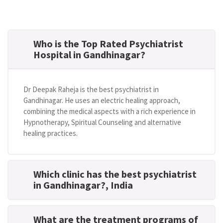
Who is the Top Rated Psychiatrist
Hospital in Gandhinagar?
Dr Deepak Raheja is the best psychiatrist in
Gandhinagar. He uses an electric healing approach,
combining the medical aspects with a rich experience in
Hypnotherapy, Spiritual Counseling and alternative
healing practices.
Which clinic has the best psychiatrist
in Gandhinagar?
, India
What are the treatment programs of