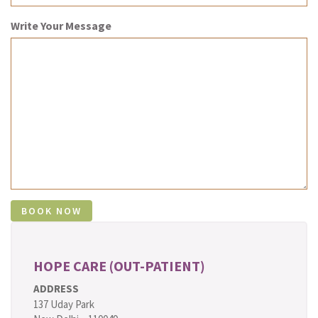
Write Your Message
HOPE CARE (OUT-PATIENT)
ADDRESS
137 Uday Park