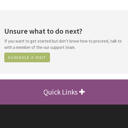
Unsure what to do next?
If you want to get started but don’t know how to proceed, talk to
with a member of the our support team.
SCHEDULE A VISIT
Quick Links