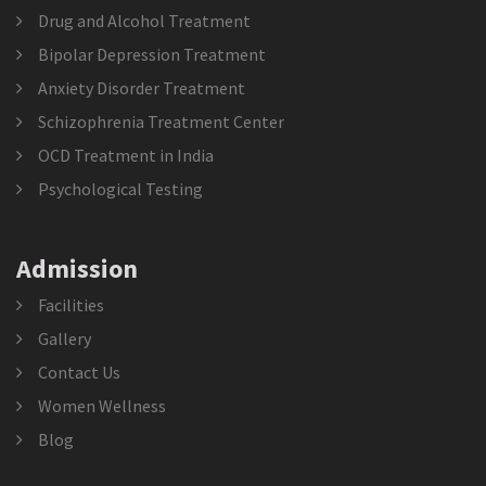
Drug and Alcohol Treatment
Bipolar Depression Treatment
Anxiety Disorder Treatment
Schizophrenia Treatment Center
OCD Treatment in India
Psychological Testing
Admission
Facilities
Gallery
Contact Us
Women Wellness
Blog