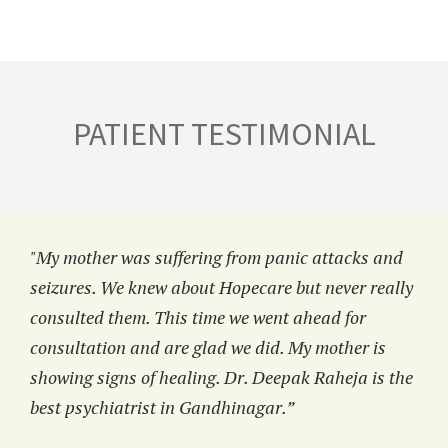
PATIENT TESTIMONIAL
"My mother was suffering from panic attacks and
seizures. We knew about Hopecare but never really
consulted them. This time we went ahead for
consultation and are glad we did. My mother is
showing signs of healing. Dr. Deepak Raheja is the
best psychiatrist in Gandhinagar.”