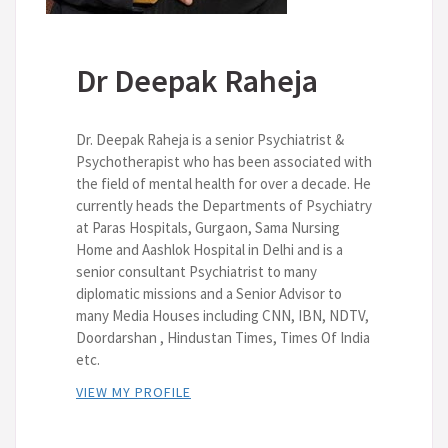
Dr Deepak Raheja
Dr. Deepak Raheja is a senior Psychiatrist &
Psychotherapist who has been associated with
the field of mental health for over a decade. He
currently heads the Departments of Psychiatry
at Paras Hospitals, Gurgaon, Sama Nursing
Home and Aashlok Hospital in Delhi and is a
senior consultant Psychiatrist to many
diplomatic missions and a Senior Advisor to
many Media Houses including CNN, IBN, NDTV,
Doordarshan , Hindustan Times, Times Of India
etc.
VIEW MY PROFILE