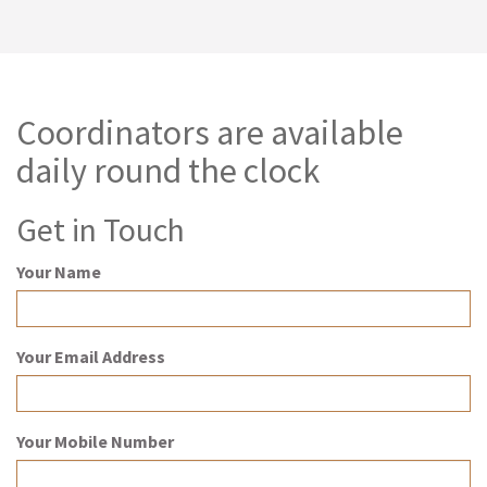
Coordinators are available
daily round the clock
Get in Touch
Your Name
Your Email Address
Your Mobile Number