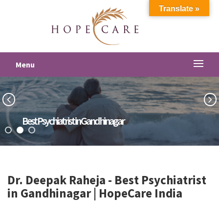
Translate »
Menu
Best Psychiatrist in Gandhinagar
Dr. Deepak Raheja -
Best Psychiatrist
in Gandhinagar
| HopeCare India