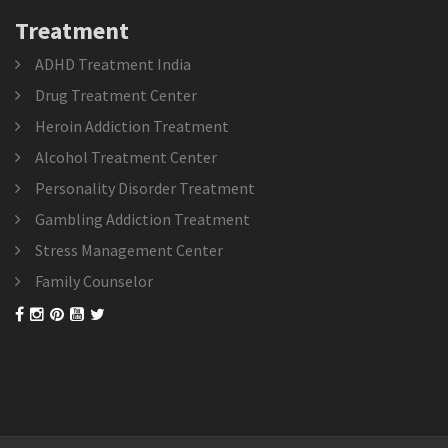
Treatment
ADHD Treatment India
Drug Treatment Center
Heroin Addiction Treatment
Alcohol Treatment Center
Personality Disorder Treatment
Gambling Addiction Treatment
Stress Management Center
Family Counselor