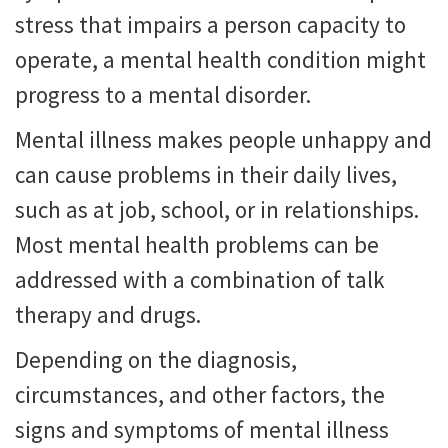
stress that impairs a person capacity to
operate, a mental health condition might
progress to a mental disorder.
Mental illness makes people unhappy and
can cause problems in their daily lives,
such as at job, school, or in relationships.
Most mental health problems can be
addressed with a combination of talk
therapy and drugs.
Depending on the diagnosis,
circumstances, and other factors, the
signs and symptoms of mental illness