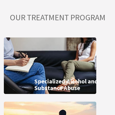
OUR TREATMENT PROGRAM
Specialized Alcohol and
Substance Abuse