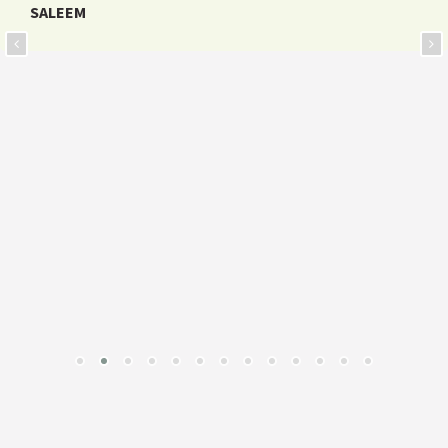
SALEEM