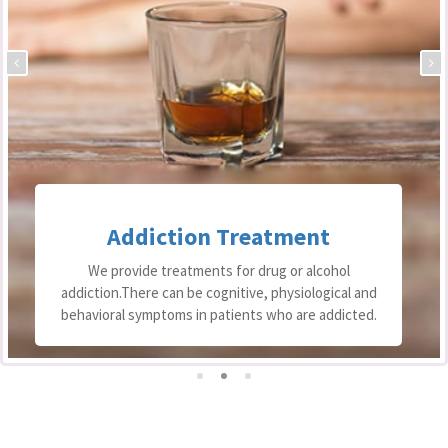
Addiction Treatment
We provide treatments for drug or alcohol
addiction.There can be cognitive, physiological and
behavioral symptoms in patients who are addicted.