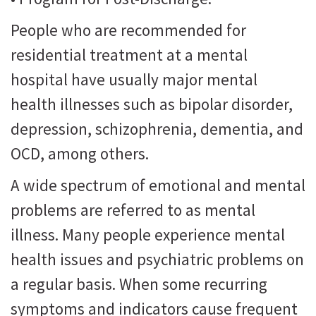
People who are recommended for
residential treatment at a mental
hospital have usually major mental
health illnesses such as bipolar disorder,
depression, schizophrenia, dementia, and
OCD, among others.
A wide spectrum of emotional and mental
problems are referred to as mental
illness. Many people experience mental
health issues and psychiatric problems on
a regular basis. When some recurring
symptoms and indicators cause frequent