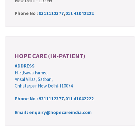
New Delhi – 110049
Phone No :
9311112377
,
011 41042222
HOPE CARE (IN-PATIENT)
ADDRESS
H-5,Bawa Farms,
Ansal Villas, Satbari,
Chhatarpur New Delhi-110074
Phone No :
9311112377
,
011 41042222
Email : enquiry@hopecareindia.com