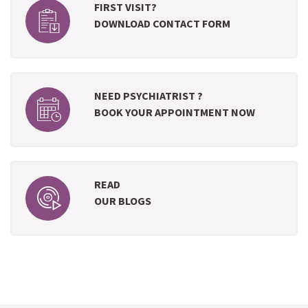
FIRST VISIT?
DOWNLOAD CONTACT FORM
NEED PSYCHIATRIST ?
BOOK YOUR APPOINTMENT NOW
READ
OUR BLOGS