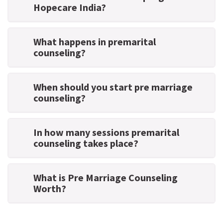
Hopecare India?
What happens in premarital
counseling?
When should you start pre marriage
counseling?
In how many sessions premarital
counseling takes place?
What is Pre Marriage Counseling
Worth?