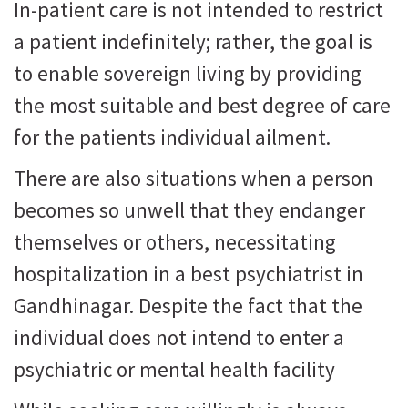
In-patient care is not intended to restrict
a patient indefinitely; rather, the goal is
to enable sovereign living by providing
the most suitable and best degree of care
for the patients individual ailment.
There are also situations when a person
becomes so unwell that they endanger
themselves or others, necessitating
hospitalization in a best psychiatrist in
Gandhinagar. Despite the fact that the
individual does not intend to enter a
psychiatric or mental health facility