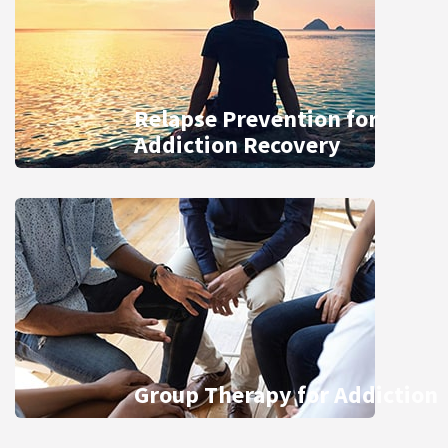
Relapse Prevention for
Addiction Recovery
Group Therapy for Addiction