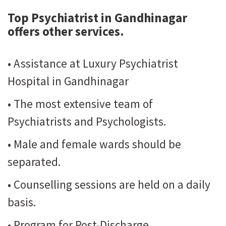
Top Psychiatrist in Gandhinagar
offers other services.
• Assistance at Luxury Psychiatrist
Hospital in Gandhinagar
• The most extensive team of
Psychiatrists and Psychologists.
• Male and female wards should be
separated.
• Counselling sessions are held on a daily
basis.
• Program for Post-Discharge.