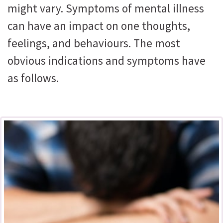
might vary. Symptoms of mental illness
can have an impact on one thoughts,
feelings, and behaviours. The most
obvious indications and symptoms have
as follows.