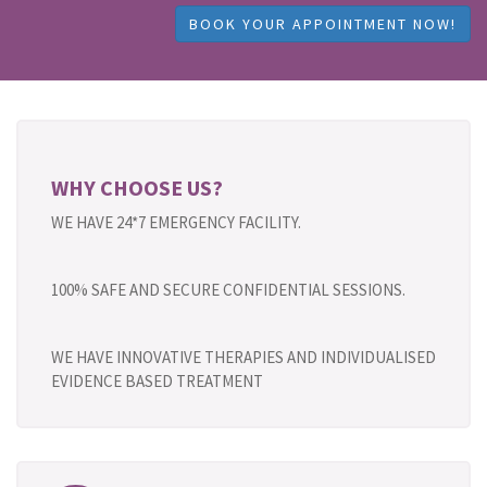
BOOK YOUR APPOINTMENT NOW!
WHY CHOOSE US?
WE HAVE 24*7 EMERGENCY FACILITY.
100% SAFE AND SECURE CONFIDENTIAL SESSIONS.
WE HAVE INNOVATIVE THERAPIES AND INDIVIDUALISED
EVIDENCE BASED TREATMENT