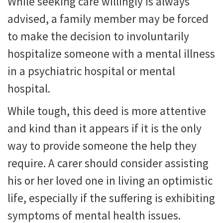
While seeking care willingly is always
advised, a family member may be forced
to make the decision to involuntarily
hospitalize someone with a mental illness
in a psychiatric hospital or mental
hospital.
While tough, this deed is more attentive
and kind than it appears if it is the only
way to provide someone the help they
require. A carer should consider assisting
his or her loved one in living an optimistic
life, especially if the suffering is exhibiting
symptoms of mental health issues.