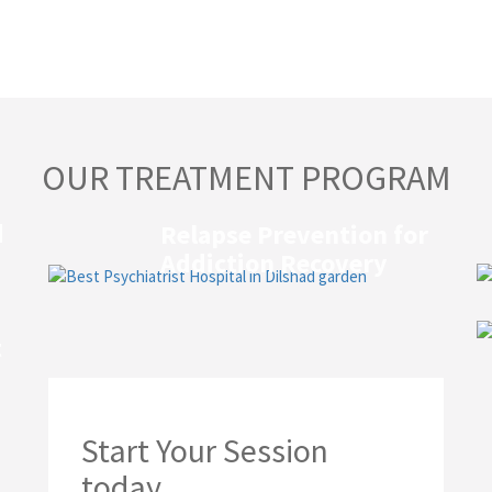
OUR TREATMENT PROGRAM
d
Relapse Prevention for
Addiction Recovery
t
Start Your Session
today