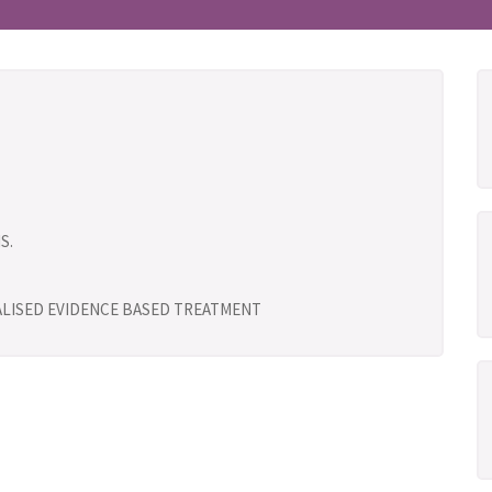
S.
UALISED EVIDENCE BASED TREATMENT