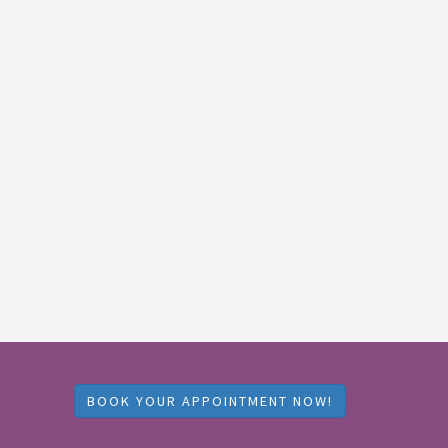
BOOK YOUR APPOINTMENT NOW!