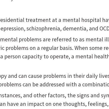
sidential treatment at a mental hospital ha
, depression, schizophrenia, dementia, and OC
mental problems are referred to as mental il
ric problems on a regular basis. When some r
 a person capacity to operate, a mental healt
 and can cause problems in their daily lives, 
 problems can be addressed with a combinatio
mstances, and other factors, the signs and s
can have an impact on one thoughts, feelings