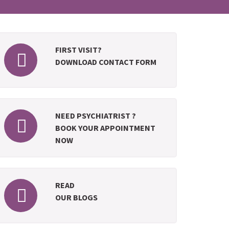
FIRST VISIT?
DOWNLOAD CONTACT FORM
NEED PSYCHIATRIST ?
BOOK YOUR APPOINTMENT
NOW
READ
OUR BLOGS