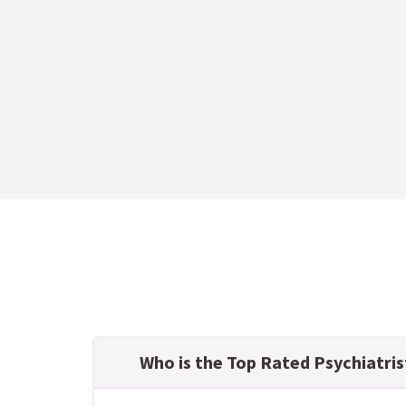
Who is the Top Rated Psychiatris