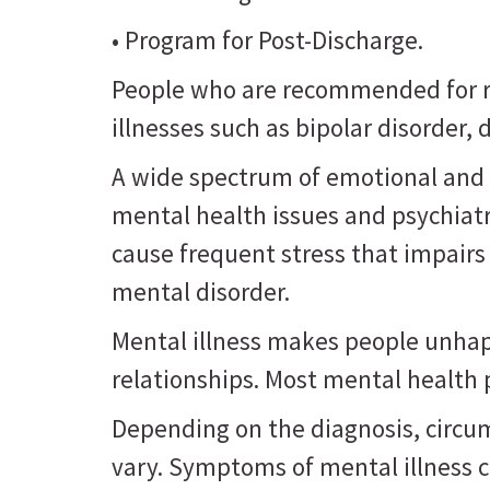
• Program for Post-Discharge.
People who are recommended for re
illnesses such as bipolar disorder
A wide spectrum of emotional and 
mental health issues and psychiat
cause frequent stress that impairs
mental disorder.
Mental illness makes people unhappy
relationships. Most mental health
Depending on the diagnosis, circu
vary. Symptoms of mental illness 