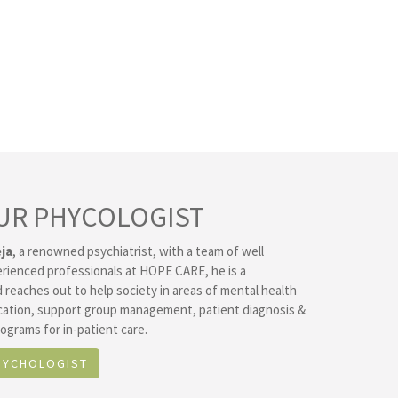
UR PHYCOLOGIST
ja
, a renowned psychiatrist, with a team of well
erienced professionals at HOPE CARE, he is a
 reaches out to help society in areas of mental health
ation, support group management, patient diagnosis &
ograms for in-patient care.
SYCHOLOGIST