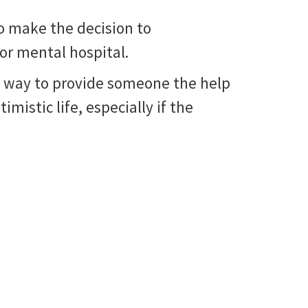
o make the decision to
 or mental hospital.
nly way to provide someone the help
imistic life, especially if the