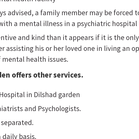
ways advised, a family member may be forced t
ith a mental illness in a psychiatric hospital
ntive and kind than it appears if it is the o
 assisting his or her loved one in living an opt
f mental health issues.
den
offers other services.
 Hospital in Dilshad garden
iatrists and Psychologists.
 separated.
 daily basis.