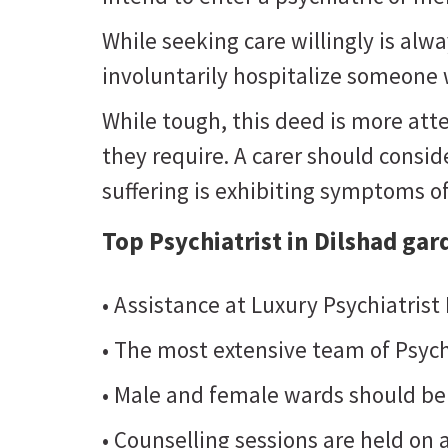
While seeking care willingly is al
involuntarily hospitalize someone w
While tough, this deed is more atte
they require. A carer should consider
suffering is exhibiting symptoms o
Top Psychiatrist in Dilshad gar
• Assistance at Luxury Psychiatrist
• The most extensive team of Psych
• Male and female wards should be
• Counselling sessions are held on a