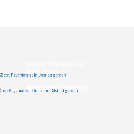
Group Therapy for
Addiction
Relaxation Therapy