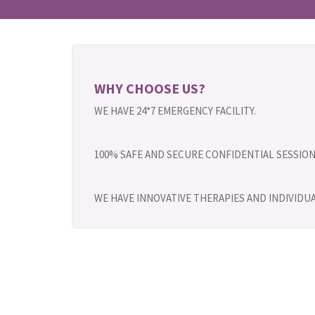
WHY CHOOSE US?
WE HAVE 24*7 EMERGENCY FACILITY.
100% SAFE AND SECURE CONFIDENTIAL SESSION
WE HAVE INNOVATIVE THERAPIES AND INDIVID