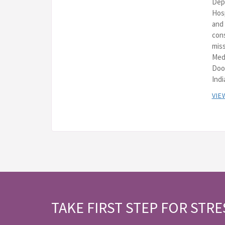
Depa
Hos
and 
cons
miss
Med
Doo
Indi
VIE
TAKE FIRST STEP FOR STRE