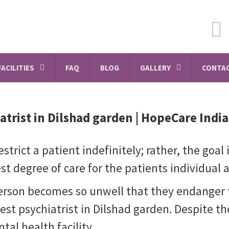
FACILITIES
FAQ
BLOG
GALLERY
CONTAC
atrist in Dilshad garden
| HopeCare India
strict a patient indefinitely; rather, the goal
t degree of care for the patients individual 
person becomes so unwell that they endanger 
best psychiatrist in Dilshad garden. Despite th
tal health facility