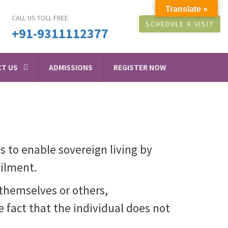
Translate »
CALL US TOLL FREE
SCHEDULE A VISIT
+91-9311112377
T US
ADMISSIONS
REGISTER NOW
 is to enable sovereign living by
ailment.
themselves or others,
e fact that the individual does not