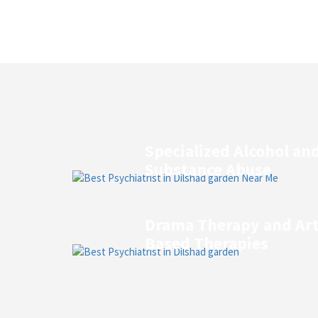
Specialized Alcohol an
Substance Abuse
Drama Therapy and Ar
Based Therapies