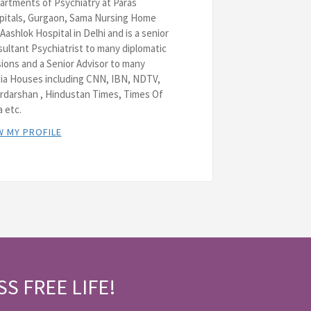
rtments of Psychiatry at Paras
pitals, Gurgaon, Sama Nursing Home
Aashlok Hospital in Delhi and is a senior
ultant Psychiatrist to many diplomatic
ions and a Senior Advisor to many
ia Houses including CNN, IBN, NDTV,
rdarshan , Hindustan Times, Times Of
a etc.
W MY PROFILE
SS FREE LIFE!