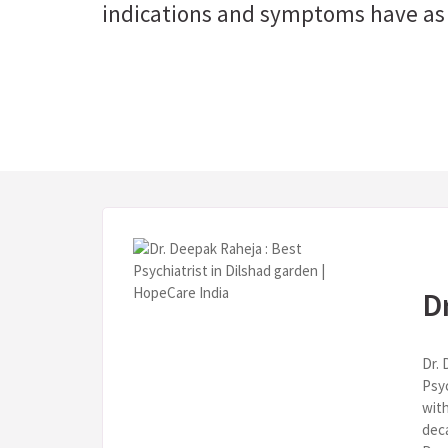
indications and symptoms have as 
D
Dr. 
Psy
with
deca