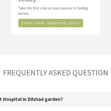
Take the first step on your journey to feeling
better.
START YOUR THERAPIES TODAY
FREQUENTLY ASKED QUESTION
t Hospital in Dilshad garden?