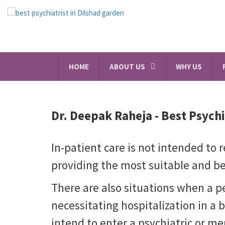
HOME
ABOUT US
WHY US
Dr. Deepak Raheja -
Best Psychi
In-patient care is not intended to re
providing the most suitable and bes
There are also situations when a 
necessitating hospitalization in a 
intend to enter a psychiatric or men