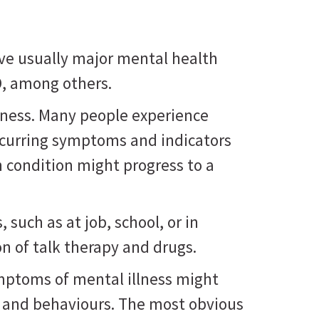
ve usually major mental health
D, among others.
lness. Many people experience
ecurring symptoms and indicators
h condition might progress to a
such as at job, school, or in
n of talk therapy and drugs.
ymptoms of mental illness might
, and behaviours. The most obvious