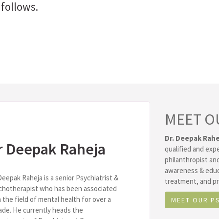
follows.
MEET O
Dr. Deepak Rahe
r Deepak Raheja
qualified and exp
philanthropist and
awareness & educ
Deepak Raheja is a senior Psychiatrist &
treatment, and pr
chotherapist who has been associated
 the field of mental health for over a
MEET OUR P
de. He currently heads the