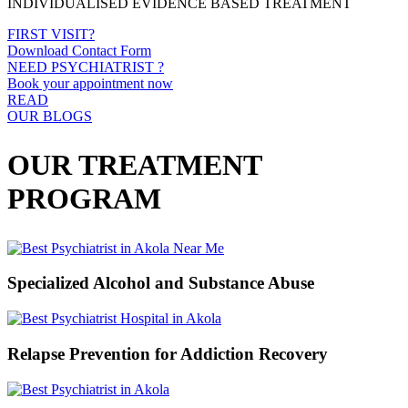
INDIVIDUALISED EVIDENCE BASED TREATMENT
FIRST VISIT?
Download Contact Form
NEED PSYCHIATRIST ?
Book your appointment now
READ
OUR BLOGS
OUR TREATMENT
PROGRAM
Specialized Alcohol and Substance Abuse
Relapse Prevention for Addiction Recovery