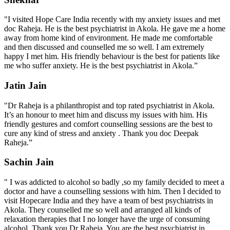
"I visited Hope Care India recently with my anxiety issues and met
doc Raheja. He is the best psychiatrist in Akola. He gave me a home
away from home kind of environment. He made me comfortable
and then discussed and counselled me so well. I am extremely
happy I met him. His friendly behaviour is the best for patients like
me who suffer anxiety. He is the best psychiatrist in Akola.”
Jatin Jain
"Dr Raheja is a philanthropist and top rated psychiatrist in Akola.
It’s an honour to meet him and discuss my issues with him. His
friendly gestures and comfort counselling sessions are the best to
cure any kind of stress and anxiety . Thank you doc Deepak
Raheja.”
Sachin Jain
" I was addicted to alcohol so badly ,so my family decided to meet a
doctor and have a counselling sessions with him. Then I decided to
visit Hopecare India and they have a team of best psychiatrists in
Akola. They counselled me so well and arranged all kinds of
relaxation therapies that I no longer have the urge of consuming
alcohol. Thank you Dr Raheja. You are the best psychiatrist in