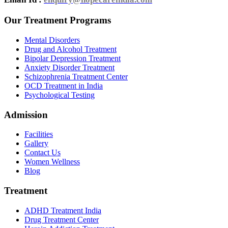
Our Treatment Programs
Mental Disorders
Drug and Alcohol Treatment
Bipolar Depression Treatment
Anxiety Disorder Treatment
Schizophrenia Treatment Center
OCD Treatment in India
Psychological Testing
Admission
Facilities
Gallery
Contact Us
Women Wellness
Blog
Treatment
ADHD Treatment India
Drug Treatment Center