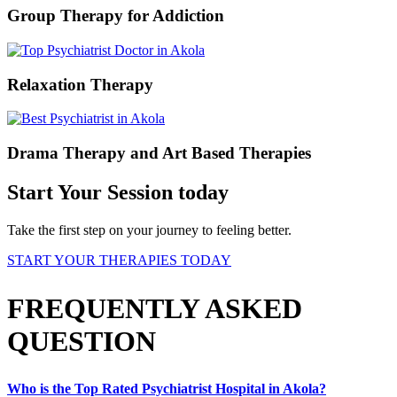
Group Therapy for Addiction
Relaxation Therapy
Drama Therapy and Art Based Therapies
Start Your Session today
Take the first step on your journey to feeling better.
START YOUR THERAPIES TODAY
FREQUENTLY ASKED
QUESTION
Who is the Top Rated Psychiatrist Hospital in Akola?