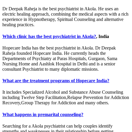
Dr Deepak Raheja is the best psychiatrist in Akola. He uses an
electric healing approach, combining the medical aspects with a rich
experience in Hypnotherapy, Spiritual Counseling and alternative
healing practices.
Which clinic has the best psychiatrist in Akola?
, India
Hopecare India has the best psychiatrist in Akola. Dr Deepak
Raheja founded Hopecare India. He currently heads the
Departments of Psychiatry at Paras Hospitals, Gurgaon, Sama
Nursing Home and Aashlok Hospital in Delhi and is a senior
consultant Psychiatrist to many diplomatic missions.
What are the treatment programs of Hopecare India?
It includes Specialized Alcohol and Substance Abuse Counseling
including Twelve Step Facilitation,Relapse Prevention for Addiction
Recovery,Group Therapy for Addiction and many others.
What happens in premarital counseling?
Searching for a Akola psychiatrist can help couples identify
strengths and weaknesses in their relationship before getting