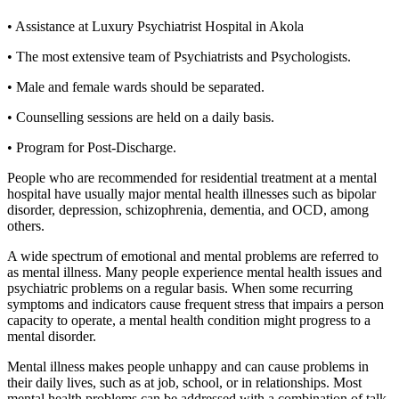
• Assistance at Luxury Psychiatrist Hospital in Akola
• The most extensive team of Psychiatrists and Psychologists.
• Male and female wards should be separated.
• Counselling sessions are held on a daily basis.
• Program for Post-Discharge.
People who are recommended for residential treatment at a mental
hospital have usually major mental health illnesses such as bipolar
disorder, depression, schizophrenia, dementia, and OCD, among
others.
A wide spectrum of emotional and mental problems are referred to
as mental illness. Many people experience mental health issues and
psychiatric problems on a regular basis. When some recurring
symptoms and indicators cause frequent stress that impairs a person
capacity to operate, a mental health condition might progress to a
mental disorder.
Mental illness makes people unhappy and can cause problems in
their daily lives, such as at job, school, or in relationships. Most
mental health problems can be addressed with a combination of talk