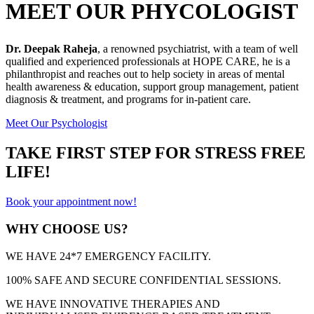
MEET OUR PHYCOLOGIST
Dr. Deepak Raheja
, a renowned psychiatrist, with a team of well
qualified and experienced professionals at HOPE CARE, he is a
philanthropist and reaches out to help society in areas of mental
health awareness & education, support group management, patient
diagnosis & treatment, and programs for in-patient care.
Meet Our Psychologist
TAKE FIRST STEP FOR STRESS FREE
LIFE!
Book your appointment now!
WHY CHOOSE US?
WE HAVE 24*7 EMERGENCY FACILITY.
100% SAFE AND SECURE CONFIDENTIAL SESSIONS.
WE HAVE INNOVATIVE THERAPIES AND