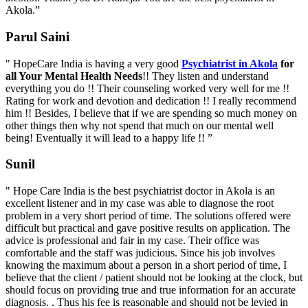
Akola.”
Parul Saini
" HopeCare India is having a very good
Psychiatrist in Akola
for
all Your Mental Health Needs
!! They listen and understand
everything you do !! Their counseling worked very well for me !!
Rating for work and devotion and dedication !! I really recommend
him !! Besides, I believe that if we are spending so much money on
other things then why not spend that much on our mental well
being! Eventually it will lead to a happy life !! ”
Sunil
" Hope Care India is the best psychiatrist doctor in Akola is an
excellent listener and in my case was able to diagnose the root
problem in a very short period of time. The solutions offered were
difficult but practical and gave positive results on application. The
advice is professional and fair in my case. Their office was
comfortable and the staff was judicious. Since his job involves
knowing the maximum about a person in a short period of time, I
believe that the client / patient should not be looking at the clock, but
should focus on providing true and true information for an accurate
diagnosis. . Thus his fee is reasonable and should not be levied in