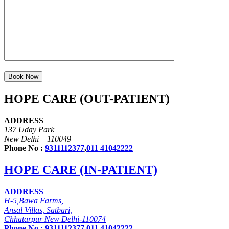
HOPE CARE (OUT-PATIENT)
ADDRESS
137 Uday Park
New Delhi – 110049
Phone No :
9311112377
,
011 41042222
HOPE CARE (IN-PATIENT)
ADDRESS
H-5,Bawa Farms,
Ansal Villas, Satbari,
Chhatarpur New Delhi-110074
Phone No :
9311112377
,
011 41042222