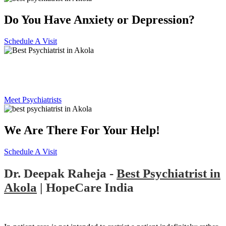
Do You Have Anxiety or Depression?
Schedule A Visit
Best Psychiatrist in Akola
Meet Psychiatrists
We Are There For Your Help!
Schedule A Visit
Dr. Deepak Raheja -
Best Psychiatrist in
Akola
| HopeCare India