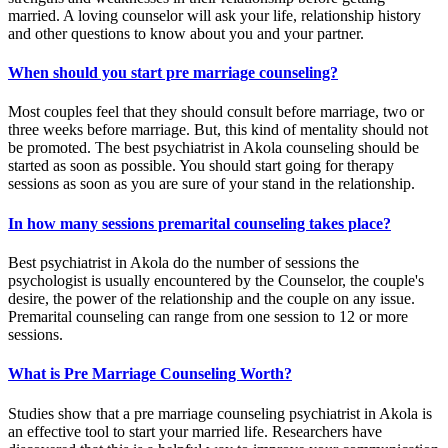
married. A loving counselor will ask your life, relationship history
and other questions to know about you and your partner.
When should you start pre marriage counseling?
Most couples feel that they should consult before marriage, two or
three weeks before marriage. But, this kind of mentality should not
be promoted. The best psychiatrist in Akola counseling should be
started as soon as possible. You should start going for therapy
sessions as soon as you are sure of your stand in the relationship.
In how many sessions premarital counseling takes place?
Best psychiatrist in Akola do the number of sessions the
psychologist is usually encountered by the Counselor, the couple's
desire, the power of the relationship and the couple on any issue.
Premarital counseling can range from one session to 12 or more
sessions.
What is Pre Marriage Counseling Worth?
Studies show that a pre marriage counseling psychiatrist in Akola is
an effective tool to start your married life. Researchers have