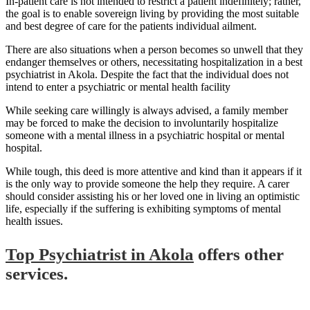
In-patient care is not intended to restrict a patient indefinitely; rather,
the goal is to enable sovereign living by providing the most suitable
and best degree of care for the patients individual ailment.
There are also situations when a person becomes so unwell that they
endanger themselves or others, necessitating hospitalization in a best
psychiatrist in Akola. Despite the fact that the individual does not
intend to enter a psychiatric or mental health facility
While seeking care willingly is always advised, a family member
may be forced to make the decision to involuntarily hospitalize
someone with a mental illness in a psychiatric hospital or mental
hospital.
While tough, this deed is more attentive and kind than it appears if it
is the only way to provide someone the help they require. A carer
should consider assisting his or her loved one in living an optimistic
life, especially if the suffering is exhibiting symptoms of mental
health issues.
Top Psychiatrist in Akola
offers other
services.