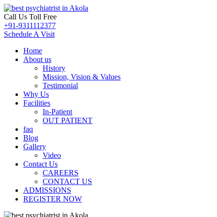
Call Us Toll Free
+91-9311112377
Schedule A Visit
Home
About us
History
Mission, Vision & Values
Testimonial
Why Us
Facilities
In-Patient
OUT PATIENT
faq
Blog
Gallery
Video
Contact Us
CAREERS
CONTACT US
ADMISSIONS
REGISTER NOW