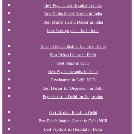
Best Psychiatrist Hospital in India
Best Nasha Mukti Kendra in India
Best Mental Health Doctor in India
Best Neuropsychiatrist in India
Alcohol Rehabilitation Centre in Delhi
Best Rehab Centre in Delhi
Best rehab in delhi
Best Psychotherapist in Delhi
Psychiatrist in Delhi NCR
Best Doctor for Depression in Delhi
Psychiatrist in Delhi for Depression
Best Alcohol Rehab in Delhi
Best Rehabilitation Center in Delhi NCR
Best Psychiatrist Hospital in Delhi