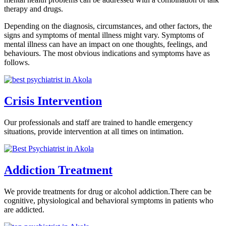
therapy and drugs.
Depending on the diagnosis, circumstances, and other factors, the
signs and symptoms of mental illness might vary. Symptoms of
mental illness can have an impact on one thoughts, feelings, and
behaviours. The most obvious indications and symptoms have as
follows.
Crisis Intervention
Our professionals and staff are trained to handle emergency
situations, provide intervention at all times on intimation.
Addiction Treatment
We provide treatments for drug or alcohol addiction.There can be
cognitive, physiological and behavioral symptoms in patients who
are addicted.