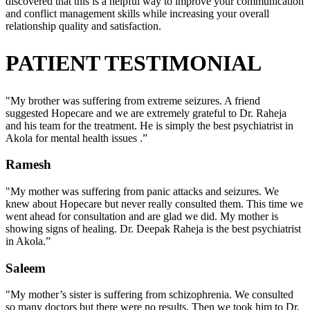
discovered that this is a helpful way to improve your communication
and conflict management skills while increasing your overall
relationship quality and satisfaction.
PATIENT TESTIMONIAL
"My brother was suffering from extreme seizures. A friend
suggested Hopecare and we are extremely grateful to Dr. Raheja
and his team for the treatment. He is simply the best psychiatrist in
Akola for mental health issues .”
Ramesh
"My mother was suffering from panic attacks and seizures. We
knew about Hopecare but never really consulted them. This time we
went ahead for consultation and are glad we did. My mother is
showing signs of healing. Dr. Deepak Raheja is the best psychiatrist
in Akola.”
Saleem
"My mother’s sister is suffering from schizophrenia. We consulted
so many doctors but there were no results. Then we took him to Dr.