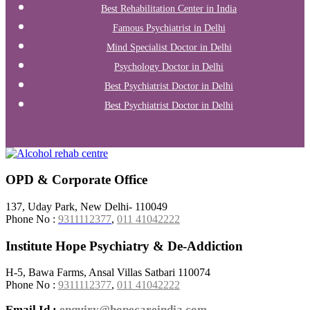
Best Rehabilitation Center in India
Famous Psychiatrist in Delhi
Mind Specialist Doctor in Delhi
Psychology Doctor in Delhi
Best Psychiatrist Doctor in Delhi
Best Psychiatrist Doctor in Delhi
OPD & Corporate Office
137, Uday Park, New Delhi- 110049
Phone No :
9311112377
,
011 41042222
Institute Hope Psychiatry & De-Addiction
H-5, Bawa Farms, Ansal Villas Satbari 110074
Phone No :
9311112377
,
011 41042222
Email Id :
enquiry@hopecareindia.com