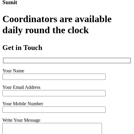
Sumit
Coordinators are available
daily round the clock
Get in Touch
Your Name
Your Email Address
Your Mobile Number
Write Your Message