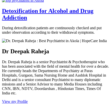
Detoxification for Alcohol and Drug
Addiction
During detoxification patients are continuously checked and put
under observation according to their withdrawal symptoms.
Dr Deepak Raheja
Dr. Deepak Raheja is a senior Psychiatrist & Psychotherapist who
has been associated with the field of mental health for over a decade.
He currently heads the Departments of Psychiatry at Paras
Hospitals, Gurgaon, Sama Nursing Home and Aashlok Hospital in
Delhi and is a senior consultant Psychiatrist to many diplomatic
missions and a Senior Advisor to many Media Houses including
CNN, IBN, NDTV, Doordarshan , Hindustan Times, Times Of
India etc.
View my Profile