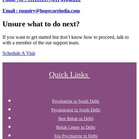
Email : enquiry@hopecareindia.com
Unsure what to do next?
If you want to get started but don’t know how to proceed, talk to
with a member of the our support team.
Schedule A Visit
Quick Links
Psychiatrist in South Delhi
Psychologist in South Delhi
Best Rehab in Delhi
Rehab Center in Delhi
Top Psychiatrist in Delhi