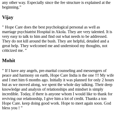
any other way. Especially since the fee structure is explained at the
beginning.”
Vijay
" Hope Care does the best psychological personal as well as
marriage psychiatrist Hospital in Akola. They are very talented. It is
very easy to talk to him and find out what needs to be addressed.
They do not kill around the bush. They are helpful, detailed and a
great help. They welcomed me and understood my thoughts, not
criticized me. ”
Mohit
" If I have any angels, pre-marital counseling and messengers of
peace and harmony on earth, Hope Care India is the one !!! My wife
and I met him 6 months ago. Initially it was planned for only 2 hours
but as we moved along, we spent the whole day talking. Their deep
knowledge and analysis of relationships and mindset is simply
incredible. Today, if there is anyone whom I would like to thank for
reviving our relationship, I give him a lot of credit. Thanks a ton
Hope Care. keep doing good work. Hope to meet again soon. God
bless you ! ”