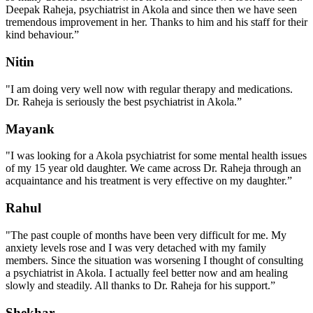
Deepak Raheja, psychiatrist in Akola and since then we have seen
tremendous improvement in her. Thanks to him and his staff for their
kind behaviour.”
Nitin
"I am doing very well now with regular therapy and medications.
Dr. Raheja is seriously the best psychiatrist in Akola.”
Mayank
"I was looking for a Akola psychiatrist for some mental health issues
of my 15 year old daughter. We came across Dr. Raheja through an
acquaintance and his treatment is very effective on my daughter.”
Rahul
"The past couple of months have been very difficult for me. My
anxiety levels rose and I was very detached with my family
members. Since the situation was worsening I thought of consulting
a psychiatrist in Akola. I actually feel better now and am healing
slowly and steadily. All thanks to Dr. Raheja for his support.”
Shekhar