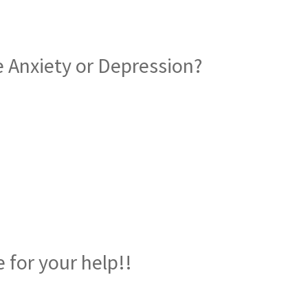
 Anxiety or Depression?
nd Drug Rehabilitation Centr
 for your help!!