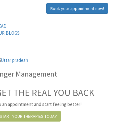
Book your appointment now!
EAD
UR BLOGS
nger Management
GET THE REAL YOU BACK
x an appointment and start feeling better!
START YOUR THERAPIES TODAY