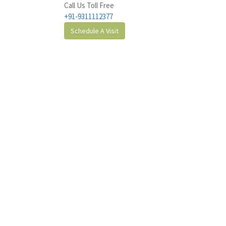
Call Us Toll Free
+91-9311112377
Schedule A Visit