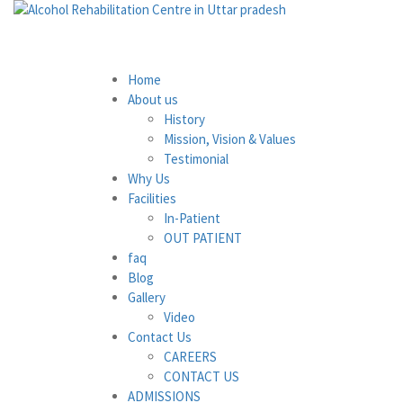
Home
About us
History
Mission, Vision & Values
Testimonial
Why Us
Facilities
In-Patient
OUT PATIENT
faq
Blog
Gallery
Video
Contact Us
CAREERS
CONTACT US
ADMISSIONS