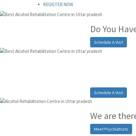
REGISTER NOW
Do You Have
Schedule A Visit
Alcohol a
pradesh
Schedule A Visit
We are there
Meet Psychiatrists