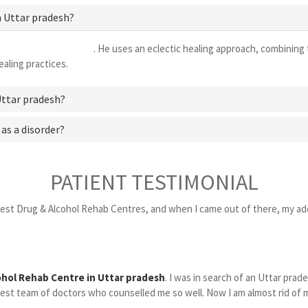
n Uttar pradesh?
centre in Uttar pradesh
. He uses an eclectic healing approach, combining 
aling practices.
Uttar pradesh?
 as a disorder?
PATIENT TESTIMONIAL
Best Drug & Alcohol Rehab Centres, and when I came out of there, my add
ohol Rehab Centre in Uttar pradesh
. I was in search of an Uttar pra
st team of doctors who counselled me so well. Now I am almost rid of my a