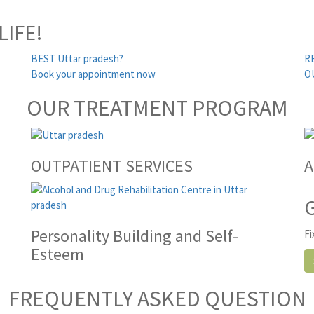
LIFE!
BEST Uttar pradesh?
R
Book your appointment now
O
OUR TREATMENT PROGRAM
OUTPATIENT SERVICES
A
Personality Building and Self-
Fi
Esteem
FREQUENTLY ASKED QUESTION