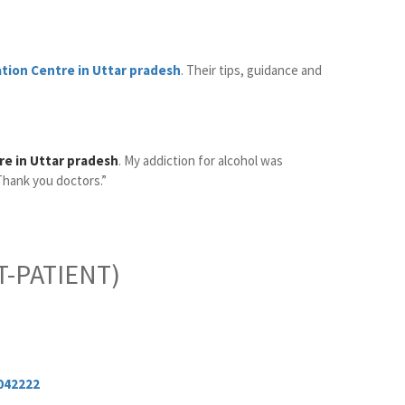
ation Centre in Uttar pradesh
. Their tips, guidance and
re in Uttar pradesh
. My addiction for alcohol was
Thank you doctors.”
-PATIENT)
042222