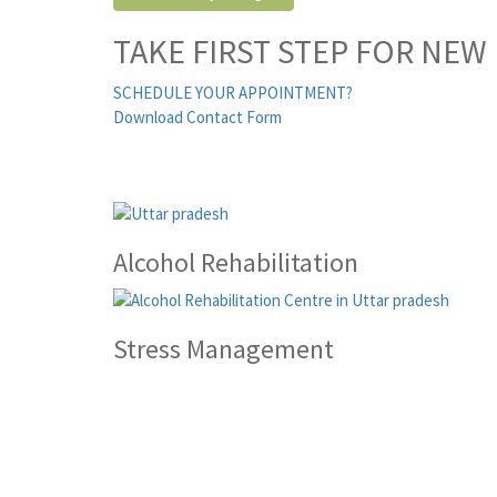
TAKE FIRST STEP FOR NEW 
SCHEDULE YOUR APPOINTMENT?
Download Contact Form
Alcohol Rehabilitation
Stress Management