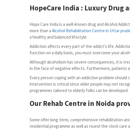
HopeCare India : Luxury
Drug a
Hope Care India is a well-known drug and Alcohol Addict
more than a
Alcohol Rehabilitation Centre in Uttar prad
a healthy and balanced lifestyle.
Addiction affects every part of the addict's life. Addic
function on a daily basis, you must overcome your alcoh
Although alcoholism has severe consequences, it is trea
in the face of negative effects. Furthermore, patients ei
Every person coping with an addiction problem should con
intervention is critical since older people may not recog
programmes tailored to elderly folks can be developed.
Our Rehab Centre in Noida prov
Some offer long-term, comprehensive rehabilitation and 
residential programme as well as round-the-clock care a