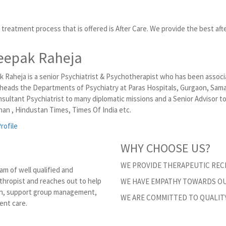
treatment process that is offered is After Care. We provide the best afte
eepak Raheja
k Raheja is a senior Psychiatrist & Psychotherapist who has been associ
 heads the Departments of Psychiatry at Paras Hospitals, Gurgaon, Sama 
nsultant Psychiatrist to many diplomatic missions and a Senior Advisor
an , Hindustan Times, Times Of India etc.
rofile
WHY CHOOSE US?
WE PROVIDE THERAPEUTIC RECR
am of well qualified and
thropist and reaches out to help
WE HAVE EMPATHY TOWARDS OU
ion, support group management,
WE ARE COMMITTED TO QUALIT
ent care.