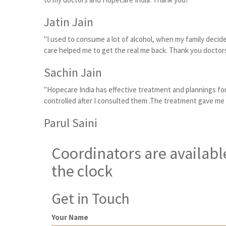
Jatin Jain
"I used to consume a lot of alcohol, when my family decid
care helped me to get the real me back. Thank you doctors
Sachin Jain
"Hopecare India has effective treatment and plannings for
controlled after I consulted them .The treatment gave me
Parul Saini
Coordinators are availabl
the clock
Get in Touch
Your Name