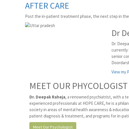
AFTER CARE
Post the in-patient treatment phase, the next step in the 
Dr D
Dr. Deepa
currently
senior co
Doordarsh
View my P
MEET OUR PHYCOLOGIST
Dr. Deepak Raheja
, a renowned psychiatrist, with a te
experienced professionals at HOPE CARE, he is a philan
society in areas of mental health awareness & educat
patient diagnosis & treatment, and programs for in-pati
Meet Our Psychologist