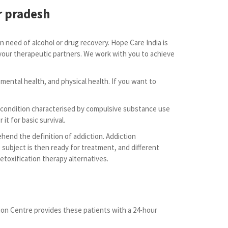
r pradesh
 need of alcohol or drug recovery. Hope Care India is
s your therapeutic partners. We work with you to achieve
 mental health, and physical health. If you want to
lt condition characterised by compulsive substance use
it for basic survival.
ehend the definition of addiction. Addiction
e subject is then ready for treatment, and different
toxification therapy alternatives.
tion Centre provides these patients with a 24-hour