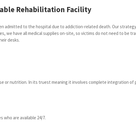
ble Rehabilitation Facility
 admitted to the hospital due to addiction-related death. Our strategy 
es, we have all medical supplies on-site, so victims do not need to be tra
heir desks.
 or nutrition. In its truest meaning it involves complete integration of p
s who are available 24/7.