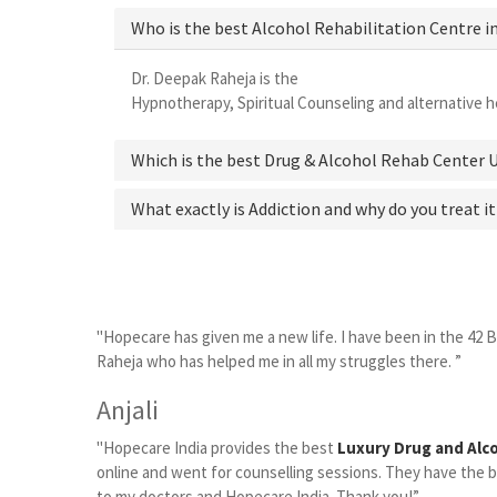
Who is the best Alcohol Rehabilitation Centre i
Dr. Deepak Raheja is the
best alcohol rehabilitation 
Hypnotherapy, Spiritual Counseling and alternative he
Which is the best Drug & Alcohol Rehab Center 
What exactly is Addiction and why do you treat it
"Hopecare has given me a new life. I have been in the 42 
Raheja who has helped me in all my struggles there. ”
Anjali
"Hopecare India provides the best
Luxury Drug and Alc
online and went for counselling sessions. They have the be
to my doctors and Hopecare India. Thank you!”