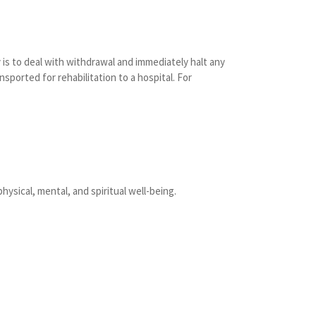
is to deal with withdrawal and immediately halt any
nsported for rehabilitation to a hospital. For
hysical, mental, and spiritual well-being.