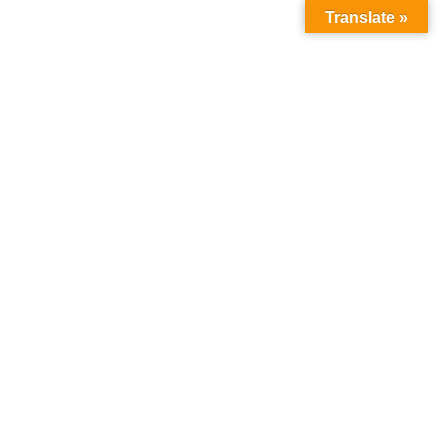
Translate »