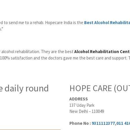
ed to send me to a rehab. Hopecare India is the
Best Alcohol Rehabilit
.”
 alcohol rehabilitation. They are the best
Alcohol Rehabilitation Cent
 100% satisfaction and the doctors gave me the best care and support. 
e daily round
HOPE CARE (OUT
ADDRESS
137 Uday Park
New Delhi – 110049
Phone No :
9311112377
,
011 41