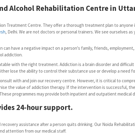
nd Alcohol Rehabilitation Centre in Utta
ion Treatment Centre. They offer a thorough treatment plan to anyone in
esh
, Delhi. We are not doctors or personal trainers. We see ourselves a
tion can have a negative impact on a person's family, friends, employment,
ol addiction.
table with the right treatment. Addiction is a brain disorder and difficu
ther lose the ability to control their substance use or develop a need for 
sult with and join our recovery centre. However, it is critical to compr
nise the value of addiction therapy. If the intervention is successful, th
 These programmes may provide both inpatient and outpatient medical de
ides 24-hour support.
recovery assistance after a person quits drinking. Our Noida Rehabilita
nd attention from our medical staff.