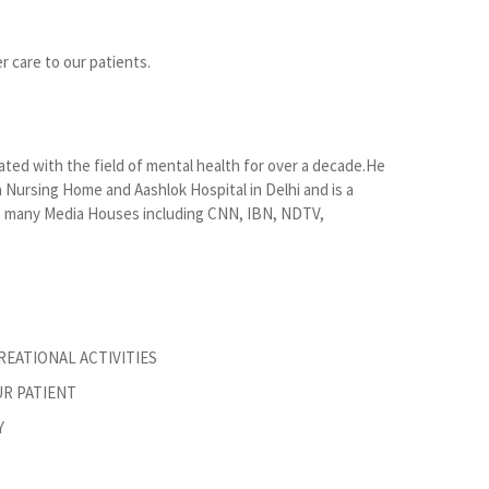
r care to our patients.
ated with the field of mental health for over a decade.He
Nursing Home and Aashlok Hospital in Delhi and is a
 to many Media Houses including CNN, IBN, NDTV,
EATIONAL ACTIVITIES
R PATIENT
Y