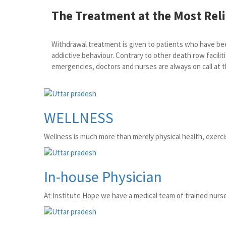
The Treatment at the Most Relia
Withdrawal treatment is given to patients who have been
addictive behaviour. Contrary to other death row faciliti
emergencies, doctors and nurses are always on call at t
WELLNESS
Wellness is much more than merely physical health, exercise
In-house Physician
At Institute Hope we have a medical team of trained nurse