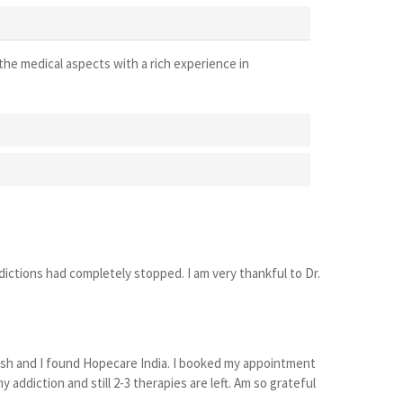
the medical aspects with a rich experience in
ictions had completely stopped. I am very thankful to Dr.
desh and I found Hopecare India. I booked my appointment
ddiction and still 2-3 therapies are left. Am so grateful