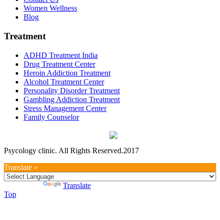
Women Wellness
Blog
Treatment
ADHD Treatment India
Drug Treatment Center
Heroin Addiction Treatment
Alcohol Treatment Center
Personality Disorder Treatment
Gambling Addiction Treatment
Stress Management Center
Family Counselor
Psycology clinic. All Rights Reserved.2017
Translate »
Powered by
Translate
Top