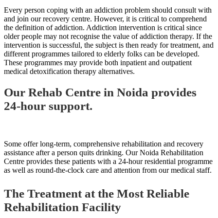
Every person coping with an addiction problem should consult with
and join our recovery centre. However, it is critical to comprehend
the definition of addiction. Addiction intervention is critical since
older people may not recognise the value of addiction therapy. If the
intervention is successful, the subject is then ready for treatment, and
different programmes tailored to elderly folks can be developed.
These programmes may provide both inpatient and outpatient
medical detoxification therapy alternatives.
Our Rehab Centre in Noida provides
24-hour support.
Some offer long-term, comprehensive rehabilitation and recovery
assistance after a person quits drinking. Our Noida Rehabilitation
Centre provides these patients with a 24-hour residential programme
as well as round-the-clock care and attention from our medical staff.
The Treatment at the Most Reliable
Rehabilitation Facility