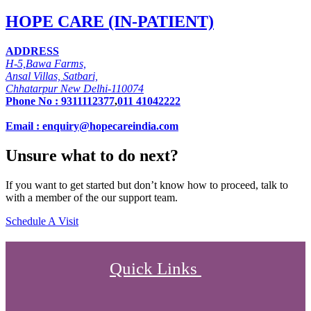
HOPE CARE (IN-PATIENT)
ADDRESS
H-5,Bawa Farms,
Ansal Villas, Satbari,
Chhatarpur New Delhi-110074
Phone No :
9311112377
,
011 41042222
Email : enquiry@hopecareindia.com
Unsure what to do next?
If you want to get started but don’t know how to proceed, talk to
with a member of the our support team.
Schedule A Visit
Quick Links