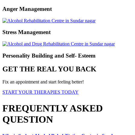
Anger Management
Stress Management
Personality Building and Self- Esteem
GET THE REAL YOU BACK
Fix an appointment and start feeling better!
START YOUR THERAPIES TODAY
FREQUENTLY ASKED
QUESTION