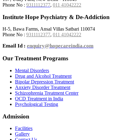
Phone No :
9311112377
,
011 41042222
Institute Hope Psychiatry & De-Addiction
H-5, Bawa Farms, Ansal Villas Satbari 110074
Phone No :
9311112377
,
011 41042222
Email Id :
enquiry@hopecareindia.com
Our Treatment Programs
Mental Disorders
Drug and Alcohol Treatment
Bipolar Depression Treatment
Anxiety Disorder Treatment
Schizophrenia Treatment Center
OCD Treatment in India
Psychological Testing
Admission
Facilities
Gallery
Contact Us