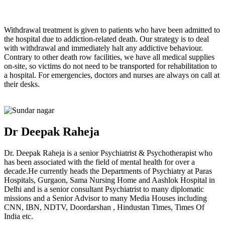
Withdrawal treatment is given to patients who have been admitted to
the hospital due to addiction-related death. Our strategy is to deal
with withdrawal and immediately halt any addictive behaviour.
Contrary to other death row facilities, we have all medical supplies
on-site, so victims do not need to be transported for rehabilitation to
a hospital. For emergencies, doctors and nurses are always on call at
their desks.
Dr Deepak Raheja
Dr. Deepak Raheja is a senior Psychiatrist & Psychotherapist who
has been associated with the field of mental health for over a
decade.He currently heads the Departments of Psychiatry at Paras
Hospitals, Gurgaon, Sama Nursing Home and Aashlok Hospital in
Delhi and is a senior consultant Psychiatrist to many diplomatic
missions and a Senior Advisor to many Media Houses including
CNN, IBN, NDTV, Doordarshan , Hindustan Times, Times Of
India etc.