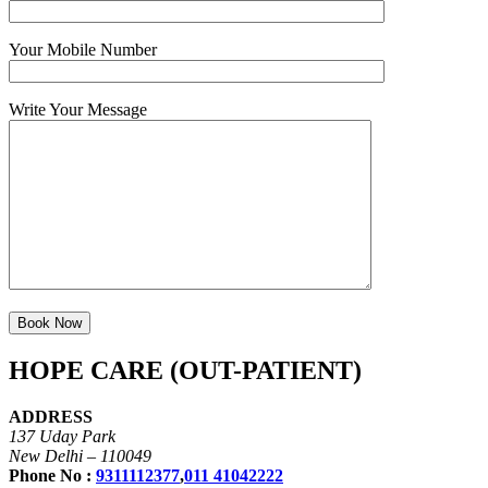
Your Mobile Number
Write Your Message
HOPE CARE (OUT-PATIENT)
ADDRESS
137 Uday Park
New Delhi – 110049
Phone No :
9311112377
,
011 41042222