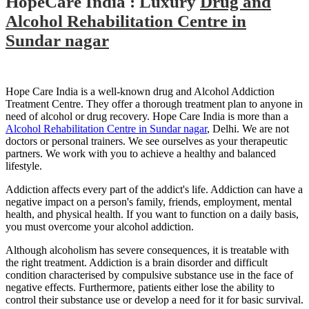
HopeCare India : Luxury
Drug and
Alcohol Rehabilitation Centre in
Sundar nagar
Hope Care India is a well-known drug and Alcohol Addiction
Treatment Centre. They offer a thorough treatment plan to anyone in
need of alcohol or drug recovery. Hope Care India is more than a
Alcohol Rehabilitation Centre in Sundar nagar
, Delhi. We are not
doctors or personal trainers. We see ourselves as your therapeutic
partners. We work with you to achieve a healthy and balanced
lifestyle.
Addiction affects every part of the addict's life. Addiction can have a
negative impact on a person's family, friends, employment, mental
health, and physical health. If you want to function on a daily basis,
you must overcome your alcohol addiction.
Although alcoholism has severe consequences, it is treatable with
the right treatment. Addiction is a brain disorder and difficult
condition characterised by compulsive substance use in the face of
negative effects. Furthermore, patients either lose the ability to
control their substance use or develop a need for it for basic survival.