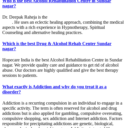
Who is the best Alcohol Rehabilitation Centre in Sundar
nagar?
Dr. Deepak Raheja is the
best alcohol rehabilitation centre in Sundar
nagar
. He uses an eclectic healing approach, combining the medical
aspects with a rich experience in Hypnotherapy, Spiritual
Counseling and alternative healing practices.
Which is the best Drug & Alcohol Rehab Center Sundar
nagar?
Hopecare India is the best Alcohol Rehabilitation Centre in Sundar
nagar. We provide quality care and guidance to get rid of alcohol
abuse. Our doctors are highly qualified and give the best therapy
sessions to patients.
What exactly is Addiction and why do you treat it as a
disorder?
Addiction is a recurring compulsion in an individual to engage in a
specific activity. The term is often reserved for alcohol and drug
addictions but is also applied for gambling, compulsive overeating,
compulsive shopping, sex addiction and Internet addiction. Factors
responsible for precipitating addictions are genetic, biological,