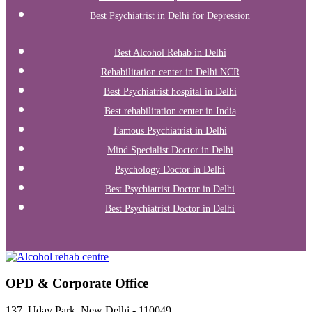
Best Psychiatrist in Delhi for Depression
Best Alcohol Rehab in Delhi
Rehabilitation center in Delhi NCR
Best Psychiatrist hospital in Delhi
Best rehabilitation center in India
Famous Psychiatrist in Delhi
Mind Specialist Doctor in Delhi
Psychology Doctor in Delhi
Best Psychiatrist Doctor in Delhi
Best Psychiatrist Doctor in Delhi
OPD & Corporate Office
137, Uday Park, New Delhi - 110049