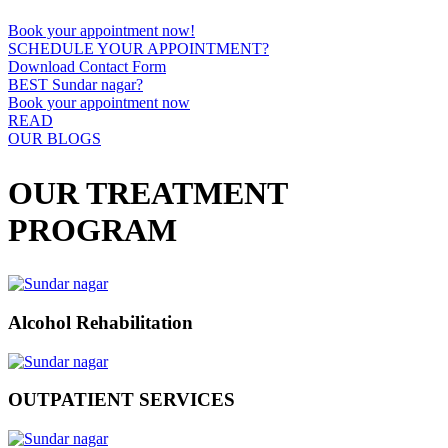
Book your appointment now!
SCHEDULE YOUR APPOINTMENT?
Download Contact Form
BEST Sundar nagar?
Book your appointment now
READ
OUR BLOGS
OUR TREATMENT
PROGRAM
Alcohol Rehabilitation
OUTPATIENT SERVICES