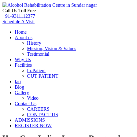
Call Us Toll Free
+91-9311112377
Schedule A Visit
Home
About us
History
Mission, Vision & Values
Testimonial
Why Us
Facilities
In-Patient
OUT PATIENT
faq
Blog
Gallery
Video
Contact Us
CAREERS
CONTACT US
ADMISSIONS
REGISTER NOW