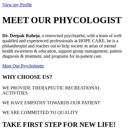
View my Profile
MEET OUR PHYCOLOGIST
Dr. Deepak Raheja
, a renowned psychiatrist, with a team of well
qualified and experienced professionals at HOPE CARE, he is a
philanthropist and reaches out to help society in areas of mental
health awareness & education, support group management, patient
diagnosis & treatment, and programs for in-patient care.
Meet Our Psychologist
WHY CHOOSE US?
WE PROVIDE THERAPEUTIC RECREATIONAL
ACTIVITIES
WE HAVE EMPATHY TOWARDS OUR PATIENT
WE ARE COMMITTED TO QUALITY
TAKE FIRST STEP FOR NEW LIFE!