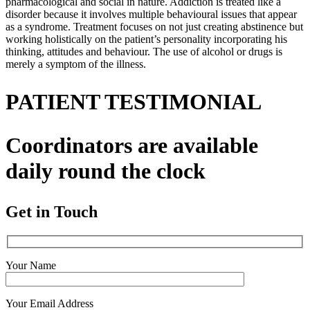
pharmacological and social in nature. Addiction is treated like a
disorder because it involves multiple behavioural issues that appear
as a syndrome. Treatment focuses on not just creating abstinence but
working holistically on the patient’s personality incorporating his
thinking, attitudes and behaviour. The use of alcohol or drugs is
merely a symptom of the illness.
PATIENT TESTIMONIAL
Coordinators are available
daily round the clock
Get in Touch
Your Name
Your Email Address