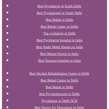
Best Psychiatrist in South Delhi
Best Psychologist in South Delhi
Best Rehab in Delhi
Best Rehab Center in Delhi
Top sychiatrist in Delhi
Best Psychiatrist hospital in India
Best Nasha Mukti Kendra in India
Best Mental Doctor in India
Best Neuropsychiatrist in India
Best Alcohol Rehabilitation Centre in Delhi
Best Rehab Centre in Delhi
Best Rehab in Delhi
Best Psychotherapist in Delhi
Psychiatrist in Delhi NCR
Best Doctor for Depression in Delhi