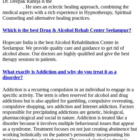
Dr. Deepak Raheja is the
best alcohol rehabilitation centre in
Seelampur
. He uses an eclectic healing approach, combining the
medical aspects with a rich experience in Hypnotherapy, Spiritual
Counseling and alternative healing practices.
Which is the best Drug & Alcohol Rehab Center Seelampur?
Hopecare India is the best Alcohol Rehabilitation Centre in
Seelampur. We provide quality care and guidance to get rid of
alcohol abuse. Our doctors are highly qualified and give the best
therapy sessions to patients.
What exactly is Addiction and why do you treat it as a
disorder?
Addiction is a recurring compulsion in an individual to engage in a
specific activity. The term is often reserved for alcohol and drug
addictions but is also applied for gambling, compulsive overeating,
compulsive shopping, sex addiction and Internet addiction. Factors
responsible for precipitating addictions are genetic, biological,
pharmacological and social in nature. Addiction is treated like a
disorder because it involves multiple behavioural issues that appear
as a syndrome. Treatment focuses on not just creating abstinence but
working holistically on the patient’s personality incorporating his