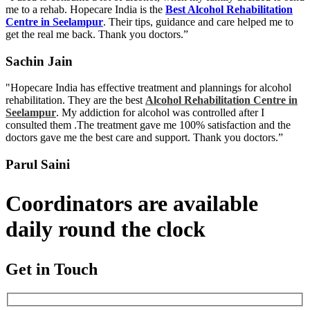
me to a rehab. Hopecare India is the
Best Alcohol Rehabilitation
Centre in Seelampur
. Their tips, guidance and care helped me to
get the real me back. Thank you doctors.”
Sachin Jain
"Hopecare India has effective treatment and plannings for alcohol
rehabilitation. They are the best
Alcohol Rehabilitation Centre in
Seelampur
. My addiction for alcohol was controlled after I
consulted them .The treatment gave me 100% satisfaction and the
doctors gave me the best care and support. Thank you doctors.”
Parul Saini
Coordinators are available
daily round the clock
Get in Touch