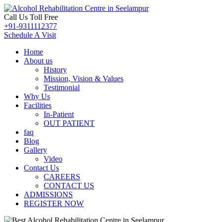
Call Us Toll Free
+91-9311112377
Schedule A Visit
Home
About us
History
Mission, Vision & Values
Testimonial
Why Us
Facilities
In-Patient
OUT PATIENT
faq
Blog
Gallery
Video
Contact Us
CAREERS
CONTACT US
ADMISSIONS
REGISTER NOW