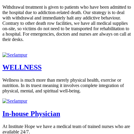
Withdrawal treatment is given to patients who have been admitted to
the hospital due to addiction-related death. Our strategy is to deal
with withdrawal and immediately halt any addictive behaviour.
Contrary to other death row facilities, we have all medical supplies
on-site, so victims do not need to be transported for rehabilitation to
a hospital. For emergencies, doctors and nurses are always on call at
their desks.
WELLNESS
Wellness is much more than merely physical health, exercise or
nutrition. In its truest meaning it involves complete integration of
physical, mental, and spiritual well-being.
In-house Physician
At Institute Hope we have a medical team of trained nurses who are
available 24/7.