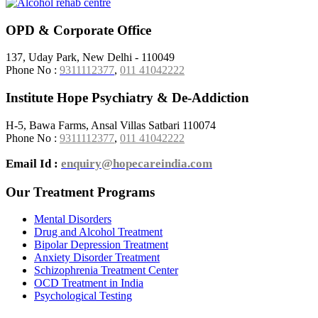
OPD & Corporate Office
137, Uday Park, New Delhi - 110049
Phone No :
9311112377
,
011 41042222
Institute Hope Psychiatry & De-Addiction
H-5, Bawa Farms, Ansal Villas Satbari 110074
Phone No :
9311112377
,
011 41042222
Email Id :
enquiry@hopecareindia.com
Our Treatment Programs
Mental Disorders
Drug and Alcohol Treatment
Bipolar Depression Treatment
Anxiety Disorder Treatment
Schizophrenia Treatment Center
OCD Treatment in India
Psychological Testing