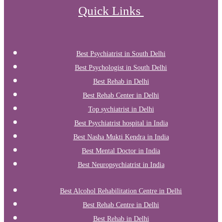
Quick Links
Best Psychiatrist in South Delhi
Best Psychologist in South Delhi
Best Rehab in Delhi
Best Rehab Center in Delhi
Top sychiatrist in Delhi
Best Psychiatrist hospital in India
Best Nasha Mukti Kendra in India
Best Mental Doctor in India
Best Neuropsychiatrist in India
Best Alcohol Rehabilitation Centre in Delhi
Best Rehab Centre in Delhi
Best Rehab in Delhi