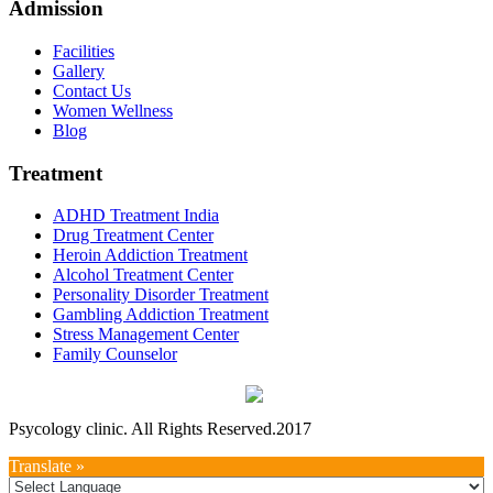
Admission
Facilities
Gallery
Contact Us
Women Wellness
Blog
Treatment
ADHD Treatment India
Drug Treatment Center
Heroin Addiction Treatment
Alcohol Treatment Center
Personality Disorder Treatment
Gambling Addiction Treatment
Stress Management Center
Family Counselor
Psycology clinic. All Rights Reserved.2017
Translate »