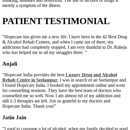
thinking, attitudes and behaviour. The use of alcohol or drugs is
merely a symptom of the illness.
PATIENT TESTIMONIAL
"Hopecare has given me a new life. I have been in the 42 Best Drug
& Alcohol Rehab Centres, and when I came out of there, my
addictions had completely stopped. I am very thankful to Dr. Raheja
who has helped me in all my struggles there. ”
Anjali
"Hopecare India provides the best
Luxury Drug and Alcohol
Rehab Centre in Seelampur
. I was in search of an Seelampur and
I found Hopecare India. I booked my appointment online and went
for counselling sessions. They have the best team of doctors who
counselled me so well. Now I am almost rid of my addiction and
still 2-3 therapies are left. Am so grateful to my doctors and
Hopecare India. Thank you!”
Jatin Jain
"I used to consume a lot of alcohol, when my family decided to send