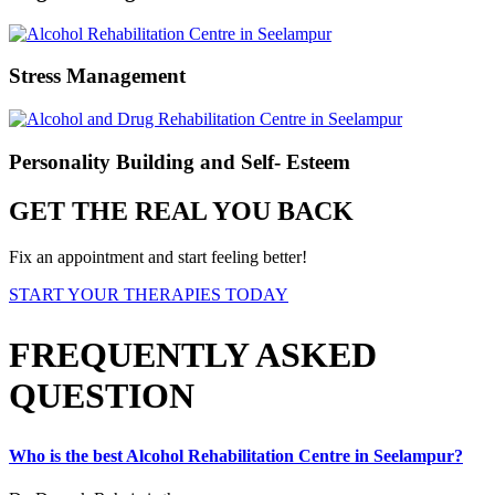
Stress Management
Personality Building and Self- Esteem
GET THE REAL YOU BACK
Fix an appointment and start feeling better!
START YOUR THERAPIES TODAY
FREQUENTLY ASKED
QUESTION
Who is the best Alcohol Rehabilitation Centre in Seelampur?