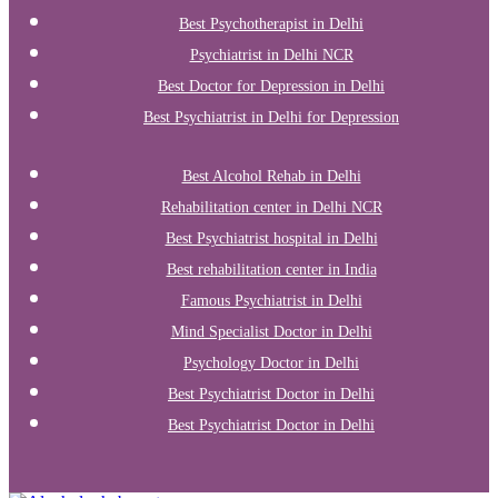
Best Psychotherapist in Delhi
Psychiatrist in Delhi NCR
Best Doctor for Depression in Delhi
Best Psychiatrist in Delhi for Depression
Best Alcohol Rehab in Delhi
Rehabilitation center in Delhi NCR
Best Psychiatrist hospital in Delhi
Best rehabilitation center in India
Famous Psychiatrist in Delhi
Mind Specialist Doctor in Delhi
Psychology Doctor in Delhi
Best Psychiatrist Doctor in Delhi
Best Psychiatrist Doctor in Delhi