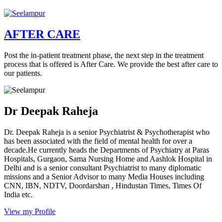
AFTER CARE
Post the in-patient treatment phase, the next step in the treatment
process that is offered is After Care. We provide the best after care to
our patients.
Dr Deepak Raheja
Dr. Deepak Raheja is a senior Psychiatrist & Psychotherapist who
has been associated with the field of mental health for over a
decade.He currently heads the Departments of Psychiatry at Paras
Hospitals, Gurgaon, Sama Nursing Home and Aashlok Hospital in
Delhi and is a senior consultant Psychiatrist to many diplomatic
missions and a Senior Advisor to many Media Houses including
CNN, IBN, NDTV, Doordarshan , Hindustan Times, Times Of
India etc.
View my Profile