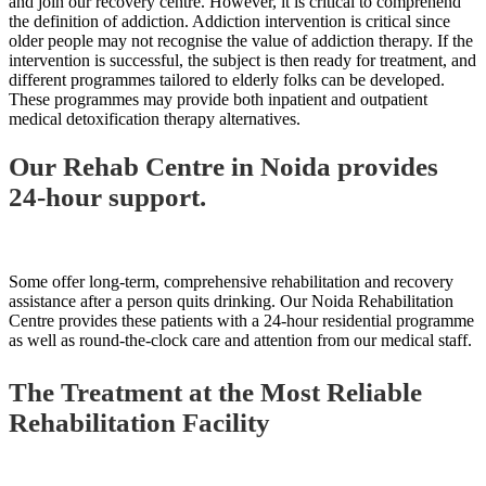
and join our recovery centre. However, it is critical to comprehend
the definition of addiction. Addiction intervention is critical since
older people may not recognise the value of addiction therapy. If the
intervention is successful, the subject is then ready for treatment, and
different programmes tailored to elderly folks can be developed.
These programmes may provide both inpatient and outpatient
medical detoxification therapy alternatives.
Our Rehab Centre in Noida provides
24-hour support.
Some offer long-term, comprehensive rehabilitation and recovery
assistance after a person quits drinking. Our Noida Rehabilitation
Centre provides these patients with a 24-hour residential programme
as well as round-the-clock care and attention from our medical staff.
The Treatment at the Most Reliable
Rehabilitation Facility