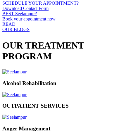
SCHEDULE YOUR APPOINTMENT?
Download Contact Form
BEST Seelampur?
Book your appointment now
READ
OUR BLOGS
OUR TREATMENT
PROGRAM
Alcohol Rehabilitation
OUTPATIENT SERVICES
Anger Management