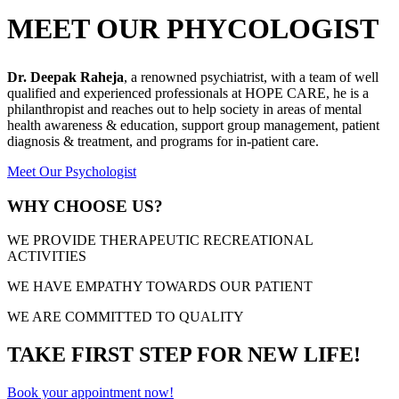
MEET OUR PHYCOLOGIST
Dr. Deepak Raheja
, a renowned psychiatrist, with a team of well
qualified and experienced professionals at HOPE CARE, he is a
philanthropist and reaches out to help society in areas of mental
health awareness & education, support group management, patient
diagnosis & treatment, and programs for in-patient care.
Meet Our Psychologist
WHY CHOOSE US?
WE PROVIDE THERAPEUTIC RECREATIONAL
ACTIVITIES
WE HAVE EMPATHY TOWARDS OUR PATIENT
WE ARE COMMITTED TO QUALITY
TAKE FIRST STEP FOR NEW LIFE!
Book your appointment now!