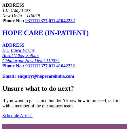
ADDRESS
137 Uday Park
New Delhi – 110049
Phone No :
9311112377
,
011 41042222
HOPE CARE (IN-PATIENT)
ADDRESS
H-5,Bawa Farms,
Ansal Villas, Satbari,
Chhatarpur New Delhi-110074
Phone No :
9311112377
,
011 41042222
Email : enquiry@hopecareindia.com
Unsure what to do next?
If you want to get started but don’t know how to proceed, talk to
with a member of the our support team.
Schedule A Visit