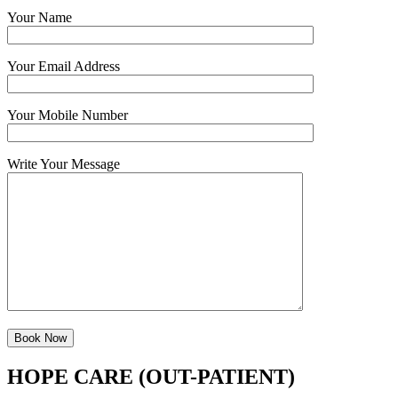
Your Name
Your Email Address
Your Mobile Number
Write Your Message
HOPE CARE (OUT-PATIENT)