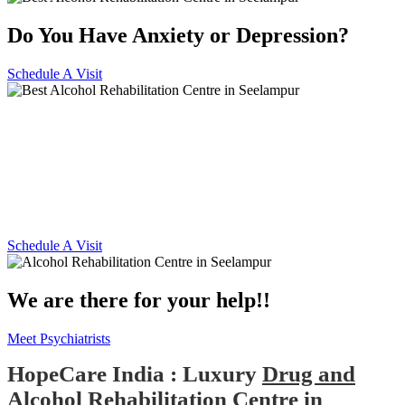
Do You Have Anxiety or Depression?
Schedule A Visit
Alcohol and Drug
Rehabilitation Centre in
Seelampur
Schedule A Visit
We are there for your help!!
Meet Psychiatrists
HopeCare India : Luxury
Drug and
Alcohol Rehabilitation Centre in