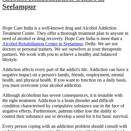
Seelampur
Hope Care India is a well-known drug and Alcohol Addiction
Treatment Centre. They offer a thorough treatment plan to anyone in
need of alcohol or drug recovery. Hope Care India is more than a
Alcohol Rehabilitation Centre in Seelampur
, Delhi. We are not
doctors or personal trainers. We see ourselves as your therapeutic
partners. We work with you to achieve a healthy and balanced
lifestyle.
Addiction affects every part of the addict's life. Addiction can have a
negative impact on a person's family, friends, employment, mental
health, and physical health. If you want to function on a daily basis,
you must overcome your alcohol addiction.
Although alcoholism has severe consequences, it is treatable with
the right treatment. Addiction is a brain disorder and difficult
condition characterised by compulsive substance use in the face of
negative effects. Furthermore, patients either lose the ability to
control their substance use or develop a need for it for basic survival.
Every person coping with an addiction problem should consult with