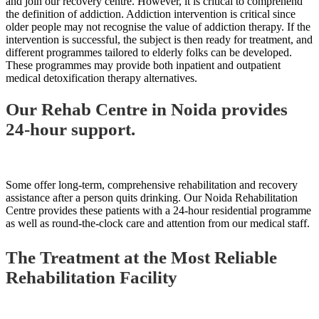
and join our recovery centre. However, it is critical to comprehend
the definition of addiction. Addiction intervention is critical since
older people may not recognise the value of addiction therapy. If the
intervention is successful, the subject is then ready for treatment, and
different programmes tailored to elderly folks can be developed.
These programmes may provide both inpatient and outpatient
medical detoxification therapy alternatives.
Our Rehab Centre in Noida provides
24-hour support.
Some offer long-term, comprehensive rehabilitation and recovery
assistance after a person quits drinking. Our Noida Rehabilitation
Centre provides these patients with a 24-hour residential programme
as well as round-the-clock care and attention from our medical staff.
The Treatment at the Most Reliable
Rehabilitation Facility