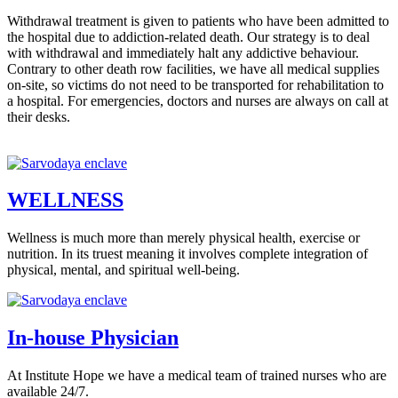
Withdrawal treatment is given to patients who have been admitted to
the hospital due to addiction-related death. Our strategy is to deal
with withdrawal and immediately halt any addictive behaviour.
Contrary to other death row facilities, we have all medical supplies
on-site, so victims do not need to be transported for rehabilitation to
a hospital. For emergencies, doctors and nurses are always on call at
their desks.
WELLNESS
Wellness is much more than merely physical health, exercise or
nutrition. In its truest meaning it involves complete integration of
physical, mental, and spiritual well-being.
In-house Physician
At Institute Hope we have a medical team of trained nurses who are
available 24/7.