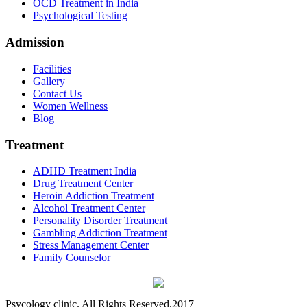
OCD Treatment in India
Psychological Testing
Admission
Facilities
Gallery
Contact Us
Women Wellness
Blog
Treatment
ADHD Treatment India
Drug Treatment Center
Heroin Addiction Treatment
Alcohol Treatment Center
Personality Disorder Treatment
Gambling Addiction Treatment
Stress Management Center
Family Counselor
Psycology clinic. All Rights Reserved.2017