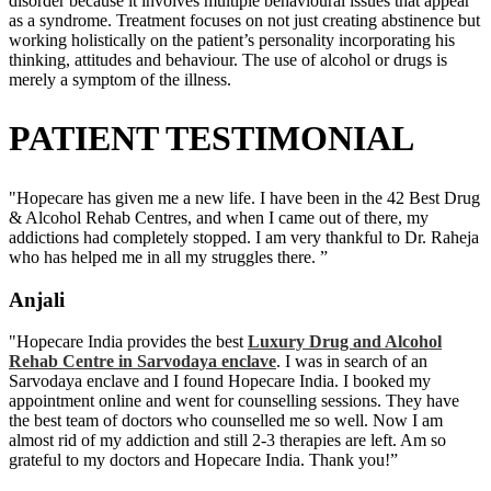
disorder because it involves multiple behavioural issues that appear
as a syndrome. Treatment focuses on not just creating abstinence but
working holistically on the patient’s personality incorporating his
thinking, attitudes and behaviour. The use of alcohol or drugs is
merely a symptom of the illness.
PATIENT TESTIMONIAL
"Hopecare has given me a new life. I have been in the 42 Best Drug
& Alcohol Rehab Centres, and when I came out of there, my
addictions had completely stopped. I am very thankful to Dr. Raheja
who has helped me in all my struggles there. ”
Anjali
"Hopecare India provides the best
Luxury Drug and Alcohol
Rehab Centre in Sarvodaya enclave
. I was in search of an
Sarvodaya enclave and I found Hopecare India. I booked my
appointment online and went for counselling sessions. They have
the best team of doctors who counselled me so well. Now I am
almost rid of my addiction and still 2-3 therapies are left. Am so
grateful to my doctors and Hopecare India. Thank you!”