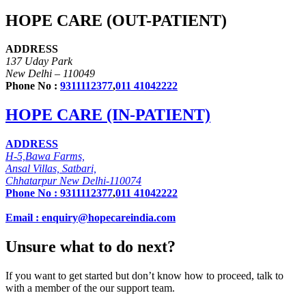
HOPE CARE (OUT-PATIENT)
ADDRESS
137 Uday Park
New Delhi – 110049
Phone No :
9311112377
,
011 41042222
HOPE CARE (IN-PATIENT)
ADDRESS
H-5,Bawa Farms,
Ansal Villas, Satbari,
Chhatarpur New Delhi-110074
Phone No :
9311112377
,
011 41042222
Email : enquiry@hopecareindia.com
Unsure what to do next?
If you want to get started but don’t know how to proceed, talk to
with a member of the our support team.