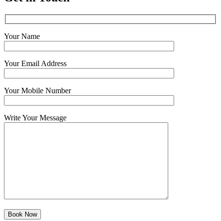
Your Name
Your Email Address
Your Mobile Number
Write Your Message