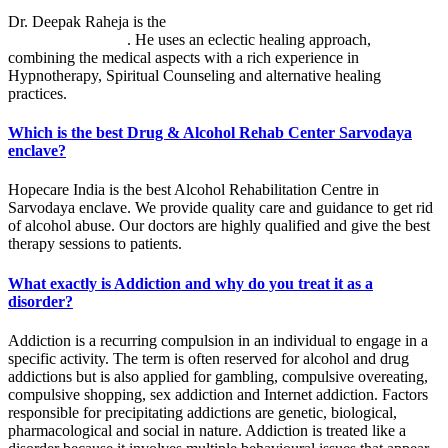
Dr. Deepak Raheja is the
best alcohol rehabilitation centre in
Sarvodaya enclave
. He uses an eclectic healing approach,
combining the medical aspects with a rich experience in
Hypnotherapy, Spiritual Counseling and alternative healing
practices.
Which is the best Drug & Alcohol Rehab Center Sarvodaya
enclave?
Hopecare India is the best Alcohol Rehabilitation Centre in
Sarvodaya enclave. We provide quality care and guidance to get rid
of alcohol abuse. Our doctors are highly qualified and give the best
therapy sessions to patients.
What exactly is Addiction and why do you treat it as a
disorder?
Addiction is a recurring compulsion in an individual to engage in a
specific activity. The term is often reserved for alcohol and drug
addictions but is also applied for gambling, compulsive overeating,
compulsive shopping, sex addiction and Internet addiction. Factors
responsible for precipitating addictions are genetic, biological,
pharmacological and social in nature. Addiction is treated like a