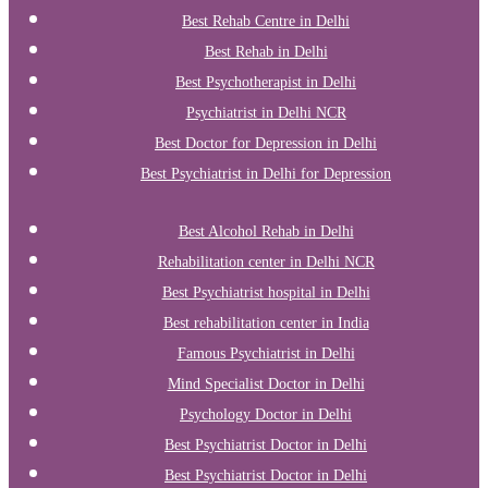
Best Rehab Centre in Delhi
Best Rehab in Delhi
Best Psychotherapist in Delhi
Psychiatrist in Delhi NCR
Best Doctor for Depression in Delhi
Best Psychiatrist in Delhi for Depression
Best Alcohol Rehab in Delhi
Rehabilitation center in Delhi NCR
Best Psychiatrist hospital in Delhi
Best rehabilitation center in India
Famous Psychiatrist in Delhi
Mind Specialist Doctor in Delhi
Psychology Doctor in Delhi
Best Psychiatrist Doctor in Delhi
Best Psychiatrist Doctor in Delhi