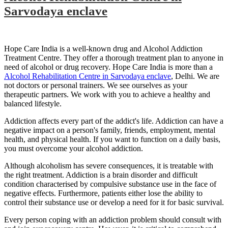
Sarvodaya enclave
Hope Care India is a well-known drug and Alcohol Addiction
Treatment Centre. They offer a thorough treatment plan to anyone in
need of alcohol or drug recovery. Hope Care India is more than a
Alcohol Rehabilitation Centre in Sarvodaya enclave
, Delhi. We are
not doctors or personal trainers. We see ourselves as your
therapeutic partners. We work with you to achieve a healthy and
balanced lifestyle.
Addiction affects every part of the addict's life. Addiction can have a
negative impact on a person's family, friends, employment, mental
health, and physical health. If you want to function on a daily basis,
you must overcome your alcohol addiction.
Although alcoholism has severe consequences, it is treatable with
the right treatment. Addiction is a brain disorder and difficult
condition characterised by compulsive substance use in the face of
negative effects. Furthermore, patients either lose the ability to
control their substance use or develop a need for it for basic survival.
Every person coping with an addiction problem should consult with