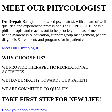
MEET OUR PHYCOLOGIST
Dr. Deepak Raheja
, a renowned psychiatrist, with a team of well
qualified and experienced professionals at HOPE CARE, he is a
philanthropist and reaches out to help society in areas of mental
health awareness & education, support group management, patient
diagnosis & treatment, and programs for in-patient care.
Meet Our Psychologist
WHY CHOOSE US?
WE PROVIDE THERAPEUTIC RECREATIONAL
ACTIVITIES
WE HAVE EMPATHY TOWARDS OUR PATIENT
WE ARE COMMITTED TO QUALITY
TAKE FIRST STEP FOR NEW LIFE!
Book your appointment now!