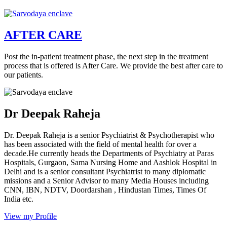
AFTER CARE
Post the in-patient treatment phase, the next step in the treatment
process that is offered is After Care. We provide the best after care to
our patients.
Dr Deepak Raheja
Dr. Deepak Raheja is a senior Psychiatrist & Psychotherapist who
has been associated with the field of mental health for over a
decade.He currently heads the Departments of Psychiatry at Paras
Hospitals, Gurgaon, Sama Nursing Home and Aashlok Hospital in
Delhi and is a senior consultant Psychiatrist to many diplomatic
missions and a Senior Advisor to many Media Houses including
CNN, IBN, NDTV, Doordarshan , Hindustan Times, Times Of
India etc.
View my Profile