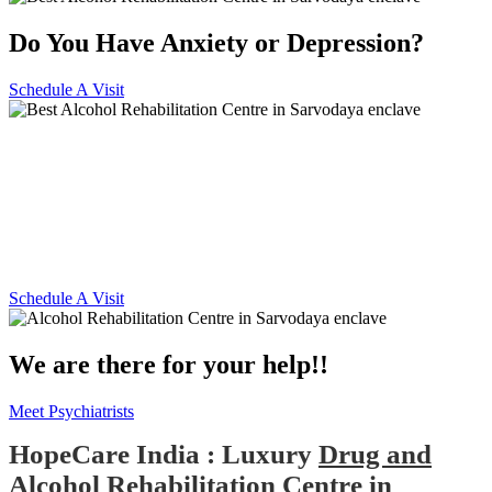
Do You Have Anxiety or Depression?
Schedule A Visit
Alcohol and Drug
Rehabilitation Centre in
Sarvodaya enclave
Schedule A Visit
We are there for your help!!
Meet Psychiatrists
HopeCare India : Luxury
Drug and
Alcohol Rehabilitation Centre in