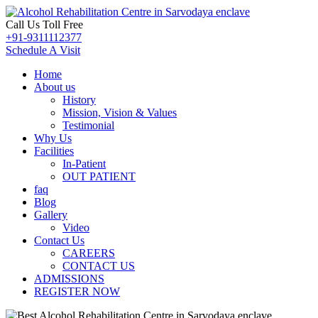
Call Us Toll Free
+91-9311112377
Schedule A Visit
Home
About us
History
Mission, Vision & Values
Testimonial
Why Us
Facilities
In-Patient
OUT PATIENT
faq
Blog
Gallery
Video
Contact Us
CAREERS
CONTACT US
ADMISSIONS
REGISTER NOW