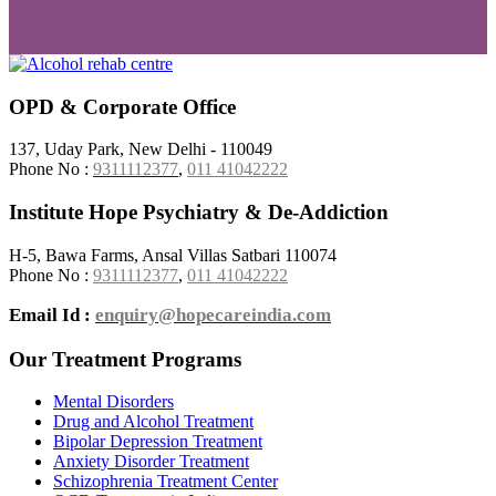
OPD & Corporate Office
137, Uday Park, New Delhi - 110049
Phone No :
9311112377
,
011 41042222
Institute Hope Psychiatry & De-Addiction
H-5, Bawa Farms, Ansal Villas Satbari 110074
Phone No :
9311112377
,
011 41042222
Email Id :
enquiry@hopecareindia.com
Our Treatment Programs
Mental Disorders
Drug and Alcohol Treatment
Bipolar Depression Treatment
Anxiety Disorder Treatment
Schizophrenia Treatment Center