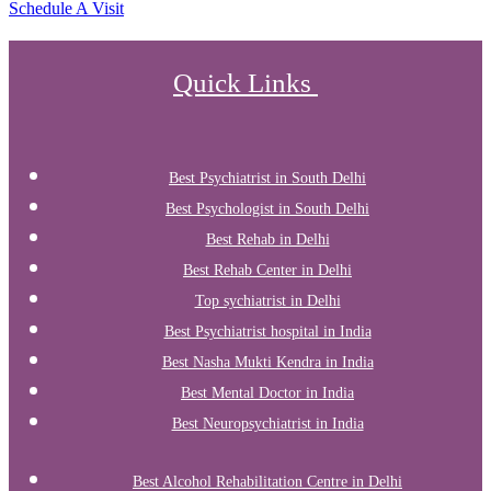
Schedule A Visit
Quick Links
Best Psychiatrist in South Delhi
Best Psychologist in South Delhi
Best Rehab in Delhi
Best Rehab Center in Delhi
Top sychiatrist in Delhi
Best Psychiatrist hospital in India
Best Nasha Mukti Kendra in India
Best Mental Doctor in India
Best Neuropsychiatrist in India
Best Alcohol Rehabilitation Centre in Delhi