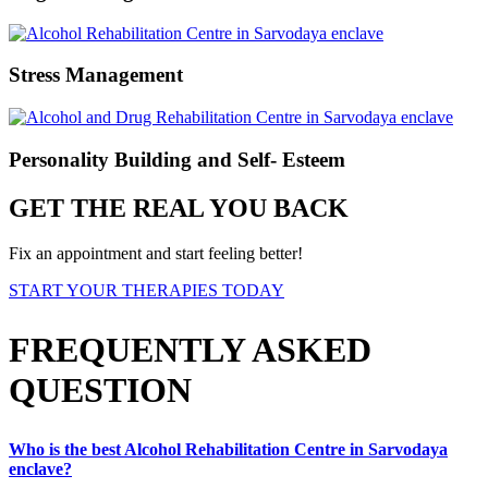
Stress Management
Personality Building and Self- Esteem
GET THE REAL YOU BACK
Fix an appointment and start feeling better!
START YOUR THERAPIES TODAY
FREQUENTLY ASKED
QUESTION
Who is the best Alcohol Rehabilitation Centre in Sarvodaya
enclave?