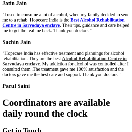
Jatin Jain
"I used to consume a lot of alcohol, when my family decided to send
me to a rehab. Hopecare India is the
Best Alcohol Rehabilitation
Centre in Sarvodaya enclave
. Their tips, guidance and care helped
me to get the real me back. Thank you doctors.”
Sachin Jain
"Hopecare India has effective treatment and plannings for alcohol
rehabilitation. They are the best
Alcohol Rehabilitation Centre in
Sarvodaya enclave
. My addiction for alcohol was controlled after I
consulted them .The treatment gave me 100% satisfaction and the
doctors gave me the best care and support. Thank you doctors.”
Parul Saini
Coordinators are available
daily round the clock
Get in Touch