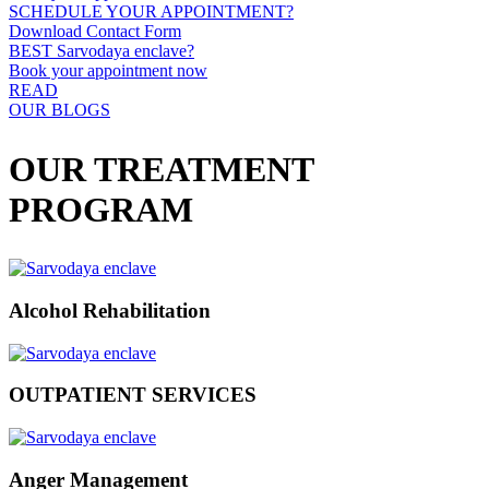
SCHEDULE YOUR APPOINTMENT?
Download Contact Form
BEST Sarvodaya enclave?
Book your appointment now
READ
OUR BLOGS
OUR TREATMENT
PROGRAM
Alcohol Rehabilitation
OUTPATIENT SERVICES
Anger Management