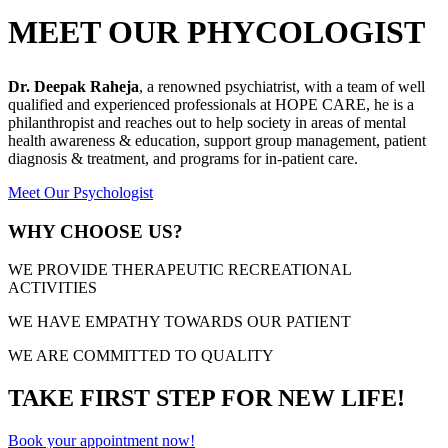
MEET OUR PHYCOLOGIST
Dr. Deepak Raheja
, a renowned psychiatrist, with a team of well
qualified and experienced professionals at HOPE CARE, he is a
philanthropist and reaches out to help society in areas of mental
health awareness & education, support group management, patient
diagnosis & treatment, and programs for in-patient care.
Meet Our Psychologist
WHY CHOOSE US?
WE PROVIDE THERAPEUTIC RECREATIONAL
ACTIVITIES
WE HAVE EMPATHY TOWARDS OUR PATIENT
WE ARE COMMITTED TO QUALITY
TAKE FIRST STEP FOR NEW LIFE!
Book your appointment now!