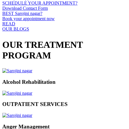
SCHEDULE YOUR APPOINTMENT?
Download Contact Form
BEST Sarojini nagar?
Book your appointment now
READ
OUR BLOGS
OUR TREATMENT
PROGRAM
Alcohol Rehabilitation
OUTPATIENT SERVICES
Anger Management