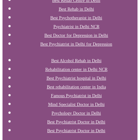
Best Rehab Centre in Delhi
Best Rehab in Delhi
Best Psychotherapist in Delhi
Psychiatrist in Delhi NCR
Best Doctor for Depression in Delhi
Best Psychiatrist in Delhi for Depression
Best Alcohol Rehab in Delhi
Rehabilitation center in Delhi NCR
Best Psychiatrist hospital in Delhi
Best rehabilitation center in India
Famous Psychiatrist in Delhi
Mind Specialist Doctor in Delhi
Psychology Doctor in Delhi
Best Psychiatrist Doctor in Delhi
Best Psychiatrist Doctor in Delhi