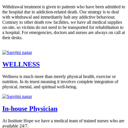
Withdrawal treatment is given to patients who have been admitted to
the hospital due to addiction-related death. Our strategy is to deal
with withdrawal and immediately halt any addictive behaviour.
Contrary to other death row facilities, we have all medical supplies
on-site, so victims do not need to be transported for rehabilitation to
a hospital. For emergencies, doctors and nurses are always on call at
their desks.
WELLNESS
Wellness is much more than merely physical health, exercise or
nutrition. In its truest meaning it involves complete integration of
physical, mental, and spiritual well-being.
In-house Physician
At Institute Hope we have a medical team of trained nurses who are
available 24/7.