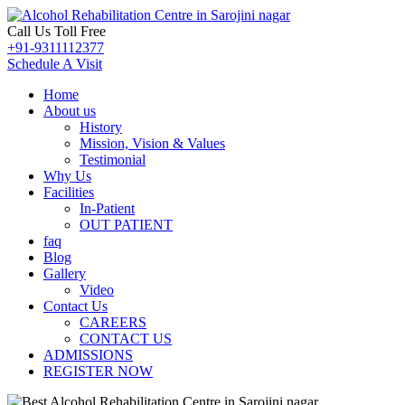
Call Us Toll Free
+91-9311112377
Schedule A Visit
Home
About us
History
Mission, Vision & Values
Testimonial
Why Us
Facilities
In-Patient
OUT PATIENT
faq
Blog
Gallery
Video
Contact Us
CAREERS
CONTACT US
ADMISSIONS
REGISTER NOW