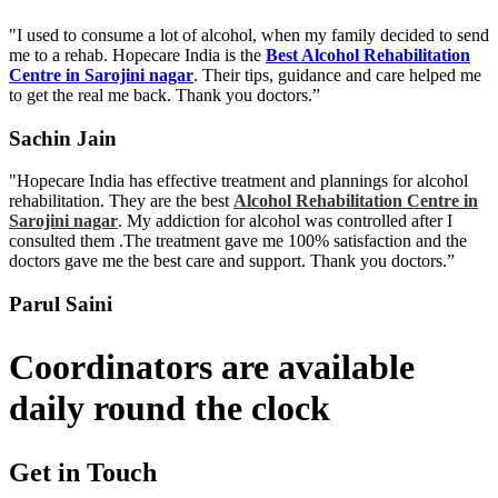
"I used to consume a lot of alcohol, when my family decided to send
me to a rehab. Hopecare India is the
Best Alcohol Rehabilitation
Centre in Sarojini nagar
. Their tips, guidance and care helped me
to get the real me back. Thank you doctors.”
Sachin Jain
"Hopecare India has effective treatment and plannings for alcohol
rehabilitation. They are the best
Alcohol Rehabilitation Centre in
Sarojini nagar
. My addiction for alcohol was controlled after I
consulted them .The treatment gave me 100% satisfaction and the
doctors gave me the best care and support. Thank you doctors.”
Parul Saini
Coordinators are available
daily round the clock
Get in Touch