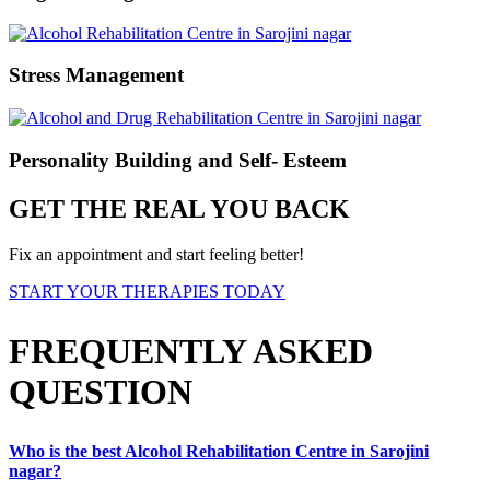
Stress Management
Personality Building and Self- Esteem
GET THE REAL YOU BACK
Fix an appointment and start feeling better!
START YOUR THERAPIES TODAY
FREQUENTLY ASKED
QUESTION
Who is the best Alcohol Rehabilitation Centre in Sarojini
nagar?