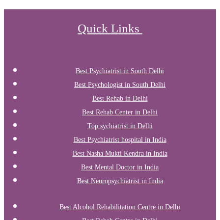
Quick Links
Best Psychiatrist in South Delhi
Best Psychologist in South Delhi
Best Rehab in Delhi
Best Rehab Center in Delhi
Top sychiatrist in Delhi
Best Psychiatrist hospital in India
Best Nasha Mukti Kendra in India
Best Mental Doctor in India
Best Neuropsychiatrist in India
Best Alcohol Rehabilitation Centre in Delhi