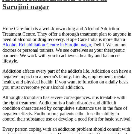
Sarojini nagar
Hope Care India is a well-known drug and Alcohol Addiction
Treatment Centre. They offer a thorough treatment plan to anyone in
need of alcohol or drug recovery. Hope Care India is more than a
Alcohol Rehabilitation Centre in Sarojini nagar
, Delhi. We are not
doctors or personal trainers. We see ourselves as your therapeutic
partners. We work with you to achieve a healthy and balanced
lifestyle.
Addiction affects every part of the addict's life. Addiction can have a
negative impact on a person's family, friends, employment, mental
health, and physical health. If you want to function on a daily basis,
you must overcome your alcohol addiction.
Although alcoholism has severe consequences, it is treatable with
the right treatment. Addiction is a brain disorder and difficult
condition characterised by compulsive substance use in the face of
negative effects. Furthermore, patients either lose the ability to
control their substance use or develop a need for it for basic survival.
Every person coping with an addiction problem should consult with