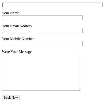
Your Name
Your Email Address
Your Mobile Number
Write Your Message