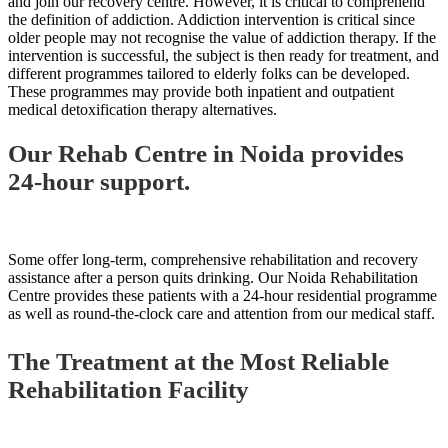
and join our recovery centre. However, it is critical to comprehend
the definition of addiction. Addiction intervention is critical since
older people may not recognise the value of addiction therapy. If the
intervention is successful, the subject is then ready for treatment, and
different programmes tailored to elderly folks can be developed.
These programmes may provide both inpatient and outpatient
medical detoxification therapy alternatives.
Our Rehab Centre in Noida provides
24-hour support.
Some offer long-term, comprehensive rehabilitation and recovery
assistance after a person quits drinking. Our Noida Rehabilitation
Centre provides these patients with a 24-hour residential programme
as well as round-the-clock care and attention from our medical staff.
The Treatment at the Most Reliable
Rehabilitation Facility