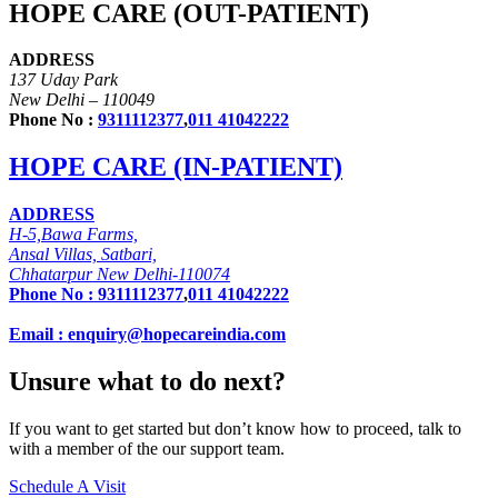
HOPE CARE (OUT-PATIENT)
ADDRESS
137 Uday Park
New Delhi – 110049
Phone No :
9311112377
,
011 41042222
HOPE CARE (IN-PATIENT)
ADDRESS
H-5,Bawa Farms,
Ansal Villas, Satbari,
Chhatarpur New Delhi-110074
Phone No :
9311112377
,
011 41042222
Email : enquiry@hopecareindia.com
Unsure what to do next?
If you want to get started but don’t know how to proceed, talk to
with a member of the our support team.
Schedule A Visit