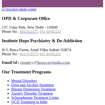
OPD & Corporate Office
137, Uday Park, New Delhi - 110049
Phone No :
9311112377
,
011 41042222
Institute Hope Psychiatry & De-Addiction
H-5, Bawa Farms, Ansal Villas Satbari 110074
Phone No :
9311112377
,
011 41042222
Email Id :
enquiry@hopecareindia.com
Our Treatment Programs
Mental Disorders
Drug and Alcohol Treatment
Bipolar Depression Treatment
Anxiety Disorder Treatment
Schizophrenia Treatment Center
OCD Treatment in India