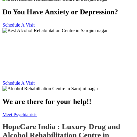
Do You Have Anxiety or Depression?
Schedule A Visit
Alcohol and Drug
Rehabilitation Centre in
Sarojini nagar
Schedule A Visit
We are there for your help!!
Meet Psychiatrists
HopeCare India : Luxury
Drug and
Alcohol Rehabilitation Centre in