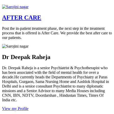
AFTER CARE
Post the in-patient treatment phase, the next step in the treatment
process that is offered is After Care. We provide the best after care to
our patients.
Dr Deepak Raheja
Dr. Deepak Raheja is a senior Psychiatrist & Psychotherapist who
has been associated with the field of mental health for over a
decade.He currently heads the Departments of Psychiatry at Paras
Hospitals, Gurgaon, Sama Nursing Home and Aashlok Hospital in
Delhi and is a senior consultant Psychiatrist to many diplomatic
missions and a Senior Advisor to many Media Houses including
CNN, IBN, NDTV, Doordarshan , Hindustan Times, Times Of
India etc.
View my Profile