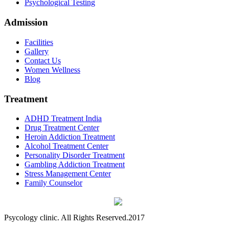
Psychological Testing
Admission
Facilities
Gallery
Contact Us
Women Wellness
Blog
Treatment
ADHD Treatment India
Drug Treatment Center
Heroin Addiction Treatment
Alcohol Treatment Center
Personality Disorder Treatment
Gambling Addiction Treatment
Stress Management Center
Family Counselor
Psycology clinic. All Rights Reserved.2017