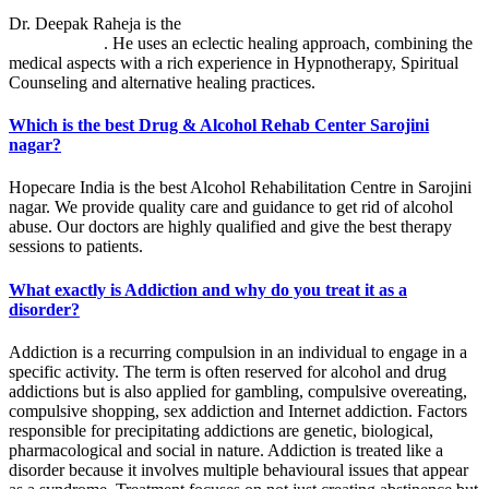
Dr. Deepak Raheja is the
best alcohol rehabilitation centre in
Sarojini nagar
. He uses an eclectic healing approach, combining the
medical aspects with a rich experience in Hypnotherapy, Spiritual
Counseling and alternative healing practices.
Which is the best Drug & Alcohol Rehab Center Sarojini
nagar?
Hopecare India is the best Alcohol Rehabilitation Centre in Sarojini
nagar. We provide quality care and guidance to get rid of alcohol
abuse. Our doctors are highly qualified and give the best therapy
sessions to patients.
What exactly is Addiction and why do you treat it as a
disorder?
Addiction is a recurring compulsion in an individual to engage in a
specific activity. The term is often reserved for alcohol and drug
addictions but is also applied for gambling, compulsive overeating,
compulsive shopping, sex addiction and Internet addiction. Factors
responsible for precipitating addictions are genetic, biological,
pharmacological and social in nature. Addiction is treated like a
disorder because it involves multiple behavioural issues that appear