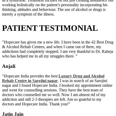
as a syndrome. Treatment focuses on not just creating abstinence but
working holistically on the patient’s personality incorporating his
thinking, attitudes and behaviour. The use of alcohol or drugs is
merely a symptom of the illness.
PATIENT TESTIMONIAL
"Hopecare has given me a new life. I have been in the 42 Best Drug
& Alcohol Rehab Centres, and when I came out of there, my
addictions had completely stopped. I am very thankful to Dr. Raheja
who has helped me in all my struggles there. ”
Anjali
"Hopecare India provides the best
Luxury Drug and Alcohol
Rehab Centre in Sarojini nagar
. I was in search of an Sarojini
nagar and I found Hopecare India. I booked my appointment online
and went for counselling sessions. They have the best team of
doctors who counselled me so well. Now I am almost rid of my
addiction and still 2-3 therapies are left. Am so grateful to my
doctors and Hopecare India. Thank you!”
Jatin Jain