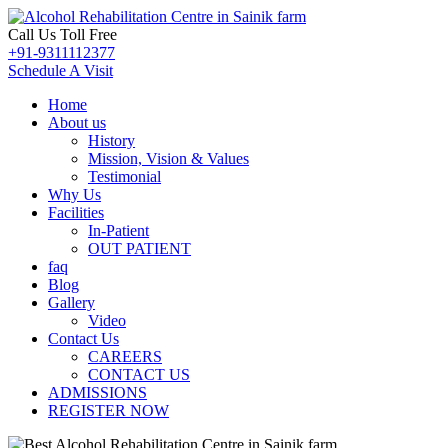
Call Us Toll Free
+91-9311112377
Schedule A Visit
Home
About us
History
Mission, Vision & Values
Testimonial
Why Us
Facilities
In-Patient
OUT PATIENT
faq
Blog
Gallery
Video
Contact Us
CAREERS
CONTACT US
ADMISSIONS
REGISTER NOW