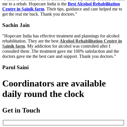
me to a rehab. Hopecare India is the
Best Alcohol Rehabilitation
Centre in Sainik farm
. Their tips, guidance and care helped me to
get the real me back. Thank you doctors.”
Sachin Jain
"Hopecare India has effective treatment and plannings for alcohol
rehabilitation. They are the best
Alcohol Rehabilitation Centre in
Sainik farm
. My addiction for alcohol was controlled after I
consulted them .The treatment gave me 100% satisfaction and the
doctors gave me the best care and support. Thank you doctors.”
Parul Saini
Coordinators are available
daily round the clock
Get in Touch