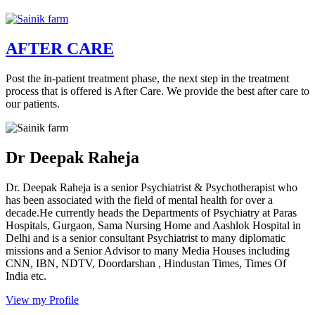
AFTER CARE
Post the in-patient treatment phase, the next step in the treatment
process that is offered is After Care. We provide the best after care to
our patients.
Dr Deepak Raheja
Dr. Deepak Raheja is a senior Psychiatrist & Psychotherapist who
has been associated with the field of mental health for over a
decade.He currently heads the Departments of Psychiatry at Paras
Hospitals, Gurgaon, Sama Nursing Home and Aashlok Hospital in
Delhi and is a senior consultant Psychiatrist to many diplomatic
missions and a Senior Advisor to many Media Houses including
CNN, IBN, NDTV, Doordarshan , Hindustan Times, Times Of
India etc.
View my Profile