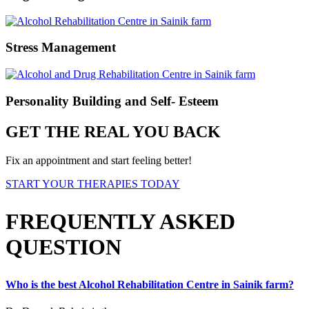
Stress Management
Personality Building and Self- Esteem
GET THE REAL YOU BACK
Fix an appointment and start feeling better!
START YOUR THERAPIES TODAY
FREQUENTLY ASKED
QUESTION
Who is the best Alcohol Rehabilitation Centre in Sainik farm?