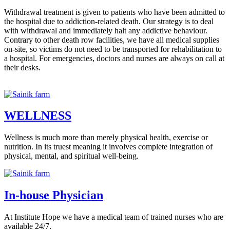
Withdrawal treatment is given to patients who have been admitted to
the hospital due to addiction-related death. Our strategy is to deal
with withdrawal and immediately halt any addictive behaviour.
Contrary to other death row facilities, we have all medical supplies
on-site, so victims do not need to be transported for rehabilitation to
a hospital. For emergencies, doctors and nurses are always on call at
their desks.
WELLNESS
Wellness is much more than merely physical health, exercise or
nutrition. In its truest meaning it involves complete integration of
physical, mental, and spiritual well-being.
In-house Physician
At Institute Hope we have a medical team of trained nurses who are
available 24/7.