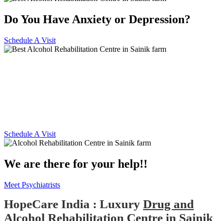
Do You Have Anxiety or Depression?
Schedule A Visit
Alcohol and Drug
Rehabilitation Centre in Sainik
farm
Schedule A Visit
We are there for your help!!
Meet Psychiatrists
HopeCare India : Luxury
Drug and
Alcohol Rehabilitation Centre in Sainik