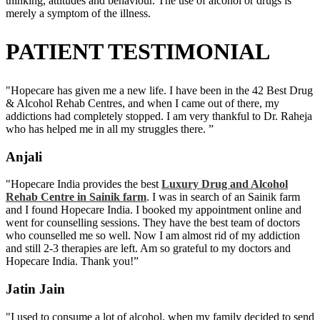
thinking, attitudes and behaviour. The use of alcohol or drugs is
merely a symptom of the illness.
PATIENT TESTIMONIAL
"Hopecare has given me a new life. I have been in the 42 Best Drug
& Alcohol Rehab Centres, and when I came out of there, my
addictions had completely stopped. I am very thankful to Dr. Raheja
who has helped me in all my struggles there. ”
Anjali
"Hopecare India provides the best
Luxury Drug and Alcohol
Rehab Centre in Sainik farm
. I was in search of an Sainik farm
and I found Hopecare India. I booked my appointment online and
went for counselling sessions. They have the best team of doctors
who counselled me so well. Now I am almost rid of my addiction
and still 2-3 therapies are left. Am so grateful to my doctors and
Hopecare India. Thank you!”
Jatin Jain
"I used to consume a lot of alcohol, when my family decided to send