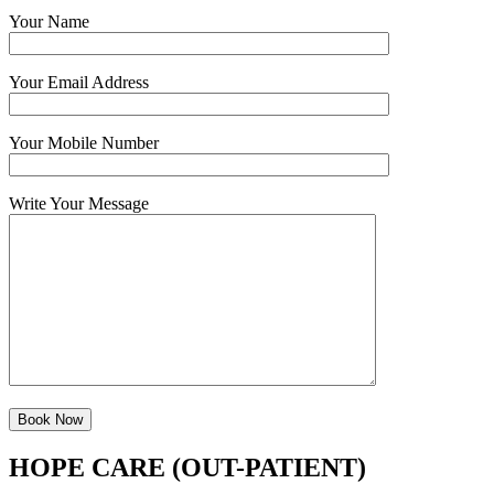
Your Name
Your Email Address
Your Mobile Number
Write Your Message
HOPE CARE (OUT-PATIENT)