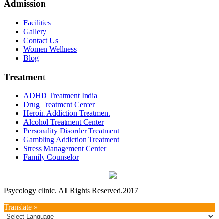
Admission
Facilities
Gallery
Contact Us
Women Wellness
Blog
Treatment
ADHD Treatment India
Drug Treatment Center
Heroin Addiction Treatment
Alcohol Treatment Center
Personality Disorder Treatment
Gambling Addiction Treatment
Stress Management Center
Family Counselor
Psycology clinic. All Rights Reserved.2017
Translate »