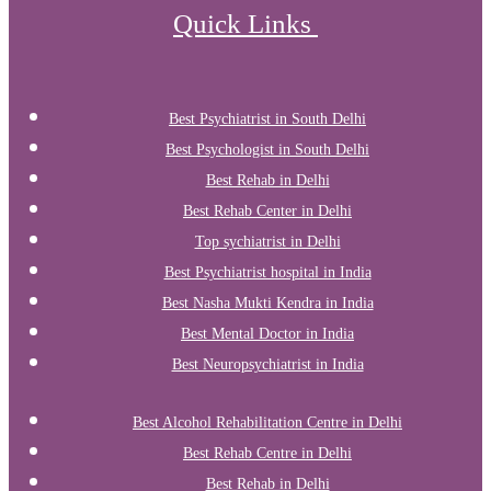
Quick Links
Best Psychiatrist in South Delhi
Best Psychologist in South Delhi
Best Rehab in Delhi
Best Rehab Center in Delhi
Top sychiatrist in Delhi
Best Psychiatrist hospital in India
Best Nasha Mukti Kendra in India
Best Mental Doctor in India
Best Neuropsychiatrist in India
Best Alcohol Rehabilitation Centre in Delhi
Best Rehab Centre in Delhi
Best Rehab in Delhi