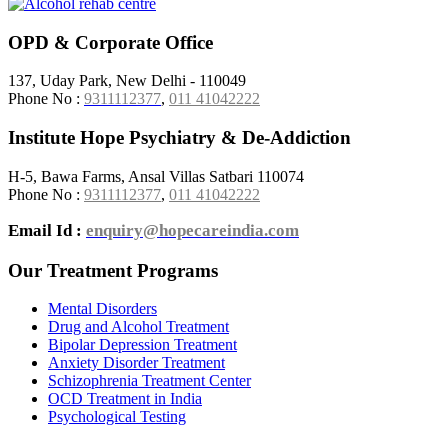
OPD & Corporate Office
137, Uday Park, New Delhi - 110049
Phone No :
9311112377
,
011 41042222
Institute Hope Psychiatry & De-Addiction
H-5, Bawa Farms, Ansal Villas Satbari 110074
Phone No :
9311112377
,
011 41042222
Email Id :
enquiry@hopecareindia.com
Our Treatment Programs
Mental Disorders
Drug and Alcohol Treatment
Bipolar Depression Treatment
Anxiety Disorder Treatment
Schizophrenia Treatment Center
OCD Treatment in India
Psychological Testing