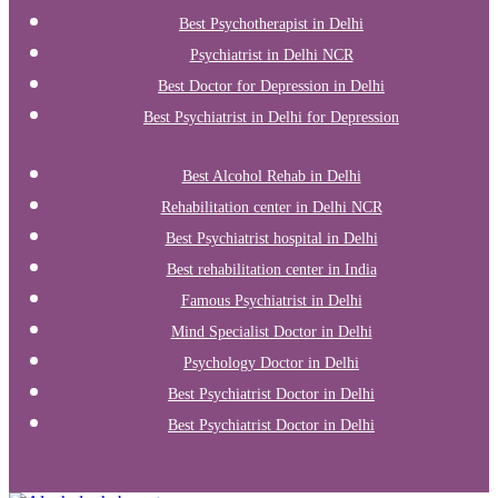
Best Psychotherapist in Delhi
Psychiatrist in Delhi NCR
Best Doctor for Depression in Delhi
Best Psychiatrist in Delhi for Depression
Best Alcohol Rehab in Delhi
Rehabilitation center in Delhi NCR
Best Psychiatrist hospital in Delhi
Best rehabilitation center in India
Famous Psychiatrist in Delhi
Mind Specialist Doctor in Delhi
Psychology Doctor in Delhi
Best Psychiatrist Doctor in Delhi
Best Psychiatrist Doctor in Delhi