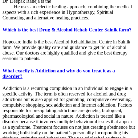
Dr. Deepak Raheja is the
best alcohol rehabilitation centre in Sainik
farm
. He uses an eclectic healing approach, combining the medical
aspects with a rich experience in Hypnotherapy, Spiritual
Counseling and alternative healing practices.
Which is the best Drug & Alcohol Rehab Center Sainik farm?
Hopecare India is the best Alcohol Rehabilitation Centre in Sainik
farm. We provide quality care and guidance to get rid of alcohol
abuse. Our doctors are highly qualified and give the best therapy
sessions to patients.
What exactly is Addiction and why do you treat it as a
disorder?
Addiction is a recurring compulsion in an individual to engage in a
specific activity. The term is often reserved for alcohol and drug
addictions but is also applied for gambling, compulsive overeating,
compulsive shopping, sex addiction and Internet addiction. Factors
responsible for precipitating addictions are genetic, biological,
pharmacological and social in nature. Addiction is treated like a
disorder because it involves multiple behavioural issues that appear
as a syndrome. Treatment focuses on not just creating abstinence but
working holistically on the patient’s personality incorporating his