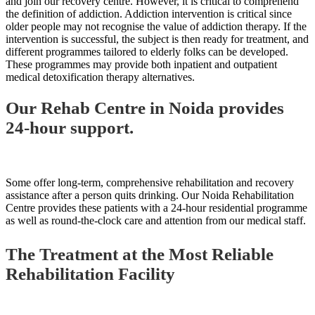
and join our recovery centre. However, it is critical to comprehend
the definition of addiction. Addiction intervention is critical since
older people may not recognise the value of addiction therapy. If the
intervention is successful, the subject is then ready for treatment, and
different programmes tailored to elderly folks can be developed.
These programmes may provide both inpatient and outpatient
medical detoxification therapy alternatives.
Our Rehab Centre in Noida provides
24-hour support.
Some offer long-term, comprehensive rehabilitation and recovery
assistance after a person quits drinking. Our Noida Rehabilitation
Centre provides these patients with a 24-hour residential programme
as well as round-the-clock care and attention from our medical staff.
The Treatment at the Most Reliable
Rehabilitation Facility