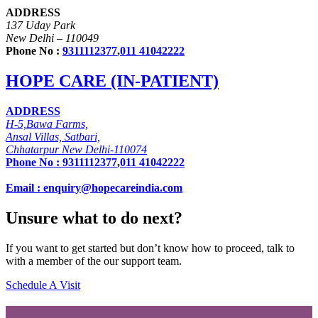
ADDRESS
137 Uday Park
New Delhi – 110049
Phone No :
9311112377
,
011 41042222
HOPE CARE (IN-PATIENT)
ADDRESS
H-5,Bawa Farms,
Ansal Villas, Satbari,
Chhatarpur New Delhi-110074
Phone No :
9311112377
,
011 41042222
Email : enquiry@hopecareindia.com
Unsure what to do next?
If you want to get started but don’t know how to proceed, talk to
with a member of the our support team.
Schedule A Visit