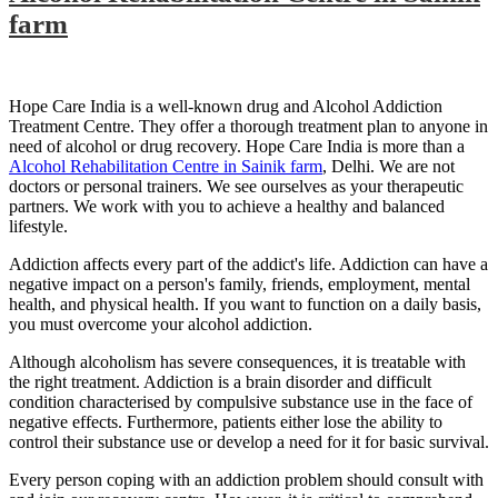
farm
Hope Care India is a well-known drug and Alcohol Addiction
Treatment Centre. They offer a thorough treatment plan to anyone in
need of alcohol or drug recovery. Hope Care India is more than a
Alcohol Rehabilitation Centre in Sainik farm
, Delhi. We are not
doctors or personal trainers. We see ourselves as your therapeutic
partners. We work with you to achieve a healthy and balanced
lifestyle.
Addiction affects every part of the addict's life. Addiction can have a
negative impact on a person's family, friends, employment, mental
health, and physical health. If you want to function on a daily basis,
you must overcome your alcohol addiction.
Although alcoholism has severe consequences, it is treatable with
the right treatment. Addiction is a brain disorder and difficult
condition characterised by compulsive substance use in the face of
negative effects. Furthermore, patients either lose the ability to
control their substance use or develop a need for it for basic survival.
Every person coping with an addiction problem should consult with