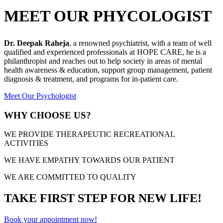
MEET OUR PHYCOLOGIST
Dr. Deepak Raheja
, a renowned psychiatrist, with a team of well
qualified and experienced professionals at HOPE CARE, he is a
philanthropist and reaches out to help society in areas of mental
health awareness & education, support group management, patient
diagnosis & treatment, and programs for in-patient care.
Meet Our Psychologist
WHY CHOOSE US?
WE PROVIDE THERAPEUTIC RECREATIONAL
ACTIVITIES
WE HAVE EMPATHY TOWARDS OUR PATIENT
WE ARE COMMITTED TO QUALITY
TAKE FIRST STEP FOR NEW LIFE!
Book your appointment now!