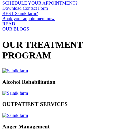
SCHEDULE YOUR APPOINTMENT?
Download Contact Form
BEST Sainik farm?
Book your appointment now
READ
OUR BLOGS
OUR TREATMENT
PROGRAM
Alcohol Rehabilitation
OUTPATIENT SERVICES
Anger Management