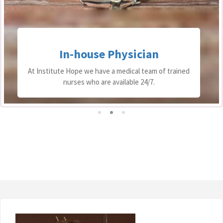
In-house Physician
At Institute Hope we have a medical team of trained
nurses who are available 24/7.