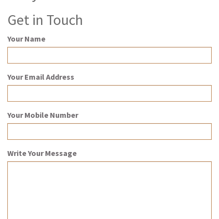
Get in Touch
Your Name
Your Email Address
Your Mobile Number
Write Your Message