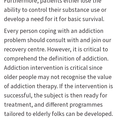
Furthermore, patients either lose the
ability to control their substance use or
develop a need for it for basic survival.
Every person coping with an addiction
problem should consult with and join our
recovery centre. However, it is critical to
comprehend the definition of addiction.
Addiction intervention is critical since
older people may not recognise the value
of addiction therapy. If the intervention is
successful, the subject is then ready for
treatment, and different programmes
tailored to elderly folks can be developed.