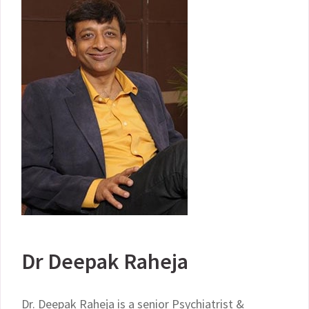
Dr Deepak Raheja
Dr. Deepak Raheja is a senior Psychiatrist &