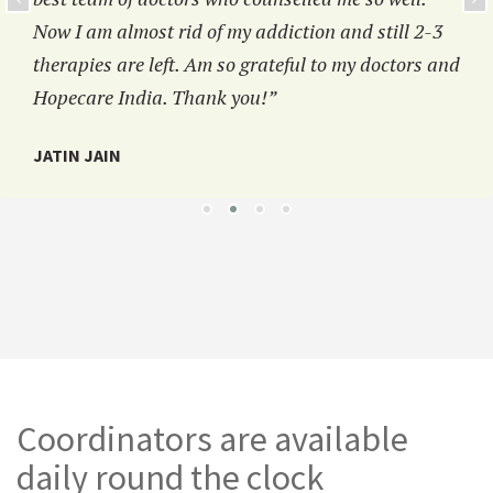
Now I am almost rid of my addiction and still 2-3
therapies are left. Am so grateful to my doctors and
Hopecare India. Thank you!”
JATIN JAIN
Coordinators are available
daily round the clock