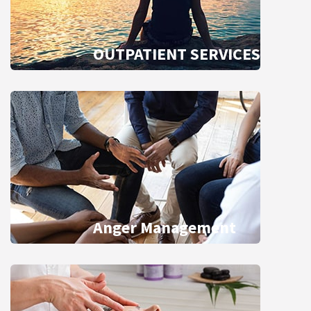
OUTPATIENT SERVICES
Anger Management