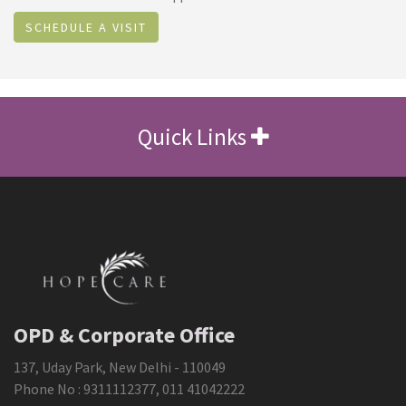
SCHEDULE A VISIT
Quick Links
OPD & Corporate Office
137, Uday Park, New Delhi - 110049
Phone No :
9311112377
,
011 41042222