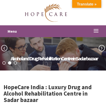
Translate »
Menu
Alcohol and Drug Rehabilitation Centre in Sadar bazaar
HopeCare India : Luxury
Drug and
Alcohol Rehabilitation Centre in
Sadar bazaar