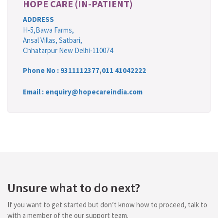
HOPE CARE (IN-PATIENT)
ADDRESS
H-5,Bawa Farms,
Ansal Villas, Satbari,
Chhatarpur New Delhi-110074
Phone No :
9311112377
,
011 41042222
Email : enquiry@hopecareindia.com
Unsure what to do next?
If you want to get started but don’t know how to proceed, talk to
with a member of the our support team.