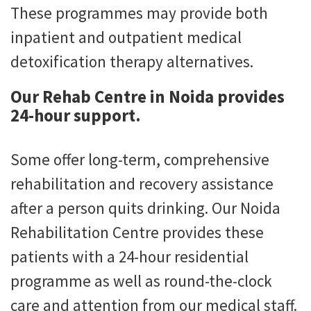
These programmes may provide both
inpatient and outpatient medical
detoxification therapy alternatives.
Our Rehab Centre in Noida provides
24-hour support.
Some offer long-term, comprehensive
rehabilitation and recovery assistance
after a person quits drinking. Our Noida
Rehabilitation Centre provides these
patients with a 24-hour residential
programme as well as round-the-clock
care and attention from our medical staff.