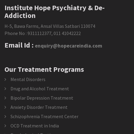
Institute Hope Psychiatry & De-
Addiction
H-5, Bawa Farms, Ansal Villas Satbari 110074
Phone No :
9311112377
,
011 41042222
Email Id :
enquiry@hopecareindia.com
Our Treatment Programs
Mental Disorders
Drug and Alcohol Treatment
Bipolar Depression Treatment
Anxiety Disorder Treatment
Schizophrenia Treatment Center
OCD Treatment in India