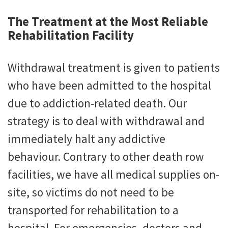
The Treatment at the Most Reliable
Rehabilitation Facility
Withdrawal treatment is given to patients
who have been admitted to the hospital
due to addiction-related death. Our
strategy is to deal with withdrawal and
immediately halt any addictive
behaviour. Contrary to other death row
facilities, we have all medical supplies on-
site, so victims do not need to be
transported for rehabilitation to a
hospital. For emergencies, doctors and