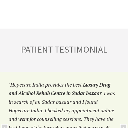
PATIENT TESTIMONIAL
"Hopecare India provides the best
Luxury Drug
and Alcohol Rehab Centre in Sadar bazaar
. I was
in search of an Sadar bazaar and I found
Hopecare India. I booked my appointment online
and went for counselling sessions. They have the
best team of doctors who counselled me so well.