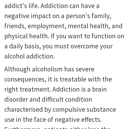
addict's life. Addiction can have a
negative impact on a person's family,
friends, employment, mental health, and
physical health. If you want to function on
a daily basis, you must overcome your
alcohol addiction.
Although alcoholism has severe
consequences, it is treatable with the
right treatment. Addiction is a brain
disorder and difficult condition
characterised by compulsive substance
use in the face of negative effects.