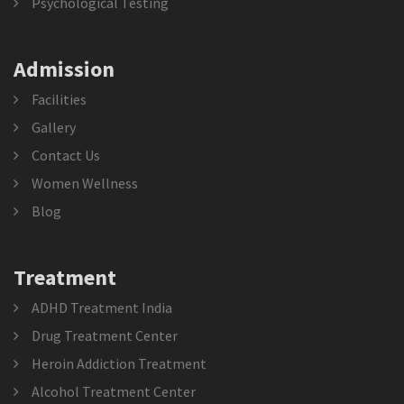
Psychological Testing
Admission
Facilities
Gallery
Contact Us
Women Wellness
Blog
Treatment
ADHD Treatment India
Drug Treatment Center
Heroin Addiction Treatment
Alcohol Treatment Center