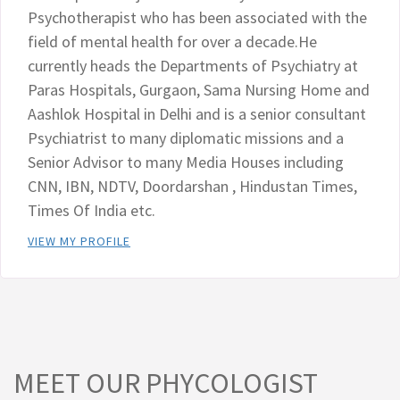
Psychotherapist who has been associated with the
field of mental health for over a decade.He
currently heads the Departments of Psychiatry at
Paras Hospitals, Gurgaon, Sama Nursing Home and
Aashlok Hospital in Delhi and is a senior consultant
Psychiatrist to many diplomatic missions and a
Senior Advisor to many Media Houses including
CNN, IBN, NDTV, Doordarshan , Hindustan Times,
Times Of India etc.
VIEW MY PROFILE
MEET OUR PHYCOLOGIST