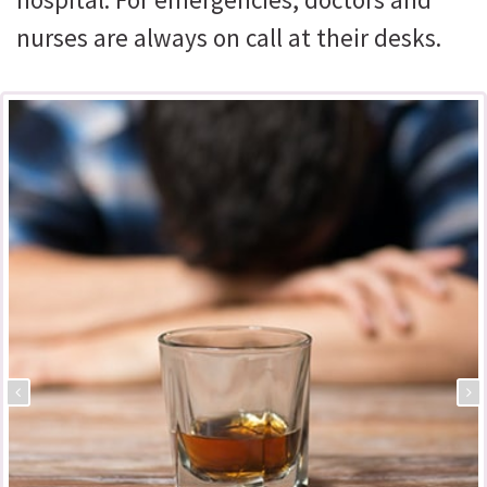
nurses are always on call at their desks.