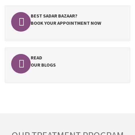
BEST SADAR BAZAAR?
BOOK YOUR APPOINTMENT NOW
READ
OUR BLOGS