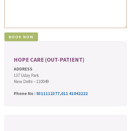
HOPE CARE (OUT-PATIENT)
ADDRESS
137 Uday Park
New Delhi – 110049
Phone No :
9311112377
,
011 41042222