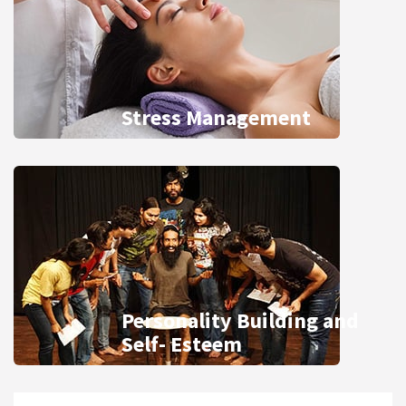
Stress Management
Personality Building and
Self- Esteem