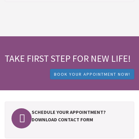
TAKE FIRST STEP FOR NEW LIFE!
BOOK YOUR APPOINTMENT NOW!
SCHEDULE YOUR APPOINTMENT?
DOWNLOAD CONTACT FORM