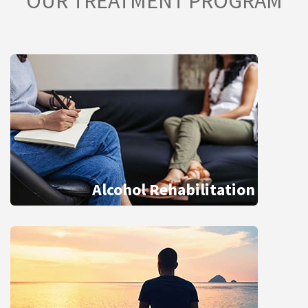
OUR TREATMENT PROGRAM
Alcohol Rehabilitation