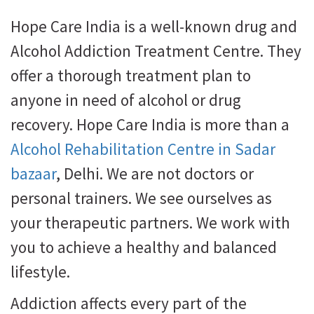
Hope Care India is a well-known drug and
Alcohol Addiction Treatment Centre. They
offer a thorough treatment plan to
anyone in need of alcohol or drug
recovery. Hope Care India is more than a
Alcohol Rehabilitation Centre in Sadar
bazaar
, Delhi. We are not doctors or
personal trainers. We see ourselves as
your therapeutic partners. We work with
you to achieve a healthy and balanced
lifestyle.
Addiction affects every part of the