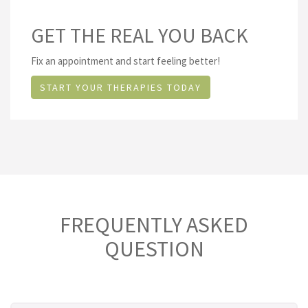
GET THE REAL YOU BACK
Fix an appointment and start feeling better!
START YOUR THERAPIES TODAY
FREQUENTLY ASKED
QUESTION