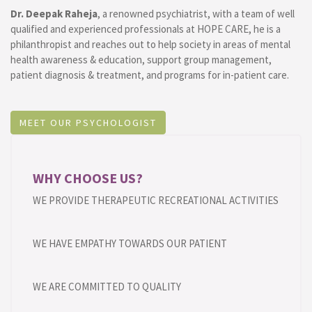
Dr. Deepak Raheja
, a renowned psychiatrist, with a team of well
qualified and experienced professionals at HOPE CARE, he is a
philanthropist and reaches out to help society in areas of mental
health awareness & education, support group management,
patient diagnosis & treatment, and programs for in-patient care.
MEET OUR PSYCHOLOGIST
WHY CHOOSE US?
WE PROVIDE THERAPEUTIC RECREATIONAL ACTIVITIES
WE HAVE EMPATHY TOWARDS OUR PATIENT
WE ARE COMMITTED TO QUALITY