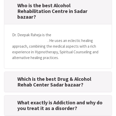
Who is the best Alcohol
Rehabilitation Centre in Sadar
bazaar?
Dr. Deepak Raheja is the
best alcohol rehabilitation
centre in Sadar bazaar
. He uses an eclectic healing
approach, combining the medical aspects with a rich
experience in Hypnotherapy, Spiritual Counseling and
alternative healing practices.
Which is the best Drug & Alcohol
Rehab Center Sadar bazaar?
What exactly is Addiction and why do
you treat it as a disorder?