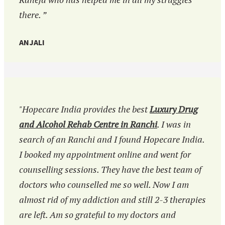
there. ”
ANJALI
"Hopecare India provides the best
Luxury Drug
and Alcohol Rehab Centre in Ranchi
. I was in
search of an Ranchi and I found Hopecare India.
I booked my appointment online and went for
counselling sessions. They have the best team of
doctors who counselled me so well. Now I am
almost rid of my addiction and still 2-3 therapies
are left. Am so grateful to my doctors and