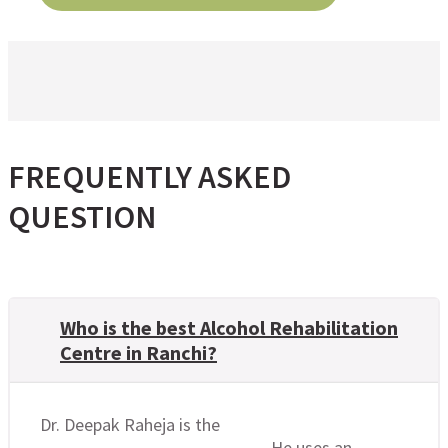
FREQUENTLY ASKED
QUESTION
Who is the best Alcohol Rehabilitation
Centre in Ranchi?
Dr. Deepak Raheja is the
best alcohol
rehabilitation centre in Ranchi
. He uses an