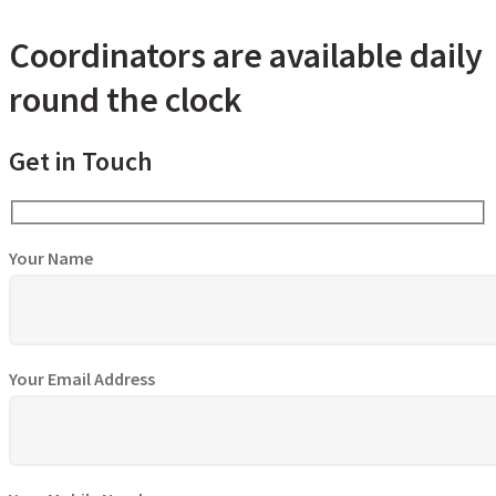
Coordinators are available daily
round the clock
Get in Touch
Your Name
Your Email Address