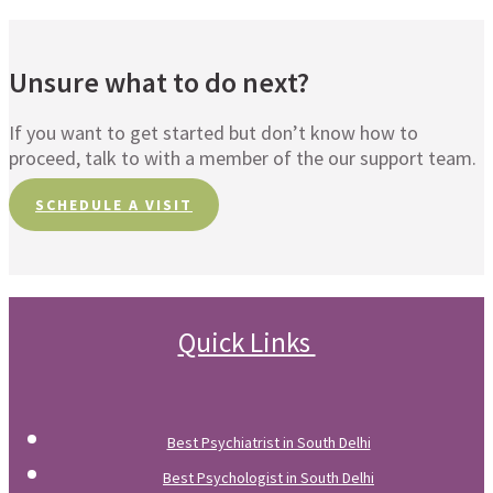
Unsure what to do next?
If you want to get started but don’t know how to
proceed, talk to with a member of the our support team.
SCHEDULE A VISIT
Quick Links
Best Psychiatrist in South Delhi
Best Psychologist in South Delhi