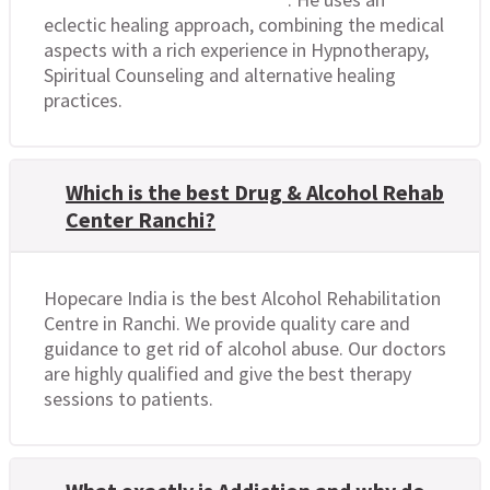
eclectic healing approach, combining the medical
aspects with a rich experience in Hypnotherapy,
Spiritual Counseling and alternative healing
practices.
Which is the best Drug & Alcohol Rehab
Center Ranchi?
Hopecare India is the best Alcohol Rehabilitation
Centre in Ranchi. We provide quality care and
guidance to get rid of alcohol abuse. Our doctors
are highly qualified and give the best therapy
sessions to patients.