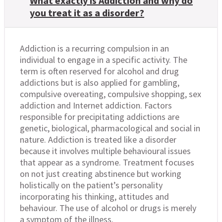
What exactly is Addiction and why do
you treat it as a disorder?
Addiction is a recurring compulsion in an
individual to engage in a specific activity. The
term is often reserved for alcohol and drug
addictions but is also applied for gambling,
compulsive overeating, compulsive shopping, sex
addiction and Internet addiction. Factors
responsible for precipitating addictions are
genetic, biological, pharmacological and social in
nature. Addiction is treated like a disorder
because it involves multiple behavioural issues
that appear as a syndrome. Treatment focuses
on not just creating abstinence but working
holistically on the patient’s personality
incorporating his thinking, attitudes and
behaviour. The use of alcohol or drugs is merely
a symptom of the illness.