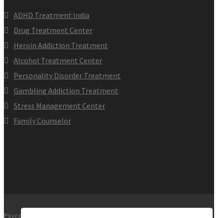
ADHD Treatment India
Drug Treatment Center
Heroin Addiction Treatment
Alcohol Treatment Center
Personality Disorder Treatment
Gambling Addiction Treatment
Stress Management Center
Family Counselor
Psycology clinic. All Rights Reserved.2017