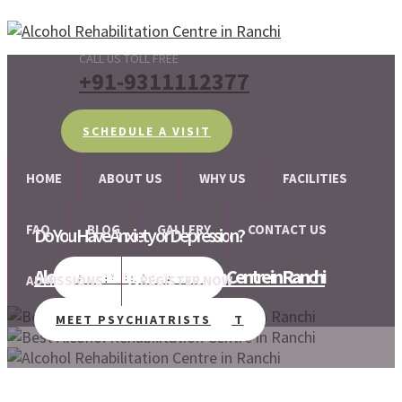
CALL US TOLL FREE
+91-9311112377
SCHEDULE A VISIT
HOME
ABOUT US
WHY US
FACILITIES
FAQ
BLOG
GALLERY
CONTACT US
Do You Have Anxiety or Depression?
Alcohol and Drug Rehabilitation Centre in Ranchi
We are there for your help!!
SCHEDULE A VISIT
ADMISSIONS
REGISTER NOW
MEET PSYCHIATRISTS
SCHEDULE A VISIT