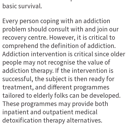
basic survival.
Every person coping with an addiction
problem should consult with and join our
recovery centre. However, it is critical to
comprehend the definition of addiction.
Addiction intervention is critical since older
people may not recognise the value of
addiction therapy. If the intervention is
successful, the subject is then ready for
treatment, and different programmes
tailored to elderly folks can be developed.
These programmes may provide both
inpatient and outpatient medical
detoxification therapy alternatives.