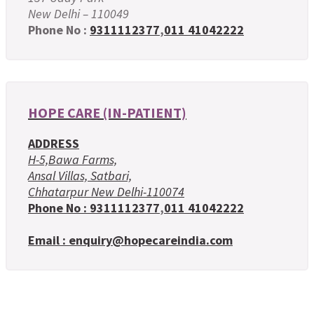
New Delhi – 110049
Phone No :
9311112377
,
011 41042222
HOPE CARE (IN-PATIENT)
ADDRESS
H-5,Bawa Farms,
Ansal Villas, Satbari,
Chhatarpur New Delhi-110074
Phone No :
9311112377
,
011 41042222
Email : enquiry@hopecareindia.com