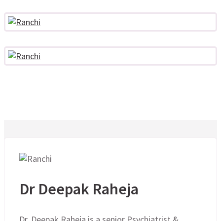
Dr Deepak Raheja
Dr. Deepak Raheja is a senior Psychiatrist &