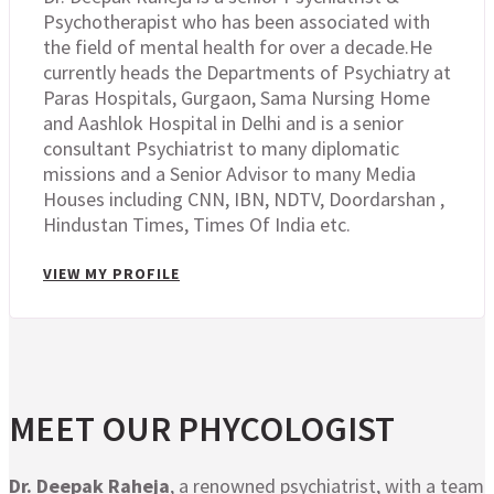
Psychotherapist who has been associated with
the field of mental health for over a decade.He
currently heads the Departments of Psychiatry at
Paras Hospitals, Gurgaon, Sama Nursing Home
and Aashlok Hospital in Delhi and is a senior
consultant Psychiatrist to many diplomatic
missions and a Senior Advisor to many Media
Houses including CNN, IBN, NDTV, Doordarshan ,
Hindustan Times, Times Of India etc.
VIEW MY PROFILE
MEET OUR PHYCOLOGIST
Dr. Deepak Raheja
, a renowned psychiatrist, with a team