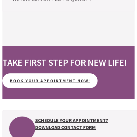
TAKE FIRST STEP FOR NEW LIFE!
BOOK YOUR APPOINTMENT NOW!
SCHEDULE YOUR APPOINTMENT?
DOWNLOAD CONTACT FORM