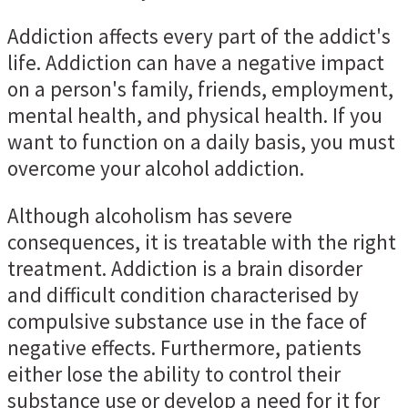
Addiction affects every part of the addict's
life. Addiction can have a negative impact
on a person's family, friends, employment,
mental health, and physical health. If you
want to function on a daily basis, you must
overcome your alcohol addiction.
Although alcoholism has severe
consequences, it is treatable with the right
treatment. Addiction is a brain disorder
and difficult condition characterised by
compulsive substance use in the face of
negative effects. Furthermore, patients
either lose the ability to control their
substance use or develop a need for it for