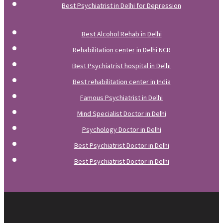
Best Psychiatrist in Delhi for Depression
Best Alcohol Rehab in Delhi
Rehabilitation center in Delhi NCR
Best Psychiatrist hospital in Delhi
Best rehabilitation center in India
Famous Psychiatrist in Delhi
Mind Specialist Doctor in Delhi
Psychology Doctor in Delhi
Best Psychiatrist Doctor in Delhi
Best Psychiatrist Doctor in Delhi