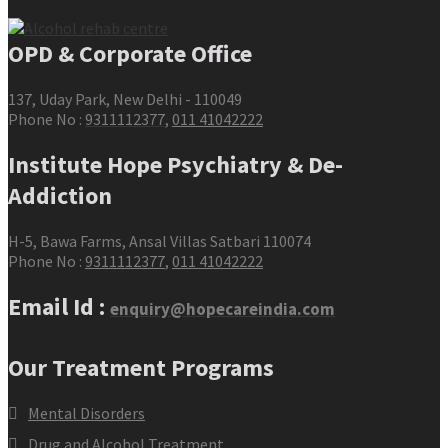
OPD & Corporate Office
137, Uday Park, New Delhi - 110049
Phone No :
9311112377
,
011 41042222
Institute Hope Psychiatry & De-
Addiction
H-5, Bawa Farms, Ansal Villas Satbari 110074
Phone No :
9311112377
,
011 41042222
Email Id :
enquiry@hopecareindia.com
Our Treatment Programs
Mental Disorders
Drug and Alcohol Treatment