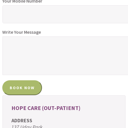
Your Mobile Number
Write Your Message
HOPE CARE (OUT-PATIENT)
ADDRESS
137 Uday Park