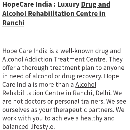
HopeCare India : Luxury
Drug and
Alcohol Rehabilitation Centre in
Ranchi
Hope Care India is a well-known drug and
Alcohol Addiction Treatment Centre. They
offer a thorough treatment plan to anyone
in need of alcohol or drug recovery. Hope
Care India is more than a
Alcohol
Rehabilitation Centre in Ranchi
, Delhi. We
are not doctors or personal trainers. We see
ourselves as your therapeutic partners. We
work with you to achieve a healthy and
balanced lifestyle.