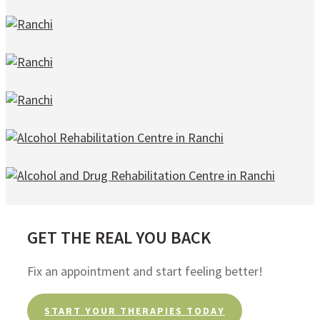
GET THE REAL YOU BACK
Fix an appointment and start feeling better!
START YOUR THERAPIES TODAY