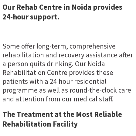
Our Rehab Centre in Noida provides
24-hour support.
Some offer long-term, comprehensive
rehabilitation and recovery assistance after
a person quits drinking. Our Noida
Rehabilitation Centre provides these
patients with a 24-hour residential
programme as well as round-the-clock care
and attention from our medical staff.
The Treatment at the Most Reliable
Rehabilitation Facility