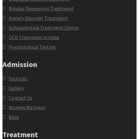
Bipolar Depression Treatment
Anxiety Disorder Treatment
Schizophrenia Treatment Center
OCD Treatment in India
Psychological Testing
Admission
Facilities
Gallery
Contact Us
Women Wellness
Blog
Treatment