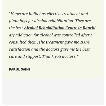
"Hopecare India has effective treatment and
plannings for alcohol rehabilitation. They are
the best
Alcohol Rehabilitation Centre in Ranchi
.
My addiction for alcohol was controlled after I
consulted them .The treatment gave me 100%
satisfaction and the doctors gave me the best
care and support. Thank you doctors.”
PARUL SAINI