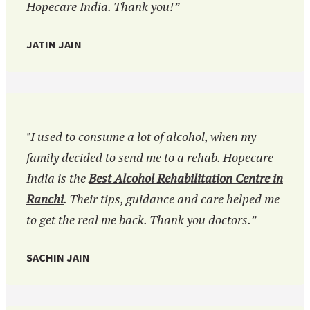
Hopecare India. Thank you!”
JATIN JAIN
"I used to consume a lot of alcohol, when my
family decided to send me to a rehab. Hopecare
India is the
Best Alcohol Rehabilitation Centre in
Ranchi
. Their tips, guidance and care helped me
to get the real me back. Thank you doctors.”
SACHIN JAIN