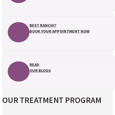
BEST RANCHI?
BOOK YOUR APPOINTMENT NOW
READ
OUR BLOGS
OUR TREATMENT PROGRAM