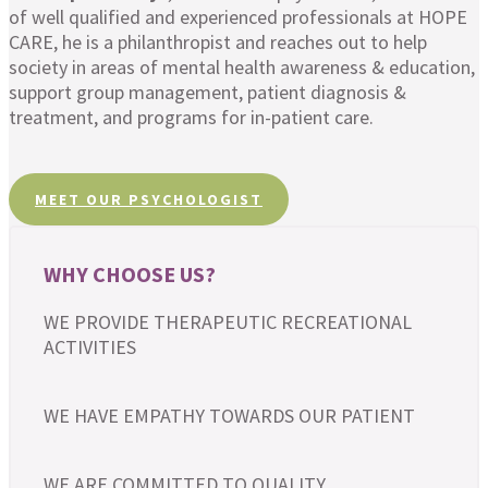
of well qualified and experienced professionals at HOPE
CARE, he is a philanthropist and reaches out to help
society in areas of mental health awareness & education,
support group management, patient diagnosis &
treatment, and programs for in-patient care.
MEET OUR PSYCHOLOGIST
WHY CHOOSE US?
WE PROVIDE THERAPEUTIC RECREATIONAL
ACTIVITIES
WE HAVE EMPATHY TOWARDS OUR PATIENT
WE ARE COMMITTED TO QUALITY