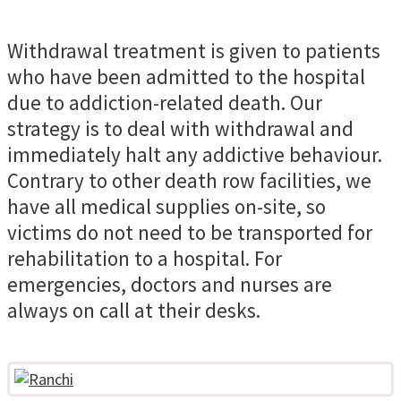
Withdrawal treatment is given to patients
who have been admitted to the hospital
due to addiction-related death. Our
strategy is to deal with withdrawal and
immediately halt any addictive behaviour.
Contrary to other death row facilities, we
have all medical supplies on-site, so
victims do not need to be transported for
rehabilitation to a hospital. For
emergencies, doctors and nurses are
always on call at their desks.