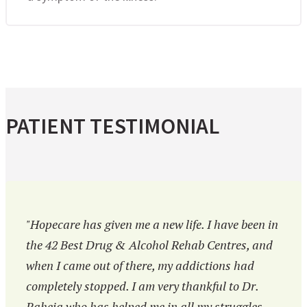
PATIENT TESTIMONIAL
"Hopecare has given me a new life. I have been in
the 42 Best Drug & Alcohol Rehab Centres, and
when I came out of there, my addictions had
completely stopped. I am very thankful to Dr.
Raheja who has helped me in all my struggles