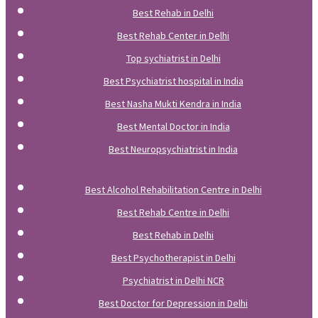
Best Rehab in Delhi
Best Rehab Center in Delhi
Top sychiatrist in Delhi
Best Psychiatrist hospital in India
Best Nasha Mukti Kendra in India
Best Mental Doctor in India
Best Neuropsychiatrist in India
Best Alcohol Rehabilitation Centre in Delhi
Best Rehab Centre in Delhi
Best Rehab in Delhi
Best Psychotherapist in Delhi
Psychiatrist in Delhi NCR
Best Doctor for Depression in Delhi