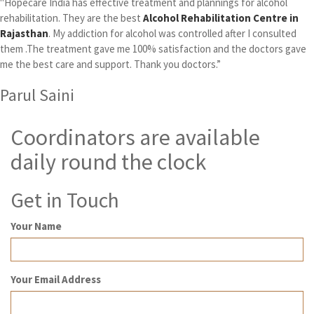
"Hopecare India has effective treatment and plannings for alcohol
rehabilitation. They are the best
Alcohol Rehabilitation Centre in
Rajasthan
. My addiction for alcohol was controlled after I consulted
them .The treatment gave me 100% satisfaction and the doctors gave
me the best care and support. Thank you doctors.”
Parul Saini
Coordinators are available
daily round the clock
Get in Touch
Your Name
Your Email Address