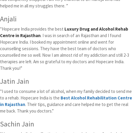
helped me in all my struggles there. ”
Anjali
"Hopecare India provides the best
Luxury Drug and Alcohol Rehab
Centre in Rajasthan
. I was in search of an Rajasthan and I found
Hopecare India. I booked my appointment online and went for
counselling sessions. They have the best team of doctors who
counselled me so well. Now I am almost rid of my addiction and still 2-3
therapies are left. Am so grateful to my doctors and Hopecare India.
Thank you!”
Jatin Jain
"I used to consume a lot of alcohol, when my family decided to send me
to a rehab. Hopecare India is the
Best Alcohol Rehabilitation Centre
in Rajasthan
. Their tips, guidance and care helped me to get the real
me back. Thank you doctors.”
Sachin Jain