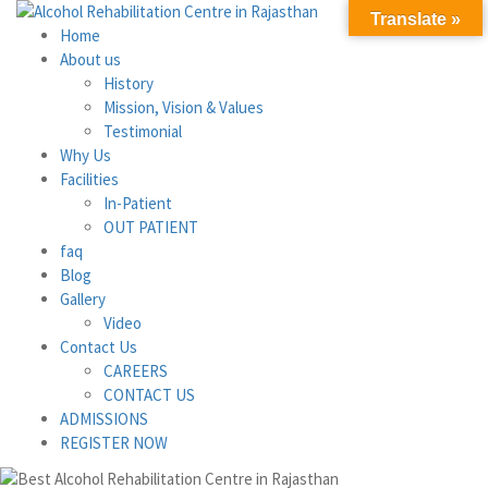
Translate »
Home
About us
History
Mission, Vision & Values
Testimonial
Why Us
Facilities
In-Patient
OUT PATIENT
faq
Blog
Gallery
Video
Contact Us
CAREERS
CONTACT US
ADMISSIONS
REGISTER NOW