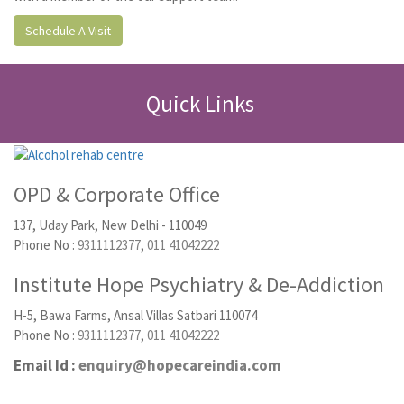
Schedule A Visit
Quick Links
OPD & Corporate Office
137, Uday Park, New Delhi - 110049
Phone No :
9311112377
,
011 41042222
Institute Hope Psychiatry & De-Addiction
H-5, Bawa Farms, Ansal Villas Satbari 110074
Phone No :
9311112377
,
011 41042222
Email Id :
enquiry@hopecareindia.com