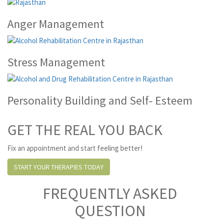
Anger Management
Stress Management
Personality Building and Self- Esteem
GET THE REAL YOU BACK
Fix an appointment and start feeling better!
START YOUR THERAPIES TODAY
FREQUENTLY ASKED
QUESTION