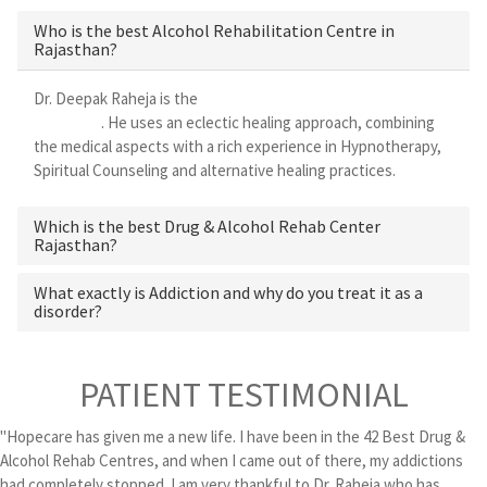
Who is the best Alcohol Rehabilitation Centre in
Rajasthan?
Dr. Deepak Raheja is the
best alcohol rehabilitation centre in
Rajasthan
. He uses an eclectic healing approach, combining
the medical aspects with a rich experience in Hypnotherapy,
Spiritual Counseling and alternative healing practices.
Which is the best Drug & Alcohol Rehab Center
Rajasthan?
What exactly is Addiction and why do you treat it as a
disorder?
PATIENT TESTIMONIAL
"Hopecare has given me a new life. I have been in the 42 Best Drug &
Alcohol Rehab Centres, and when I came out of there, my addictions
had completely stopped. I am very thankful to Dr. Raheja who has