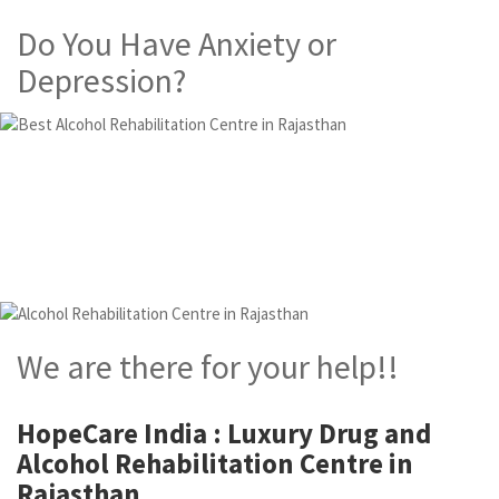
Do You Have Anxiety or
Depression?
Alcohol and Drug
Rehabilitation Centre in
Rajasthan
We are there for your help!!
HopeCare India : Luxury
Drug and
Alcohol Rehabilitation Centre in
Rajasthan