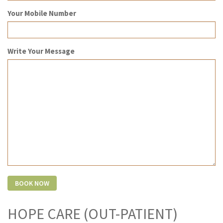
Your Mobile Number
Write Your Message
HOPE CARE (OUT-PATIENT)