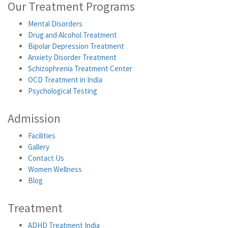
Our Treatment Programs
Mental Disorders
Drug and Alcohol Treatment
Bipolar Depression Treatment
Anxiety Disorder Treatment
Schizophrenia Treatment Center
OCD Treatment in India
Psychological Testing
Admission
Facilities
Gallery
Contact Us
Women Wellness
Blog
Treatment
ADHD Treatment India