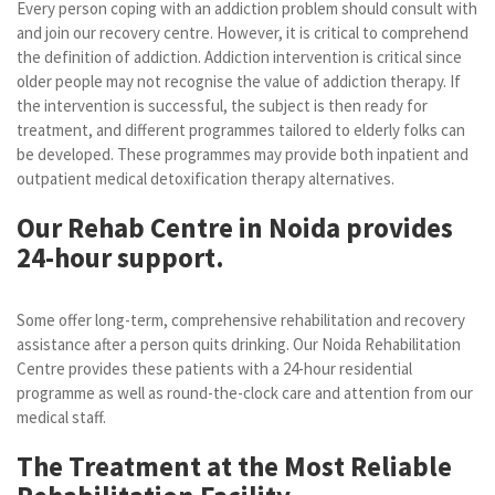
Every person coping with an addiction problem should consult with
and join our recovery centre. However, it is critical to comprehend
the definition of addiction. Addiction intervention is critical since
older people may not recognise the value of addiction therapy. If
the intervention is successful, the subject is then ready for
treatment, and different programmes tailored to elderly folks can
be developed. These programmes may provide both inpatient and
outpatient medical detoxification therapy alternatives.
Our Rehab Centre in Noida provides
24-hour support.
Some offer long-term, comprehensive rehabilitation and recovery
assistance after a person quits drinking. Our Noida Rehabilitation
Centre provides these patients with a 24-hour residential
programme as well as round-the-clock care and attention from our
medical staff.
The Treatment at the Most Reliable