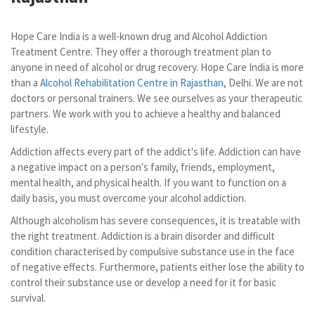
Hope Care India is a well-known drug and Alcohol Addiction
Treatment Centre. They offer a thorough treatment plan to
anyone in need of alcohol or drug recovery. Hope Care India is more
than a
Alcohol Rehabilitation Centre in Rajasthan
, Delhi. We are not
doctors or personal trainers. We see ourselves as your therapeutic
partners. We work with you to achieve a healthy and balanced
lifestyle.
Addiction affects every part of the addict's life. Addiction can have
a negative impact on a person's family, friends, employment,
mental health, and physical health. If you want to function on a
daily basis, you must overcome your alcohol addiction.
Although alcoholism has severe consequences, it is treatable with
the right treatment. Addiction is a brain disorder and difficult
condition characterised by compulsive substance use in the face
of negative effects. Furthermore, patients either lose the ability to
control their substance use or develop a need for it for basic
survival.