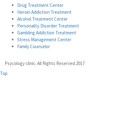
Drug Treatment Center
Heroin Addiction Treatment
Alcohol Treatment Center
Personality Disorder Treatment
Gambling Addiction Treatment
Stress Management Center
Family Counselor
Psycology clinic. All Rights Reserved.2017
Top