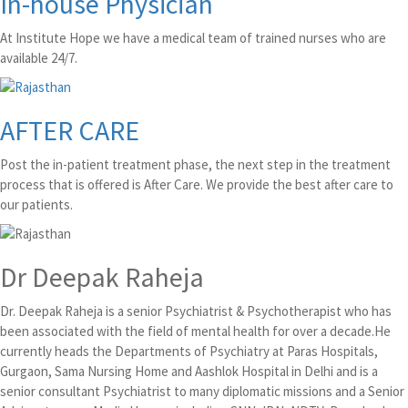
In-house Physician
At Institute Hope we have a medical team of trained nurses who are
available 24/7.
AFTER CARE
Post the in-patient treatment phase, the next step in the treatment
process that is offered is After Care. We provide the best after care to
our patients.
Dr Deepak Raheja
Dr. Deepak Raheja is a senior Psychiatrist & Psychotherapist who has
been associated with the field of mental health for over a decade.He
currently heads the Departments of Psychiatry at Paras Hospitals,
Gurgaon, Sama Nursing Home and Aashlok Hospital in Delhi and is a
senior consultant Psychiatrist to many diplomatic missions and a Senior