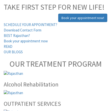
TAKE FIRST STEP FOR NEW LIFE!
Book your appointment now!
SCHEDULE YOUR APPOINTMENT?
Download Contact Form
BEST Rajasthan?
Book your appointment now
READ
OUR BLOGS
OUR TREATMENT PROGRAM
Alcohol Rehabilitation
OUTPATIENT SERVICES