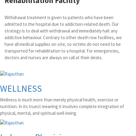
Rehabilitation Facility
Withdrawal treatment is given to patients who have been
admitted to the hospital due to addiction-related death. Our
strategy is to deal with withdrawal and immediately halt any
addictive behaviour. Contrary to other death row facilities, we
have all medical supplies on-site, so victims do not need to be
transported for rehabilitation to a hospital. For emergencies,
doctors and nurses are always on call at their desks.
WELLNESS
Wellness is much more than merely physical health, exercise or
nutrition. In its truest meaning it involves complete integration of
physical, mental, and spiritual well-being.