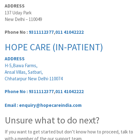
ADDRESS
137 Uday Park
New Delhi – 110049
Phone No :
9311112377
,
011 41042222
HOPE CARE (IN-PATIENT)
ADDRESS
H-5,Bawa Farms,
Ansal Villas, Satbari,
Chhatarpur New Delhi-110074
Phone No :
9311112377
,
011 41042222
Email : enquiry@hopecareindia.com
Unsure what to do next?
If you want to get started but don’t know how to proceed, talk to
with a member of the our support team.