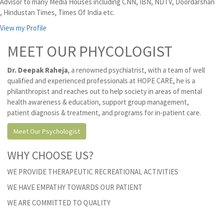
Advisor to many Media Houses including CNN, IBN, NDTV, Doordarshan
, Hindustan Times, Times Of India etc.
View my Profile
MEET OUR PHYCOLOGIST
Dr. Deepak Raheja
, a renowned psychiatrist, with a team of well
qualified and experienced professionals at HOPE CARE, he is a
philanthropist and reaches out to help society in areas of mental
health awareness & education, support group management,
patient diagnosis & treatment, and programs for in-patient care.
Meet Our Psychologist
WHY CHOOSE US?
WE PROVIDE THERAPEUTIC RECREATIONAL ACTIVITIES
WE HAVE EMPATHY TOWARDS OUR PATIENT
WE ARE COMMITTED TO QUALITY