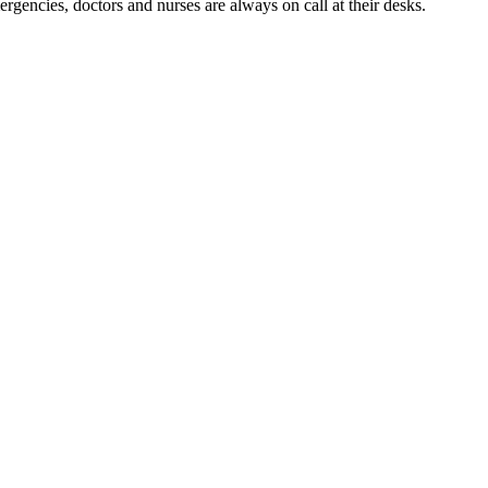
mergencies, doctors and nurses are always on call at their desks.