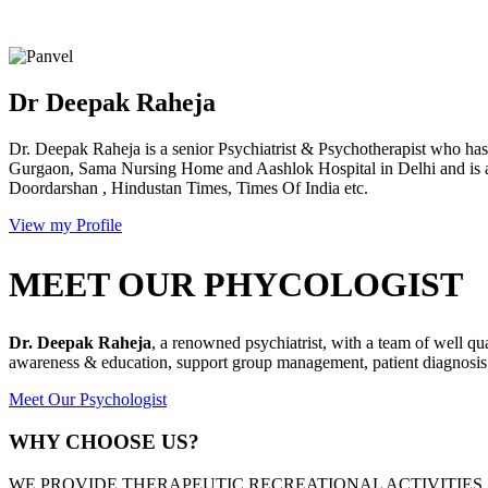
Dr Deepak Raheja
Dr. Deepak Raheja is a senior Psychiatrist & Psychotherapist who has 
Gurgaon, Sama Nursing Home and Aashlok Hospital in Delhi and is a
Doordarshan , Hindustan Times, Times Of India etc.
View my Profile
MEET OUR PHYCOLOGIST
Dr. Deepak Raheja
, a renowned psychiatrist, with a team of well qu
awareness & education, support group management, patient diagnosis &
Meet Our Psychologist
WHY CHOOSE US?
WE PROVIDE THERAPEUTIC RECREATIONAL ACTIVITIES