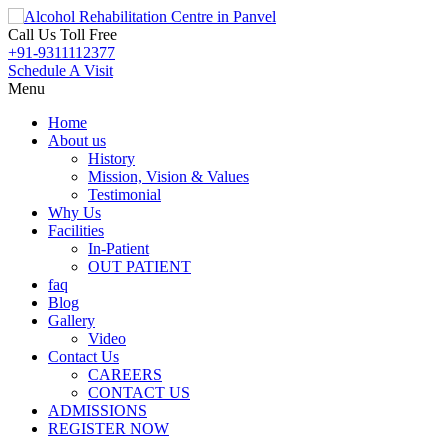
Call Us Toll Free
+91-9311112377
Schedule A Visit
Menu
Home
About us
History
Mission, Vision & Values
Testimonial
Why Us
Facilities
In-Patient
OUT PATIENT
faq
Blog
Gallery
Video
Contact Us
CAREERS
CONTACT US
ADMISSIONS
REGISTER NOW