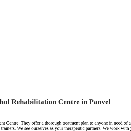
ol Rehabilitation Centre in Panvel
t Centre. They offer a thorough treatment plan to anyone in need of a
l trainers. We see ourselves as your therapeutic partners. We work with 