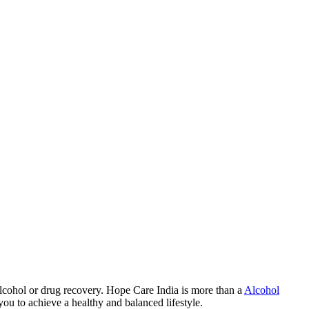
lcohol or drug recovery. Hope Care India is more than a
Alcohol
you to achieve a healthy and balanced lifestyle.