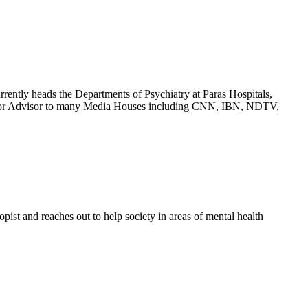
rrently heads the Departments of Psychiatry at Paras Hospitals,
Senior Advisor to many Media Houses including CNN, IBN, NDTV,
ist and reaches out to help society in areas of mental health