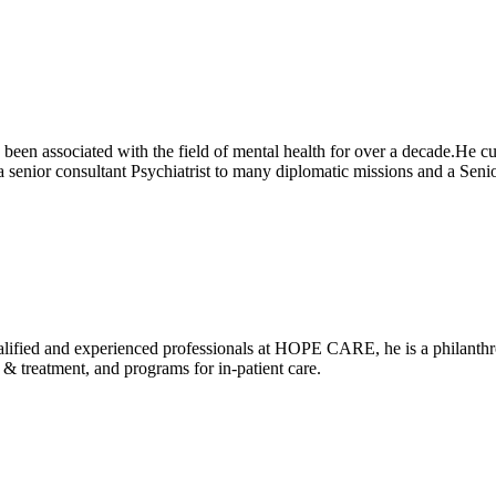
been associated with the field of mental health for over a decade.He cu
 senior consultant Psychiatrist to many diplomatic missions and a 
alified and experienced professionals at HOPE CARE, he is a philanthrop
 treatment, and programs for in-patient care.