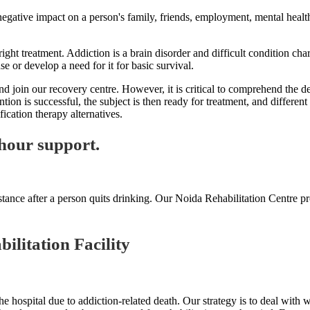
 negative impact on a person's family, friends, employment, mental health
ight treatment. Addiction is a brain disorder and difficult condition cha
use or develop a need for it for basic survival.
oin our recovery centre. However, it is critical to comprehend the defin
ntion is successful, the subject is then ready for treatment, and differe
cation therapy alternatives.
hour support.
tance after a person quits drinking. Our Noida Rehabilitation Centre pr
ilitation Facility
e hospital due to addiction-related death. Our strategy is to deal with