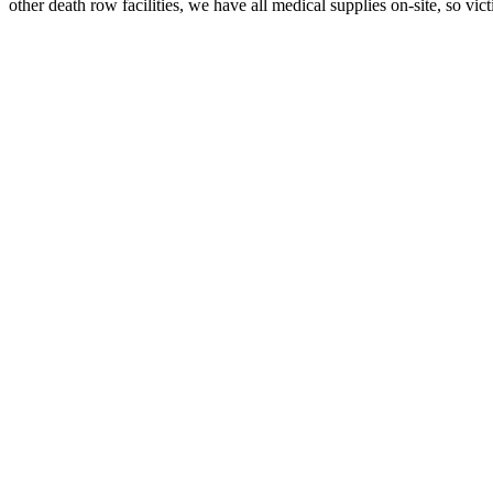
other death row facilities, we have all medical supplies on-site, so vic