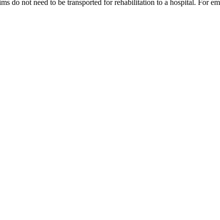
tims do not need to be transported for rehabilitation to a hospital. For e