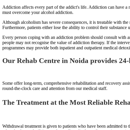
Addiction affects every part of the addict's life. Addiction can have a
must overcome your alcohol addiction.
Although alcoholism has severe consequences, it is treatable with the r
Furthermore, patients either lose the ability to control their substance 
Every person coping with an addiction problem should consult with and j
people may not recognise the value of addiction therapy. If the interve
programmes may provide both inpatient and outpatient medical detoxifi
Our Rehab Centre in Noida provides 24-
Some offer long-term, comprehensive rehabilitation and recovery assis
round-the-clock care and attention from our medical staff.
The Treatment at the Most Reliable Rehab
Withdrawal treatment is given to patients who have been admitted to th