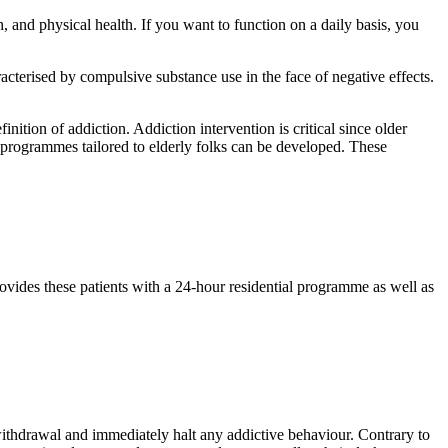
, and physical health. If you want to function on a daily basis, you
racterised by compulsive substance use in the face of negative effects.
ition of addiction. Addiction intervention is critical since older
nt programmes tailored to elderly folks can be developed. These
ovides these patients with a 24-hour residential programme as well as
 withdrawal and immediately halt any addictive behaviour. Contrary to