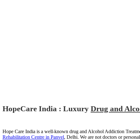
HopeCare India : Luxury
Drug and Alcoh
Hope Care India is a well-known drug and Alcohol Addiction Treatmen
Rehabilitation Centre in Panvel
, Delhi. We are not doctors or persona