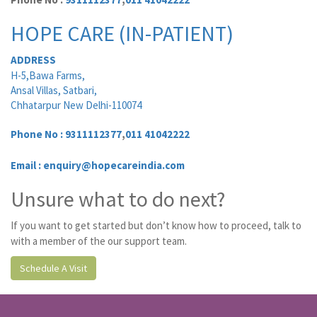
HOPE CARE (IN-PATIENT)
ADDRESS
H-5,Bawa Farms,
Ansal Villas, Satbari,
Chhatarpur New Delhi-110074
Phone No :
9311112377
,
011 41042222
Email : enquiry@hopecareindia.com
Unsure what to do next?
If you want to get started but don’t know how to proceed, talk to
with a member of the our support team.
Schedule A Visit