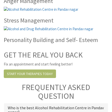
Anger Management
Stress Management
Personality Building and Self- Esteem
GET THE REAL YOU BACK
Fix an appointment and start feeling better!
START YOUR THERAPIES TODAY
FREQUENTLY ASKED
QUESTION
Who is the best Alcohol Rehabilitation Centre in Pandav
nagar?