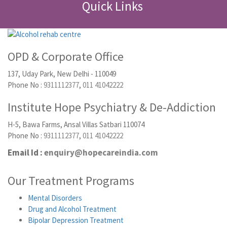
Quick Links
OPD & Corporate Office
137, Uday Park, New Delhi - 110049
Phone No :
9311112377
,
011 41042222
Institute Hope Psychiatry & De-Addiction
H-5, Bawa Farms, Ansal Villas Satbari 110074
Phone No :
9311112377
,
011 41042222
Email Id :
enquiry@hopecareindia.com
Our Treatment Programs
Mental Disorders
Drug and Alcohol Treatment
Bipolar Depression Treatment