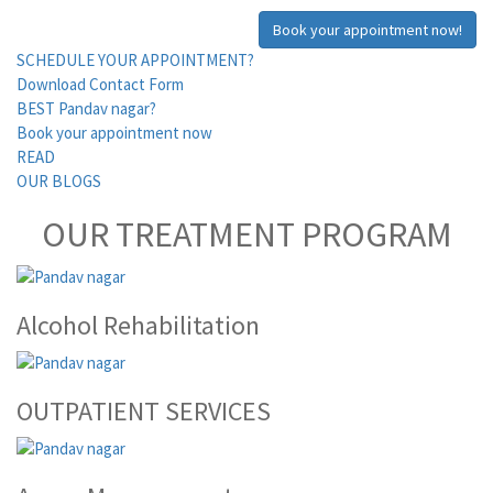
Book your appointment now!
SCHEDULE YOUR APPOINTMENT?
Download Contact Form
BEST Pandav nagar?
Book your appointment now
READ
OUR BLOGS
OUR TREATMENT PROGRAM
Alcohol Rehabilitation
OUTPATIENT SERVICES