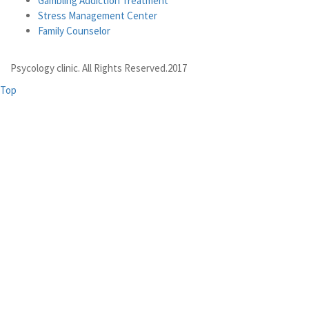
Gambling Addiction Treatment
Stress Management Center
Family Counselor
Psycology clinic. All Rights Reserved.2017
Top