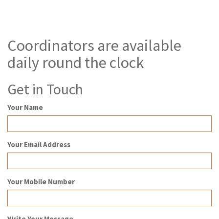
Coordinators are available
daily round the clock
Get in Touch
Your Name
Your Email Address
Your Mobile Number
Write Your Message