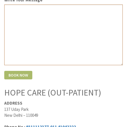
HOPE CARE (OUT-PATIENT)
ADDRESS
137 Uday Park
New Delhi – 110049
Phone No :
9311112377
,
011 41042222