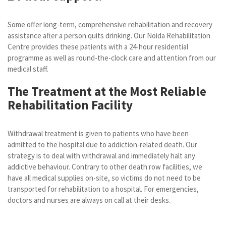
Some offer long-term, comprehensive rehabilitation and recovery
assistance after a person quits drinking. Our Noida Rehabilitation
Centre provides these patients with a 24-hour residential
programme as well as round-the-clock care and attention from our
medical staff.
The Treatment at the Most Reliable
Rehabilitation Facility
Withdrawal treatment is given to patients who have been
admitted to the hospital due to addiction-related death. Our
strategy is to deal with withdrawal and immediately halt any
addictive behaviour. Contrary to other death row facilities, we
have all medical supplies on-site, so victims do not need to be
transported for rehabilitation to a hospital. For emergencies,
doctors and nurses are always on call at their desks.