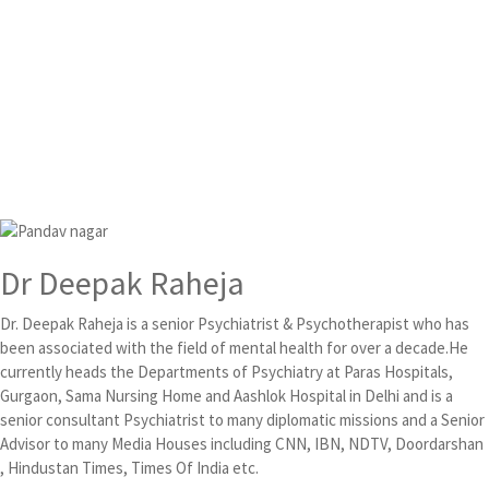
Dr Deepak Raheja
Dr. Deepak Raheja is a senior Psychiatrist & Psychotherapist who has
been associated with the field of mental health for over a decade.He
currently heads the Departments of Psychiatry at Paras Hospitals,
Gurgaon, Sama Nursing Home and Aashlok Hospital in Delhi and is a
senior consultant Psychiatrist to many diplomatic missions and a Senior
Advisor to many Media Houses including CNN, IBN, NDTV, Doordarshan
, Hindustan Times, Times Of India etc.