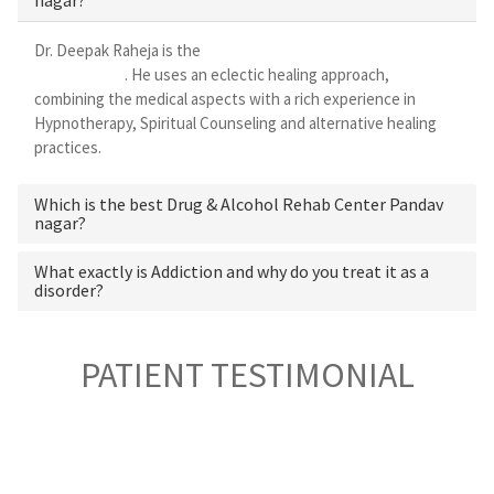
Dr. Deepak Raheja is the
best alcohol rehabilitation centre in
Pandav nagar
. He uses an eclectic healing approach,
combining the medical aspects with a rich experience in
Hypnotherapy, Spiritual Counseling and alternative healing
practices.
Which is the best Drug & Alcohol Rehab Center Pandav
nagar?
What exactly is Addiction and why do you treat it as a
disorder?
PATIENT TESTIMONIAL