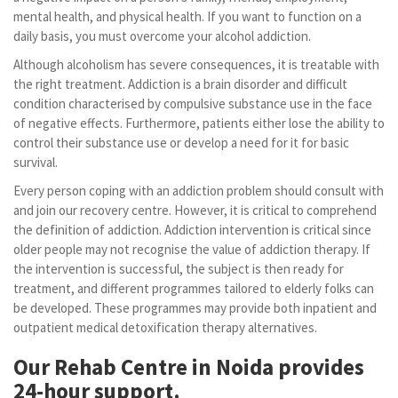
mental health, and physical health. If you want to function on a
daily basis, you must overcome your alcohol addiction.
Although alcoholism has severe consequences, it is treatable with
the right treatment. Addiction is a brain disorder and difficult
condition characterised by compulsive substance use in the face
of negative effects. Furthermore, patients either lose the ability to
control their substance use or develop a need for it for basic
survival.
Every person coping with an addiction problem should consult with
and join our recovery centre. However, it is critical to comprehend
the definition of addiction. Addiction intervention is critical since
older people may not recognise the value of addiction therapy. If
the intervention is successful, the subject is then ready for
treatment, and different programmes tailored to elderly folks can
be developed. These programmes may provide both inpatient and
outpatient medical detoxification therapy alternatives.
Our Rehab Centre in Noida provides
24-hour support.