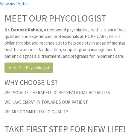
View my Profile
MEET OUR PHYCOLOGIST
Dr. Deepak Raheja
, a renowned psychiatrist, with a team of well
qualified and experienced professionals at HOPE CARE, he is a
philanthropist and reaches out to help society in areas of mental
health awareness & education, support group management,
patient diagnosis & treatment, and programs for in-patient care.
Meet Our Psychologist
WHY CHOOSE US?
WE PROVIDE THERAPEUTIC RECREATIONAL ACTIVITIES
WE HAVE EMPATHY TOWARDS OUR PATIENT
WE ARE COMMITTED TO QUALITY
TAKE FIRST STEP FOR NEW LIFE!