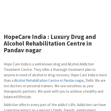
HopeCare India : Luxury
Drug and
Alcohol Rehabilitation Centre in
Pandav nagar
Hope Care India is a well-known drug and Alcohol Addiction
Treatment Centre. They offer a thorough treatment plan to
anyone in need of alcohol or drug recovery. Hope Care India is more
than a
Alcohol Rehabilitation Centre in Pandav nagar
, Delhi. We are
not doctors or personal trainers. We see ourselves as your
therapeutic partners. We work with you to achieve a healthy and
balanced lifestyle.
Addiction affects every part of the addict's life. Addiction can have
a negative impact on a person's family, friends, employment,