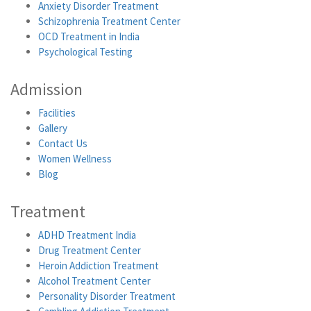
Anxiety Disorder Treatment
Schizophrenia Treatment Center
OCD Treatment in India
Psychological Testing
Admission
Facilities
Gallery
Contact Us
Women Wellness
Blog
Treatment
ADHD Treatment India
Drug Treatment Center
Heroin Addiction Treatment
Alcohol Treatment Center
Personality Disorder Treatment