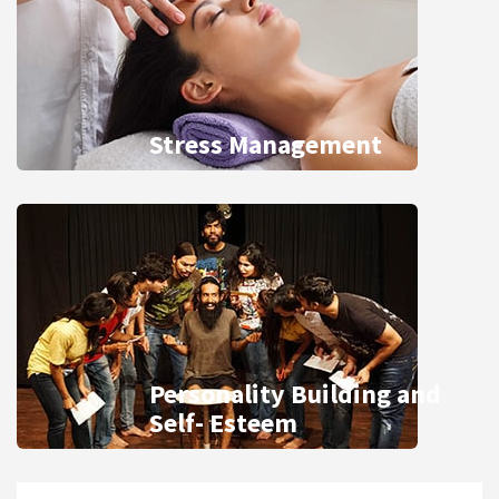
Stress Management
Personality Building and
Self- Esteem