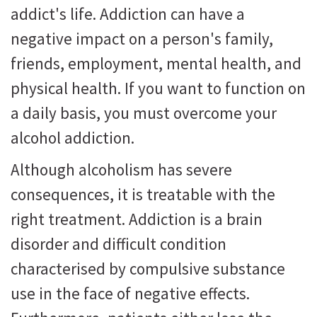
addict's life. Addiction can have a
negative impact on a person's family,
friends, employment, mental health, and
physical health. If you want to function on
a daily basis, you must overcome your
alcohol addiction.
Although alcoholism has severe
consequences, it is treatable with the
right treatment. Addiction is a brain
disorder and difficult condition
characterised by compulsive substance
use in the face of negative effects.