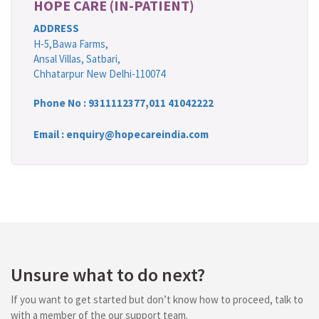
HOPE CARE (IN-PATIENT)
ADDRESS
H-5,Bawa Farms,
Ansal Villas, Satbari,
Chhatarpur New Delhi-110074
Phone No :
9311112377
,
011 41042222
Email : enquiry@hopecareindia.com
Unsure what to do next?
If you want to get started but don’t know how to proceed, talk to
with a member of the our support team.