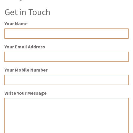
Get in Touch
Your Name
Your Email Address
Your Mobile Number
Write Your Message