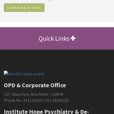
SCHEDULE A VISIT
Quick Links
OPD & Corporate Office
137, Uday Park, New Delhi - 110049
Phone No :
9311112377
,
011 41042222
Institute Hope Psychiatry & De-