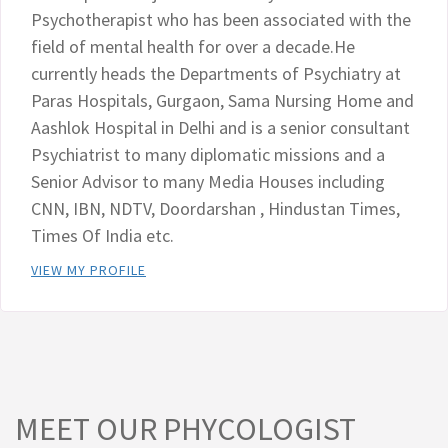
Psychotherapist who has been associated with the
field of mental health for over a decade.He
currently heads the Departments of Psychiatry at
Paras Hospitals, Gurgaon, Sama Nursing Home and
Aashlok Hospital in Delhi and is a senior consultant
Psychiatrist to many diplomatic missions and a
Senior Advisor to many Media Houses including
CNN, IBN, NDTV, Doordarshan , Hindustan Times,
Times Of India etc.
VIEW MY PROFILE
MEET OUR PHYCOLOGIST