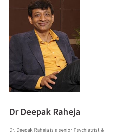
Dr Deepak Raheja
Dr. Deepak Raheja is a senior Psychiatrist &