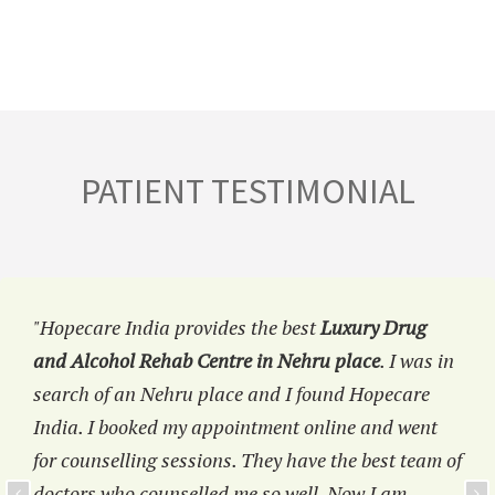
PATIENT TESTIMONIAL
"Hopecare India provides the best
Luxury Drug
and Alcohol Rehab Centre in Nehru place
. I was in
search of an Nehru place and I found Hopecare
India. I booked my appointment online and went
for counselling sessions. They have the best team of
doctors who counselled me so well. Now I am