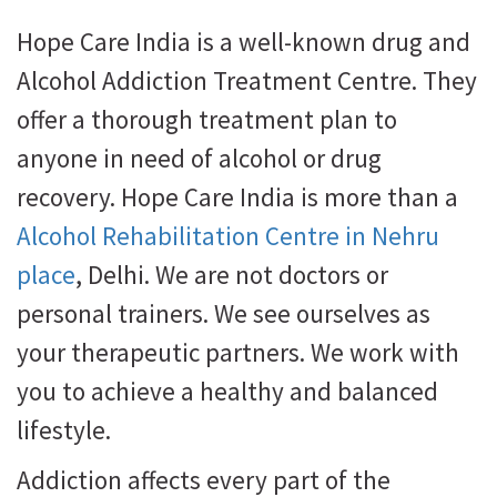
Hope Care India is a well-known drug and
Alcohol Addiction Treatment Centre. They
offer a thorough treatment plan to
anyone in need of alcohol or drug
recovery. Hope Care India is more than a
Alcohol Rehabilitation Centre in Nehru
place
, Delhi. We are not doctors or
personal trainers. We see ourselves as
your therapeutic partners. We work with
you to achieve a healthy and balanced
lifestyle.
Addiction affects every part of the