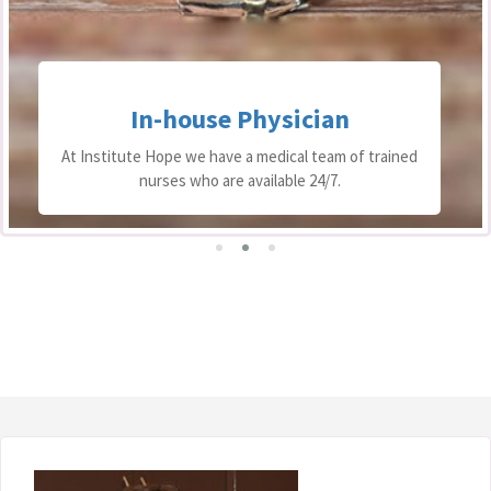
In-house Physician
At Institute Hope we have a medical team of trained
nurses who are available 24/7.