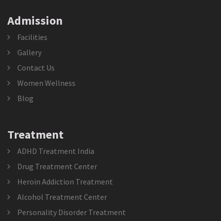
Admission
Facilities
Gallery
Contact Us
Women Wellness
Blog
Treatment
ADHD Treatment India
Drug Treatment Center
Heroin Addiction Treatment
Alcohol Treatment Center
Personality Disorder Treatment