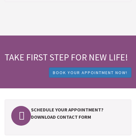
TAKE FIRST STEP FOR NEW LIFE!
BOOK YOUR APPOINTMENT NOW!
SCHEDULE YOUR APPOINTMENT?
DOWNLOAD CONTACT FORM