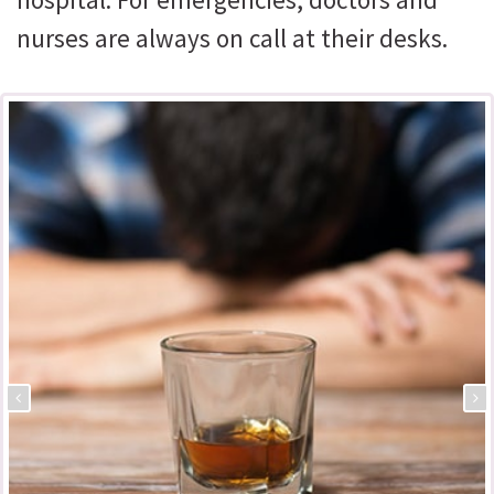
nurses are always on call at their desks.