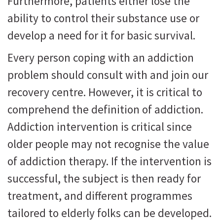
Furthermore, patients either lose the
ability to control their substance use or
develop a need for it for basic survival.
Every person coping with an addiction
problem should consult with and join our
recovery centre. However, it is critical to
comprehend the definition of addiction.
Addiction intervention is critical since
older people may not recognise the value
of addiction therapy. If the intervention is
successful, the subject is then ready for
treatment, and different programmes
tailored to elderly folks can be developed.