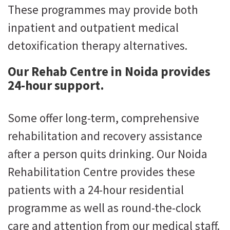
These programmes may provide both
inpatient and outpatient medical
detoxification therapy alternatives.
Our Rehab Centre in Noida provides
24-hour support.
Some offer long-term, comprehensive
rehabilitation and recovery assistance
after a person quits drinking. Our Noida
Rehabilitation Centre provides these
patients with a 24-hour residential
programme as well as round-the-clock
care and attention from our medical staff.