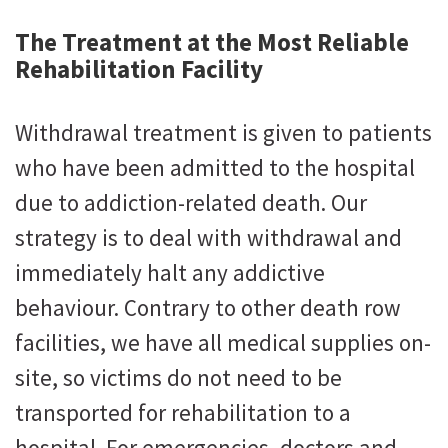
The Treatment at the Most Reliable
Rehabilitation Facility
Withdrawal treatment is given to patients
who have been admitted to the hospital
due to addiction-related death. Our
strategy is to deal with withdrawal and
immediately halt any addictive
behaviour. Contrary to other death row
facilities, we have all medical supplies on-
site, so victims do not need to be
transported for rehabilitation to a
hospital. For emergencies, doctors and