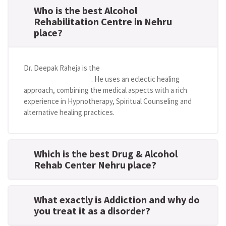
Who is the best Alcohol
Rehabilitation Centre in Nehru
place?
Dr. Deepak Raheja is the
best alcohol rehabilitation
centre in Nehru place
. He uses an eclectic healing
approach, combining the medical aspects with a rich
experience in Hypnotherapy, Spiritual Counseling and
alternative healing practices.
Which is the best Drug & Alcohol
Rehab Center Nehru place?
What exactly is Addiction and why do
you treat it as a disorder?