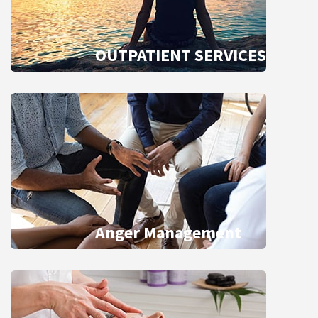
OUTPATIENT SERVICES
Anger Management