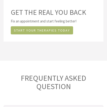
GET THE REAL YOU BACK
Fix an appointment and start feeling better!
START YOUR THERAPIES TODAY
FREQUENTLY ASKED
QUESTION