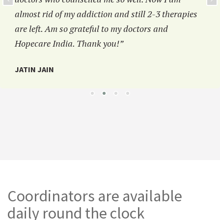
almost rid of my addiction and still 2-3 therapies
are left. Am so grateful to my doctors and
Hopecare India. Thank you!”
JATIN JAIN
Coordinators are available
daily round the clock