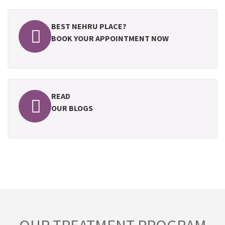
BEST NEHRU PLACE?
BOOK YOUR APPOINTMENT NOW
READ
OUR BLOGS