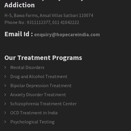
Addiction
H-5, Bawa Farms, Ansal Villas Satbari 110074
Phone No :
9311112377
,
011 41042222
Email Id :
enquiry@hopecareindia.com
Our Treatment Programs
Mental Disorders
Drug and Alcohol Treatment
Bipolar Depression Treatment
Anxiety Disorder Treatment
Schizophrenia Treatment Center
OCD Treatment in India
Psychological Testing