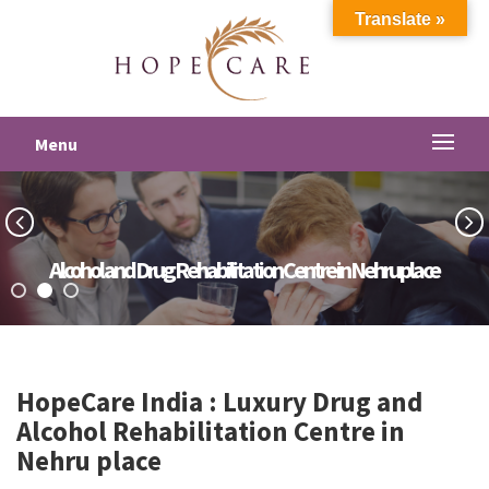
Translate »
Menu
Alcohol and Drug Rehabilitation Centre in Nehru place
HopeCare India : Luxury
Drug and
Alcohol Rehabilitation Centre in
Nehru place