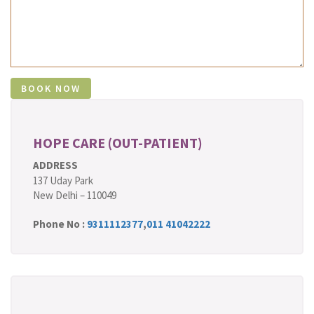
HOPE CARE (OUT-PATIENT)
ADDRESS
137 Uday Park
New Delhi – 110049
Phone No :
9311112377
,
011 41042222