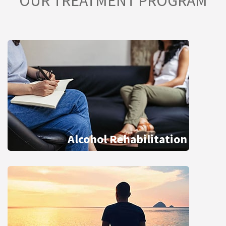
OUR TREATMENT PROGRAM
Alcohol Rehabilitation