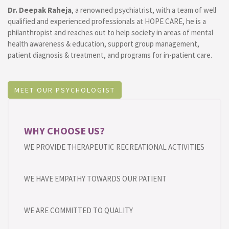
Dr. Deepak Raheja
, a renowned psychiatrist, with a team of well
qualified and experienced professionals at HOPE CARE, he is a
philanthropist and reaches out to help society in areas of mental
health awareness & education, support group management,
patient diagnosis & treatment, and programs for in-patient care.
MEET OUR PSYCHOLOGIST
WHY CHOOSE US?
WE PROVIDE THERAPEUTIC RECREATIONAL ACTIVITIES
WE HAVE EMPATHY TOWARDS OUR PATIENT
WE ARE COMMITTED TO QUALITY