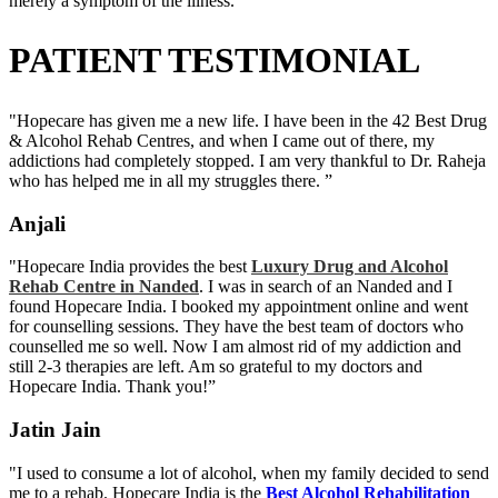
merely a symptom of the illness.
PATIENT TESTIMONIAL
"Hopecare has given me a new life. I have been in the 42 Best Drug
& Alcohol Rehab Centres, and when I came out of there, my
addictions had completely stopped. I am very thankful to Dr. Raheja
who has helped me in all my struggles there. ”
Anjali
"Hopecare India provides the best
Luxury Drug and Alcohol
Rehab Centre in Nanded
. I was in search of an Nanded and I
found Hopecare India. I booked my appointment online and went
for counselling sessions. They have the best team of doctors who
counselled me so well. Now I am almost rid of my addiction and
still 2-3 therapies are left. Am so grateful to my doctors and
Hopecare India. Thank you!”
Jatin Jain
"I used to consume a lot of alcohol, when my family decided to send
me to a rehab. Hopecare India is the
Best Alcohol Rehabilitation