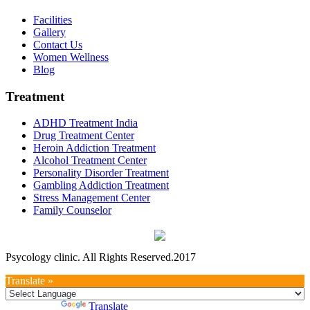
Facilities
Gallery
Contact Us
Women Wellness
Blog
Treatment
ADHD Treatment India
Drug Treatment Center
Heroin Addiction Treatment
Alcohol Treatment Center
Personality Disorder Treatment
Gambling Addiction Treatment
Stress Management Center
Family Counselor
Psycology clinic. All Rights Reserved.2017
Translate »
Powered by
Translate