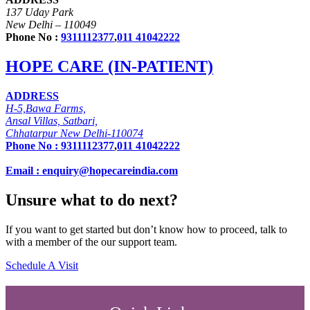
137 Uday Park
New Delhi – 110049
Phone No :
9311112377
,
011 41042222
HOPE CARE (IN-PATIENT)
ADDRESS
H-5,Bawa Farms,
Ansal Villas, Satbari,
Chhatarpur New Delhi-110074
Phone No :
9311112377
,
011 41042222
Email : enquiry@hopecareindia.com
Unsure what to do next?
If you want to get started but don’t know how to proceed, talk to
with a member of the our support team.
Schedule A Visit