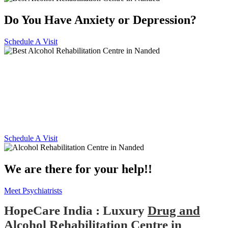
Do You Have Anxiety or Depression?
Schedule A Visit
Alcohol and Drug
Rehabilitation Centre in
Nanded
Schedule A Visit
We are there for your help!!
Meet Psychiatrists
HopeCare India : Luxury
Drug and
Alcohol Rehabilitation Centre in