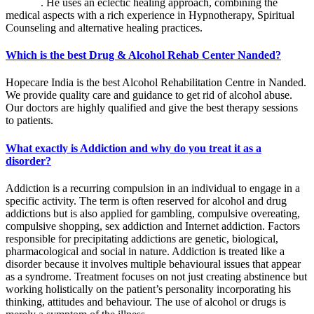
Nanded
. He uses an eclectic healing approach, combining the
medical aspects with a rich experience in Hypnotherapy, Spiritual
Counseling and alternative healing practices.
Which is the best Drug & Alcohol Rehab Center Nanded?
Hopecare India is the best Alcohol Rehabilitation Centre in Nanded.
We provide quality care and guidance to get rid of alcohol abuse.
Our doctors are highly qualified and give the best therapy sessions
to patients.
What exactly is Addiction and why do you treat it as a
disorder?
Addiction is a recurring compulsion in an individual to engage in a
specific activity. The term is often reserved for alcohol and drug
addictions but is also applied for gambling, compulsive overeating,
compulsive shopping, sex addiction and Internet addiction. Factors
responsible for precipitating addictions are genetic, biological,
pharmacological and social in nature. Addiction is treated like a
disorder because it involves multiple behavioural issues that appear
as a syndrome. Treatment focuses on not just creating abstinence but
working holistically on the patient’s personality incorporating his
thinking, attitudes and behaviour. The use of alcohol or drugs is