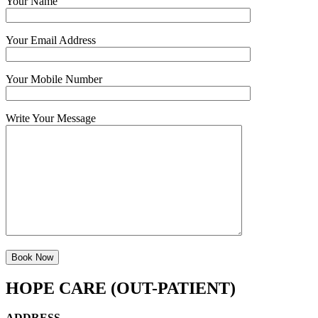
Your Name
Your Email Address
Your Mobile Number
Write Your Message
HOPE CARE (OUT-PATIENT)
ADDRESS