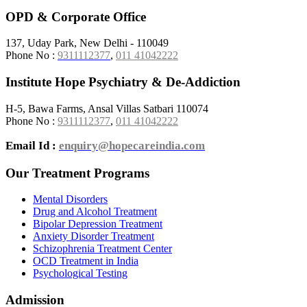
OPD & Corporate Office
137, Uday Park, New Delhi - 110049
Phone No :
9311112377
,
011 41042222
Institute Hope Psychiatry & De-Addiction
H-5, Bawa Farms, Ansal Villas Satbari 110074
Phone No :
9311112377
,
011 41042222
Email Id :
enquiry@hopecareindia.com
Our Treatment Programs
Mental Disorders
Drug and Alcohol Treatment
Bipolar Depression Treatment
Anxiety Disorder Treatment
Schizophrenia Treatment Center
OCD Treatment in India
Psychological Testing
Admission