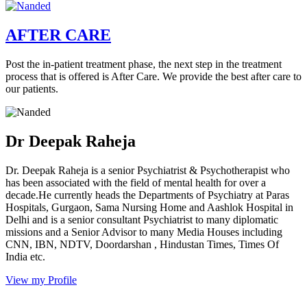
AFTER CARE
Post the in-patient treatment phase, the next step in the treatment
process that is offered is After Care. We provide the best after care to
our patients.
Dr Deepak Raheja
Dr. Deepak Raheja is a senior Psychiatrist & Psychotherapist who
has been associated with the field of mental health for over a
decade.He currently heads the Departments of Psychiatry at Paras
Hospitals, Gurgaon, Sama Nursing Home and Aashlok Hospital in
Delhi and is a senior consultant Psychiatrist to many diplomatic
missions and a Senior Advisor to many Media Houses including
CNN, IBN, NDTV, Doordarshan , Hindustan Times, Times Of
India etc.
View my Profile