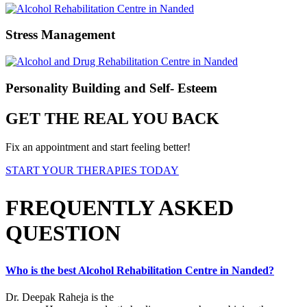
Stress Management
Personality Building and Self- Esteem
GET THE REAL YOU BACK
Fix an appointment and start feeling better!
START YOUR THERAPIES TODAY
FREQUENTLY ASKED
QUESTION
Who is the best Alcohol Rehabilitation Centre in Nanded?
Dr. Deepak Raheja is the
best alcohol rehabilitation centre in