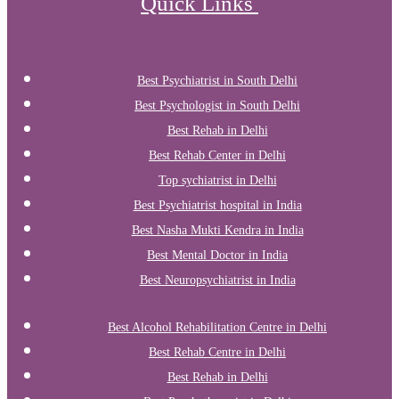
Quick Links
Best Psychiatrist in South Delhi
Best Psychologist in South Delhi
Best Rehab in Delhi
Best Rehab Center in Delhi
Top sychiatrist in Delhi
Best Psychiatrist hospital in India
Best Nasha Mukti Kendra in India
Best Mental Doctor in India
Best Neuropsychiatrist in India
Best Alcohol Rehabilitation Centre in Delhi
Best Rehab Centre in Delhi
Best Rehab in Delhi