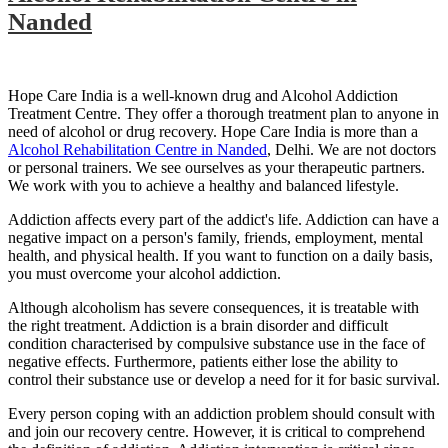
Nanded
Hope Care India is a well-known drug and Alcohol Addiction
Treatment Centre. They offer a thorough treatment plan to anyone in
need of alcohol or drug recovery. Hope Care India is more than a
Alcohol Rehabilitation Centre in Nanded
, Delhi. We are not doctors
or personal trainers. We see ourselves as your therapeutic partners.
We work with you to achieve a healthy and balanced lifestyle.
Addiction affects every part of the addict's life. Addiction can have a
negative impact on a person's family, friends, employment, mental
health, and physical health. If you want to function on a daily basis,
you must overcome your alcohol addiction.
Although alcoholism has severe consequences, it is treatable with
the right treatment. Addiction is a brain disorder and difficult
condition characterised by compulsive substance use in the face of
negative effects. Furthermore, patients either lose the ability to
control their substance use or develop a need for it for basic survival.
Every person coping with an addiction problem should consult with
and join our recovery centre. However, it is critical to comprehend