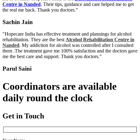
Centre in Nanded
. Their tips, guidance and care helped me to get
the real me back. Thank you doctors.”
Sachin Jain
"Hopecare India has effective treatment and plannings for alcohol
rehabilitation. They are the best
Alcohol Rehabilitation Centre in
Nanded
. My addiction for alcohol was controlled after I consulted
them .The treatment gave me 100% satisfaction and the doctors gave
me the best care and support. Thank you doctors.”
Parul Saini
Coordinators are available
daily round the clock
Get in Touch