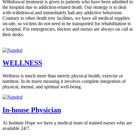
Withdrawal treatment is given to patients who have been admitted to
the hospital due to addiction-related death. Our strategy is to deal
with withdrawal and immediately halt any addictive behaviour.
Contrary to other death row facilities, we have all medical supplies
on-site, so victims do not need to be transported for rehabilitation to
a hospital. For emergencies, doctors and nurses are always on call at
their desks.
WELLNESS
Wellness is much more than merely physical health, exercise or
nutrition. In its truest meaning it involves complete integration of
physical, mental, and spiritual well-being.
In-house Physician
At Institute Hope we have a medical team of trained nurses who are
available 24/7.