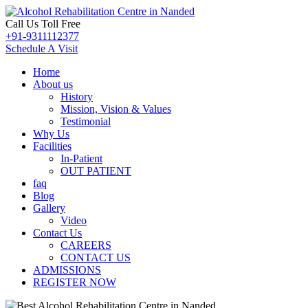
Call Us Toll Free
+91-9311112377
Schedule A Visit
Home
About us
History
Mission, Vision & Values
Testimonial
Why Us
Facilities
In-Patient
OUT PATIENT
faq
Blog
Gallery
Video
Contact Us
CAREERS
CONTACT US
ADMISSIONS
REGISTER NOW