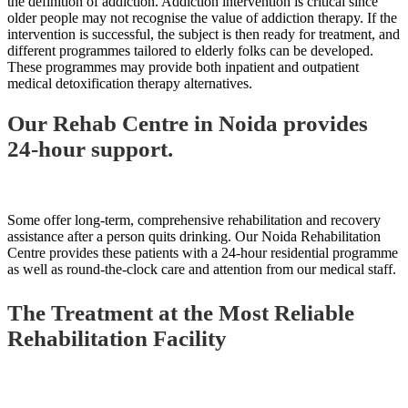
the definition of addiction. Addiction intervention is critical since
older people may not recognise the value of addiction therapy. If the
intervention is successful, the subject is then ready for treatment, and
different programmes tailored to elderly folks can be developed.
These programmes may provide both inpatient and outpatient
medical detoxification therapy alternatives.
Our Rehab Centre in Noida provides
24-hour support.
Some offer long-term, comprehensive rehabilitation and recovery
assistance after a person quits drinking. Our Noida Rehabilitation
Centre provides these patients with a 24-hour residential programme
as well as round-the-clock care and attention from our medical staff.
The Treatment at the Most Reliable
Rehabilitation Facility