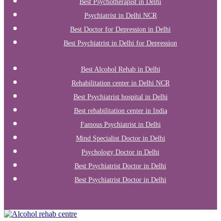
Best Psychotherapist in Delhi
Psychiatrist in Delhi NCR
Best Doctor for Depression in Delhi
Best Psychiatrist in Delhi for Depression
Best Alcohol Rehab in Delhi
Rehabilitation center in Delhi NCR
Best Psychiatrist hospital in Delhi
Best rehabilitation center in India
Famous Psychiatrist in Delhi
Mind Specialist Doctor in Delhi
Psychology Doctor in Delhi
Best Psychiatrist Doctor in Delhi
Best Psychiatrist Doctor in Delhi