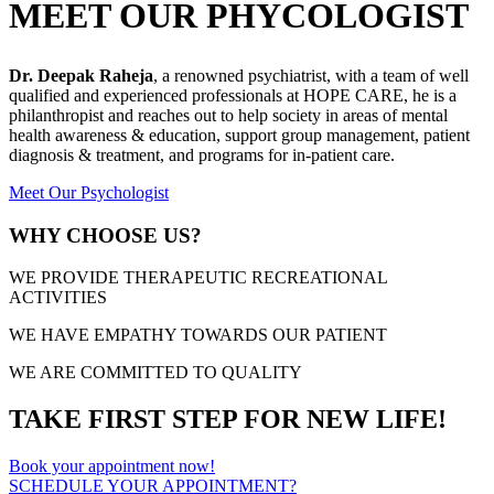
MEET OUR PHYCOLOGIST
Dr. Deepak Raheja
, a renowned psychiatrist, with a team of well
qualified and experienced professionals at HOPE CARE, he is a
philanthropist and reaches out to help society in areas of mental
health awareness & education, support group management, patient
diagnosis & treatment, and programs for in-patient care.
Meet Our Psychologist
WHY CHOOSE US?
WE PROVIDE THERAPEUTIC RECREATIONAL
ACTIVITIES
WE HAVE EMPATHY TOWARDS OUR PATIENT
WE ARE COMMITTED TO QUALITY
TAKE FIRST STEP FOR NEW LIFE!
Book your appointment now!
SCHEDULE YOUR APPOINTMENT?