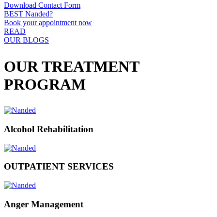
Download Contact Form
BEST Nanded?
Book your appointment now
READ
OUR BLOGS
OUR TREATMENT
PROGRAM
Alcohol Rehabilitation
OUTPATIENT SERVICES
Anger Management